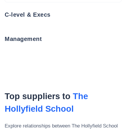
C-level & Execs
Management
Top suppliers to
The
Hollyfield School
Explore relationships between
The Hollyfield School