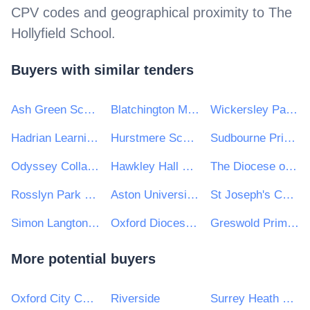
CPV codes and geographical proximity to
The
Hollyfield School
.
Buyers with similar tenders
Ash Green School
Blatchington Mill School
Wickersley Partnership Trust
Hadrian Learning Trust
Hurstmere School
Sudbourne Primary School
Odyssey Collaborative Trust
Hawkley Hall High School
The Diocese of Norwich Education and Academies Trust
Rosslyn Park Primary and Nursery School
Aston University Engineering Academy
St Joseph's Catholic Primary School
Simon Langton Girls' Grammar School
Oxford Diocesan Schools Trust
Greswold Primary School
More potential buyers
Oxford City Council
Riverside
Surrey Heath Borough Council