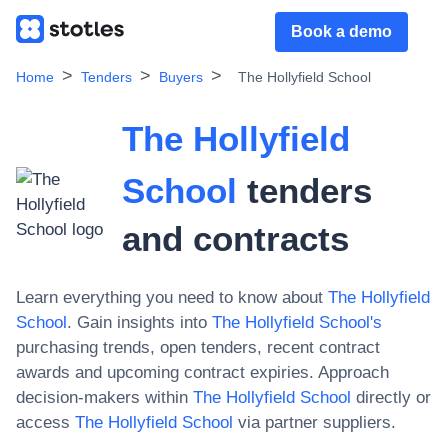
Book a demo
Home
Tenders
Buyers
The Hollyfield School
The Hollyfield
School
tenders
and contracts
Learn everything you need to know about
The Hollyfield
School
. Gain insights into
The Hollyfield School
's
purchasing trends, open tenders, recent contract
awards and upcoming contract expiries. Approach
decision-makers within
The Hollyfield School
directly or
access
The Hollyfield School
via partner suppliers.