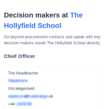
Decision makers at
The
Hollyfield School
Go beyond procurement contacts and speak with key
decision makers inside
The Hollyfield School
directly.
Chief Officer
The Headteacher
Redacted name
Uncategorised
redacted_email
@
subdomain.gov
.uk
+44
1234 567 891