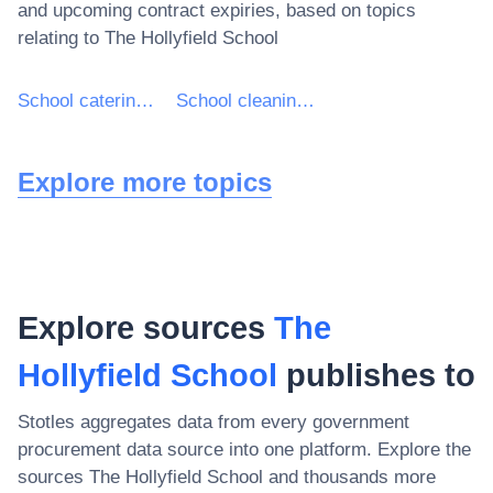
and upcoming contract expiries, based on topics
relating to
The Hollyfield School
School catering services
School cleaning services
Explore more topics
Explore sources
The
Hollyfield School
publishes to
Stotles aggregates data from every government
procurement data source into one platform. Explore the
sources
The Hollyfield School
and thousands more