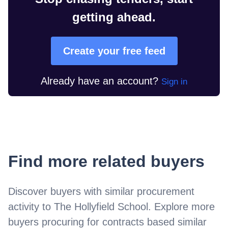
getting ahead.
Create your free feed
Already have an account?
Sign in
Find more related buyers
Discover buyers with similar procurement
activity to
The Hollyfield School
. Explore more
buyers procuring for contracts based similar