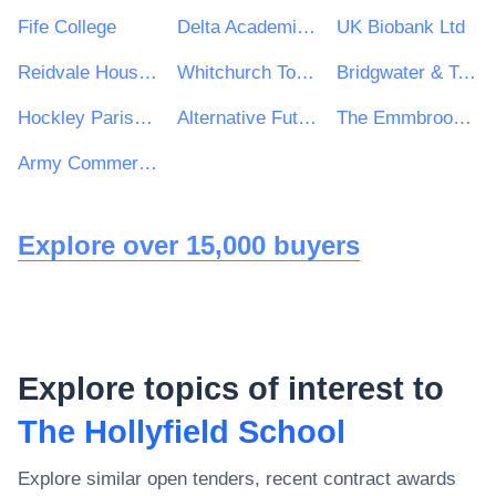
Fife College
Delta Academies Trust
UK Biobank Ltd
Reidvale Housing Association
Whitchurch Town Council
Bridgwater & Taunton College Trust
Hockley Parish Council
Alternative Futures Group
The Emmbrook School
Army Commercial
Explore over 15,000 buyers
Explore topics of interest to
The Hollyfield School
Explore similar open tenders, recent contract awards