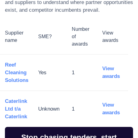
and suppliers to understand where partner opportunities
exist, and competitor incumbents prevail.
Number
Supplier
View
SME?
of
name
awards
awards
Reef
View
Cleaning
Yes
1
awards
Solutions
Caterlink
View
Ltd t/a
Unknown
1
awards
Caterlink
Stop chasing tenders, start