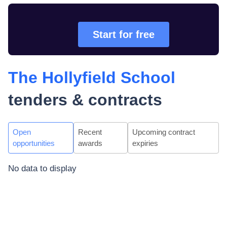
Start for free
The Hollyfield School
tenders & contracts
Open
Recent
Upcoming contract
opportunities
awards
expiries
No data to display