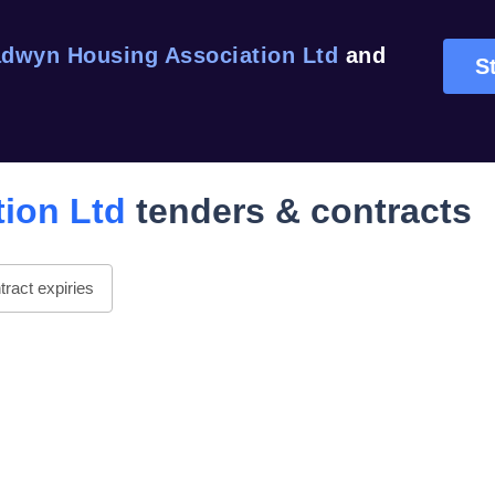
dwyn Housing Association Ltd
and
St
ion Ltd
tenders & contracts
ract expiries