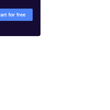
art for free