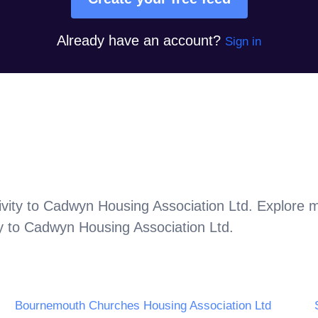
Already have an account?
Sign in
vity to
Cadwyn Housing Association Ltd
. Explore 
y to
Cadwyn Housing Association Ltd
.
Bournemouth Churches Housing Association Ltd