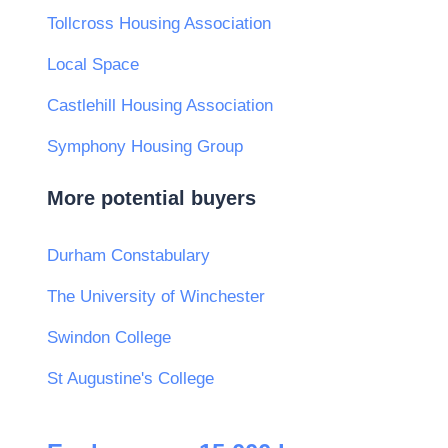
Tollcross Housing Association
Local Space
Castlehill Housing Association
Symphony Housing Group
More potential buyers
Durham Constabulary
The University of Winchester
Swindon College
St Augustine's College