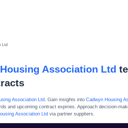
 Ltd
Housing Association Ltd
te
racts
sing Association Ltd
. Gain insights into
Cadwyn Housing Ass
ards and upcoming contract expiries. Approach decision-mak
using Association Ltd
via partner suppliers.