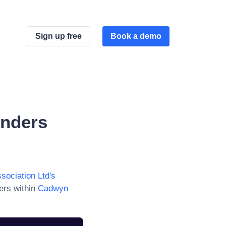
Sign up free
Book a demo
nders
ociation Ltd
's
ers within
Cadwyn