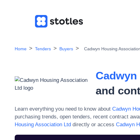
Home
Tenders
Buyers
Cadwyn Housing Association
Cadwyn 
and cont
Learn everything you need to know about
Cadwyn Hou
purchasing trends, open tenders, recent contract aw
Housing Association Ltd
directly or access
Cadwyn Ho