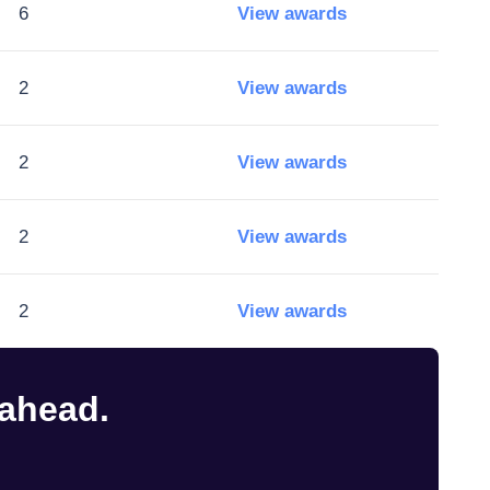
6
View awards
2
View awards
2
View awards
2
View awards
2
View awards
 ahead.