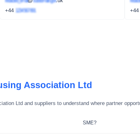
redacted_email
@
subdomain.gov
.uk
redact
+44
1234 567 891
+4
sing Association Ltd
ation Ltd
and suppliers to understand where partner opportu
SME?