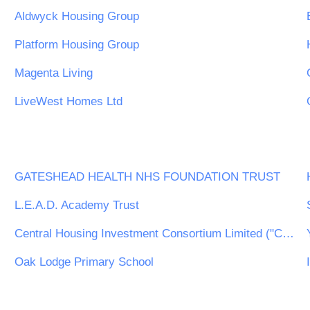
Aldwyck Housing Group
Platform Housing Group
Magenta Living
LiveWest Homes Ltd
GATESHEAD HEALTH NHS FOUNDATION TRUST
L.E.A.D. Academy Trust
Central Housing Investment Consortium Limited ("CHIC")
Oak Lodge Primary School