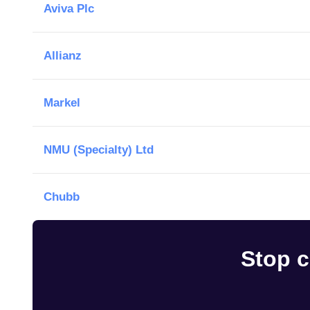
Aviva Plc
Allianz
Markel
NMU (Specialty) Ltd
Chubb
Stop c