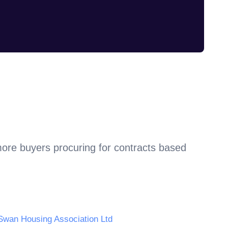
more buyers procuring for contracts based
Swan Housing Association Ltd