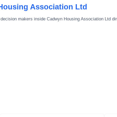
ousing Association Ltd
 decision makers inside
Cadwyn Housing Association Ltd
di