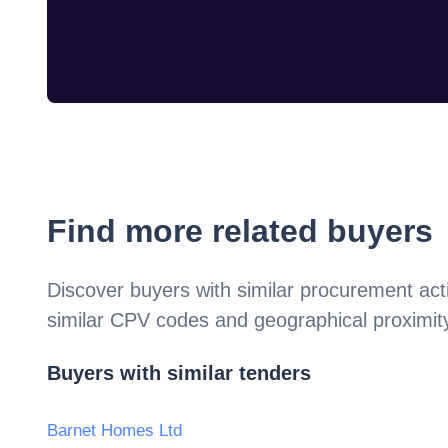
Find more related buyers
Discover buyers with similar procurement acti
similar CPV codes and geographical proximit
Buyers with similar tenders
Barnet Homes Ltd