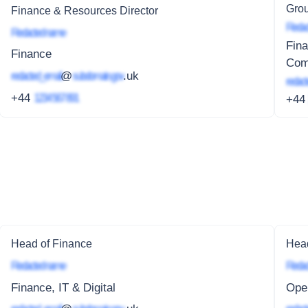
Grou
Finance & Resources Director
Redac
Redacted name
Fina
Finance
Com
redacted_email
@
subdomain.gov
.uk
redact
+44
1234 567 891
+4
Head of Finance
Head
Redacted name
Redac
Finance, IT & Digital
Oper