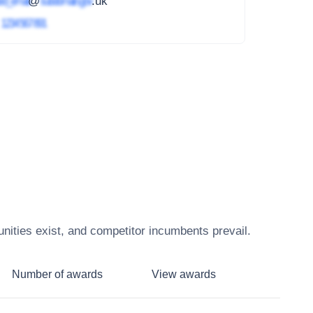
ed_email
@
subdomain.gov
.uk
4
1234 567 891
nities exist, and competitor incumbents prevail.
Number of awards
View awards