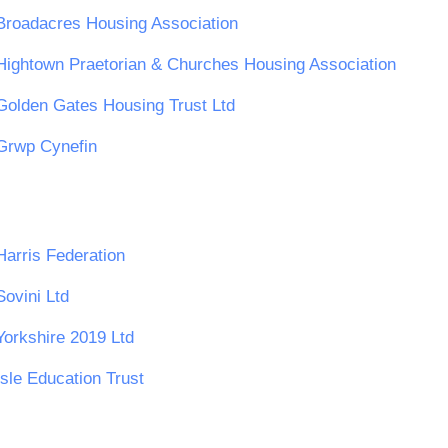
Broadacres Housing Association
Hightown Praetorian & Churches Housing Association
Golden Gates Housing Trust Ltd
Grwp Cynefin
Harris Federation
Sovini Ltd
Yorkshire 2019 Ltd
Isle Education Trust