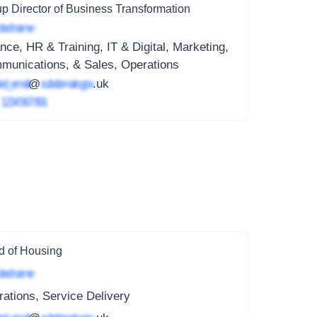
p Director of Business Transformation
ted name
nce, HR & Training, IT & Digital, Marketing,
munications, & Sales, Operations
ed_email
@
subdomain.gov
.uk
4
1234 567 891
 of Housing
ted name
ations, Service Delivery