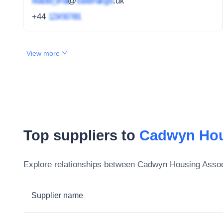
redacted_email
@
subdomain.gov
.uk
+44
1234 567 891
View more
Top suppliers to
Cadwyn Hou
Explore relationships between
Cadwyn Housing Associ
Supplier name