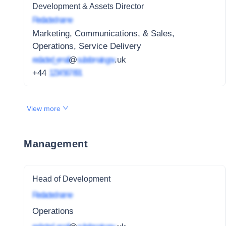
Development & Assets Director
Redacted name
Marketing, Communications, & Sales,
Operations, Service Delivery
redacted_email
@
subdomain.gov
.uk
+44
1234 567 891
View more
Management
Head of Development
Redacted name
Operations