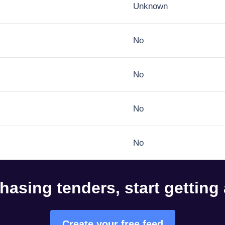
Unknown
No
No
No
No
hasing tenders, start getting
Create your free feed