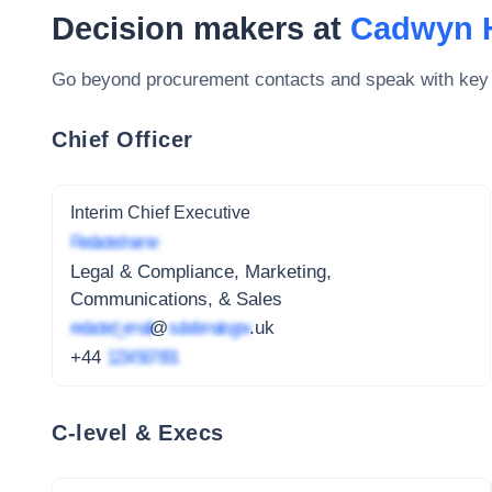
Decision makers at
Cadwyn H
Go beyond procurement contacts and speak with key
Chief Officer
Interim Chief Executive
Redacted name
Legal & Compliance, Marketing,
Communications, & Sales
redacted_email
@
subdomain.gov
.uk
+44
1234 567 891
C-level & Execs