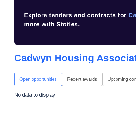
Explore tenders and contracts for
Ca
more with Stotles.
Cadwyn Housing Associat
Open opportunities
Recent awards
Upcoming cont
No data to display