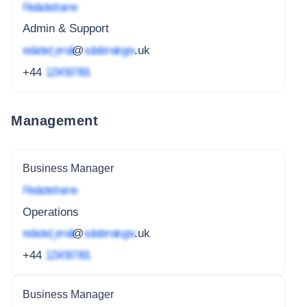
Redacted name
Admin & Support
redacted_email
@
subdomain.gov
.uk
+44
1234 567 891
Management
Business Manager
Redacted name
Operations
redacted_email
@
subdomain.gov
.uk
+44
1234 567 891
Business Manager