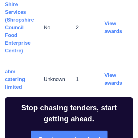
Shire
Services
(Shropshire
View
Council
No
2
awards
Food
Enterprise
Centre)
abm
View
catering
Unknown
1
awards
limited
Stop chasing tenders, start
getting ahead.