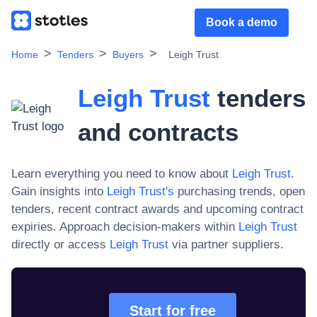
Book a demo
Home
Tenders
Buyers
Leigh Trust
Leigh Trust
tenders
and contracts
Learn everything you need to know about
Leigh Trust
.
Gain insights into
Leigh Trust
's
purchasing trends, open
tenders, recent contract awards and upcoming contract
expiries. Approach decision-makers within
Leigh Trust
directly or access
Leigh Trust
via partner suppliers.
Start for free