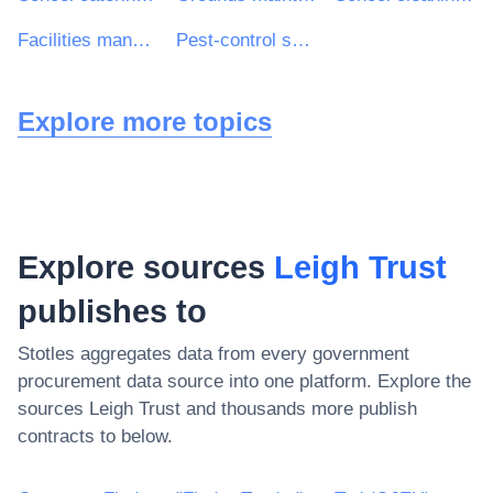
Facilities management services
Pest-control services
Explore more topics
Explore sources
Leigh Trust
publishes to
Stotles aggregates data from every government
procurement data source into one platform. Explore the
sources
Leigh Trust
and thousands more publish
contracts to below.