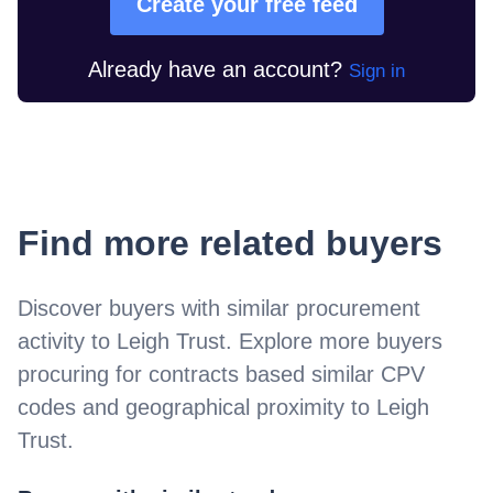
Create your free feed
Already have an account?
Sign in
Find more related buyers
Discover buyers with similar procurement
activity to
Leigh Trust
. Explore more buyers
procuring for contracts based similar CPV
codes and geographical proximity to
Leigh
Trust
.