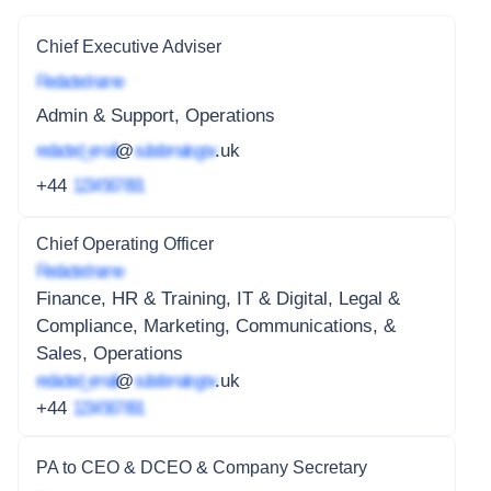
Chief Executive Adviser
Redacted name
Admin & Support, Operations
redacted_email
@
subdomain.gov
.uk
+44
1234 567 891
Chief Operating Officer
Redacted name
Finance, HR & Training, IT & Digital, Legal &
Compliance, Marketing, Communications, &
Sales, Operations
redacted_email
@
subdomain.gov
.uk
+44
1234 567 891
PA to CEO & DCEO & Company Secretary