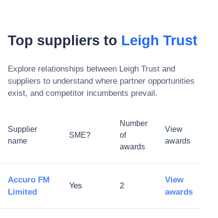
Top suppliers to
Leigh Trust
Explore relationships between
Leigh Trust
and
suppliers to understand where partner opportunities
exist, and competitor incumbents prevail.
Number
Supplier
View
SME?
of
name
awards
awards
Accuro FM
View
Yes
2
Limited
awards