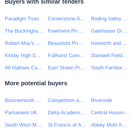
Buyers with similar tenders
Paradigm Trust
Cornerstone Academy Trust
Roding Valley High School
The Buckingham School
Fowlmere Primary School
Gatehouse Green Learning Trust
Robert May's School
Beaumont Primary School
Isleworth and Syon School
Kirkby High School
Fullhurst Community College
Stanwell Fields CofE Primary School
All Hallows Catholic College
East Sheen Primary School
South Farnborough Junior School
More potential buyers
Bournemouth Christchurch and Poole Council
Competition and Markets Authority
Riverside
Parliament UK
Delta Academies Trust
Central Housing Investment Consortium Limited ("CHIC")
South West Mayo Development Company Limited
St Francis of Assisi Catholic Technology College
Abbey Multi Academy Trust