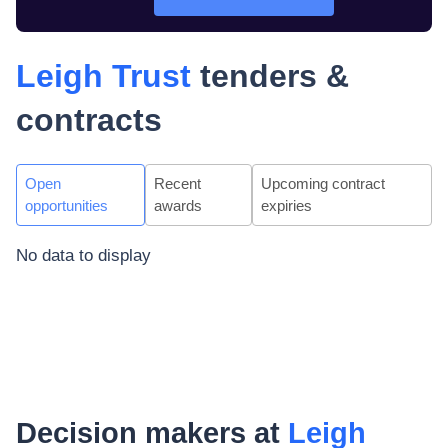
Leigh Trust
tenders &
contracts
Open
Recent
Upcoming contract
opportunities
awards
expiries
No data to display
Decision makers at
Leigh