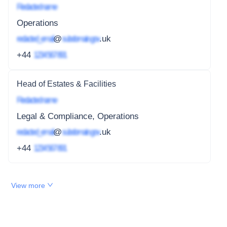
Redacted name
Operations
redacted_email
@
subdomain.gov
.uk
+44
1234 567 891
Head of Estates & Facilities
Redacted name
Legal & Compliance, Operations
redacted_email
@
subdomain.gov
.uk
+44
1234 567 891
View more