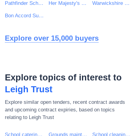
Pathfinder Schools
Her Majesty's Inspectorate of Constabulary and Fire & Rescue Services
Warwickshire Police & West Mercia Police Procurement & Contracts Department
Bon Accord Support Services Ltd
Explore over 15,000 buyers
Explore topics of interest to
Leigh Trust
Explore similar open tenders, recent contract awards
and upcoming contract expiries, based on topics
relating to
Leigh Trust
School catering services
Grounds maintenance services
School cleaning services