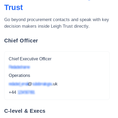
Trust
Go beyond procurement contacts and speak with key
decision makers inside
Leigh Trust
directly.
Chief Officer
Chief Executive Officer
Redacted name
Operations
redacted_email
@
subdomain.gov
.uk
+44
1234 567 891
C-level & Execs