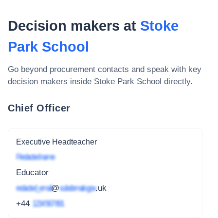
Decision makers at
Stoke
Park School
Go beyond procurement contacts and speak with key
decision makers inside
Stoke Park School
directly.
Chief Officer
Executive Headteacher
Redacted name
Educator
redacted_email
@
subdomain.gov
.uk
+44
1234 567 891