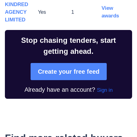
KINDRED
View
AGENCY
Yes
1
awards
LIMITED
Stop chasing tenders, start
getting ahead.
Create your free feed
Already have an account?
Sign in