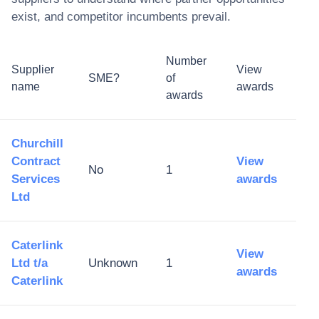
exist, and competitor incumbents prevail.
Number
Supplier
View
SME?
of
name
awards
awards
Churchill
Contract
View
No
1
Services
awards
Ltd
Caterlink
View
Ltd t/a
Unknown
1
awards
Caterlink