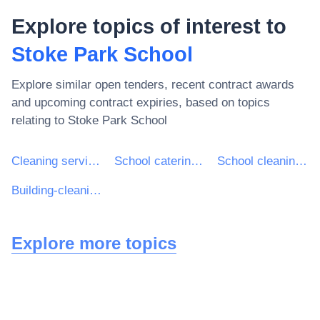
Explore topics of interest to
Stoke Park School
Explore similar open tenders, recent contract awards
and upcoming contract expiries, based on topics
relating to
Stoke Park School
Cleaning services
School catering services
School cleaning services
Building-cleaning services
Explore more topics