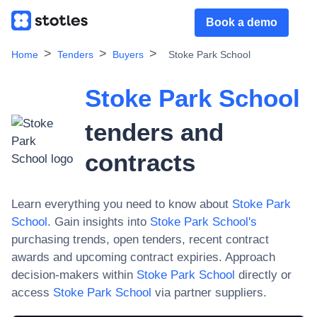
Book a demo
Home
Tenders
Buyers
Stoke Park School
Stoke Park School
tenders and
contracts
Learn everything you need to know about
Stoke Park
School
. Gain insights into
Stoke Park School
's
purchasing trends, open tenders, recent contract
awards and upcoming contract expiries. Approach
decision-makers within
Stoke Park School
directly or
access
Stoke Park School
via partner suppliers.