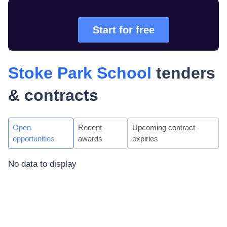
Start for free
Stoke Park School
tenders
& contracts
Open
Recent
Upcoming contract
opportunities
awards
expiries
No data to display