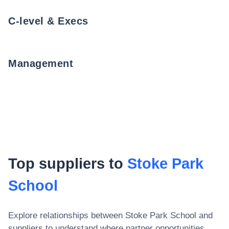
C-level & Execs
Management
Top suppliers to
Stoke Park
School
Explore relationships between
Stoke Park School
and
suppliers to understand where partner opportunities