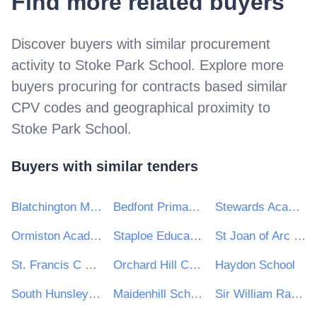
Find more related buyers
Discover buyers with similar procurement
activity to
Stoke Park School
. Explore more
buyers procuring for contracts based similar
CPV codes and geographical proximity to
Stoke Park School
.
Buyers with similar tenders
Blatchington Mill School
Bedfont Primary School
Stewards Academy Trust
Ormiston Academies Trust
Staploe Education Trust
St Joan of Arc Catholic School
St. Francis C Of E Primary School
Orchard Hill College and Academy Trust
Haydon School
South Hunsley School and Sixth Form College
Maidenhill School
Sir William Ramsey School