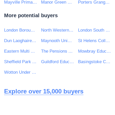
Mayville Primary School
Manor Green School
Porters Grange Primary School & Nursery
More potential buyers
London Borough of Islington
North Western Universities Purchasing Consortium
London South Bank University
Dun Laoghaire Rathdown County Council
Maynooth University
St Helens College
Eastern Multi Academy Trust
The Pensions Authority
Mowbray Education Trust
Sheffield Park Academy
Guildford Education Partnership
Basingstoke College of Technology
Wotton Under Edge Town Council
Explore over 15,000 buyers