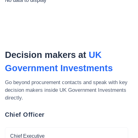
No data to display
Decision makers at
UK
Government Investments
Go beyond procurement contacts and speak with key
decision makers inside
UK Government Investments
directly.
Chief Officer
Chief Executive