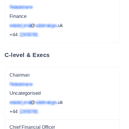
Redacted name
Finance
redacted_email
@
subdomain.gov
.uk
+44
1234 567 891
C-level & Execs
Chairman
Redacted name
Uncategorised
redacted_email
@
subdomain.gov
.uk
+44
1234 567 891
Chief Financial Officer