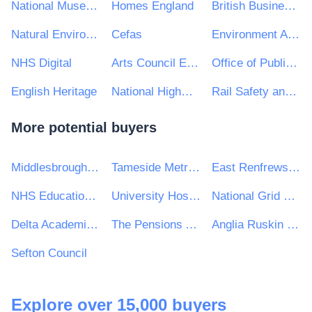
National Museums Northern Ireland
Homes England
British Business Bank
Natural Environment Research Council
Cefas
Environment Agency
NHS Digital
Arts Council England
Office of Public Works (OPW)
English Heritage
National Highways Limited
Rail Safety and Standards Board Ltd
More potential buyers
Middlesbrough Council
Tameside Metropolitan Borough Council
East Renfrewshire Council
NHS Education for Scotland
University Hospitals Plymouth NHS Trust
National Grid UK Ltd
Delta Academies Trust
The Pensions Authority
Anglia Ruskin University Higher Education Corporation
Sefton Council
Explore over 15,000 buyers