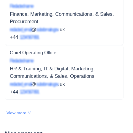
Redacted name
Finance, Marketing, Communications, & Sales,
Procurement
redacted_email
@
subdomain.gov
.uk
+44
1234 567 891
Chief Operating Officer
Redacted name
HR & Training, IT & Digital, Marketing,
Communications, & Sales, Operations
redacted_email
@
subdomain.gov
.uk
+44
1234 567 891
View more