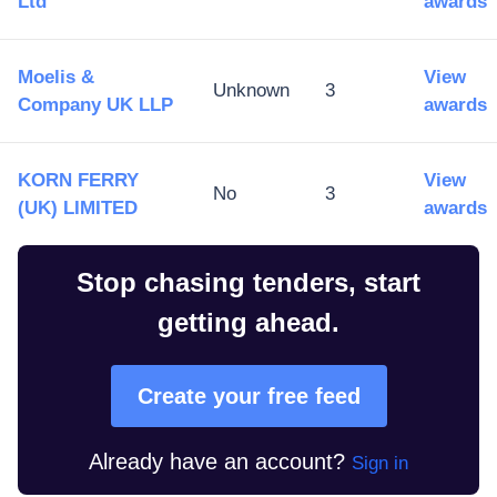
Ltd
awards
Moelis &
View
Unknown
3
Company UK LLP
awards
KORN FERRY
View
No
3
(UK) LIMITED
awards
Stop chasing tenders, start
getting ahead.
Create your free feed
Already have an account?
Sign in