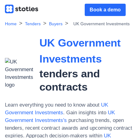
Book a demo
Home
Tenders
Buyers
UK Government Investments
UK Government
Investments
tenders and
contracts
Learn everything you need to know about
UK
Government Investments
. Gain insights into
UK
Government Investments
's
purchasing trends, open
tenders, recent contract awards and upcoming contract
expiries. Approach decision-makers within
UK