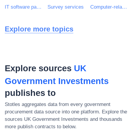
IT software package
Survey services
Computer-related services
Explore more topics
Explore sources
UK
Government Investments
publishes to
Stotles aggregates data from every government
procurement data source into one platform. Explore the
sources
UK Government Investments
and thousands
more publish contracts to below.