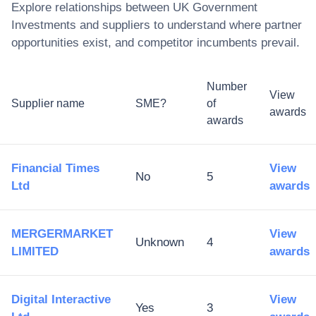
Explore relationships between
UK Government
Investments
and suppliers to understand where partner
opportunities exist, and competitor incumbents prevail.
Number
View
Supplier name
SME?
of
awards
awards
Financial Times
View
No
5
Ltd
awards
MERGERMARKET
View
Unknown
4
LIMITED
awards
Digital Interactive
View
Yes
3