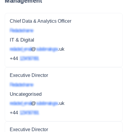
Management
Chief Data & Analytics Officer
Redacted name
IT & Digital
redacted_email
@
subdomain.gov
.uk
+44
1234 567 891
Executive Director
Redacted name
Uncategorised
redacted_email
@
subdomain.gov
.uk
+44
1234 567 891
Executive Director