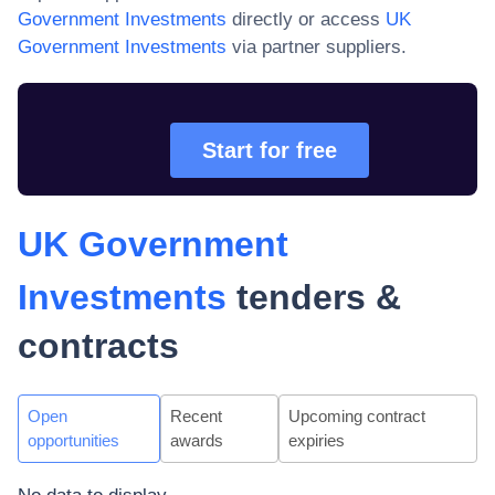
Government Investments
directly or access
UK
Government Investments
via partner suppliers.
Start for free
UK Government
Investments
tenders &
contracts
Open
Recent
Upcoming contract
opportunities
awards
expiries