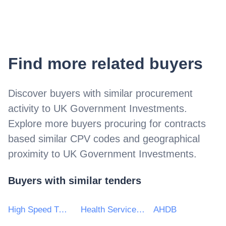
Find more related buyers
Discover buyers with similar procurement
activity to
UK Government Investments
.
Explore more buyers procuring for contracts
based similar CPV codes and geographical
proximity to
UK Government Investments
.
Buyers with similar tenders
High Speed Two (HS2) Ltd
Health Service Executive
AHDB