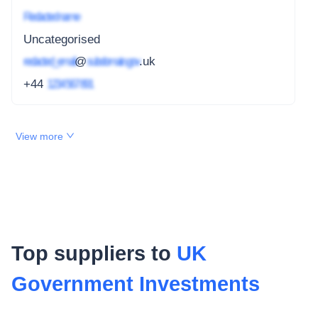
Redacted name
Uncategorised
redacted_email
@
subdomain.gov
.uk
+44
1234 567 891
View more
Top suppliers to
UK
Government Investments