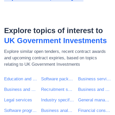
Explore topics of interest to
UK Government Investments
Explore similar open tenders, recent contract awards
and upcoming contract expiries, based on topics
relating to
UK Government Investments
Education and training services
Software package and information systems
Business services: law, marketing, consulting, recruitment, printing and security
Business and management consultancy and related services
Recruitment services
Business and management consultancy services
Legal services
Industry specific software package
General management consultancy services
Software programming and consultancy services
Business analysis consultancy services
Financial consultancy services