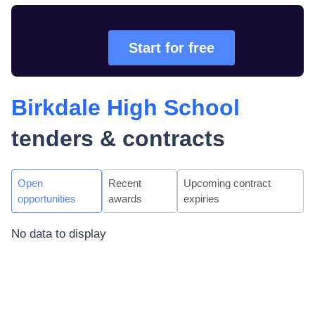
Start for free
Birkdale High School
tenders & contracts
Open
Recent
Upcoming contract
opportunities
awards
expiries
No data to display