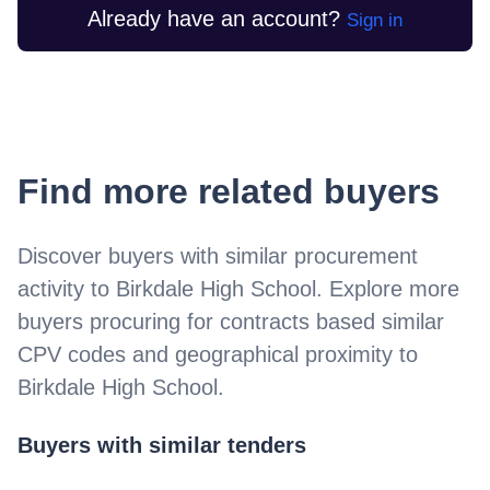
Already have an account?
Sign in
Find more related buyers
Discover buyers with similar procurement
activity to
Birkdale High School
. Explore more
buyers procuring for contracts based similar
CPV codes and geographical proximity to
Birkdale High School
.
Buyers with similar tenders