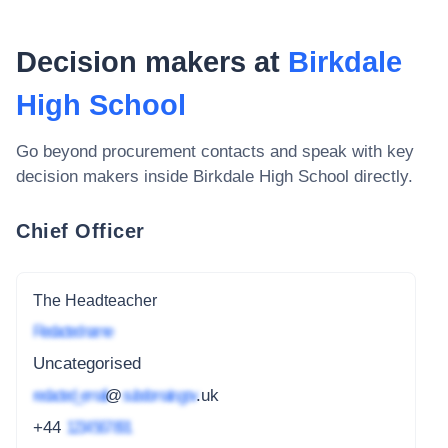
Decision makers at
Birkdale
High School
Go beyond procurement contacts and speak with key
decision makers inside
Birkdale High School
directly.
Chief Officer
The Headteacher
Redacted name
Uncategorised
redacted_email
@
subdomain.gov
.uk
+44
1234 567 891