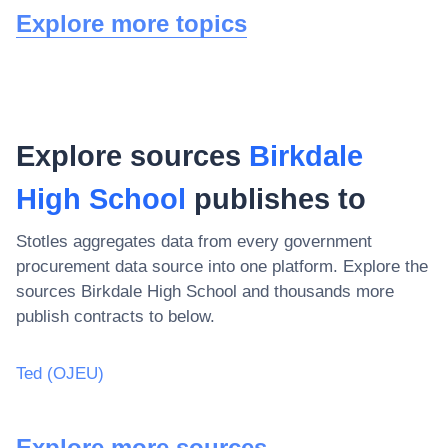
Explore more topics
Explore sources
Birkdale
High School
publishes to
Stotles aggregates data from every government
procurement data source into one platform. Explore the
sources
Birkdale High School
and thousands more
publish contracts to below.
Ted (OJEU)
Explore more sources