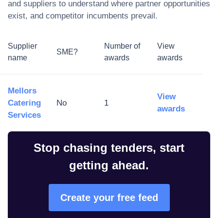
and suppliers to understand where partner opportunities
exist, and competitor incumbents prevail.
Supplier
Number of
View
SME?
name
awards
awards
Mellors
View
Catering
No
1
awards
Services
Stop chasing tenders, start
getting ahead.
Create your free feed