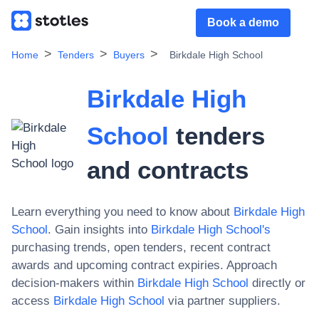
Book a demo
Home
Tenders
Buyers
Birkdale High School
Birkdale High
School
tenders
and contracts
Learn everything you need to know about
Birkdale High
School
. Gain insights into
Birkdale High School
's
purchasing trends, open tenders, recent contract
awards and upcoming contract expiries. Approach
decision-makers within
Birkdale High School
directly or
access
Birkdale High School
via partner suppliers.