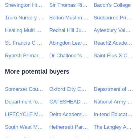
Shevington High School
Sir Thomas Rich's School
Bacon's College
Truro Nursery School
Bolton Muslim Girls School
Sudbourne Primary School
Healing Multi Academy Trust
Rednal Hill Junior and Infant Schools
Aylesbury Vale Academy
St. Francis C Of E Primary School
Abingdon Learning Trust
Reach2 Academy Trust
Ryarsh Primary School
Dr Challoner's Grammar School
Saint Pius X Catholic High School A Specialist School in Humanities
More potential buyers
Somerset County Council
Oxford City Council
Department of Education
Department for Infrastructure
GATESHEAD HEALTH NHS FOUNDATION TRUST
National Army Museum
LIFECYCLE MANAGEMENT GROUP LIMITED
Delta Academies Trust
In-tend Education Portal
South West Mayo Development Company Limited
Hethersett Parish Council
The Langley Academy Trust