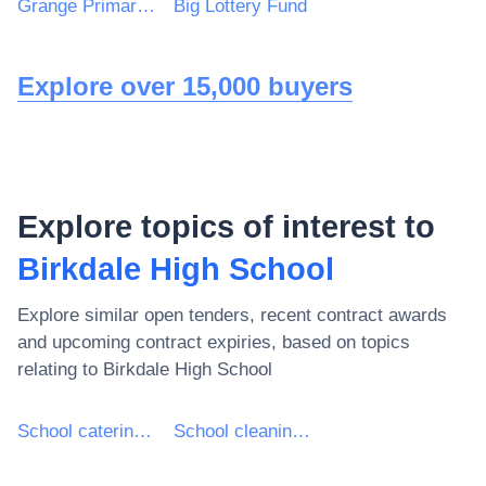
Grange Primary School
Big Lottery Fund
Explore over 15,000 buyers
Explore topics of interest to
Birkdale High School
Explore similar open tenders, recent contract awards
and upcoming contract expiries, based on topics
relating to
Birkdale High School
School catering services
School cleaning services