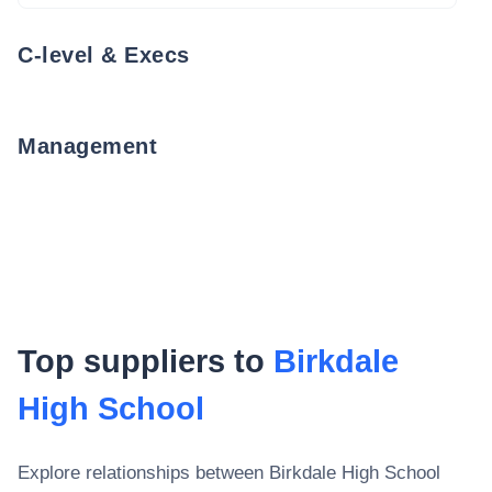
C-level & Execs
Management
Top suppliers to
Birkdale
High School
Explore relationships between
Birkdale High School