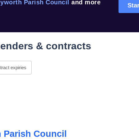
yworth Parish Council
and more
Star
enders & contracts
ract expiries
 Parish Council