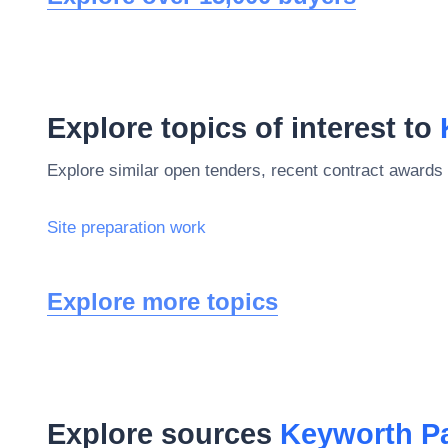
Explore topics of interest to
Explore similar open tenders, recent contract awards 
Site preparation work
Explore more topics
Explore sources
Keyworth Pa