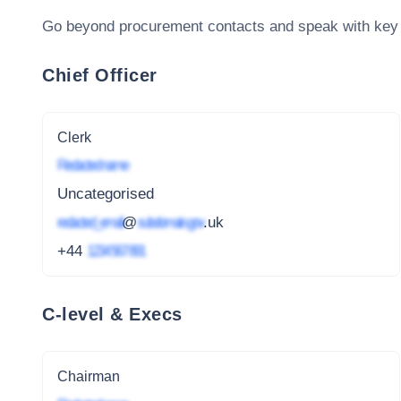
Go beyond procurement contacts and speak with key
Chief Officer
Clerk
Redacted name
Uncategorised
redacted_email
@
subdomain.gov
.uk
+44
1234 567 891
C-level & Execs
Chairman