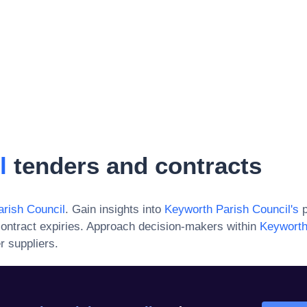
l
tenders and contracts
rish Council
. Gain insights into
Keyworth Parish Council
's
p
ontract expiries. Approach decision-makers within
Keyworth
r suppliers.