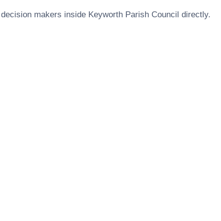
 decision makers inside
Keyworth Parish Council
directly.