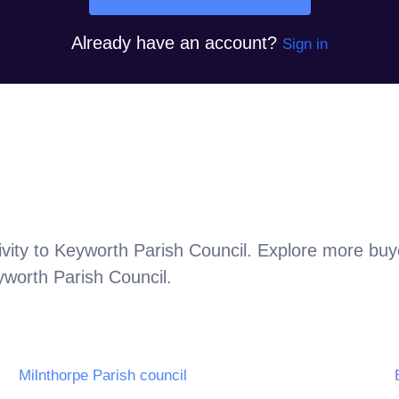
Already have an account?
Sign in
vity to
Keyworth Parish Council
. Explore more buye
worth Parish Council
.
Milnthorpe Parish council