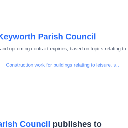
Keyworth Parish Council
and upcoming contract expiries, based on topics relating to
Construction work for buildings relating to leisure, sports, culture, lodging and restaurants
rish Council
publishes to