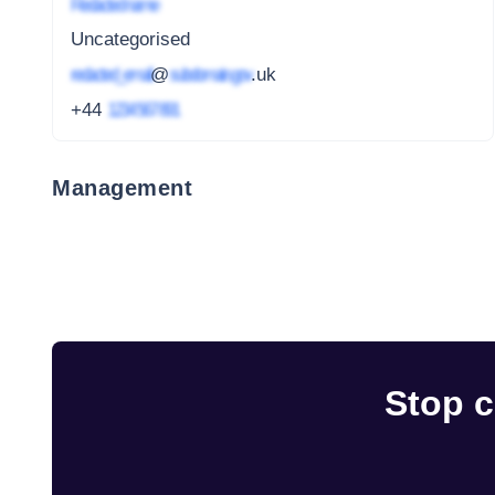
Redacted name
Uncategorised
redacted_email
@
subdomain.gov
.uk
+44
1234 567 891
Management
Stop c