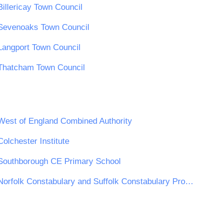
Billericay Town Council
Sevenoaks Town Council
Langport Town Council
Thatcham Town Council
West of England Combined Authority
Colchester Institute
Southborough CE Primary School
Norfolk Constabulary and Suffolk Constabulary Procurement Unit