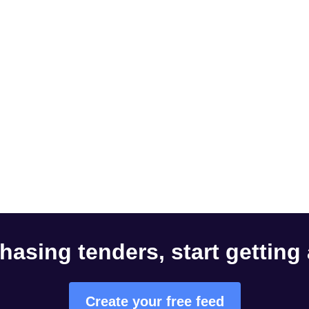
hasing tenders, start getting
Create your free feed