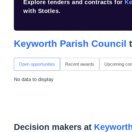
Explore tenders and contracts for
Ke
with Stotles.
Keyworth Parish Council
t
Open opportunities
Recent awards
Upcoming cont
No data to display
Decision makers at
Keyworth