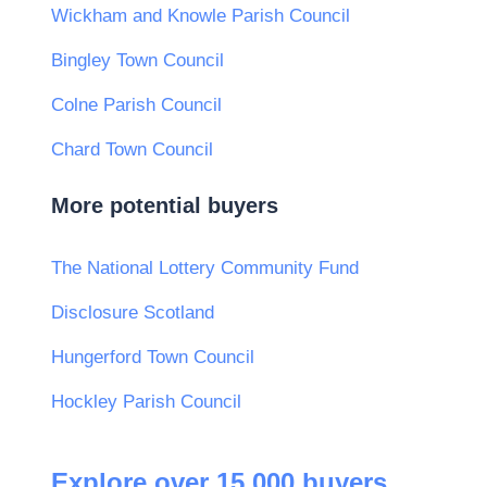
Wickham and Knowle Parish Council
Bingley Town Council
Colne Parish Council
Chard Town Council
More potential buyers
The National Lottery Community Fund
Disclosure Scotland
Hungerford Town Council
Hockley Parish Council
Explore over 15,000 buyers