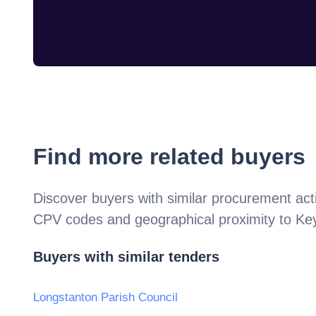
Find more related buyers
Discover buyers with similar procurement acti
CPV codes and geographical proximity to
Key
Buyers with similar tenders
Longstanton Parish Council