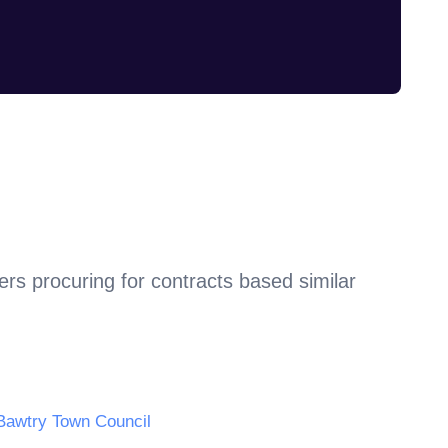
rs procuring for contracts based similar
Bawtry Town Council