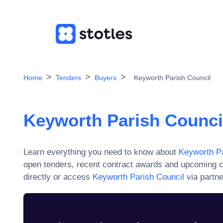
Home
Tenders
Buyers
Keyworth Parish Council
Keyworth Parish Counci
Learn everything you need to know about
Keyworth Pa
open tenders, recent contract awards and upcoming c
directly or access
Keyworth Parish Council
via partne