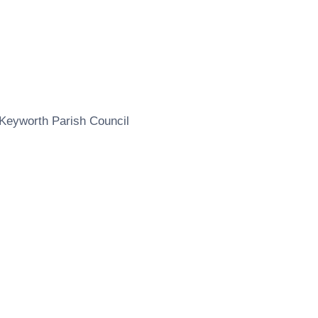
Keyworth Parish Council