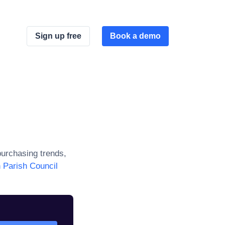
Sign up free
Book a demo
urchasing trends,
 Parish Council