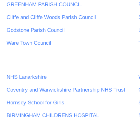
GREENHAM PARISH COUNCIL
Cliffe and Cliffe Woods Parish Council
Godstone Parish Council
Ware Town Council
NHS Lanarkshire
Coventry and Warwickshire Partnership NHS Trust
Hornsey School for Girls
BIRMINGHAM CHILDRENS HOSPITAL