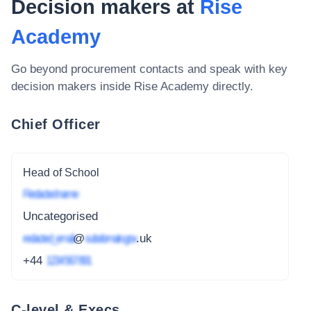
Decision makers at
Rise
Academy
Go beyond procurement contacts and speak with key
decision makers inside
Rise Academy
directly.
Chief Officer
Head of School
Redacted name
Uncategorised
redacted_email
@
subdomain.gov
.uk
+44
1234 567 891
C-level & Execs