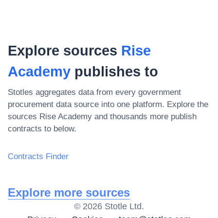
Explore sources
Rise
Academy
publishes to
Stotles aggregates data from every government
procurement data source into one platform. Explore the
sources
Rise Academy
and thousands more publish
contracts to below.
Contracts Finder
Explore more sources
©
2026
Stotle Ltd.