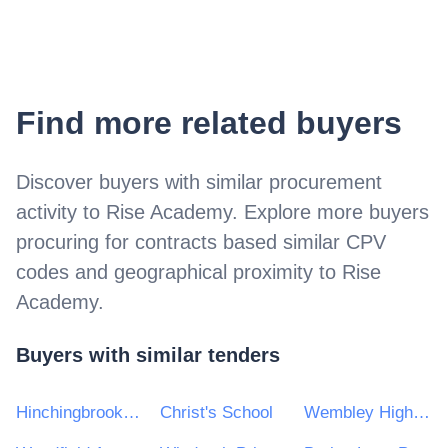
Find more related buyers
Discover buyers with similar procurement
activity to
Rise Academy
. Explore more buyers
procuring for contracts based similar CPV
codes and geographical proximity to
Rise
Academy
.
Buyers with similar tenders
Hinchingbrooke School
Christ's School
Wembley High Technology College