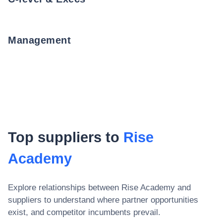
Management
Top suppliers to
Rise
Academy
Explore relationships between
Rise Academy
and
suppliers to understand where partner opportunities
exist, and competitor incumbents prevail.