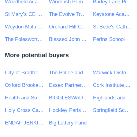
Woodfield Academy and Oak Hill First School
Windrush Primary School
Barley Lane Primary School
St Mary’s CE Primary School
The Evolve Trust Catering Contract
Keystone Academy Trust
Weydon Multi Academy Trust
Orchard Hill College and Academy Trust
St Bede's Catholic College
The Polesworth School
Blessed John Henry Newman Catholic College
Perins School
More potential buyers
City of Bradford Metropolitan District Council
The Police and Crime Commissioner for Lincolnshire
Warwick District Council
Oxford Brookes University
Essex Partnership University NHS Foundation Trust
Cork Institute of Technology
Health and Social Care Professionals Council (CORU)
BIGGLESWADE TOWN COUNCIL
Highlands and Islands Transport Partnership (HITRANS)
Holy Cross Catholic High School
Hockley Parish Council
Springfield School
ENDAF JENKINS
Big Lottery Fund