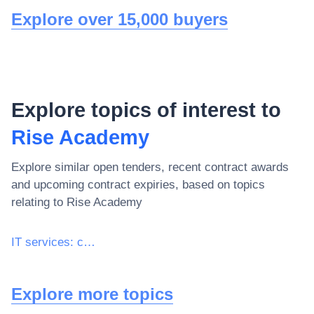
Explore over 15,000 buyers
Explore topics of interest to
Rise Academy
Explore similar open tenders, recent contract awards
and upcoming contract expiries, based on topics
relating to
Rise Academy
IT services: consulting, software development, Internet and support
Explore more topics