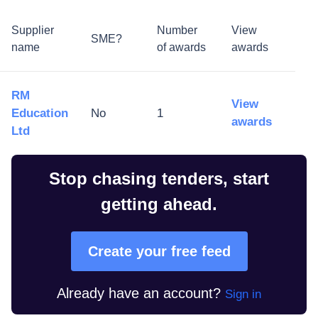
Supplier
Number
View
SME?
name
of awards
awards
RM
View
Education
No
1
awards
Ltd
Stop chasing tenders, start
getting ahead.
Create your free feed
Already have an account?
Sign in