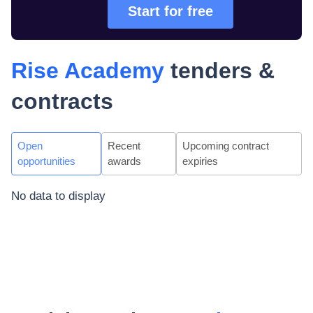
Start for free
Rise Academy
tenders &
contracts
Open
Recent
Upcoming contract
opportunities
awards
expiries
No data to display