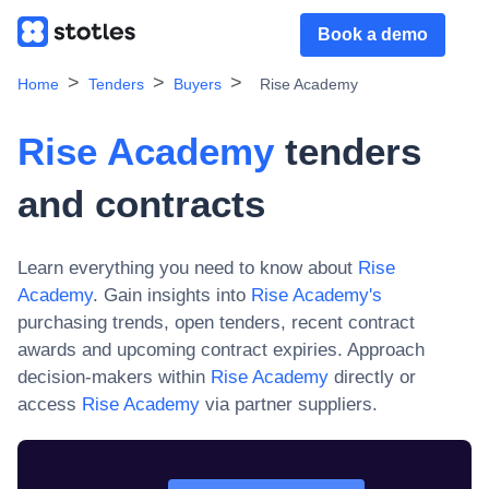
Book a demo
Home
Tenders
Buyers
Rise Academy
Rise Academy
tenders
and contracts
Learn everything you need to know about
Rise
Academy
. Gain insights into
Rise Academy
's
purchasing trends, open tenders, recent contract
awards and upcoming contract expiries. Approach
decision-makers within
Rise Academy
directly or
access
Rise Academy
via partner suppliers.