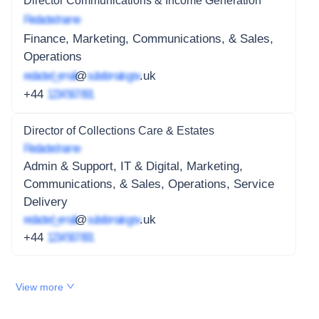
Director Communications & Income Generation
Redacted name
Finance, Marketing, Communications, & Sales,
Operations
redacted_email
@
subdomain.gov
.uk
+44
1234 567 891
Director of Collections Care & Estates
Redacted name
Admin & Support, IT & Digital, Marketing,
Communications, & Sales, Operations, Service
Delivery
redacted_email
@
subdomain.gov
.uk
+44
1234 567 891
View more