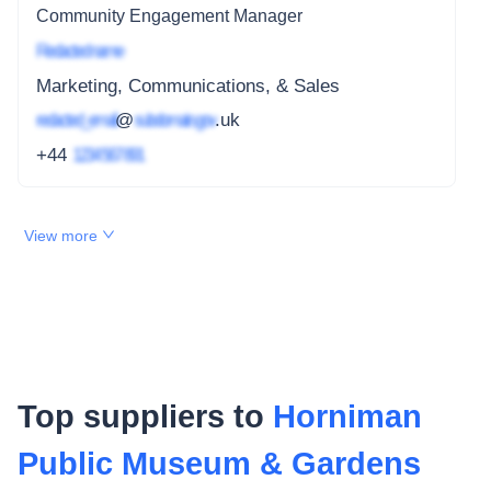
Community Engagement Manager
Redacted name
Marketing, Communications, & Sales
redacted_email
@
subdomain.gov
.uk
+44
1234 567 891
View more
Top suppliers to
Horniman
Public Museum & Gardens