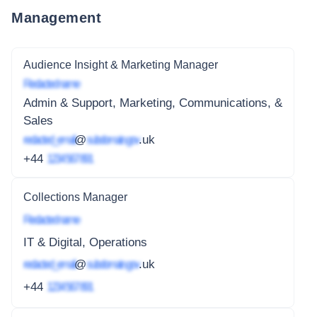
Management
Audience Insight & Marketing Manager
Redacted name
Admin & Support, Marketing, Communications, &
Sales
redacted_email
@
subdomain.gov
.uk
+44
1234 567 891
Collections Manager
Redacted name
IT & Digital, Operations
redacted_email
@
subdomain.gov
.uk
+44
1234 567 891