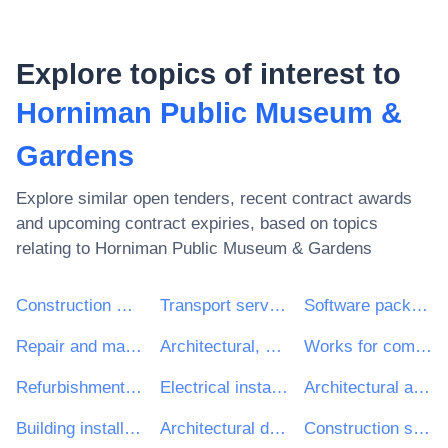
Explore topics of interest to
Horniman Public Museum &
Gardens
Explore similar open tenders, recent contract awards
and upcoming contract expiries, based on topics
relating to
Horniman Public Museum & Gardens
Construction work
Transport services (excl. Waste transport)
Software package and information systems
Repair and maintenance services
Architectural, construction, engineering and inspection services
Works for complete or part construction and civil engineering work
Refurbishment work
Electrical installation work
Architectural and related services
Building installation work
Architectural design services
Construction structures and materials; auxiliary products to construction (except electric apparatus)