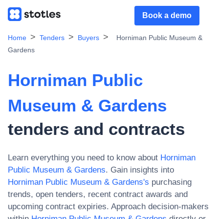
Book a demo
Home
Tenders
Buyers
Horniman Public Museum &
Gardens
Horniman Public
Museum & Gardens
tenders and contracts
Learn everything you need to know about
Horniman
Public Museum & Gardens
. Gain insights into
Horniman Public Museum & Gardens
's
purchasing
trends, open tenders, recent contract awards and
upcoming contract expiries. Approach decision-makers
within
Horniman Public Museum & Gardens
directly or