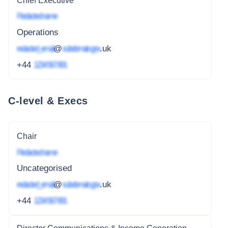
Chief Executive
Redacted name
Operations
redacted_email
@
subdomain.gov
.uk
+44
1234 567 891
C-level & Execs
Chair
Redacted name
Uncategorised
redacted_email
@
subdomain.gov
.uk
+44
1234 567 891