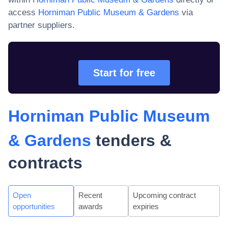
access
Horniman Public Museum & Gardens
via
partner suppliers.
Start for free
Horniman Public Museum
& Gardens
tenders &
contracts
Open
Recent
Upcoming contract
opportunities
awards
expiries