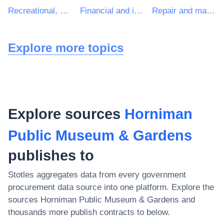
Recreational, cultural and sporting services
Financial and insurance services
Repair and maintenance services of building installations
Explore more topics
Explore sources
Horniman
Public Museum & Gardens
publishes to
Stotles aggregates data from every government
procurement data source into one platform. Explore the
sources
Horniman Public Museum & Gardens
and
thousands more publish contracts to below.