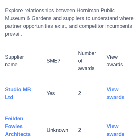
Explore relationships between
Horniman Public
Museum & Gardens
and suppliers to understand where
partner opportunities exist, and competitor incumbents
prevail.
Number
Supplier
View
SME?
of
name
awards
awards
Studio MB
View
Yes
2
Ltd
awards
Feilden
Fowles
View
Unknown
2
Architects
awards