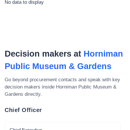
No data to display
Decision makers at
Horniman
Public Museum & Gardens
Go beyond procurement contacts and speak with key
decision makers inside
Horniman Public Museum &
Gardens
directly.
Chief Officer