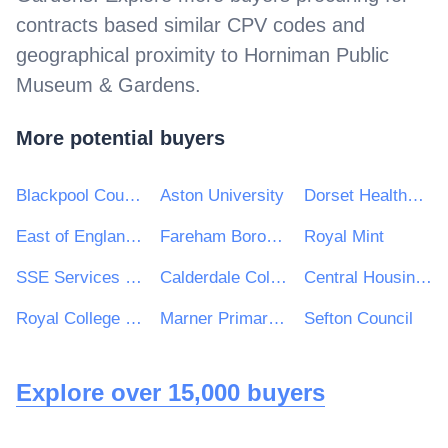
contracts based similar CPV codes and
geographical proximity to
Horniman Public
Museum & Gardens
.
More potential buyers
Blackpool Council
Aston University
Dorset HealthCare University NHS Foundation Trust
East of England Ambulance Service NHS Trust
Fareham Borough Council
Royal Mint
SSE Services plc
Calderdale College
Central Housing Investment Consortium Limited ("CHIC")
Royal College of Art
Marner Primary School
Sefton Council
Explore over 15,000 buyers