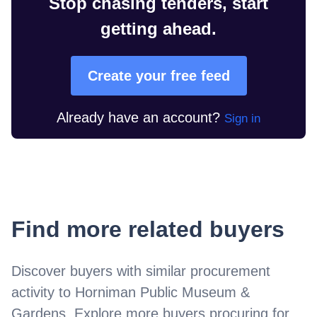
Stop chasing tenders, start
getting ahead.
Create your free feed
Already have an account?
Sign in
Find more related buyers
Discover buyers with similar procurement
activity to
Horniman Public Museum &
Gardens
. Explore more buyers procuring for