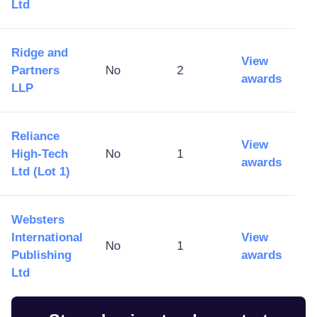
Ltd
Ridge and
View
Partners
No
2
awards
LLP
Reliance
View
High-Tech
No
1
awards
Ltd (Lot 1)
Websters
International
View
No
1
Publishing
awards
Ltd