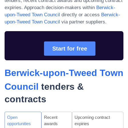
tenders, recent contract awards and upcoming contract
expiries. Approach decision-makers within
Berwick-
upon-Tweed Town Council
directly or access
Berwick-
upon-Tweed Town Council
via partner suppliers.
Start for free
Berwick-upon-Tweed Town
Council
tenders &
contracts
Open
Recent
Upcoming contract
opportunities
awards
expiries