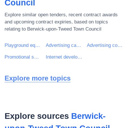
Council
Explore similar open tenders, recent contract awards
and upcoming contract expiries, based on topics
relating to
Berwick-upon-Tweed Town Council
Playground equipment
Advertising campaign services
Advertising consultancy services
Promotional services
Internet development services
Explore more topics
Explore sources
Berwick-