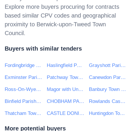
Explore more buyers procuring for contracts
based similar CPV codes and geographical
proximity to
Berwick-upon-Tweed Town
Council
.
Buyers with similar tenders
Fordingbridge Town Council
Haslingfield Parish Council
Grayshott Parish Council
Exminster Parish Council
Patchway Town Council
Canewdon Parish Council
Ross-On-Wye Town Council
Magor with Undy Community Council
Banbury Town Council
Binfield Parish Council
CHOBHAM PARISH COUNCIL
Rowlands Castle Parish Council
Thatcham Town Council
CASTLE DONINGTON PARISH COUNCIL
Huntingdon Town Council
More potential buyers