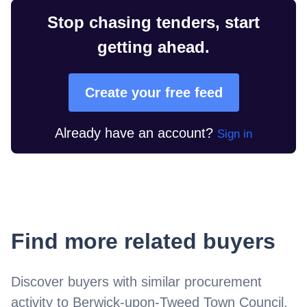
Stop chasing tenders, start
getting ahead.
Create your free feed
Already have an account?
Sign in
Find more related buyers
Discover buyers with similar procurement
activity to
Berwick-upon-Tweed Town Council
.