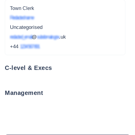
Town Clerk
Redacted name
Uncategorised
redacted_email
@
subdomain.gov
.uk
+44
1234 567 891
C-level & Execs
Management