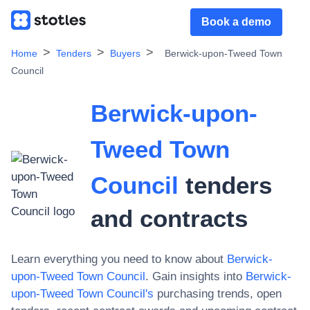
Book a demo
Home
Tenders
Buyers
Berwick-upon-Tweed Town
Council
Berwick-upon-
Tweed Town
Council
tenders
and contracts
Learn everything you need to know about
Berwick-
upon-Tweed Town Council
. Gain insights into
Berwick-
upon-Tweed Town Council
's
purchasing trends, open