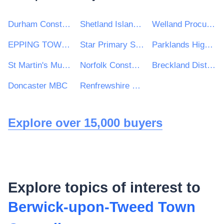
Durham Constabulary
Shetland Islands Council
Welland Procurement Unit
EPPING TOWN COUNCIL
Star Primary School
Parklands High School
St Martin's Multi Academy Trust
Norfolk Constabulary and Suffolk Constabulary Procurement Unit
Breckland District Council and South Holland District Council
Doncaster MBC
Renfrewshire Leisure Limited
Explore over 15,000 buyers
Explore topics of interest to
Berwick-upon-Tweed Town