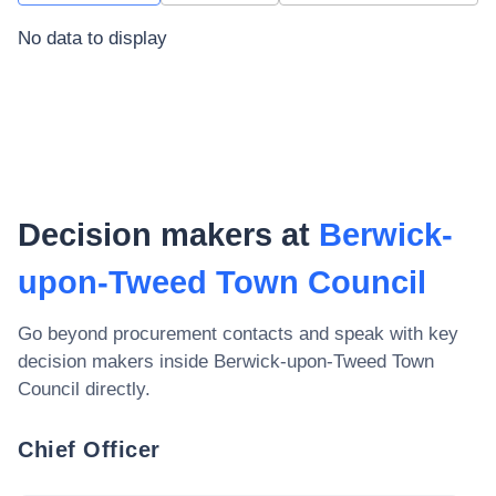
No data to display
Decision makers at
Berwick-
upon-Tweed Town Council
Go beyond procurement contacts and speak with key
decision makers inside
Berwick-upon-Tweed Town
Council
directly.
Chief Officer