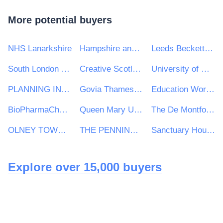
More potential buyers
NHS Lanarkshire
Hampshire and Isle of Wight Constabulary
Leeds Beckett University
South London and the Maudsley NHS Foundation Trust
Creative Scotland
University of Greenwich
PLANNING INSPECTORATE
Govia Thameslink Railway Limited
Education Workforce Council
BioPharmaChem Skillnet
Queen Mary University of London
The De Montfort School
OLNEY TOWN COUNCIL
THE PENNINE ACUTE HOSPITAL N H S TRUST
Sanctuary Housing Group
Explore over 15,000 buyers