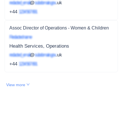
redacted_email
@
subdomain.gov
.uk
+44
1234 567 891
Assoc Director of Operations - Women & Children
Redacted name
Health Services, Operations
redacted_email
@
subdomain.gov
.uk
+44
1234 567 891
View more