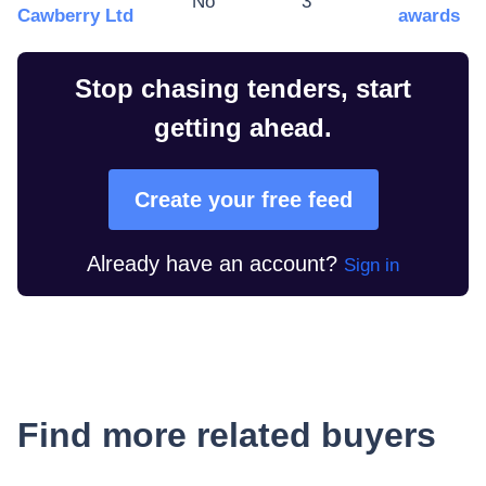
No
3
Cawberry Ltd
awards
Stop chasing tenders, start
getting ahead.
Create your free feed
Already have an account?
Sign in
Find more related buyers