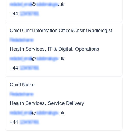
redacted_email
@
subdomain.gov
.uk
+44
1234 567 891
Chief Clncl Information Officer/Cnslnt Radiologist
Redacted name
Health Services, IT & Digital, Operations
redacted_email
@
subdomain.gov
.uk
+44
1234 567 891
Chief Nurse
Redacted name
Health Services, Service Delivery
redacted_email
@
subdomain.gov
.uk
+44
1234 567 891