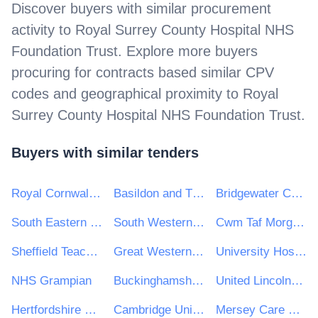
Discover buyers with similar procurement
activity to
Royal Surrey County Hospital NHS
Foundation Trust
. Explore more buyers
procuring for contracts based similar CPV
codes and geographical proximity to
Royal
Surrey County Hospital NHS Foundation Trust
.
Buyers with similar tenders
Royal Cornwall Hospitals NHS Trust
Basildon and Thurrock University Hospitals NHS Foundation Trust
Bridgewater Community Healthcare NHS Trust
South Eastern Health and Social Care Trust
South Western Ambulance Service NHS Foundation Trust
Cwm Taf Morgannwg University Health Board
Sheffield Teaching Hospitals NHS Foundation Trust
Great Western Hospitals NHS Foundation Trust
University Hospitals Dorset NHS Foundation Trust
NHS Grampian
Buckinghamshire Healthcare NHS Trust
United Lincolnshire Teaching Hospitals NHS Trust
Hertfordshire Partnership University NHS Foundation Trust
Cambridge University Hospitals NHS Foundation Trust
Mersey Care NHS Foundation Trust