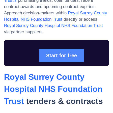
Trust
's
purchasing trends, open tenders, recent
contract awards and upcoming contract expiries.
Approach decision-makers within
Royal Surrey County
Hospital NHS Foundation Trust
directly or access
Royal Surrey County Hospital NHS Foundation Trust
via partner suppliers.
Start for free
Royal Surrey County
Hospital NHS Foundation
Trust
tenders & contracts