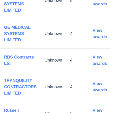
Unknown
5
SYSTEMS
awards
LIMITED
GE MEDICAL
View
SYSTEMS
Unknown
4
awards
LIMITED
RBS Contracts
View
Unknown
4
Ltd
awards
TRANQUILITY
View
CONTRACTORS
Unknown
4
awards
LIMITED
Russell
View