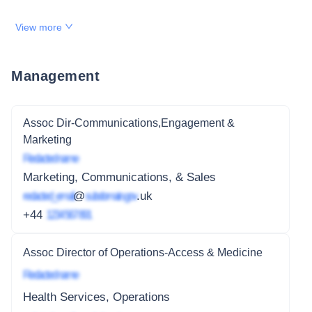
View more
Management
Assoc Dir-Communications,Engagement &
Marketing
Redacted name
Marketing, Communications, & Sales
redacted_email
@
subdomain.gov
.uk
+44
1234 567 891
Assoc Director of Operations-Access & Medicine
Redacted name
Health Services, Operations