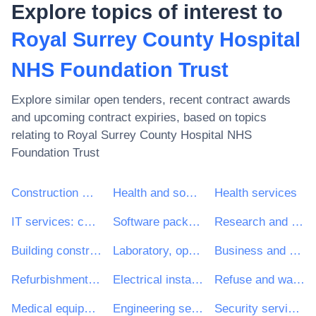
Explore topics of interest to
Royal Surrey County Hospital
NHS Foundation Trust
Explore similar open tenders, recent contract awards
and upcoming contract expiries, based on topics
relating to
Royal Surrey County Hospital NHS
Foundation Trust
Construction work
Health and social work services
Health services
IT services: consulting, software development, Internet and support
Software package and information systems
Research and development services and related consultancy services
Building construction work
Laboratory, optical and precision equipments (excl. glasses)
Business and management consultancy and related services
Refurbishment work
Electrical installation work
Refuse and waste related services
Medical equipments, pharmaceuticals and personal care products
Engineering services
Security services