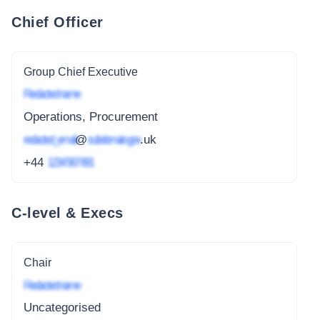
Chief Officer
Group Chief Executive
Redacted name
Operations, Procurement
redacted_email
@
subdomain.gov
.uk
+44
1234 567 891
C-level & Execs
Chair
Redacted name
Uncategorised