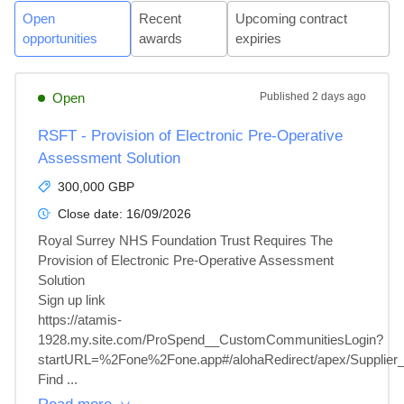
Open
Recent
Upcoming contract
opportunities
awards
expiries
Open
Published
2 days ago
RSFT - Provision of Electronic Pre-Operative
Assessment Solution
300,000 GBP
Close date:
16/09/2026
Royal Surrey NHS Foundation Trust Requires The 
Provision of Electronic Pre-Operative Assessment 
Solution

Sign up link

https://atamis-
1928.my.site.com/ProSpend__CustomCommunitiesLogin?
startURL=%2Fone%2Fone.app#/alohaRedirect/apex/Supplier_P
Find ...