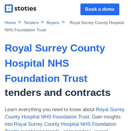
Book a demo
Home
Tenders
Buyers
Royal Surrey County Hospital
NHS Foundation Trust
Royal Surrey County
Hospital NHS
Foundation Trust
tenders and contracts
Learn everything you need to know about
Royal Surrey
County Hospital NHS Foundation Trust
. Gain insights
into
Royal Surrey County Hospital NHS Foundation