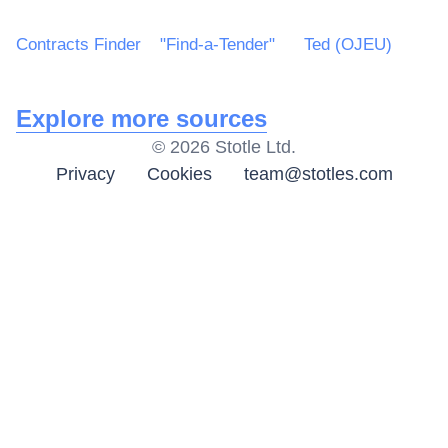
Contracts Finder
"Find-a-Tender"
Ted (OJEU)
Explore more sources
©
2026
Stotle Ltd.
Privacy
Cookies
team@stotles.com