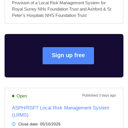
Provision of a Local Risk Management System for 
Royal Surrey NHs Foundation Trust and Ashford & St 
Peter’s Hospitals NHS Foundation Trust
Sign up free
Open
Published
3 days ago
ASPH/RSFT Local Risk Management System
(LRMS)
Close date:
05/10/2026