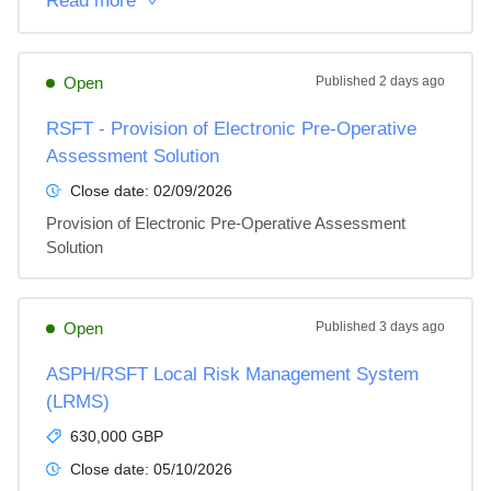
Read more
Open
Published
2 days ago
RSFT - Provision of Electronic Pre-Operative
Assessment Solution
Close date:
02/09/2026
Provision of Electronic Pre-Operative Assessment 
Solution
Open
Published
3 days ago
ASPH/RSFT Local Risk Management System
(LRMS)
630,000 GBP
Close date:
05/10/2026