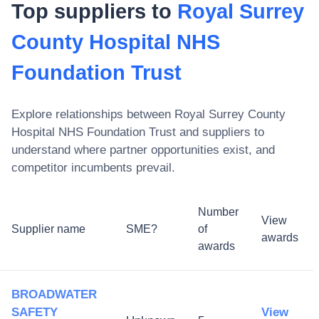
Top suppliers to
Royal Surrey
County Hospital NHS
Foundation Trust
Explore relationships between
Royal Surrey County
Hospital NHS Foundation Trust
and suppliers to
understand where partner opportunities exist, and
competitor incumbents prevail.
Number
View
Supplier name
SME?
of
awards
awards
BROADWATER
SAFETY
View