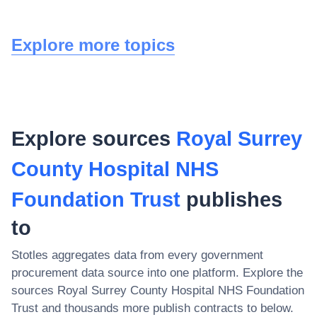
Explore more topics
Explore sources
Royal Surrey
County Hospital NHS
Foundation Trust
publishes
to
Stotles aggregates data from every government
procurement data source into one platform. Explore the
sources
Royal Surrey County Hospital NHS Foundation
Trust
and thousands more publish contracts to below.