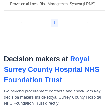
Provision of Local Risk Management System (LRMS)
<
1
>
Decision makers at
Royal
Surrey County Hospital NHS
Foundation Trust
Go beyond procurement contacts and speak with key
decision makers inside
Royal Surrey County Hospital
NHS Foundation Trust
directly.