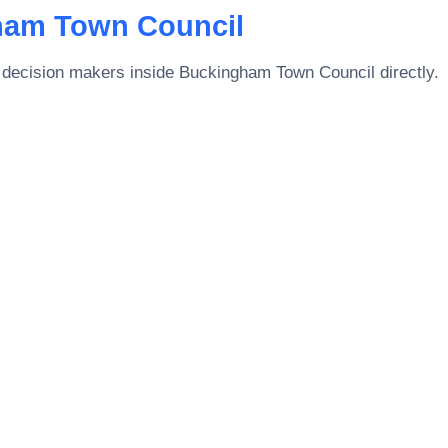
ham Town Council
 decision makers inside
Buckingham Town Council
directly.