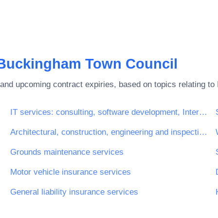
Buckingham Town Council
and upcoming contract expiries, based on topics relating to
IT services: consulting, software development, Internet and support
Architectural, construction, engineering and inspection services
Grounds maintenance services
Motor vehicle insurance services
General liability insurance services