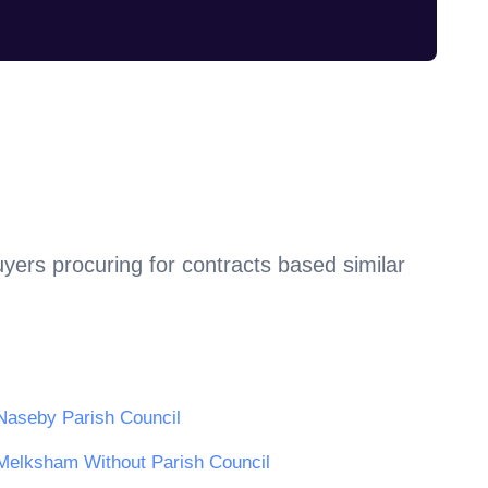
yers procuring for contracts based similar
Naseby Parish Council
Melksham Without Parish Council