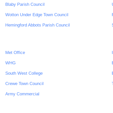
Blaby Parish Council
Wotton Under Edge Town Council
Hemingford Abbots Parish Council
Met Office
WHG
South West College
Crewe Town Council
Army Commercial