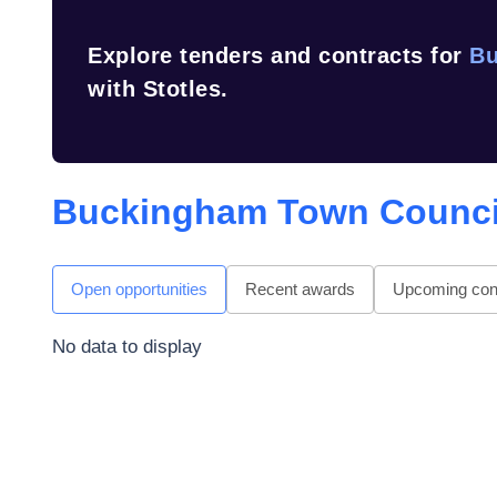
Explore tenders and contracts for
Bu
with Stotles.
Buckingham Town Counci
Open opportunities
Recent awards
Upcoming cont
No data to display