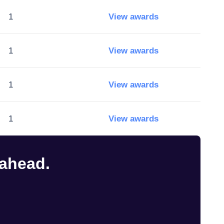
1
View awards
1
View awards
1
View awards
1
View awards
 ahead.