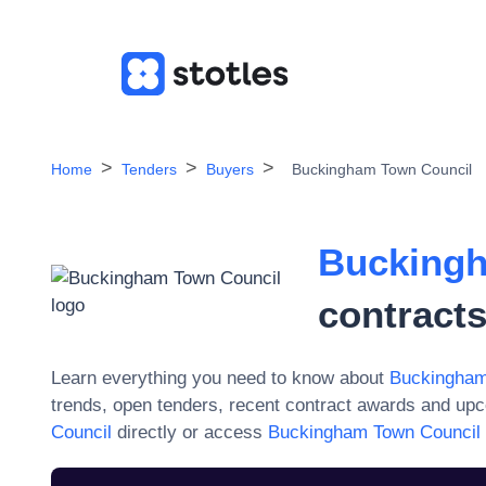
Home
Tenders
Buyers
Buckingham Town Council
Buckingh
contract
Learn everything you need to know about
Buckingham
trends, open tenders, recent contract awards and upc
Council
directly or access
Buckingham Town Council