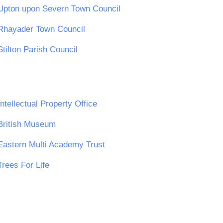
Upton upon Severn Town Council
Rhayader Town Council
Stilton Parish Council
Intellectual Property Office
British Museum
Eastern Multi Academy Trust
Trees For Life