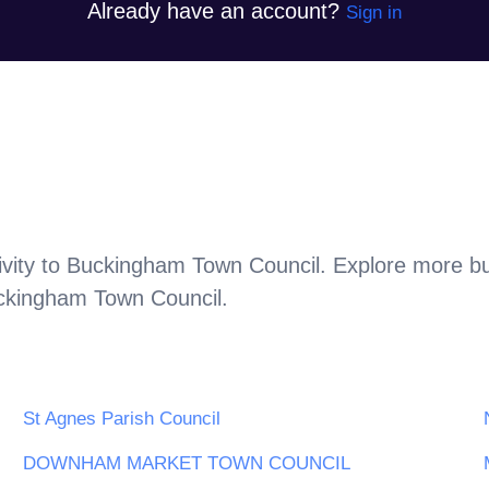
Already have an account?
Sign in
vity to
Buckingham Town Council
. Explore more bu
ckingham Town Council
.
St Agnes Parish Council
DOWNHAM MARKET TOWN COUNCIL