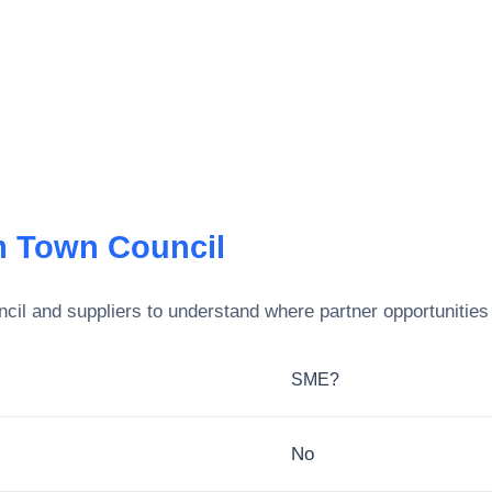
 Town Council
cil
and suppliers to understand where partner opportunities 
SME?
No