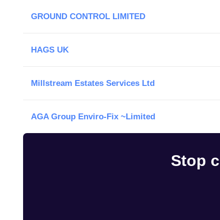
GROUND CONTROL LIMITED
HAGS UK
Millstream Estates Services Ltd
AGA Group Enviro-Fix ~Limited
Stop c