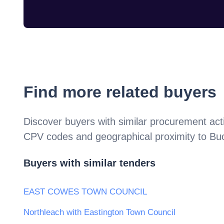
Find more related buyers
Discover buyers with similar procurement acti
CPV codes and geographical proximity to
Bu
Buyers with similar tenders
EAST COWES TOWN COUNCIL
Northleach with Eastington Town Council