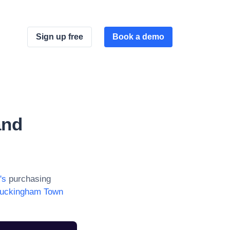
Sign up free
Book a demo
and
's
purchasing
uckingham Town