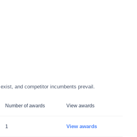
exist, and competitor incumbents prevail.
Number of awards
View awards
1
View awards