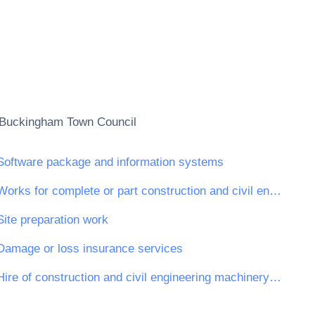
Buckingham Town Council
Software package and information systems
Works for complete or part construction and civil engineering work
Site preparation work
Damage or loss insurance services
Hire of construction and civil engineering machinery and equipment with operator