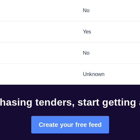
No
Yes
No
Unknown
hasing tenders, start getting
Create your free feed