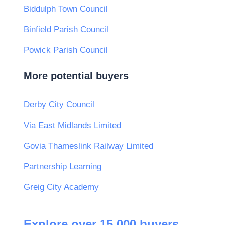
Biddulph Town Council
Binfield Parish Council
Powick Parish Council
More potential buyers
Derby City Council
Via East Midlands Limited
Govia Thameslink Railway Limited
Partnership Learning
Greig City Academy
Explore over 15,000 buyers