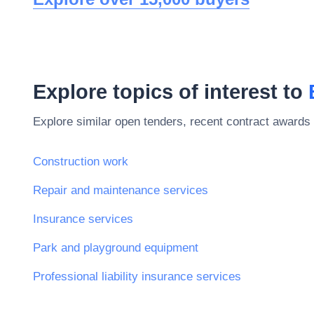
Explore topics of interest to
Explore similar open tenders, recent contract awards 
Construction work
Repair and maintenance services
Insurance services
Park and playground equipment
Professional liability insurance services