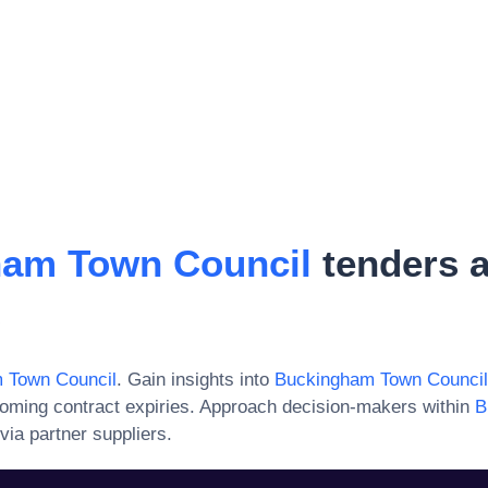
am Town Council
tenders 
s
 Town Council
. Gain insights into
Buckingham Town Council
oming contract expiries. Approach decision-makers within
B
via partner suppliers.