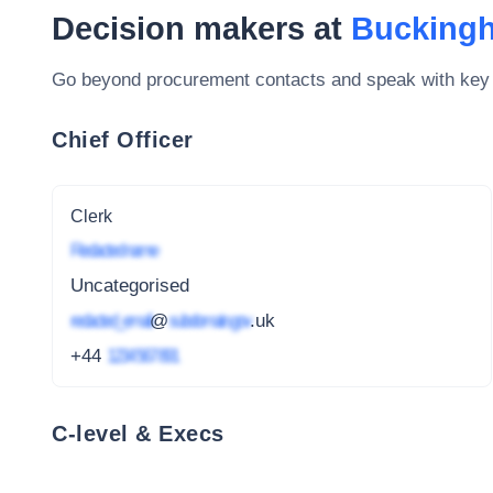
Decision makers at
Bucking
Go beyond procurement contacts and speak with key
Chief Officer
Clerk
Redacted name
Uncategorised
redacted_email
@
subdomain.gov
.uk
+44
1234 567 891
C-level & Execs