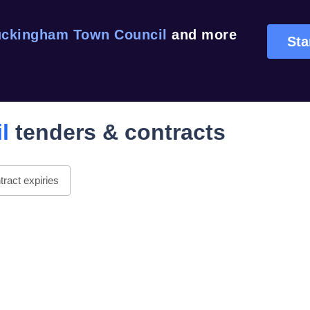
ckingham Town Council
and more
Sta
l
tenders & contracts
ract expiries