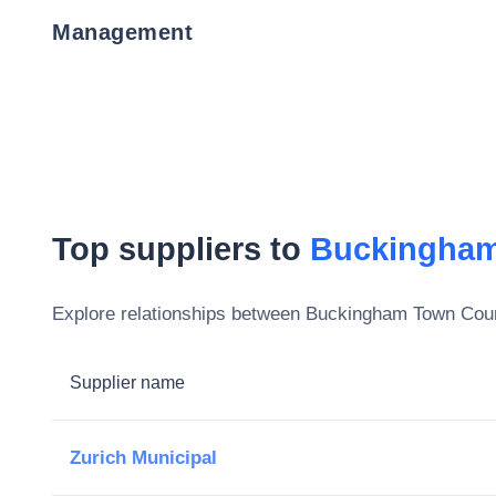
Management
Top suppliers to
Buckingham
Explore relationships between
Buckingham Town Coun
Supplier name
Zurich Municipal