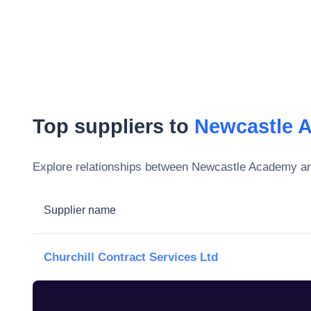
Top suppliers to
Newcastle 
Explore relationships between
Newcastle Academy
an
Supplier name
Churchill Contract Services Ltd