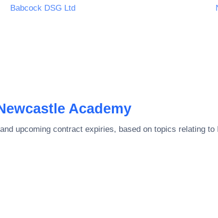
IMITED
Babcock DSG Ltd
Newcastle Academy
and upcoming contract expiries, based on topics relating to