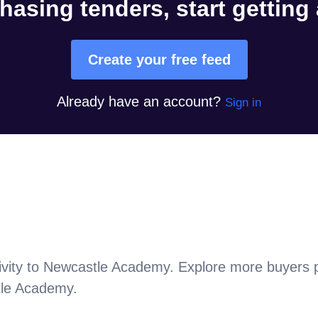
hasing tenders, start getting
Create your free feed
Already have an account?
Sign in
vity to
Newcastle Academy
. Explore more buyers 
le Academy
.