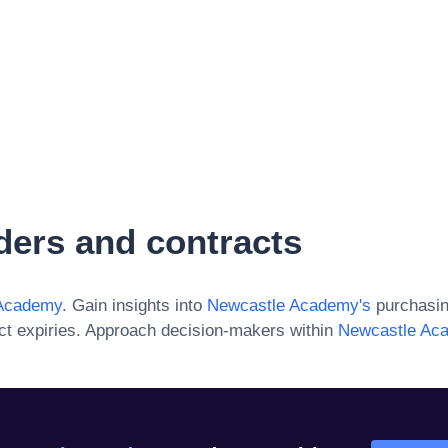
ders and contracts
Academy
. Gain insights into
Newcastle Academy
's
purchasin
ct expiries. Approach decision-makers within
Newcastle Ac