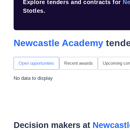
Explore tenders and contracts for
Ne
Stotles.
Newcastle Academy
tende
Open opportunities
Recent awards
Upcoming cont
No data to display
Decision makers at
Newcast