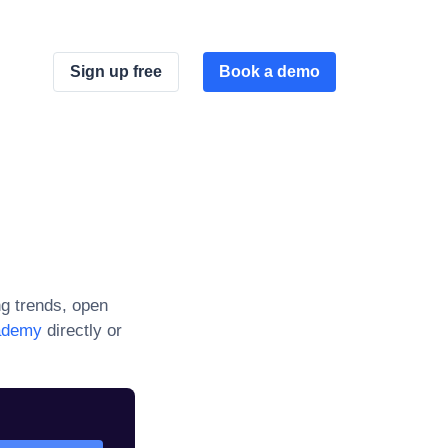
Sign up free
Book a demo
g trends, open
ademy
directly or