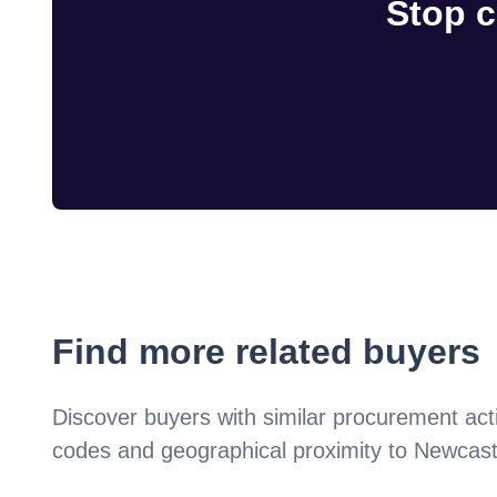
Stop c
Find more related buyers
Discover buyers with similar procurement acti
codes and geographical proximity to
Newcast