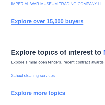
IMPERIAL WAR MUSEUM TRADING COMPANY L
Explore over 15,000 buyers
Explore topics of interest to
Explore similar open tenders, recent contract awards 
School cleaning services
Explore more topics