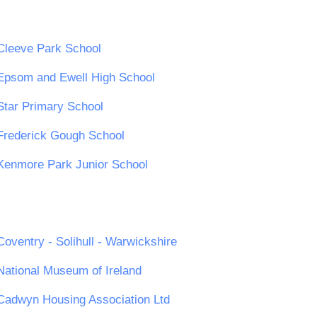
Cleeve Park School
Epsom and Ewell High School
Star Primary School
Frederick Gough School
Kenmore Park Junior School
Coventry - Solihull - Warwickshire
National Museum of Ireland
Cadwyn Housing Association Ltd