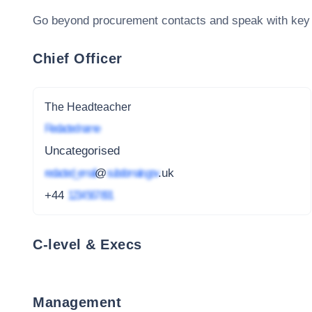
Go beyond procurement contacts and speak with key
Chief Officer
The Headteacher
Redacted name
Uncategorised
redacted_email
@
subdomain.gov
.uk
+44
1234 567 891
C-level & Execs
Management