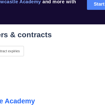
wcastle Academy
and more with
Start
rs & contracts
ract expiries
le Academy