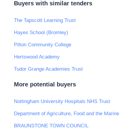
Buyers with similar tenders
The Tapscott Learning Trust
Hayes School (Bromley)
Pilton Community College
Hertswood Academy
Tudor Grange Academies Trust
More potential buyers
Nottingham University Hospitals NHS Trust
Department of Agriculture, Food and the Marine
BRAUNSTONE TOWN COUNCIL