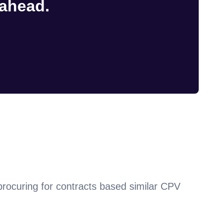
 ahead.
procuring for contracts based similar CPV