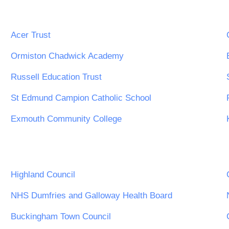
Acer Trust
Ormiston Chadwick Academy
Russell Education Trust
St Edmund Campion Catholic School
Exmouth Community College
Highland Council
NHS Dumfries and Galloway Health Board
Buckingham Town Council