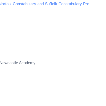
Norfolk Constabulary and Suffolk Constabulary Procurement Unit
Newcastle Academy