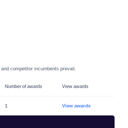
, and competitor incumbents prevail.
Number of awards
View awards
1
View awards