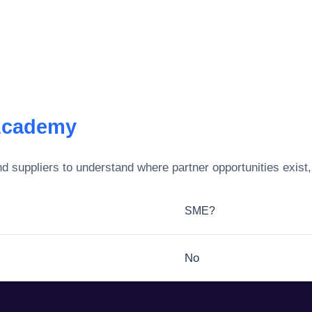
Academy
d suppliers to understand where partner opportunities exist
SME?
No