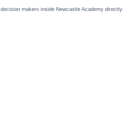
 decision makers inside
Newcastle Academy
directly.