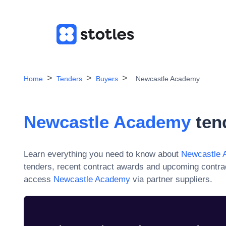
Home
Tenders
Buyers
Newcastle Academy
Newcastle Academy
ten
Learn everything you need to know about
Newcastle 
tenders, recent contract awards and upcoming contra
access
Newcastle Academy
via partner suppliers.