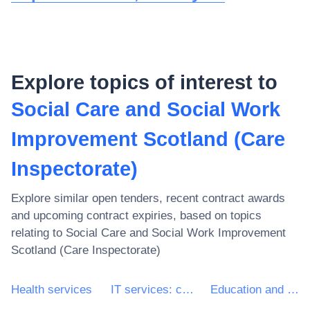
Explore topics of interest to
Social Care and Social Work
Improvement Scotland (Care
Inspectorate)
Explore similar open tenders, recent contract awards
and upcoming contract expiries, based on topics
relating to
Social Care and Social Work Improvement
Scotland (Care Inspectorate)
Health services
IT services: consulting, software development, Internet and support
Education and training services