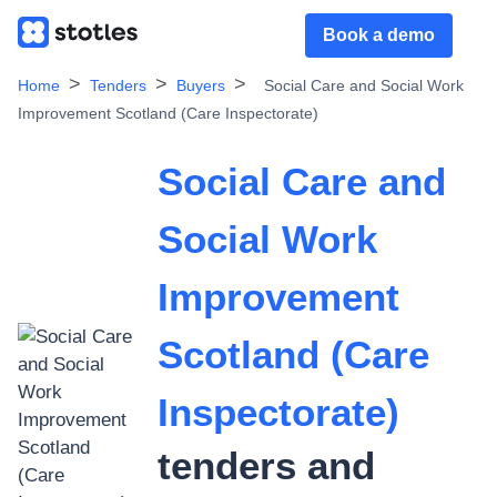
Book a demo
Home
Tenders
Buyers
Social Care and Social Work
Improvement Scotland (Care Inspectorate)
Social Care and
Social Work
Improvement
Scotland (Care
Inspectorate)
tenders and