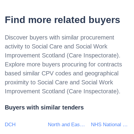
Find more related buyers
Discover buyers with similar procurement
activity to
Social Care and Social Work
Improvement Scotland (Care Inspectorate)
.
Explore more buyers procuring for contracts
based similar CPV codes and geographical
proximity to
Social Care and Social Work
Improvement Scotland (Care Inspectorate)
.
Buyers with similar tenders
DCH
North and East London Commissioning Support Unit
NHS National Services Scotland