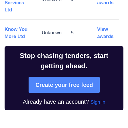
Services
awards
Ltd
Know You
View
Unknown
5
More Ltd
awards
Stop chasing tenders, start
getting ahead.
Create your free feed
Already have an account?
Sign in