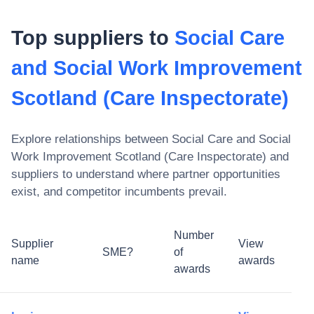
Top suppliers to
Social Care
and Social Work Improvement
Scotland (Care Inspectorate)
Explore relationships between
Social Care and Social
Work Improvement Scotland (Care Inspectorate)
and
suppliers to understand where partner opportunities
exist, and competitor incumbents prevail.
Number
Supplier
View
SME?
of
name
awards
awards