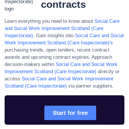
contracts
Learn everything you need to know about
Social Care
and Social Work Improvement Scotland (Care
Inspectorate)
. Gain insights into
Social Care and Social
Work Improvement Scotland (Care Inspectorate)
's
purchasing trends, open tenders, recent contract
awards and upcoming contract expiries. Approach
decision-makers within
Social Care and Social Work
Improvement Scotland (Care Inspectorate)
directly or
access
Social Care and Social Work Improvement
Scotland (Care Inspectorate)
via partner suppliers.
Start for free