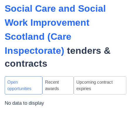
Social Care and Social
Work Improvement
Scotland (Care
Inspectorate)
tenders &
contracts
Open
Recent
Upcoming contract
opportunities
awards
expiries
No data to display