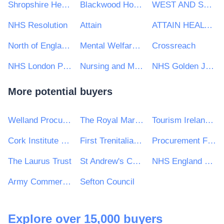
Shropshire Healthcare Procurement Service
Blackwood Homes and Care
WEST AND SOUTH YORKSHIRE AND BASSETLAW COMMISSIONING SUPPORT UNIT
NHS Resolution
Attain
ATTAIN HEALTH MANAGEMENT SERVICES LTD
North of England Commercial Procurement Collaborative
Mental Welfare Commission
Crossreach
NHS London Procurement Partnership
Nursing and Midwifery Council
NHS Golden Jubilee
More potential buyers
Welland Procurement Unit
The Royal Marsden NHS Foundation Trusts
Tourism Ireland CLG
Cork Institute of Technology
First Trenitalia West Coast Rail Ltd (t/a Avanti West Coast)
Procurement For All Ltd
The Laurus Trust
St Andrew's CofE School
NHS England and NHS Improvement — Midlands
Army Commercial
Sefton Council
Explore over 15,000 buyers