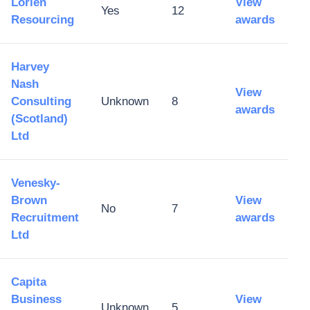
Lorien
View
Yes
12
Resourcing
awards
Harvey
Nash
View
Consulting
Unknown
8
awards
(Scotland)
Ltd
Venesky-
Brown
View
No
7
Recruitment
awards
Ltd
Capita
Business
View
Unknown
5