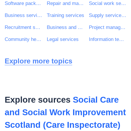
Software package and information systems
Repair and maintenance services
Social work services without accommodation
Business services: law, marketing, consulting, recruitment, printing and security
Training services
Supply services of personnel including temporary staff
Recruitment services
Business and management consultancy services
Project management consultancy services
Community health services
Legal services
Information technology services
Explore more topics
Explore sources
Social Care
and Social Work Improvement
Scotland (Care Inspectorate)