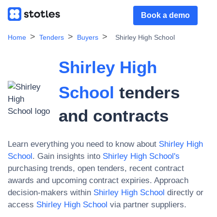
Book a demo
Home
Tenders
Buyers
Shirley High School
Shirley High
School
tenders
and contracts
Learn everything you need to know about
Shirley High
School
. Gain insights into
Shirley High School
's
purchasing trends, open tenders, recent contract
awards and upcoming contract expiries. Approach
decision-makers within
Shirley High School
directly or
access
Shirley High School
via partner suppliers.