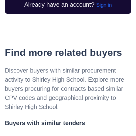
Already have an account?
Sign in
Find more related buyers
Discover buyers with similar procurement
activity to
Shirley High School
. Explore more
buyers procuring for contracts based similar
CPV codes and geographical proximity to
Shirley High School
.
Buyers with similar tenders