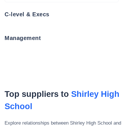
C-level & Execs
Management
Top suppliers to
Shirley High
School
Explore relationships between
Shirley High School
and