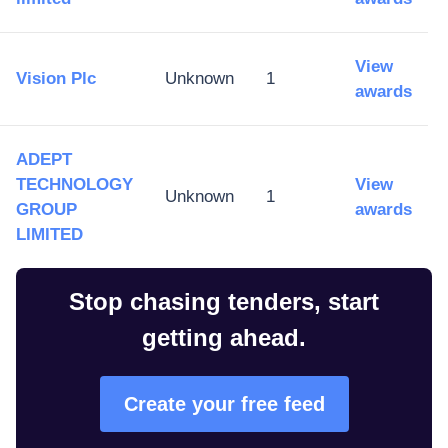
View
Vision Plc
Unknown
1
awards
ADEPT
TECHNOLOGY
View
Unknown
1
GROUP
awards
LIMITED
Stop chasing tenders, start
getting ahead.
Create your free feed