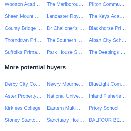
Wootton Academy Trust
The Marlborough Science Academy
Pilton Community College
Sheen Mount Primary School
Lancaster Royal Grammar School
The Keys Academy Trust
County Bridge Primary School
Dr Challoner's Grammar School
Blackhorse Primary School
Thorndown Primary School
The Southern Academy Trust
Alban City School
Suffolks Primary School
Park House School
The Deepings School
More potential buyers
Derby City Council
Newry Mourne and Down District Council
BlueLight Commercial
Aster Property Limited
National University of Ireland, Galway (NUI Galway)
Inland Fisheries Ireland
Kirklees College
Eastern Multi Academy Trust
Priory School
Stoney Stanton Parish Council
Sanctuary Housing Group
BALFOUR BEATTY CIVIL ENGINEERING LIMITED