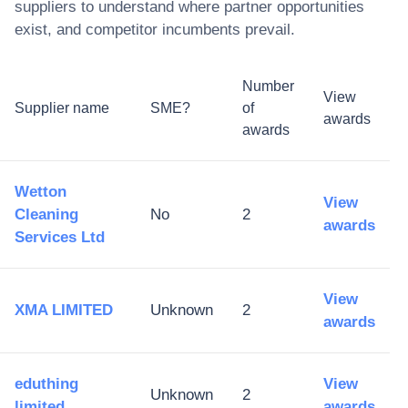
suppliers to understand where partner opportunities
exist, and competitor incumbents prevail.
Number
View
Supplier name
SME?
of
awards
awards
Wetton
View
Cleaning
No
2
awards
Services Ltd
View
XMA LIMITED
Unknown
2
awards
eduthing
View
Unknown
2
limited
awards