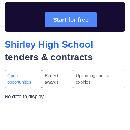
Start for free
Shirley High School
tenders & contracts
Open
Recent
Upcoming contract
opportunities
awards
expiries
No data to display