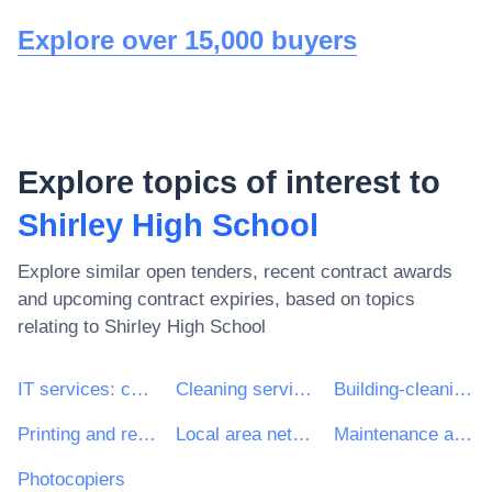
Explore over 15,000 buyers
Explore topics of interest to
Shirley High School
Explore similar open tenders, recent contract awards
and upcoming contract expiries, based on topics
relating to
Shirley High School
IT services: consulting, software development, Internet and support
Cleaning services
Building-cleaning services
Printing and related services
Local area network services
Maintenance and repair of data network equipment
Photocopiers