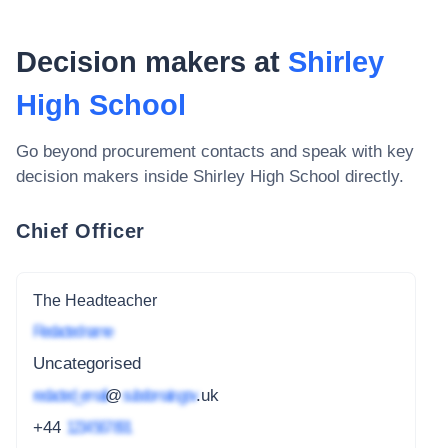
Decision makers at
Shirley
High School
Go beyond procurement contacts and speak with key
decision makers inside
Shirley High School
directly.
Chief Officer
The Headteacher
Redacted name
Uncategorised
redacted_email
@
subdomain.gov
.uk
+44
1234 567 891