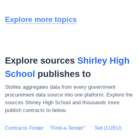
Explore more topics
Explore sources
Shirley High
School
publishes to
Stotles aggregates data from every government
procurement data source into one platform. Explore the
sources
Shirley High School
and thousands more
publish contracts to below.
Contracts Finder
"Find-a-Tender"
Ted (OJEU)