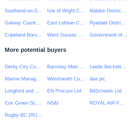
Southend-on-Sea Borough Council
Isle of Wight Council
Maldon District Council
Galway County Council
East Lothian Council
Ryedale District Council
Copeland Borough Council
West Sussex County Council
Government of Jersey
More potential buyers
Derby City Council
Barnsley Metropolitan Borough Council
Leeds Beckett University
Marine Management Organisation
Westmeath County Council
daa plc
Longford and Westmeath Education and Training Board
EN Procure Ltd
B4Schools Ltd
Cox Green School
NS&I
ROYAL AIR FORCE
Rugby BC (RUG)