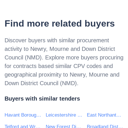
Find more related buyers
Discover buyers with similar procurement
activity to
Newry, Mourne and Down District
Council (NMD)
. Explore more buyers procuring
for contracts based similar CPV codes and
geographical proximity to
Newry, Mourne and
Down District Council (NMD)
.
Buyers with similar tenders
Havant Borough Council
Leicestershire County Council
East Northants Council
Telford and Wrekin Council
New Forest District Council
Broadland District Council