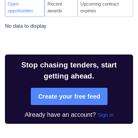
Open
Recent
Upcoming contract
opportunities
awards
expiries
No data to display
Stop chasing tenders, start
getting ahead.
Create your free feed
Already have an account?
Sign in