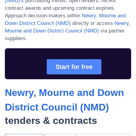
(NMD)
's
purchasing trends, open tenders, recent
contract awards and upcoming contract expiries.
Approach decision-makers within
Newry, Mourne and
Down District Council (NMD)
directly or access
Newry,
Mourne and Down District Council (NMD)
via partner
suppliers.
Start for free
Newry, Mourne and Down
District Council (NMD)
tenders & contracts