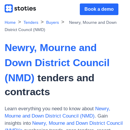
Book a demo
Home
Tenders
Buyers
Newry, Mourne and Down
District Council (NMD)
Newry, Mourne and
Down District Council
(NMD)
tenders and
contracts
Learn everything you need to know about
Newry,
Mourne and Down District Council (NMD)
. Gain
insights into
Newry, Mourne and Down District Council