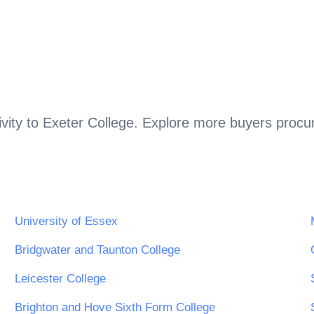
vity to
Exeter College
. Explore more buyers procur
.
University of Essex
Bridgwater and Taunton College
Leicester College
Brighton and Hove Sixth Form College