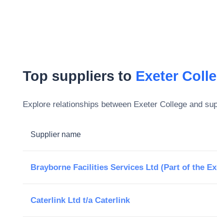
Top suppliers to
Exeter Coll
Explore relationships between
Exeter College
and supp
Supplier name
Brayborne Facilities Services Ltd (Part of the E
Caterlink Ltd t/a Caterlink