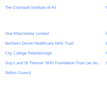
The Courtauld Institute of Art
One Manchester Limited
Northern Devon Healthcare NHS Trust
City College Peterborough
Guy's and St Thomas' NHS Foundation Trust (as host of the NHS London Procurement Partnership)
Sefton Council