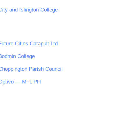
City and Islington College
Future Cities Catapult Ltd
Bodmin College
Choppington Parish Council
Optivo — MFL PFI