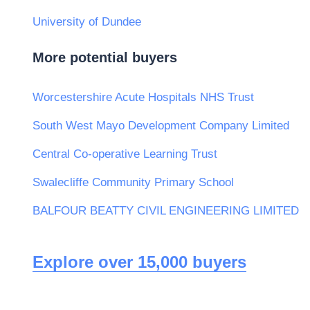
University of Dundee
More potential buyers
Worcestershire Acute Hospitals NHS Trust
South West Mayo Development Company Limited
Central Co-operative Learning Trust
Swalecliffe Community Primary School
BALFOUR BEATTY CIVIL ENGINEERING LIMITED
Explore over 15,000 buyers