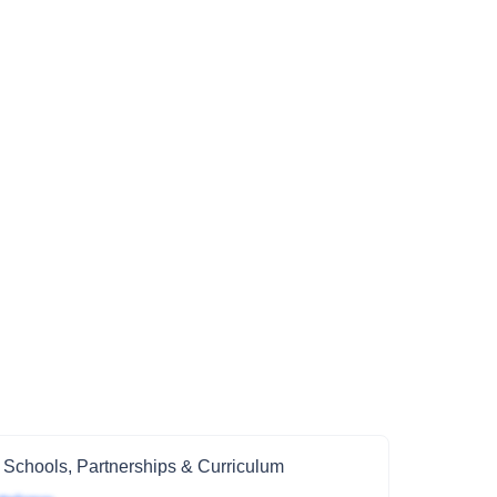
 Schools, Partnerships & Curriculum