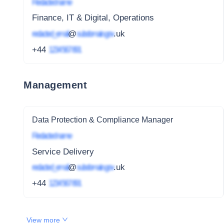
Redacted name
Finance, IT & Digital, Operations
redacted_email
@
subdomain.gov
.uk
+44
1234 567 891
Management
Data Protection & Compliance Manager
Redacted name
Service Delivery
redacted_email
@
subdomain.gov
.uk
+44
1234 567 891
View more