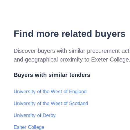
Find more related buyers
Discover buyers with similar procurement acti
and geographical proximity to
Exeter College
Buyers with similar tenders
University of the West of England
University of the West of Scotland
University of Derby
Esher College