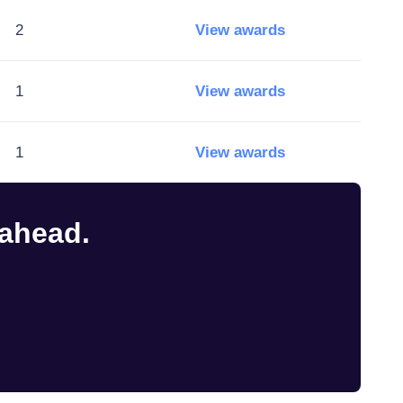
2
View awards
1
View awards
1
View awards
 ahead.