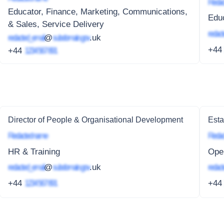
Redac
Educator, Finance, Marketing, Communications,
Educ
& Sales, Service Delivery
redact
redacted_email
@
subdomain.gov
.uk
+4
+44
1234 567 891
Director of People & Organisational Development
Esta
Redacted name
Redac
HR & Training
Ope
redacted_email
@
subdomain.gov
.uk
redact
+44
1234 567 891
+4