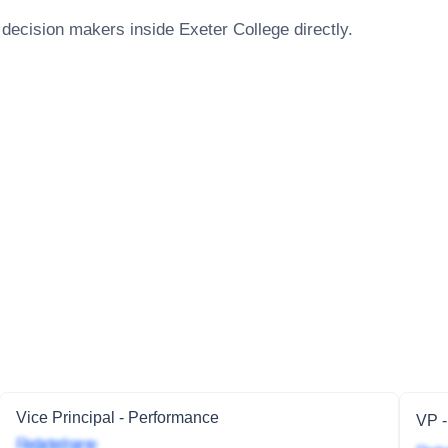
 decision makers inside
Exeter College
directly.
Vice Principal - Performance
VP -
Redacted name