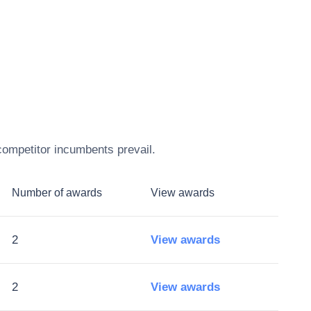
competitor incumbents prevail.
Number of awards
View awards
2
View awards
2
View awards