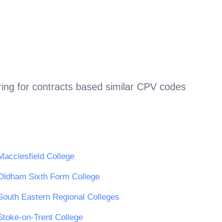
ing for contracts based similar CPV codes
Macclesfield College
Oldham Sixth Form College
South Eastern Regional Colleges
Stoke-on-Trent College