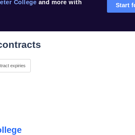
eter College
and more with
Start f
contracts
ract expiries
ollege