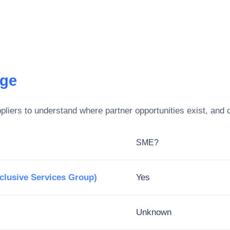
ege
liers to understand where partner opportunities exist, and 
SME?
xclusive Services Group)
Yes
Unknown