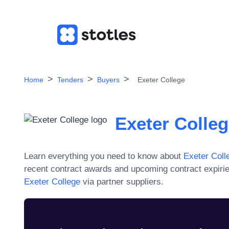
Home
Tenders
Buyers
Exeter College
Exeter Colle
Learn everything you need to know about
Exeter Coll
recent contract awards and upcoming contract expiri
Exeter College
via partner suppliers.