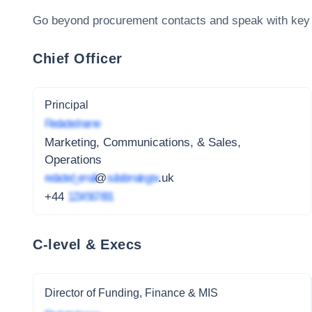
Go beyond procurement contacts and speak with key
Chief Officer
Principal
Redacted name
Marketing, Communications, & Sales,
Operations
redacted_email
@
subdomain.gov
.uk
+44
1234 567 891
C-level & Execs
Director of Funding, Finance & MIS