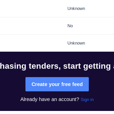
Unknown
No
Unknown
hasing tenders, start getting
Create your free feed
Already have an account?
Sign in