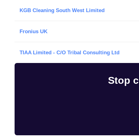
KGB Cleaning South West Limited
Fronius UK
TIAA Limited - C/O Tribal Consulting Ltd
Stop c