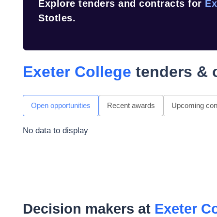
Explore tenders and contracts for
Ex
Stotles.
Exeter College
tenders & 
Open opportunities
Recent awards
Upcoming cont
No data to display
Decision makers at
Exeter C