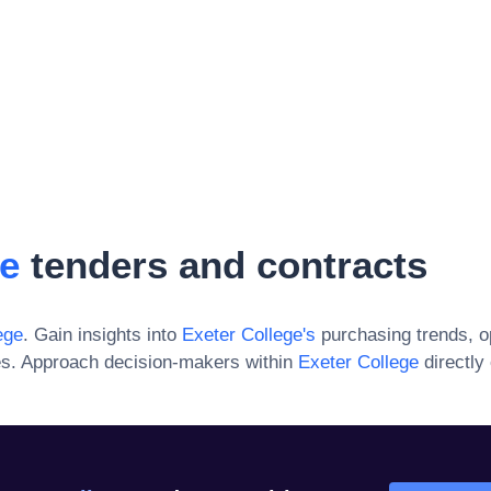
ge
tenders and contracts
ege
. Gain insights into
Exeter College
's
purchasing trends, o
es. Approach decision-makers within
Exeter College
directly