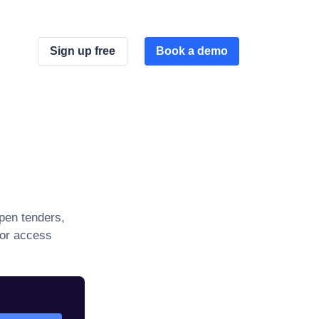
Sign up free
Book a demo
pen tenders,
 or access