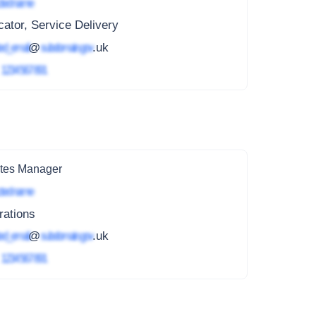
ted name
ator, Service Delivery
ed_email
@
subdomain.gov
.uk
4
1234 567 891
tes Manager
ted name
rations
ed_email
@
subdomain.gov
.uk
4
1234 567 891