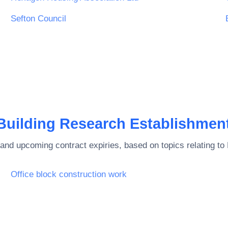
Sefton Council
Building Research Establishmen
and upcoming contract expiries, based on topics relating to
Office block construction work