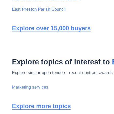
East Preston Parish Council
Explore over 15,000 buyers
Explore topics of interest to
Explore similar open tenders, recent contract awards 
Marketing services
Explore more topics