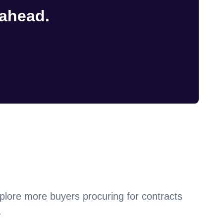
 ahead.
plore more buyers procuring for contracts
.