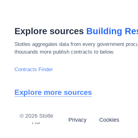
Explore sources
Building Re
Stotles aggregates data from every government procu
thousands more publish contracts to below.
Contracts Finder
Explore more sources
©
2026
Stotle
Privacy
Cookies
Ltd.