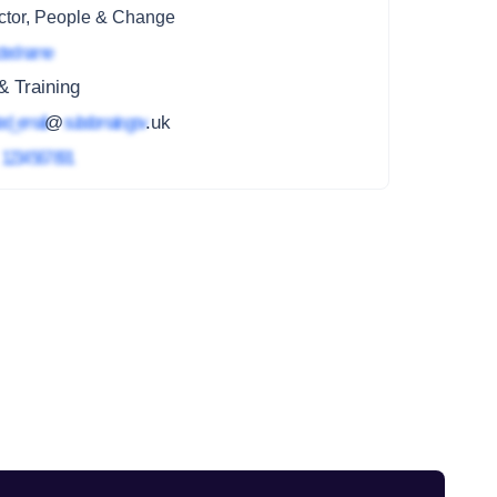
ctor, People & Change
ted name
 Training
ed_email
@
subdomain.gov
.uk
4
1234 567 891