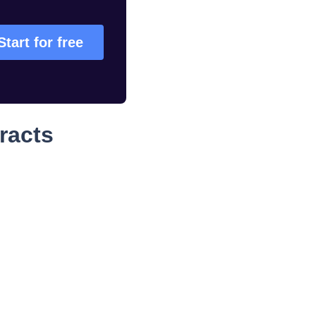
Start for free
racts