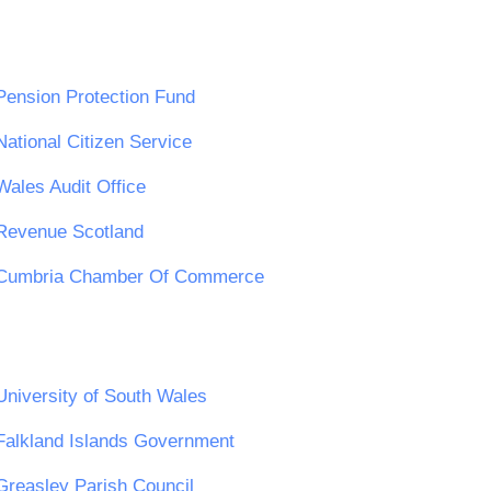
Pension Protection Fund
National Citizen Service
Wales Audit Office
Revenue Scotland
Cumbria Chamber Of Commerce
University of South Wales
Falkland Islands Government
Greasley Parish Council