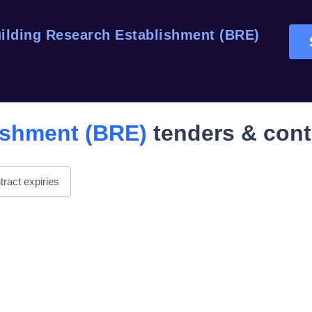
ilding Research Establishment (BRE)
ishment (BRE)
tenders & cont
ract expiries