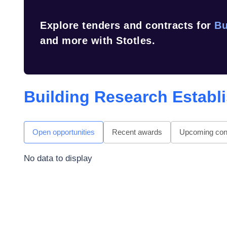
Explore tenders and contracts for
Bu
and more with Stotles.
Building Research Establ
Open opportunities
Recent awards
Upcoming cont
No data to display