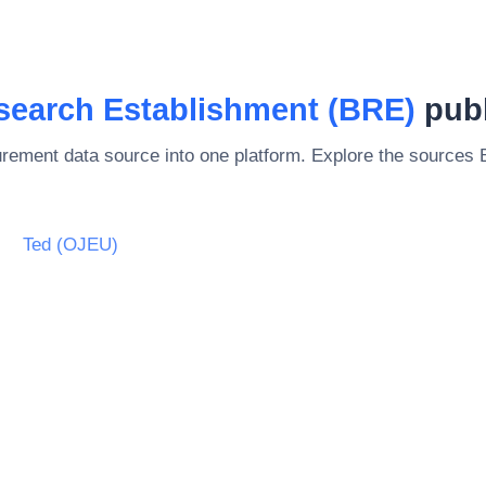
search Establishment (BRE)
publ
rement data source into one platform. Explore the sources
Ted (OJEU)