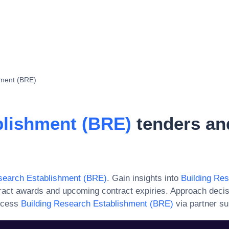
hment (BRE)
blishment (BRE)
tenders an
search Establishment (BRE)
. Gain insights into
Building Re
ract awards and upcoming contract expiries. Approach deci
ccess
Building Research Establishment (BRE)
via partner su