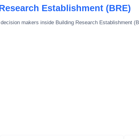
 Research Establishment (BRE)
 decision makers inside
Building Research Establishment (