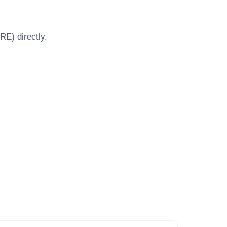
BRE)
directly.