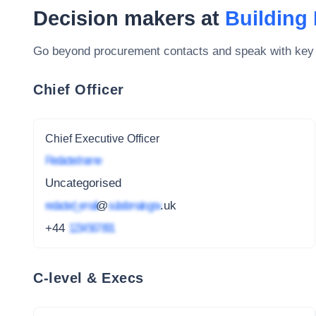
Decision makers at
Building
Go beyond procurement contacts and speak with key
Chief Officer
Chief Executive Officer
Redacted name
Uncategorised
redacted_email
@
subdomain.gov
.uk
+44
1234 567 891
C-level & Execs