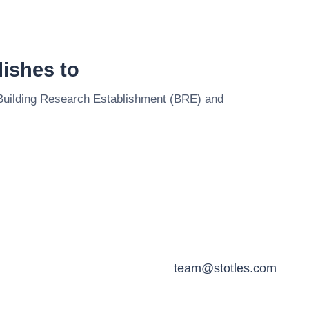
ishes to
Building Research Establishment (BRE)
and
team@stotles.com