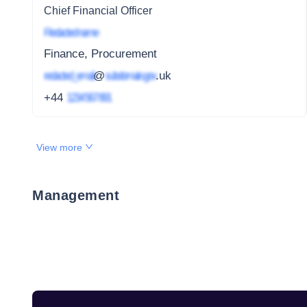
Chief Financial Officer
Redacted name
Finance, Procurement
redacted_email
@
subdomain.gov
.uk
+44
1234 567 891
View more
Management