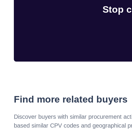
Stop c
Find more related buyers
Discover buyers with similar procurement acti
based similar CPV codes and geographical p