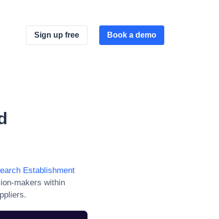
Sign up free
Book a demo
d
search Establishment
sion-makers within
ppliers.