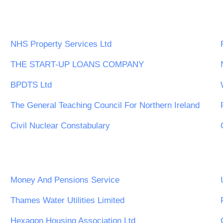
NHS Property Services Ltd
THE START-UP LOANS COMPANY
BPDTS Ltd
The General Teaching Council For Northern Ireland
Civil Nuclear Constabulary
Money And Pensions Service
Thames Water Utilities Limited
Hexagon Housing Association Ltd