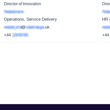
Director of Innovation
Dire
Redacted name
Redac
Operations, Service Delivery
HR &
redacted_email
@
subdomain.gov
.uk
redact
+44
1234 567 891
+4