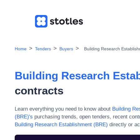
Home
Tenders
Buyers
Building Research Establis
Building Research Esta
contracts
Learn everything you need to know about
Building Re
(BRE)
's
purchasing trends, open tenders, recent cont
Building Research Establishment (BRE)
directly or a