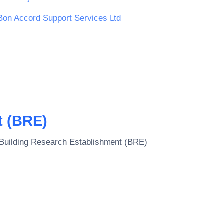
Bon Accord Support Services Ltd
t (BRE)
Building Research Establishment (BRE)