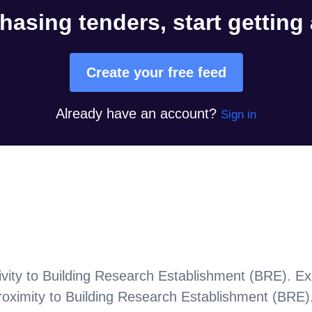
hasing tenders, start getting
Create your free feed
Already have an account?
Sign in
vity to
Building Research Establishment (BRE)
. Ex
roximity to
Building Research Establishment (BRE)