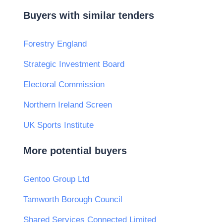
Buyers with similar tenders
Forestry England
Strategic Investment Board
Electoral Commission
Northern Ireland Screen
UK Sports Institute
More potential buyers
Gentoo Group Ltd
Tamworth Borough Council
Shared Services Connected Limited