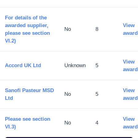
For details of the
awarded supplier,
View
No
8
please see section
award
VI.2)
View
Accord UK Ltd
Unknown
5
award
Sanofi Pasteur MSD
View
No
5
Ltd
award
Please see section
View
No
4
VI.3)
award