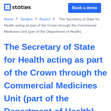
Book a demo
Home
Tenders
Buyers
The Secretary of State for
Health acting as part of the Crown through the Commercial
Medicines Unit (part of the Department of Health)
The Secretary of State
for Health acting as part
of the Crown through the
Commercial Medicines
Unit (part of the