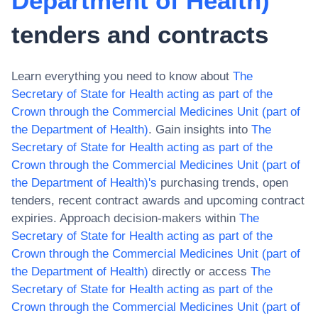
Department of Health)
tenders and contracts
Learn everything you need to know about
The
Secretary of State for Health acting as part of the
Crown through the Commercial Medicines Unit (part of
the Department of Health)
. Gain insights into
The
Secretary of State for Health acting as part of the
Crown through the Commercial Medicines Unit (part of
the Department of Health)
's
purchasing trends, open
tenders, recent contract awards and upcoming contract
expiries. Approach decision-makers within
The
Secretary of State for Health acting as part of the
Crown through the Commercial Medicines Unit (part of
the Department of Health)
directly or access
The
Secretary of State for Health acting as part of the
Crown through the Commercial Medicines Unit (part of