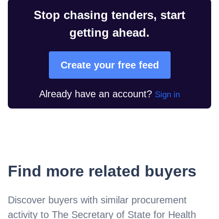
Stop chasing tenders, start
getting ahead.
Create your free feed
Already have an account?
Sign in
Find more related buyers
Discover buyers with similar procurement
activity to
The Secretary of State for Health