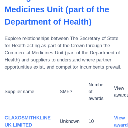
Medicines Unit (part of the
Department of Health)
Explore relationships between
The Secretary of State
for Health acting as part of the Crown through the
Commercial Medicines Unit (part of the Department of
Health)
and suppliers to understand where partner
opportunities exist, and competitor incumbents prevail.
Number
View
Supplier name
SME?
of
award
awards
GLAXOSMITHKLINE
View
Unknown
10
UK LIMITED
award