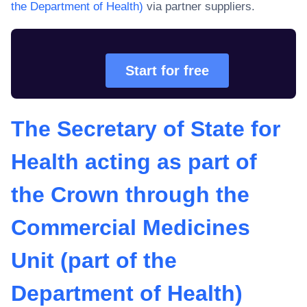
the Department of Health)
via partner suppliers.
Start for free
The Secretary of State for
Health acting as part of
the Crown through the
Commercial Medicines
Unit (part of the
Department of Health)