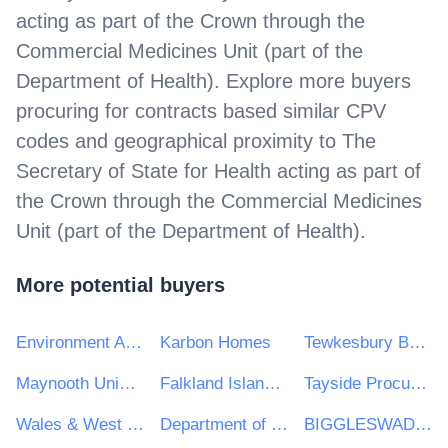
acting as part of the Crown through the
Commercial Medicines Unit (part of the
Department of Health)
. Explore more buyers
procuring for contracts based similar CPV
codes and geographical proximity to
The
Secretary of State for Health acting as part of
the Crown through the Commercial Medicines
Unit (part of the Department of Health)
.
More potential buyers
Environment Agency
Karbon Homes
Tewkesbury Borough Council
Maynooth University
Falkland Islands Government
Tayside Procurement Consortium
Wales & West Utilities Ltd
Department of Finance
BIGGLESWADE TOWN COUNCIL