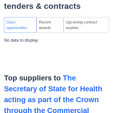
tenders & contracts
Open
Recent
Upcoming contract
opportunities
awards
expiries
No data to display
Top suppliers to
The
Secretary of State for Health
acting as part of the Crown
through the Commercial