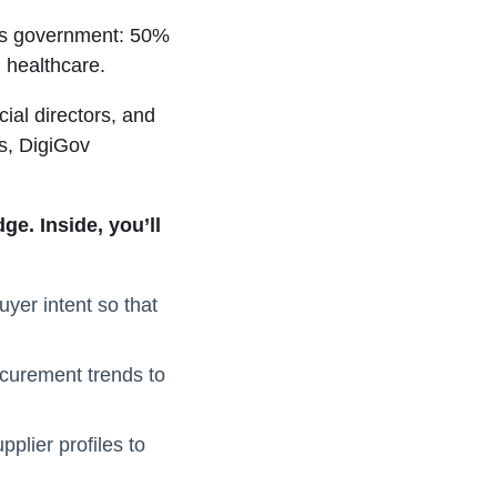
oss government: 50%
 healthcare.
ial directors, and
s, DigiGov
e. Inside, you’ll
uyer intent so that
ocurement trends to
plier profiles to