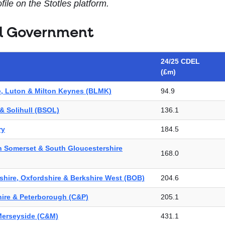
file on the Stotles platform.
l Government
24/25 CDEL
(£m)
e, Luton & Milton Keynes (BLMK)
94.9
& Solihull (BSOL)
136.1
ry
184.5
th Somerset & South Gloucestershire
168.0
hire, Oxfordshire & Berkshire West (BOB)
204.6
ire & Peterborough (C&P)
205.1
Merseyside (C&M)
431.1