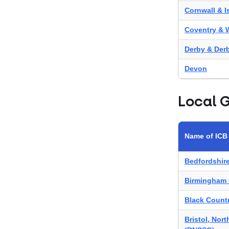
Cornwall & Is
Coventry & 
Derby & Der
Devon
Frimley
Local 
Gloucesters
Herefordshir
Name of ICB
Hertfordshi
Bedfordshir
Humber & No
Birmingham 
Kent & Med
Black Count
Leicester, L
Bristol, Nor
Norfolk & W