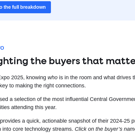
to the full breakdown
WO
ghting the buyers that matt
Expo 2025, knowing
who
is in the room and what drives 
 key to making the right connections.
ed a selection of the most influential Central Governm
ities attending this year.
 provides a quick, actionable snapshot of their 2024-25 p
 into core technology streams.
Click on the buyer’s name