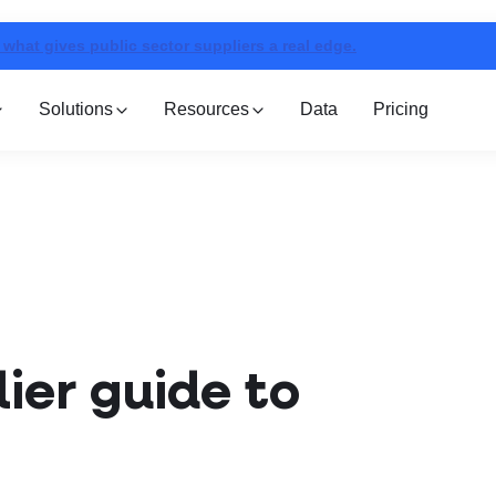
 what gives public sector suppliers a real edge.
Solutions
Resources
Data
Pricing
ier guide to