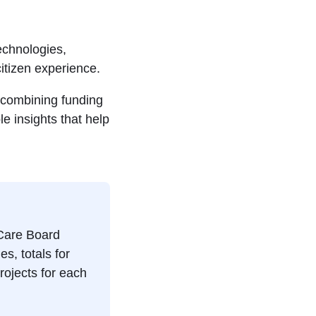
echnologies,
itizen experience.
 combining funding
le insights that help
 Care Board
es, totals for
rojects for each