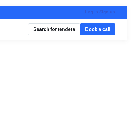
Log in
Sign up
|
Search for tenders
Book a call