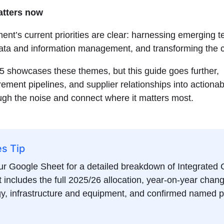
atters now
nt’s current priorities are clear: harnessing emerging t
ata and information management, and transforming the c
5 showcases these themes, but this guide goes further,
rement pipelines, and supplier relationships into actionab
ugh the noise and connect where it matters most.
es Tip
r Google Sheet for a detailed breakdown of Integrated
t includes the full 2025/26 allocation, year-on-year chang
y, infrastructure and equipment, and confirmed named p