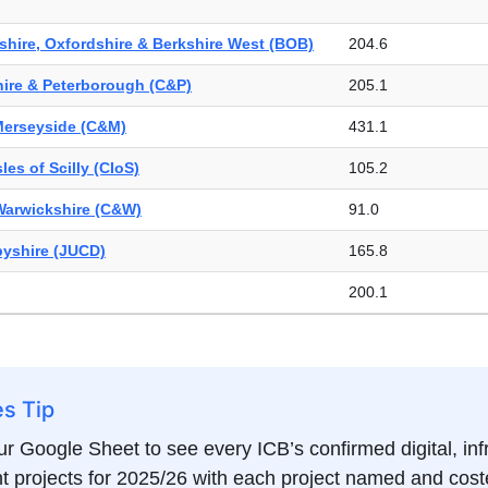
& North Cumbria (NENC)
363.5
hire, Oxfordshire & Berkshire West (BOB)
204.6
London (NWL)
335.7
ire & Peterborough (C&P)
205.1
shire
69.5
Merseyside (C&M)
431.1
& Nottinghamshire (N&N)
207.4
les of Scilly (CIoS)
105.2
Telford & Wrekin (STW)
107.2
Warwickshire (C&W)
91.0
96.4
byshire (JUCD)
165.8
London (SEL)
195.5
200.1
 London (SWL)
257.8
89.7
ire (V2)
161.0
hire
59.6
e & Stoke-on-Trent (S&SoT)
108.2
es Tip
e & Worcestershire (H&W)
Not found
rth East Essex (SNEE)
169.6
r Google Sheet to see every ICB’s confirmed digital, inf
re & West Essex (HWE)
137.2
 projects for 2025/26 with each project named and coste
232.6