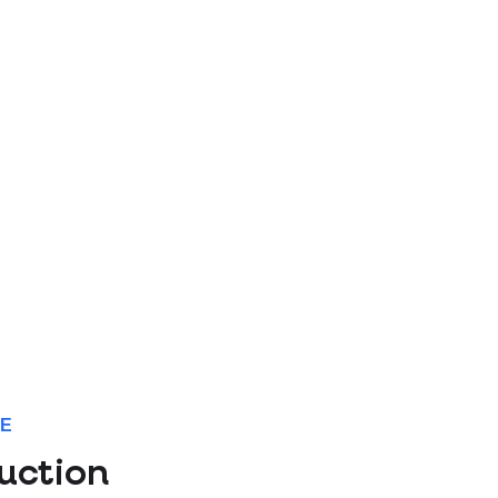
NE
uction