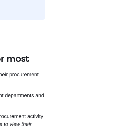
er most
their procurement
ent departments and
rocurement activity
 to view their