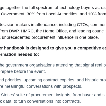
gs together the full spectrum of technology buyers acr
l Government, 30% from Local Authorities, and 10% from
decision-makers in attendance, including CTOs, commerc
 from DWP, HMRC, the Home Office, and leading council
s unprecedented procurement influence in one place.
er handbook is designed to give you a competitive edg
formation needed to:
the government organisations attending that signal real b
repare before the event.
d priorities, upcoming contract expiries, and historic pr
e meaningful conversations with prospects.
Stotles’ suite of procurement insights, from buyer and sup
 data, to turn conversations into contracts.