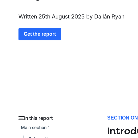
Written
25th August 2025
by
Dallán Ryan
Get the report
In this report
SECTION O
Main section 1
Introd