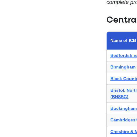
complete pro
Centra
Name of ICB
Bedfordshir
Birmingham 
Black Count
Bristol, Nor
(BNSSG)
Buckinghams
Cambridgesh
Cheshire & 