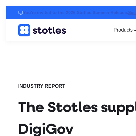
You're invited to the 2026 Stotles Summer Release.
See
Products
Homepage
INDUSTRY REPORT
The Stotles suppl
DigiGov