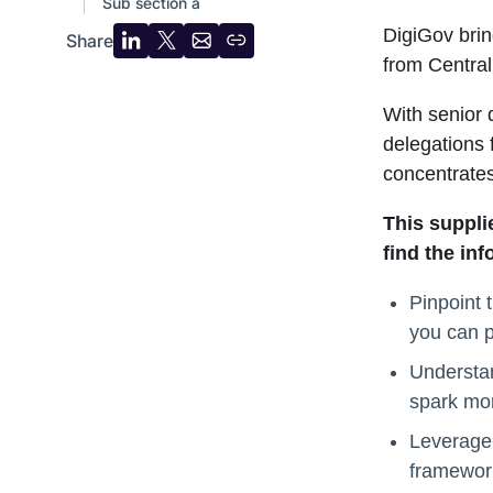
Sub section a
DigiGov brin
Share
Share
Share
Share
Copy
from Centra
on
on
by
URL
LinkedIn
X
email
With senior 
delegations
concentrate
This suppli
find the in
Pinpoint 
you can p
Understan
spark mor
Leverage 
framework