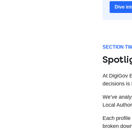
Dive in
SECTION T
Spotli
At DigiGov 
decisions is
We’ve analys
Local Author
Each profile
broken down