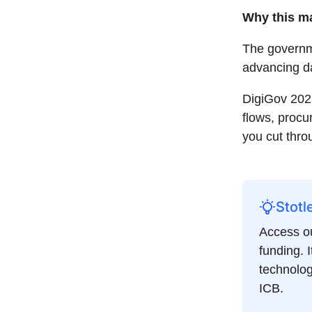
Why this m
The governme
advancing d
DigiGov 202
flows, procu
you cut thro
Stotl
Access ou
funding. I
technolog
ICB.