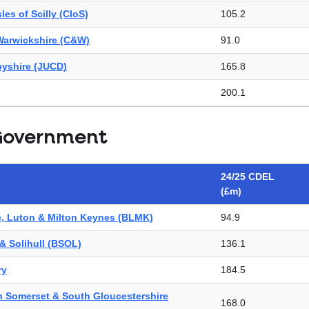
les of Scilly (CIoS)
105.2
Warwickshire (C&W)
91.0
byshire (JUCD)
165.8
200.1
89.7
Government
hire
59.6
e & Worcestershire (H&W)
Not found
24/25 CDEL
(£m)
re & West Essex (HWE)
137.2
e, Luton & Milton Keynes (BLMK)
94.9
rth Yorkshire (HNY)
178.2
& Solihull (BSOL)
136.1
way (K&M)
Not found
ry
184.5
eicestershire & Rutland (LLR)
112.3
th Somerset & South Gloucestershire
aveney (N&W)
187.5
168.0