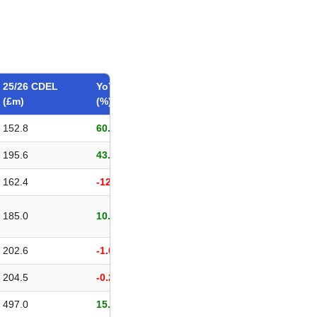
25/26 CDEL
YoY change
(£m)
(%)
152.8
60.96%
195.6
43.72%
162.4
-12.01%
185.0
10.12%
202.6
-1.00%
204.5
-0.29%
497.0
15.28%