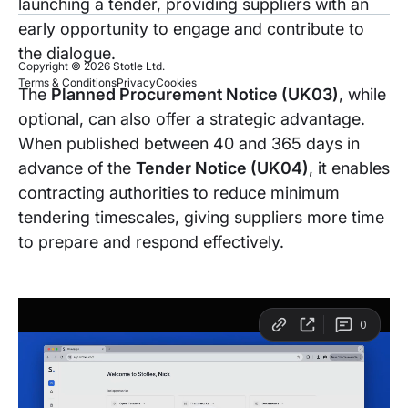
launching a tender, providing suppliers with an
early opportunity to engage and contribute to
the dialogue.
Copyright © 2026 Stotle Ltd.
Terms & Conditions
Privacy
Cookies
The
Planned Procurement Notice (UK03)
, while
optional, can also offer a strategic advantage.
When published between 40 and 365 days in
advance of the
Tender Notice (UK04)
, it enables
contracting authorities to reduce minimum
tendering timescales, giving suppliers more time
to prepare and respond effectively.