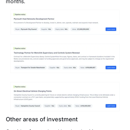
months.
Other areas of investment