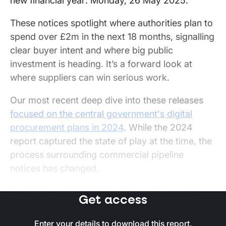
new financial year: Monday, 26 May 2025.
These notices spotlight where authorities plan to
spend over £2m in the next 18 months, signalling
clear buyer intent and where big public
investment is heading. It’s a forward look at
where suppliers can win serious work.
Our most recent deep dive into these releases
focused on the central government's digital
procurement plans in 2024
. While the 2024
report captured the state of play at the time, the
process surrounding commercial pipeline
notices has changed.
As of this week,
3,627 pipeline notices
were
Get access
listed on Stotles' platform. After removing
frameworks,
2,671 of these pipeline notices
Enter your details to download this report.