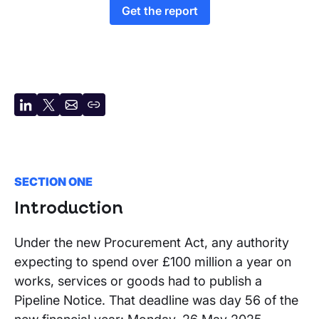
Get the report
Share
Share
Share
Copy
on
on
by
URL
LinkedIn
X
email
SECTION ONE
Introduction
Under the new Procurement Act, any authority
expecting to spend over £100 million a year on
works, services or goods had to publish a
Pipeline Notice. That deadline was day 56 of the