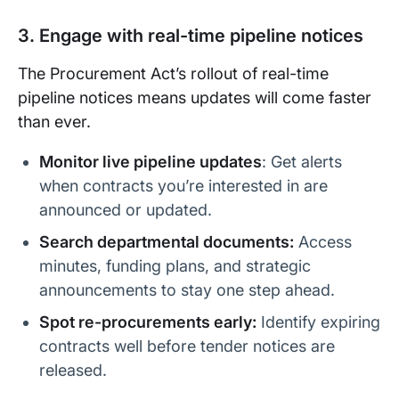
3. Engage with real-time pipeline notices
The Procurement Act’s rollout of real-time
pipeline notices means updates will come faster
than ever.
Monitor live pipeline updates
: Get alerts
when contracts you’re interested in are
announced or updated.
Search departmental documents:
Access
minutes, funding plans, and strategic
announcements to stay one step ahead.
Spot re-procurements early:
Identify expiring
contracts well before tender notices are
released.