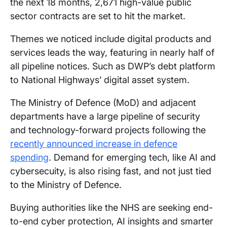
the next 18 months, 2,671 high-value public
sector contracts are set to hit the market.
Themes we noticed include digital products and
services leads the way, featuring in nearly half of
all pipeline notices. Such as DWP’s debt platform
to National Highways’ digital asset system.
The Ministry of Defence (MoD) and adjacent
departments have a large pipeline of security
and technology-forward projects following the
recently announced increase in defence
spending
. Demand for emerging tech, like AI and
cybersecuity, is also rising fast, and not just tied
to the Ministry of Defence.
Buying authorities like the NHS are seeking end-
to-end cyber protection, AI insights and smarter