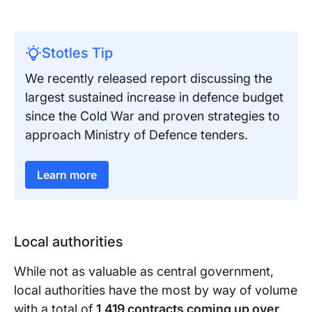
Stotles Tip
We recently released report discussing the
largest sustained increase in defence budget
since the Cold War and proven strategies to
approach Ministry of Defence tenders.
Learn more
Local authorities
While not as valuable as central government,
local authorities have the most by way of volume
with a total of
1,419 contracts coming up over