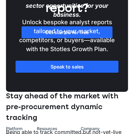
sector opportunities for your
report?
business.
Unlock bespoke analyst reports
tailored to your market,
Get started for free
competitors, or buyers—available
with the Stotles Growth Plan.
Speak to sales
SECTION TWO
Stay ahead of the market with
pre-procurement dynamic
tracking
Platform
Resources
Company
Being able to track committed but not-yet-live