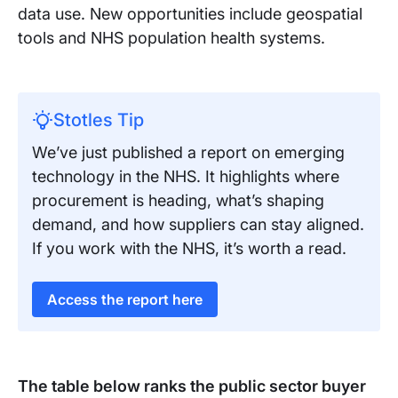
data use. New opportunities include geospatial
tools and NHS population health systems.
Stotles Tip
We’ve just published a report on emerging
technology in the NHS. It highlights where
procurement is heading, what’s shaping
demand, and how suppliers can stay aligned.
If you work with the NHS, it’s worth a read.
Access the report here
The table below ranks the public sector buyer