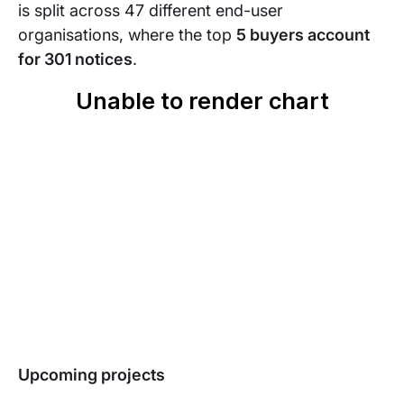
is split across 47 different end-user
organisations, where the top
5 buyers account
for 301 notices
.
Upcoming projects