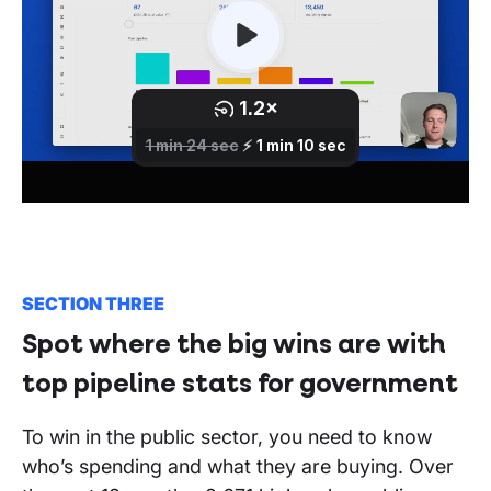
SECTION THREE
Spot where the big wins are with
top pipeline stats for government
To win in the public sector, you need to know
who’s spending and what they are buying. Over