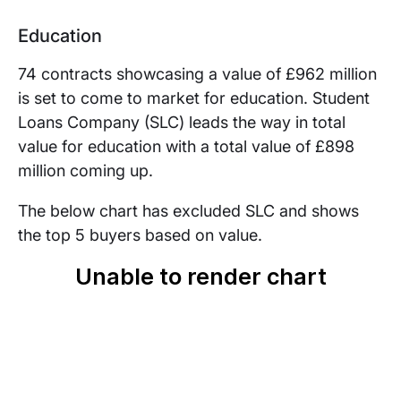
Education
74 contracts showcasing a value of £962 million
is set to come to market for education. Student
Loans Company (SLC) leads the way in total
value for education with a total value of £898
million coming up.
The below chart has excluded SLC and shows
the top 5 buyers based on value.