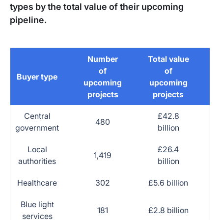
types by the total value of their upcoming
pipeline.
Number
Total value
of
of
Buyer type
upcoming
upcoming
projects
projects
Central
£42.8
480
government
billion
Local
£26.4
1,419
authorities
billion
Healthcare
302
£5.6 billion
Blue light
181
£2.8 billion
services