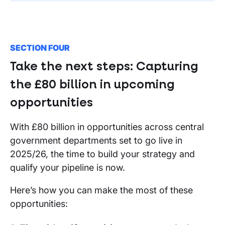
SECTION FOUR
Take the next steps: Capturing
the £80 billion in upcoming
opportunities
With £80 billion in opportunities across central
government departments set to go live in
2025/26, the time to build your strategy and
qualify your pipeline is now.
Here’s how you can make the most of these
opportunities: