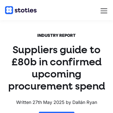
Open
navigat
Homepage
INDUSTRY REPORT
Suppliers guide to
£80b in confirmed
upcoming
procurement spend
Written
27th May 2025
by
Dallán Ryan