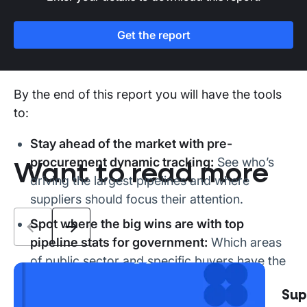
highlighting commercial opportunities worth
over £80 billion
have been scraped and made
Get the report
available to suppliers on Stotles’ sales
enablement platform.
By the end of this report you will have the tools
to:
Stay ahead of the market with pre-
procurement dynamic tracking:
See who’s
Want to read more
driving the largest pipelines and where
suppliers should focus their attention.
Spot where the big wins are with top
pipeline stats for government:
Which areas
of public sector and specific buyers have the
largest pipelines.
The 2026 UK public sector
Sup
Take the next steps. Capturing the £80