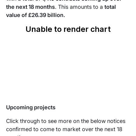
the next 18 months
. This amounts to a
total
value of
£26.39 billion.
Upcoming projects
Click through to see more on the below notices
confirmed to come to market over the next 18