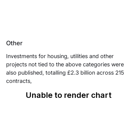
Other
Investments for housing, utilities and other
projects not tied to the above categories were
also published, totalling £2.3 billion across 215
contracts,