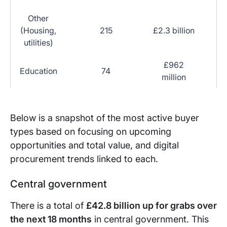
Other
(Housing,
215
£2.3 billion
utilities)
£962
Education
74
million
Below is a snapshot of the most active buyer
types based on focusing on upcoming
opportunities and total value, and digital
procurement trends linked to each.
Central government
There is a total of
£42.8 billion up for grabs over
the next 18 months
in central government. This