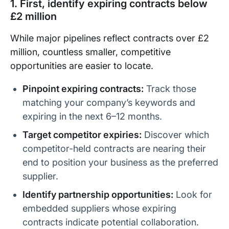
1. First, identify expiring contracts below
£2 million
While major pipelines reflect contracts over £2
million, countless smaller, competitive
opportunities are easier to locate.
Pinpoint expiring contracts:
Track those
matching your company’s keywords and
expiring in the next 6–12 months.
Target competitor expiries:
Discover which
competitor-held contracts are nearing their
end to position your business as the preferred
supplier.
Identify partnership opportunities:
Look for
embedded suppliers whose expiring
contracts indicate potential collaboration.