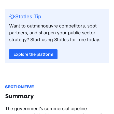
Stotles Tip
Want to outmanoeuvre competitors, spot
partners, and sharpen your public sector
strategy? Start using Stotles for free today.
Explore the platform
SECTION FIVE
Summary
The government’s commercial pipeline