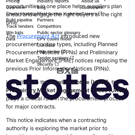
Pricing
Industry reports
About us
opportunities in one place helps suppliers plan
Overview
Blog
Customers
Create strategy
Meet buyers in person
Careers
ahead and engage the right buyers at the right
Build pipeline
Partners
time.
Track tenders
Competitors
Win bids
Public sector glossary
The
Procurement Act
introduced new
Data
CPV codes finder
procurement notice types, including Planned
Our data
Help centre
Procurement Notices (PPNs) and Preliminary
Tender explorer
Market Engagement (PME) notices replacing the
Security
previous Prior Information Notices (PINs).
In addition to the
Pipeline Notice (UK01)
, the
Preliminary Market Engagement Notice (UK02)
plays a critical role in the procurement process
for major contracts.
This notice indicates when a contracting
authority is exploring the market prior to