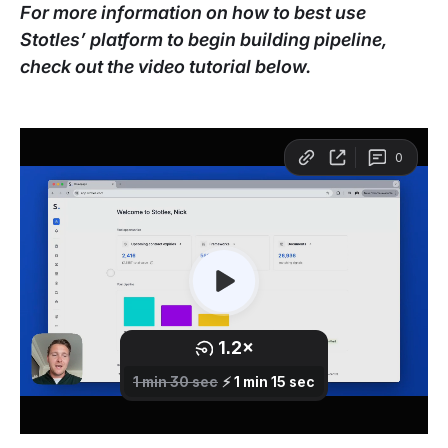
For more information on how to best use
Stotles’ platform to begin building pipeline,
check out the video tutorial below.