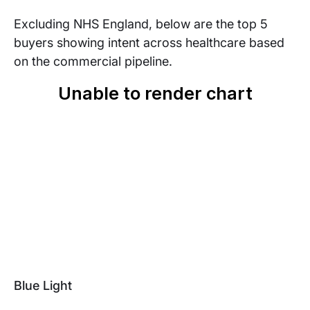
Excluding NHS England, below are the top 5
buyers showing intent across healthcare based
on the commercial pipeline.
Blue Light