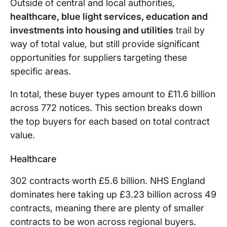
Outside of central and local authorities,
healthcare, blue light services, education and
investments into housing and utilities
trail by
way of total value, but still provide significant
opportunities for suppliers targeting these
specific areas.
In total, these buyer types amount to £11.6 billion
across 772 notices. This section breaks down
the top buyers for each based on total contract
value.
Healthcare
302 contracts worth £5.6 billion. NHS England
dominates here taking up £3.23 billion across 49
contracts, meaning there are plenty of smaller
contracts to be won across regional buyers.