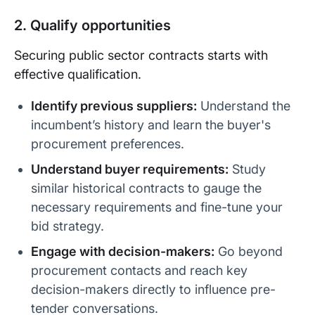
2. Qualify opportunities
Securing public sector contracts starts with
effective qualification.
Identify previous suppliers:
Understand the
incumbent’s history and learn the buyer's
procurement preferences.
Understand buyer requirements:
Study
similar historical contracts to gauge the
necessary requirements and fine-tune your
bid strategy.
Engage with decision-makers:
Go beyond
procurement contacts and reach key
decision-makers directly to influence pre-
tender conversations.