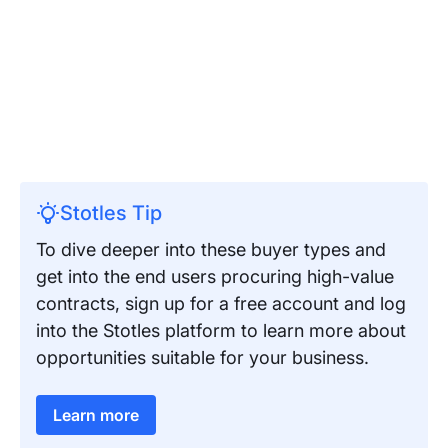
Stotles Tip
To dive deeper into these buyer types and
get into the end users procuring high-value
contracts, sign up for a free account and log
into the Stotles platform to learn more about
opportunities suitable for your business.
Learn more