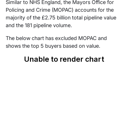
Similar to NHS England, the Mayors Office for
Policing and Crime (MOPAC) accounts for the
majority of the £2.75 billion total pipeline value
and the 181 pipeline volume.
The below chart has excluded MOPAC and
shows the top 5 buyers based on value.