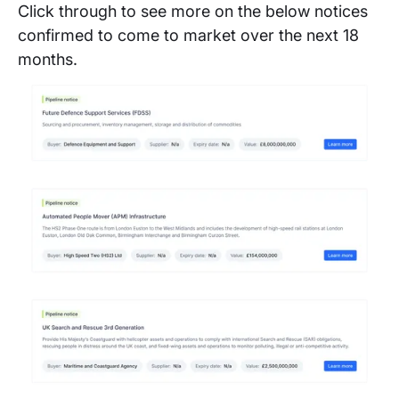
Click through to see more on the below notices
confirmed to come to market over the next 18
months.