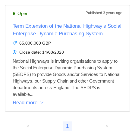
Open
Published
3 years ago
Term Extension of the National Highway's Social
Enterprise Dynamic Purchasing System
65,000,000 GBP
Close date:
14/08/2028
National Highways is inviting organisations to apply to 
the Social Enterprise Dynamic Purchasing System 
(SEDPS) to provide Goods and/or Services to National 
Highways, our Supply Chain and other Government 
departments across England. The SEDPS is 
available...
Read more
<
1
>