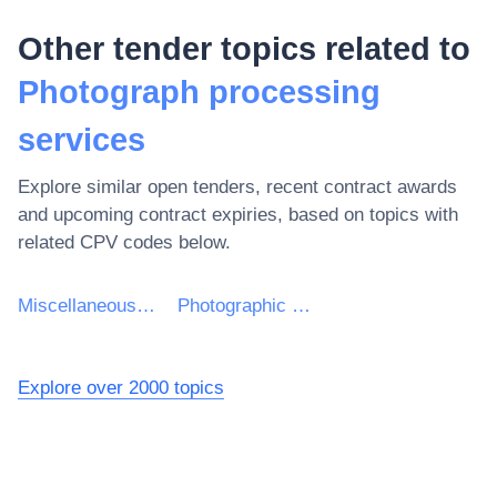
Other tender topics related to
Photograph processing
services
Explore similar open tenders, recent contract awards
and upcoming contract expiries, based on topics with
related CPV codes below.
Miscellaneous business and business-related services
Photographic and ancillary services
Explore over 2000 topics