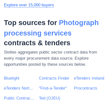
Explore over 15,000 buyers
Top sources for
Photograph
processing services
contracts & tenders
Stotles aggregates public sector contract data from
every major procurement data source. Explore
opportunities posted by these sources below.
Bluelight
Contracts Finder
eTenders Ireland
eTenders Northern Ireland
"Find-a-Tender"
Procontracts
Public Contracts Scotland
Ted (OJEU)