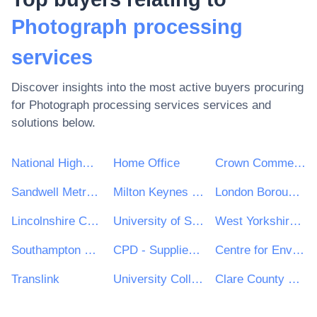
Photograph processing
services
Discover insights into the most active buyers procuring
for
Photograph processing services
services and
solutions below.
National Highways Limited
Home Office
Crown Commercial Service
Sandwell Metropolitan Borough Council
Milton Keynes Council
London Borough of Hackney
Lincolnshire County Council
University of Sheffield
West Yorkshire Combined Authority
Southampton City Council
CPD - Supplies and Services Division
Centre for Environment, Fisheries and Aquaculture Science
Translink
University College Dublin (UCD)
Clare County Council