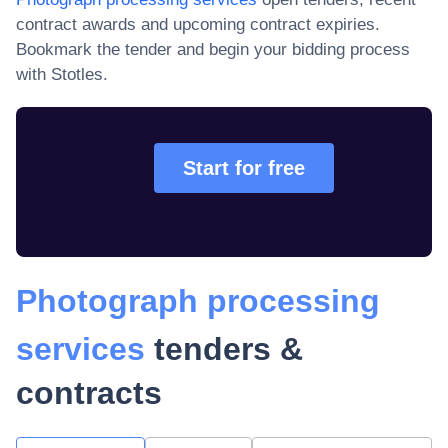
contract awards and upcoming contract expiries
.
Bookmark the tender and begin your bidding process
with Stotles.
Start for free
Photograph processing
services
tenders &
contracts