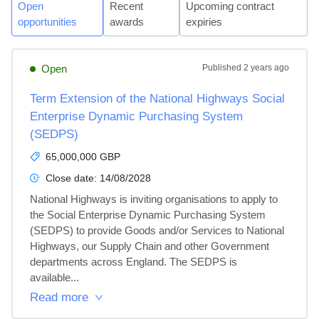
Open
Recent
Upcoming contract
opportunities
awards
expiries
Open
Published
2 years ago
Term Extension of the National Highways Social
Enterprise Dynamic Purchasing System
(SEDPS)
65,000,000 GBP
Close date:
14/08/2028
National Highways is inviting organisations to apply to 
the Social Enterprise Dynamic Purchasing System 
(SEDPS) to provide Goods and/or Services to National 
Highways, our Supply Chain and other Government 
departments across England. The SEDPS is 
available...
Read more