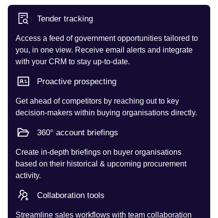
Tender tracking
Access a feed of government opportunities tailored to
you, in one view. Receive email alerts and integrate
with your CRM to stay up-to-date.
Proactive prospecting
Get ahead of competitors by reaching out to key
decision-makers within buying organisations directly.
360° account briefings
Create in-depth briefings on buyer organisations
based on their historical & upcoming procurement
activity.
Collaboration tools
Streamline sales workflows with team collaboration