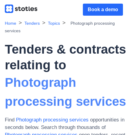
Book a demo
Home
Tenders
Topics
Photograph processing
services
Tenders & contracts
relating to
Photograph
processing services
Find
Photograph processing services
opportunities in
seconds below. Search through thousands of
Photograph processing services
open tenders, recent