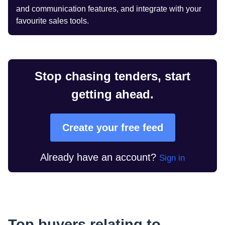
and communication features, and integrate with your
favourite sales tools.
Stop chasing tenders, start
getting ahead.
Create your free feed
Already have an account?
Sign in
Top buyers relating to