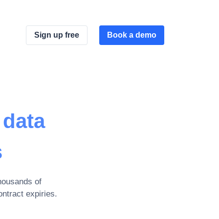
Sign up free
Book a demo
 data
s
housands of
ntract expiries
.