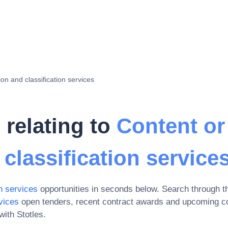
on and classification services
 relating to
Content or
classification service
n services
opportunities in seconds below. Search through t
vices
open tenders, recent contract awards and upcoming co
ith Stotles.