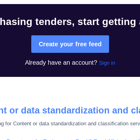
hasing tenders, start getting
Create your free feed
Already have an account?
Sign in
t or data standardization and cl
ng for
Content or data standardization and classification ser