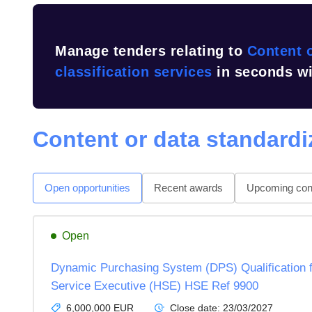
Manage tenders relating to
Content o
classification services
in seconds wi
Content or data standardiz
Open opportunities
Recent awards
Upcoming cont
Open
Dynamic Purchasing System (DPS) Qualification f
Service Executive (HSE) HSE Ref 9900
6,000,000 EUR
Close date:
23/03/2027