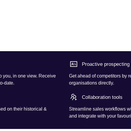
Proactive prospecting
o you, in one view. Receive
Get ahead of competitors by r
to-date.
organisations directly.
Collaboration tools
d on their historical &
Streamline sales workflows wi
and integrate with your favouri