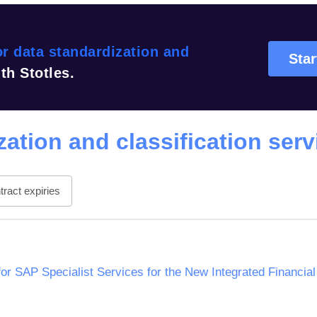
r data standardization and
Star
th Stotles.
ation and classification serv
ract expiries
or SAP Specialist Services for the New Integrated Financi