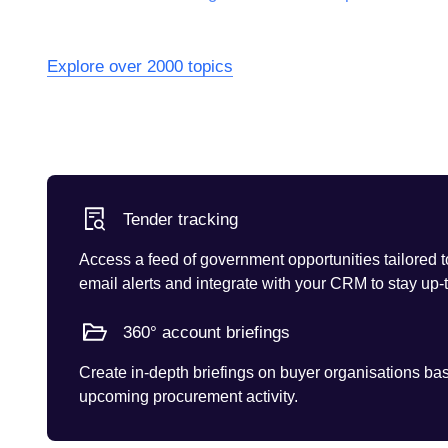
Explore over 2000 topics
Tender tracking
Access a feed of government opportunities tailored t
email alerts and integrate with your CRM to stay up-
360° account briefings
Create in-depth briefings on buyer organisations base
upcoming procurement activity.