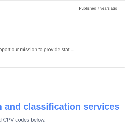
Published
7 years ago
port our mission to provide stati...
 and classification services
ted CPV codes below.