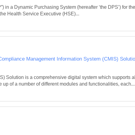
”) in a Dynamic Purchasing System (hereafter ‘the DPS’) for the
he Health Service Executive (HSE)...
 Compliance Management Information System (CMIS) Solutio
olution is a comprehensive digital system which supports all 
up of a number of different modules and functionalities, each...