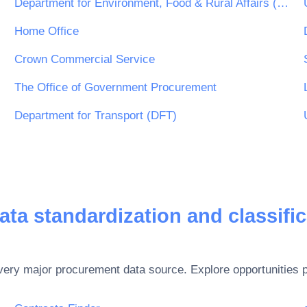
Department for Environment, Food & Rural Affairs (DEFRA)
Home Office
Crown Commercial Service
The Office of Government Procurement
Department for Transport (DFT)
ata standardization and classific
every major procurement data source. Explore opportunities 