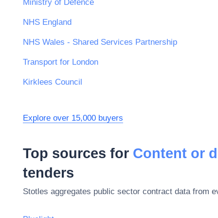
Ministry of Defence
NHS England
NHS Wales - Shared Services Partnership
Transport for London
Kirklees Council
Explore over 15,000 buyers
Top sources for
Content or d
tenders
Stotles aggregates public sector contract data from 