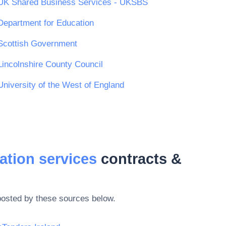
UK Shared Business Services - UKSBS
Department for Education
Scottish Government
Lincolnshire County Council
University of the West of England
ation services
contracts &
posted by these sources below.