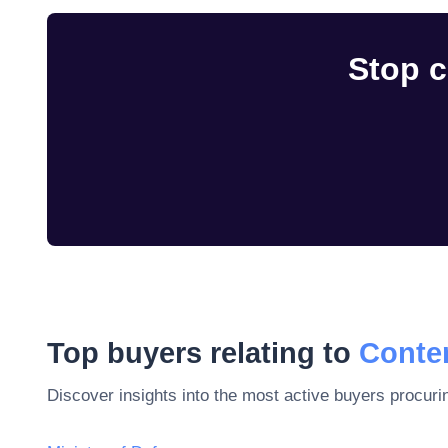
Stop c
Top buyers relating to
Conten
Discover insights into the most active buyers procuri