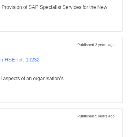
 Provision of SAP Specialist Services for the New 
Published
3 years ago
n HSE ref. 19232
aspects of an organisation’s 
Published
5 years ago