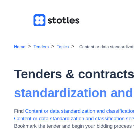
Home
Tenders
Topics
Content or data standardizati
Tenders & contracts
standardization and 
Find
Content or data standardization and classificatio
Content or data standardization and classification ser
Bookmark the tender and begin your bidding process w