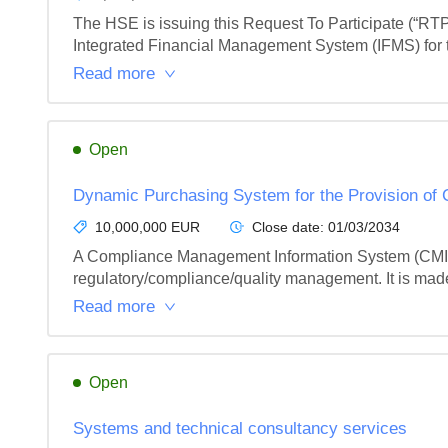
The HSE is issuing this Request To Participate (“RTP
Integrated Financial Management System (IFMS) for t
Read more
Open
Dynamic Purchasing System for the Provision of
10,000,000 EUR
Close date:
01/03/2034
A Compliance Management Information System (CMIS) S
regulatory/compliance/quality management. It is made 
Read more
Open
Systems and technical consultancy services