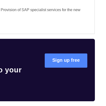
Provision of SAP specialist services for the new 
Sign up free
o your