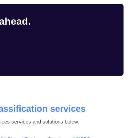
 ahead.
assification services
vices
services and solutions below.