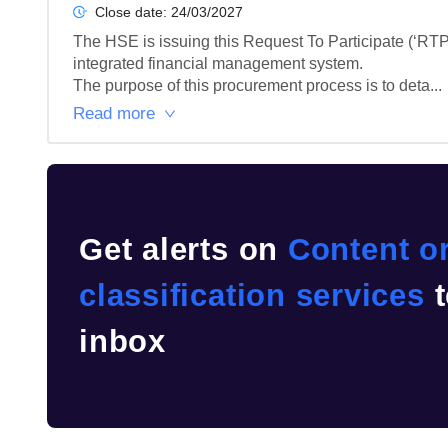
Close date:
24/03/2027
The HSE is issuing this Request To Participate (‘RTP’
integrated financial management system.

The purpose of this procurement process is to deta...
Read more
Get alerts on
Content or
classification services
t
inbox