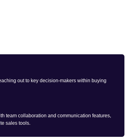
eaching out to key decision-makers within buying
th team collaboration and communication features,
te sales tools.