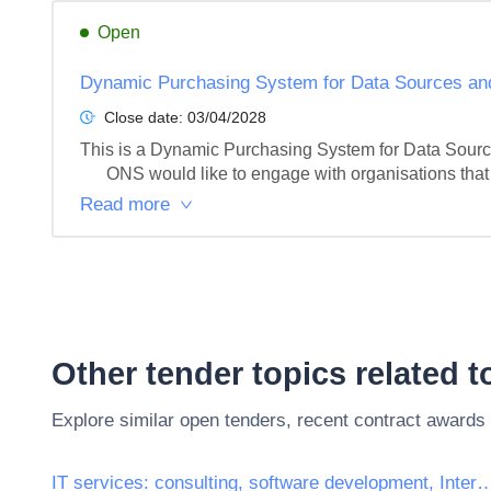
Open
Dynamic Purchasing System for Data Sources and
Close date:
03/04/2028
This is a Dynamic Purchasing System for Data Source
      ONS would like to engage with organisations th
Read more
Other tender topics related 
Explore similar open tenders, recent contract awards
IT services: consulting, software development, Inte