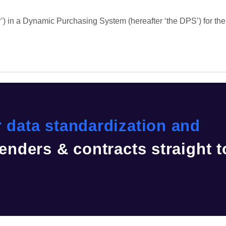
) in a Dynamic Purchasing System (hereafter ‘the DPS’) for the 
 data standardization and
enders & contracts straight t