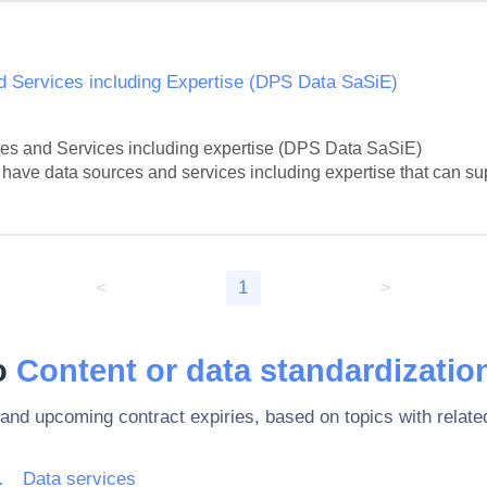
 Services including Expertise (DPS Data SaSiE)
s and Services including expertise (DPS Data SaSiE)

at have data sources and services including expertise that can sup
<
1
>
to
Content or data standardization
 and upcoming contract expiries, based on topics with rela
rnet and support
Data services