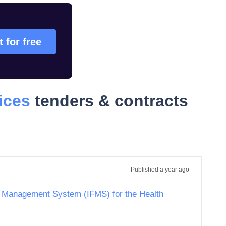
t for free
ices
tenders & contracts
Published
a year ago
al Management System (IFMS) for the Health