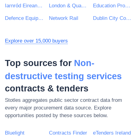
Iarnród Eireann-Irish Rail
London & Quadrant Housing Trust
Education Procurement Service (EPS)
Defence Equipment and Support : Ministry of Defence
Network Rail
Dublin City Council
Explore over 15,000 buyers
Top sources for
Non-
destructive testing services
contracts & tenders
Stotles aggregates public sector contract data from
every major procurement data source. Explore
opportunities posted by these sources below.
Bluelight
Contracts Finder
eTenders Ireland