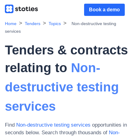
Book a demo
Home
Tenders
Topics
Non-destructive testing
services
Tenders & contracts
relating to
Non-
destructive testing
services
Find
Non-destructive testing services
opportunities in
seconds below. Search through thousands of
Non-