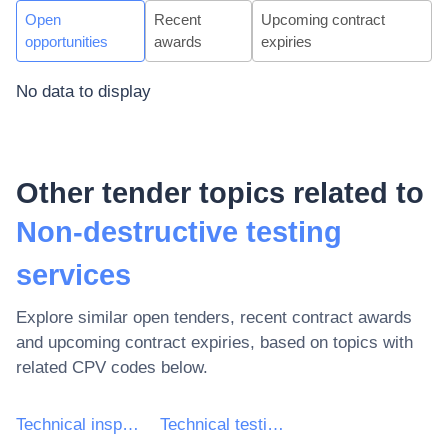
Open
Recent
Upcoming contract
opportunities
awards
expiries
No data to display
Other tender topics related to
Non-destructive testing
services
Explore similar open tenders, recent contract awards
and upcoming contract expiries, based on topics with
related CPV codes below.
Technical inspection and testing services
Technical testing services