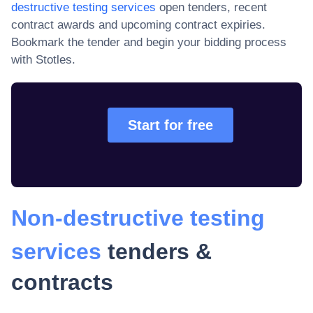
destructive testing services
open tenders, recent
contract awards and upcoming contract expiries
.
Bookmark the tender and begin your bidding process
with Stotles.
Start for free
Non-destructive testing
services
tenders &
contracts