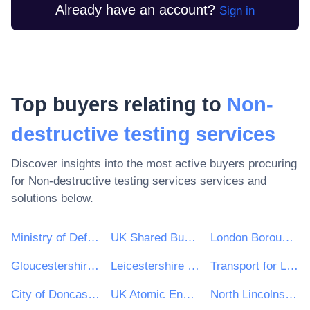
Already have an account?
Sign in
Top buyers relating to
Non-
destructive testing services
Discover insights into the most active buyers procuring
for
Non-destructive testing services
services and
solutions below.
Ministry of Defence
UK Shared Business Services - UKSBS
London Borough of Haringey
Gloucestershire County Council
Leicestershire County Council
Transport for London
City of Doncaster Council
UK Atomic Energy Authority
North Lincolnshire Council