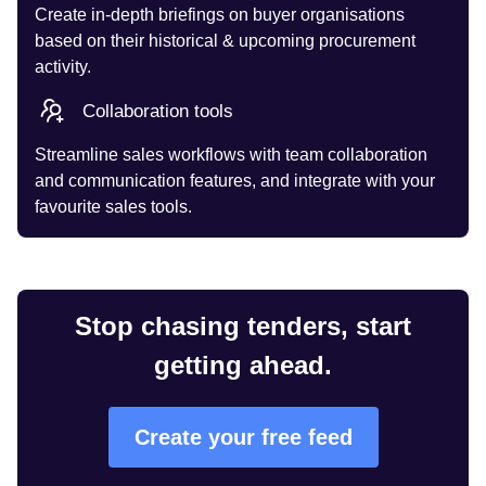
Create in-depth briefings on buyer organisations
based on their historical & upcoming procurement
activity.
Collaboration tools
Streamline sales workflows with team collaboration
and communication features, and integrate with your
favourite sales tools.
Stop chasing tenders, start
getting ahead.
Create your free feed