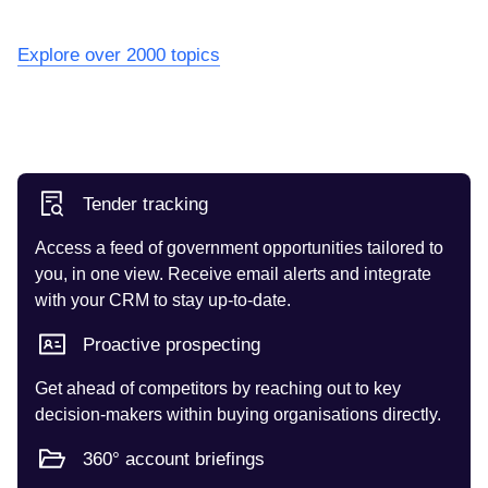
Explore over 2000 topics
Tender tracking
Access a feed of government opportunities tailored to
you, in one view. Receive email alerts and integrate
with your CRM to stay up-to-date.
Proactive prospecting
Get ahead of competitors by reaching out to key
decision-makers within buying organisations directly.
360° account briefings