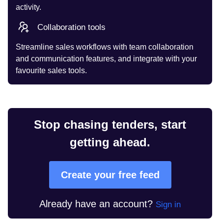
activity.
Collaboration tools
Streamline sales workflows with team collaboration
and communication features, and integrate with your
favourite sales tools.
Stop chasing tenders, start
getting ahead.
Create your free feed
Already have an account?
Sign in