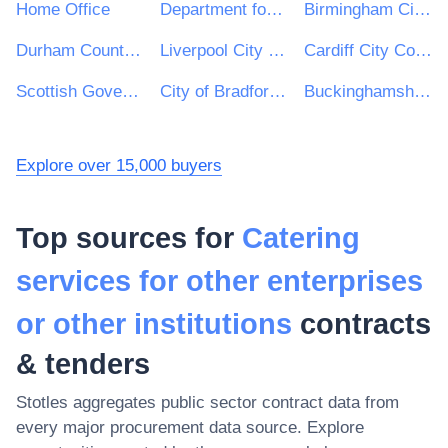
Home Office
Department for Education
Birmingham City Council
Durham County Council
Liverpool City Council
Cardiff City Council
Scottish Government
City of Bradford Metropolitan District Council
Buckinghamshire Council
Explore over 15,000 buyers
Top sources for
Catering
services for other enterprises
or other institutions
contracts
& tenders
Stotles aggregates public sector contract data from
every major procurement data source. Explore