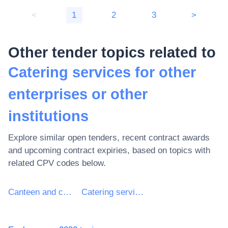
<
1
2
3
>
Other tender topics related to
Catering services for other
enterprises or other
institutions
Explore similar open tenders, recent contract awards
and upcoming contract expiries, based on topics with
related CPV codes below.
Canteen and catering services
Catering services