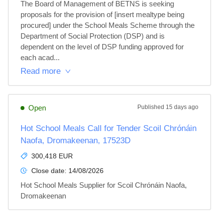
The Board of Management of BETNS is seeking 
proposals for the provision of [insert mealtype being 
procured] under the School Meals Scheme through the 
Department of Social Protection (DSP) and is 
dependent on the level of DSP funding approved for 
each acad...
Read more
Open
Published
15 days ago
Hot School Meals Call for Tender Scoil Chrónáin
Naofa, Dromakeenan, 17523D
300,418 EUR
Close date:
14/08/2026
Hot School Meals Supplier for Scoil Chrónáin Naofa, 
Dromakeenan