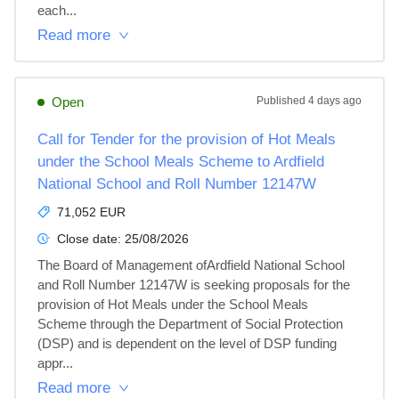
each...
Read more
Open
Published
4 days ago
Call for Tender for the provision of Hot Meals
under the School Meals Scheme to Ardfield
National School and Roll Number 12147W
71,052 EUR
Close date:
25/08/2026
The Board of Management ofArdfield National School 
and Roll Number 12147W is seeking proposals for the 
provision of Hot Meals under the School Meals 
Scheme through the Department of Social Protection 
(DSP) and is dependent on the level of DSP funding 
appr...
Read more