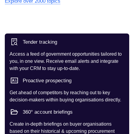
Explore over 2000 topics
Tender tracking
Access a feed of government opportunities tailored to
you, in one view. Receive email alerts and integrate
with your CRM to stay up-to-date.
Proactive prospecting
Get ahead of competitors by reaching out to key
decision-makers within buying organisations directly.
360° account briefings
Create in-depth briefings on buyer organisations
based on their historical & upcoming procurement