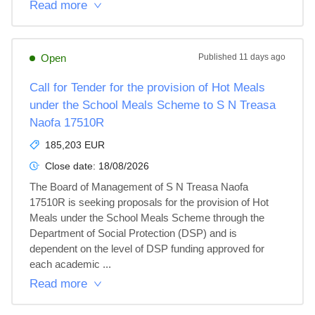
Read more
Open
Published
11 days ago
Call for Tender for the provision of Hot Meals
under the School Meals Scheme to S N Treasa
Naofa 17510R
185,203 EUR
Close date:
18/08/2026
The Board of Management of S N Treasa Naofa 
17510R is seeking proposals for the provision of Hot 
Meals under the School Meals Scheme through the 
Department of Social Protection (DSP) and is 
dependent on the level of DSP funding approved for 
each academic ...
Read more