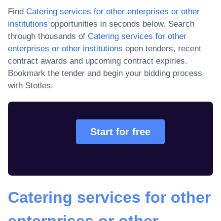
Find
Catering services for other enterprises or other
institutions
opportunities in seconds below. Search
through thousands of
Catering services for other
enterprises or other institutions
open tenders, recent
contract awards and upcoming contract expiries
.
Bookmark the tender and begin your bidding process
with Stotles.
Start for free
Catering services for other