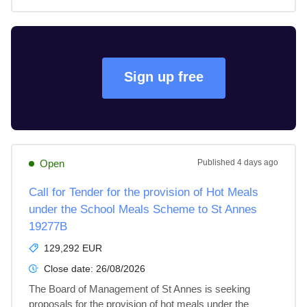
Sign up free
Open
Published
4 days ago
Call for Tender for the provision of Hot Meals
under the School Meals Scheme to St Annes
19277B
129,292 EUR
Close date:
26/08/2026
The Board of Management of St Annes is seeking 
proposals for the provision of hot meals under the 