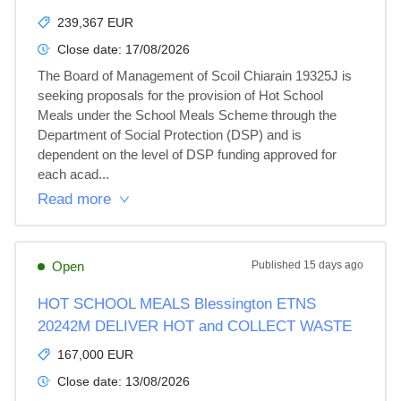
239,367 EUR
Close date:
17/08/2026
The Board of Management of Scoil Chiarain 19325J is 
seeking proposals for the provision of Hot School 
Meals under the School Meals Scheme through the 
Department of Social Protection (DSP) and is 
dependent on the level of DSP funding approved for 
each acad...
Read more
Open
Published
15 days ago
HOT SCHOOL MEALS Blessington ETNS
20242M DELIVER HOT and COLLECT WASTE
167,000 EUR
Close date:
13/08/2026