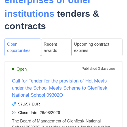
enterprises or other
institutions
tenders &
contracts
Open
Recent
Upcoming contract
opportunities
awards
expiries
Open
Published
3 days ago
Call for Tender for the provision of Hot Meals
under the School Meals Scheme to Glenflesk
National School 09302O
57,657 EUR
Close date:
26/08/2026
The Board of Management of Glenflesk National 