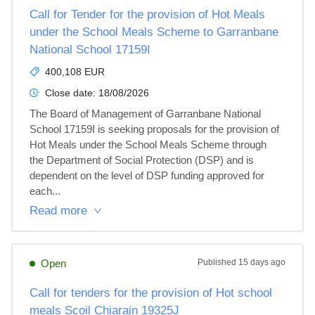
Call for Tender for the provision of Hot Meals
under the School Meals Scheme to Garranbane
National School 17159I
400,108 EUR
Close date:
18/08/2026
The Board of Management of Garranbane National 
School 17159I is seeking proposals for the provision of 
Hot Meals under the School Meals Scheme through 
the Department of Social Protection (DSP) and is 
dependent on the level of DSP funding approved for 
each...
Read more
Open
Published
15 days ago
Call for tenders for the provision of Hot school
meals Scoil Chiarain 19325J