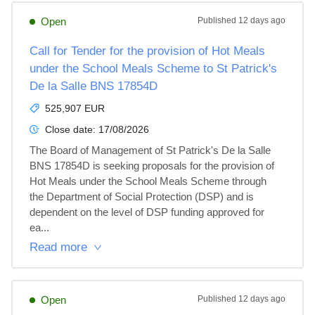
Open
Published
12 days ago
Call for Tender for the provision of Hot Meals
under the School Meals Scheme to St Patrick's
De la Salle BNS 17854D
525,907 EUR
Close date:
17/08/2026
The Board of Management of St Patrick's De la Salle 
BNS 17854D is seeking proposals for the provision of 
Hot Meals under the School Meals Scheme through 
the Department of Social Protection (DSP) and is 
dependent on the level of DSP funding approved for 
ea...
Read more
Open
Published
12 days ago