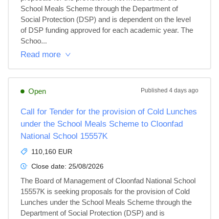
School Meals Scheme through the Department of 
Social Protection (DSP) and is dependent on the level 
of DSP funding approved for each academic year. The 
Schoo...
Read more
Open
Published
4 days ago
Call for Tender for the provision of Cold Lunches
under the School Meals Scheme to Cloonfad
National School 15557K
110,160 EUR
Close date:
25/08/2026
The Board of Management of Cloonfad National School 
15557K is seeking proposals for the provision of Cold 
Lunches under the School Meals Scheme through the 
Department of Social Protection (DSP) and is 