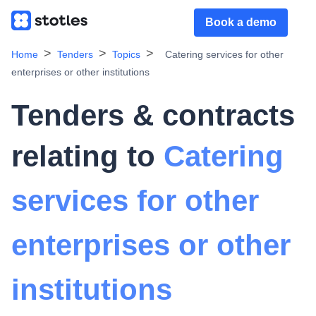
Book a demo
Home
Tenders
Topics
Catering services for other
enterprises or other institutions
Tenders & contracts
relating to
Catering
services for other
enterprises or other
institutions