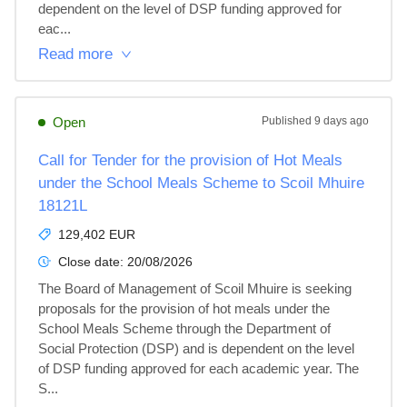
dependent on the level of DSP funding approved for 
eac...
Read more
Open
Published
9 days ago
Call for Tender for the provision of Hot Meals
under the School Meals Scheme to Scoil Mhuire
18121L
129,402 EUR
Close date:
20/08/2026
The Board of Management of Scoil Mhuire is seeking 
proposals for the provision of hot meals under the 
School Meals Scheme through the Department of 
Social Protection (DSP) and is dependent on the level 
of DSP funding approved for each academic year. The 
S...