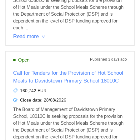
School 09302O is seeking proposals for the provision 
of Hot Meals under the School Meals Scheme through 
the Department of Social Protection (DSP) and is 
dependent on the level of DSP funding approved for 
each ...
Read more
Open
Published
3 days ago
Call for Tenders for the Provision of Hot School
Meals to Davidstown Primary School 18010C
160,742 EUR
Close date:
28/08/2026
The Board of Management of Davidstown Primary 
School, 18010C is seeking proposals for the provision 
of Hot Meals under the School Meals Scheme through 
the Department of Social Protection (DSP) and is 
dependent on the level of DSP funding approved for 