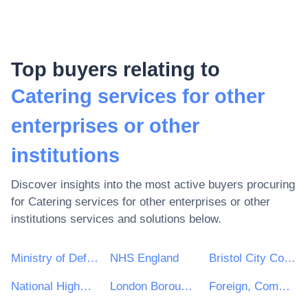
Top buyers relating to
Catering services for other
enterprises or other
institutions
Discover insights into the most active buyers procuring
for
Catering services for other enterprises or other
institutions
services and solutions below.
Ministry of Defence
NHS England
Bristol City Council
National Highways Limited
London Borough of Waltham Forest
Foreign, Commonwealth and Development Office