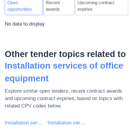
Open
Recent
Upcoming contract
opportunities
awards
expiries
No data to display
Other tender topics related to
Installation services of office
equipment
Explore similar open tenders, recent contract awards
and upcoming contract expiries, based on topics with
related CPV codes below.
Installation services (except software)
Installation services of computers and office equipment