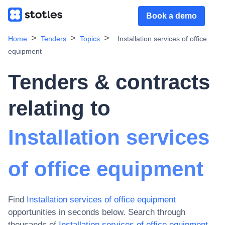
Book a demo
Home
Tenders
Topics
Installation services of office
equipment
Tenders & contracts
relating to
Installation services
of office equipment
Find
Installation services of office equipment
opportunities in seconds below. Search through
thousands of
Installation services of office equipment