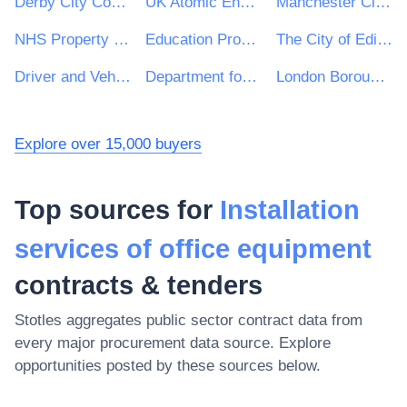
Derby City Council
UK Atomic Energy Authority
Manchester City Council
NHS Property Services Ltd
Education Procurement Service (EPS)
The City of Edinburgh Council
Driver and Vehicle Licensing Agency
Department for International Trade
London Borough of Croydon
Explore over 15,000 buyers
Top sources for
Installation
services of office equipment
contracts & tenders
Stotles aggregates public sector contract data from
every major procurement data source. Explore
opportunities posted by these sources below.