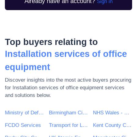
Already have an account?
Sign in
Top buyers relating to
Installation services of office
equipment
Discover insights into the most active buyers procuring
for
Installation services of office equipment
services
and solutions below.
Ministry of Defence
Birmingham City Council
NHS Wales - Shared Services Partnership
FCDO Services
Transport for London
Kent County Council