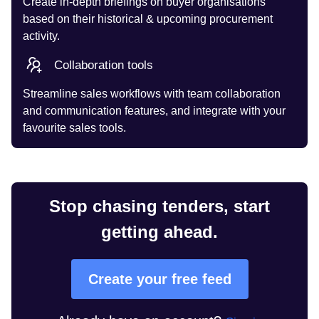
Create in-depth briefings on buyer organisations
based on their historical & upcoming procurement
activity.
Collaboration tools
Streamline sales workflows with team collaboration
and communication features, and integrate with your
favourite sales tools.
Stop chasing tenders, start
getting ahead.
Create your free feed