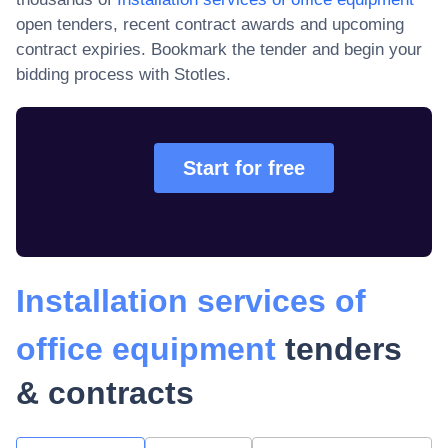
open tenders, recent contract awards and upcoming
contract expiries
. Bookmark the tender and begin your
bidding process with Stotles.
Start for free
Installation services of
office equipment
tenders
& contracts