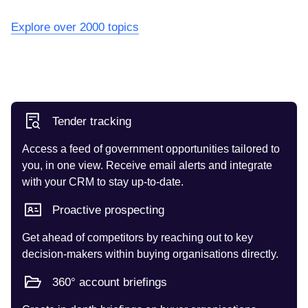
Explore over 2000 topics
Tender tracking
Access a feed of government opportunities tailored to
you, in one view. Receive email alerts and integrate
with your CRM to stay up-to-date.
Proactive prospecting
Get ahead of competitors by reaching out to key
decision-makers within buying organisations directly.
360° account briefings