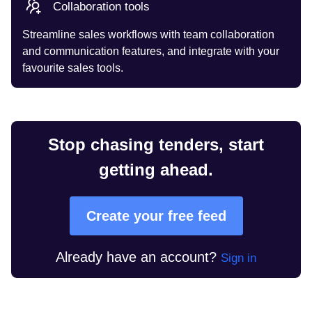
Collaboration tools
Streamline sales workflows with team collaboration
and communication features, and integrate with your
favourite sales tools.
Stop chasing tenders, start
getting ahead.
Create your free feed
Already have an account?
Sign in