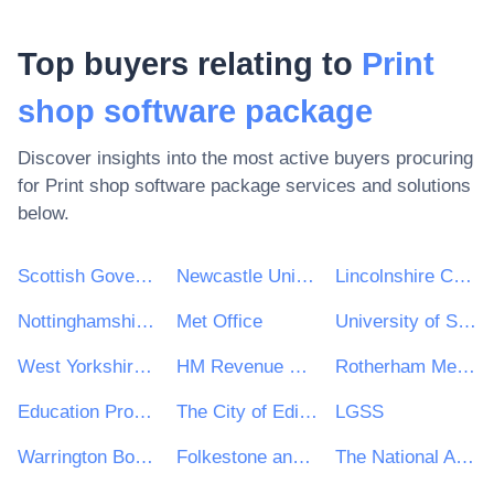
Top buyers relating to
Print
shop software package
Discover insights into the most active buyers procuring
for
Print shop software package
services and solutions
below.
Scottish Government
Newcastle University
Lincolnshire County Council
Nottinghamshire County Council
Met Office
University of Sheffield
West Yorkshire Combined Authority
HM Revenue & Customs (HMRC)
Rotherham Metropolitan Borough Council
Education Procurement Service (EPS)
The City of Edinburgh Council
LGSS
Warrington Borough Council
Folkestone and Hythe District Council
The National Archives