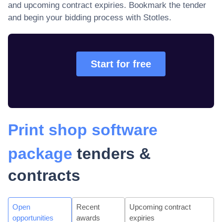
and upcoming contract expiries
. Bookmark the tender
and begin your bidding process with Stotles.
Start for free
Print shop software
package
tenders &
contracts
Open
Recent
Upcoming contract
opportunities
awards
expiries