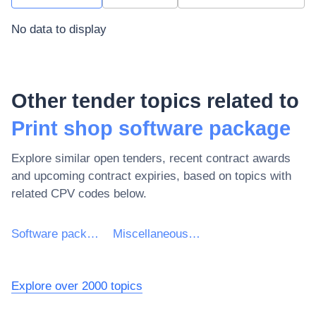
No data to display
Other tender topics related to
Print shop software package
Explore similar open tenders, recent contract awards
and upcoming contract expiries, based on topics with
related CPV codes below.
Software package and information systems
Miscellaneous software package and computer systems
Explore over 2000 topics