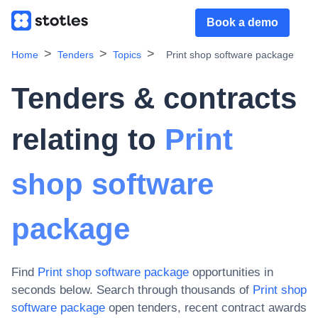
Book a demo
Home
Tenders
Topics
Print shop software package
Tenders & contracts
relating to
Print
shop software
package
Find
Print shop software package
opportunities in
seconds below. Search through thousands of
Print shop
software package
open tenders, recent contract awards