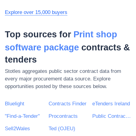
Explore over 15,000 buyers
Top sources for
Print shop
software package
contracts &
tenders
Stotles aggregates public sector contract data from
every major procurement data source. Explore
opportunities posted by these sources below.
Bluelight
Contracts Finder
eTenders Ireland
"Find-a-Tender"
Procontracts
Public Contracts Scotland
Sell2Wales
Ted (OJEU)