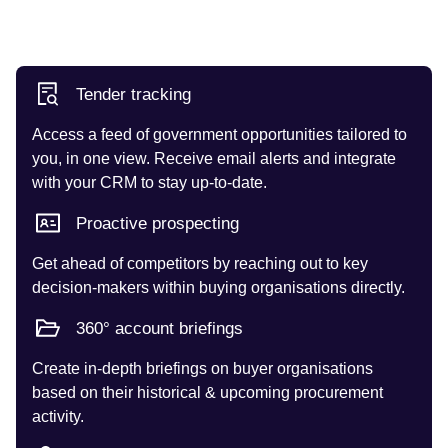
Tender tracking
Access a feed of government opportunities tailored to
you, in one view. Receive email alerts and integrate
with your CRM to stay up-to-date.
Proactive prospecting
Get ahead of competitors by reaching out to key
decision-makers within buying organisations directly.
360° account briefings
Create in-depth briefings on buyer organisations
based on their historical & upcoming procurement
activity.