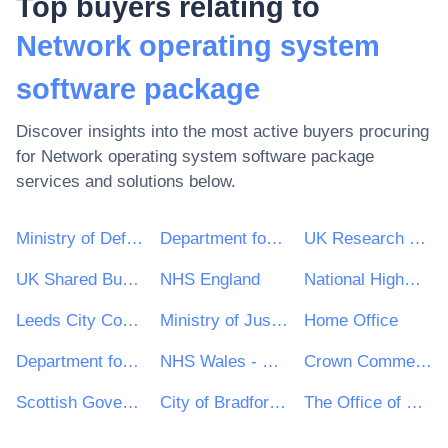
Top buyers relating to
Network operating system
software package
Discover insights into the most active buyers procuring
for
Network operating system software package
services and solutions below.
Ministry of Defence
Department for Environment, Food & Rural Affairs (DEFRA)
UK Research & Innovation
UK Shared Business Services - UKSBS
NHS England
National Highways Limited
Leeds City Council
Ministry of Justice
Home Office
Department for Education
NHS Wales - Shared Services Partnership
Crown Commercial Service
Scottish Government
City of Bradford Metropolitan District Council
The Office of Government Procurement