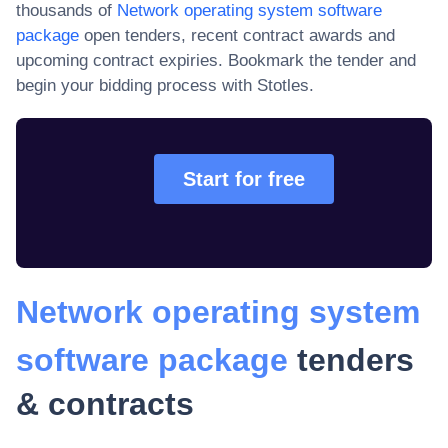
thousands of
Network operating system software
package
open tenders, recent contract awards and
upcoming contract expiries
. Bookmark the tender and
begin your bidding process with Stotles.
Start for free
Network operating system
software package
tenders
& contracts