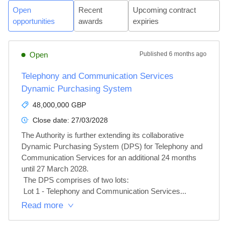
Open
Recent
Upcoming contract
opportunities
awards
expiries
Open
Published
6 months ago
Telephony and Communication Services
Dynamic Purchasing System
48,000,000 GBP
Close date:
27/03/2028
The Authority is further extending its collaborative 
Dynamic Purchasing System (DPS) for Telephony and 
Communication Services for an additional 24 months 
until 27 March 2028.

 The DPS comprises of two lots:

 Lot 1 - Telephony and Communication Services...
Read more