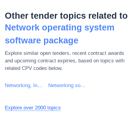
Other tender topics related to
Network operating system
software package
Explore similar open tenders, recent contract awards
and upcoming contract expiries, based on topics with
related CPV codes below.
Networking, Internet and intranet software package
Networking software package
Explore over 2000 topics