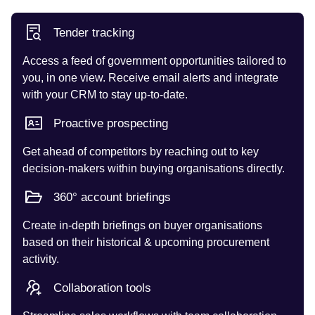
Tender tracking
Access a feed of government opportunities tailored to
you, in one view. Receive email alerts and integrate
with your CRM to stay up-to-date.
Proactive prospecting
Get ahead of competitors by reaching out to key
decision-makers within buying organisations directly.
360° account briefings
Create in-depth briefings on buyer organisations
based on their historical & upcoming procurement
activity.
Collaboration tools