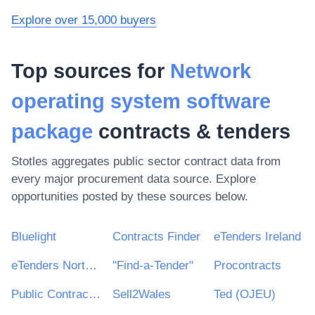
Explore over 15,000 buyers
Top sources for
Network
operating system software
package
contracts & tenders
Stotles aggregates public sector contract data from
every major procurement data source. Explore
opportunities posted by these sources below.
Bluelight
Contracts Finder
eTenders Ireland
eTenders Northern Ireland
"Find-a-Tender"
Procontracts
Public Contracts Scotland
Sell2Wales
Ted (OJEU)