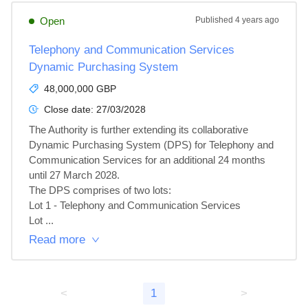
Open
Published
4 years ago
Telephony and Communication Services
Dynamic Purchasing System
48,000,000 GBP
Close date:
27/03/2028
The Authority is further extending its collaborative 
Dynamic Purchasing System (DPS) for Telephony and 
Communication Services for an additional 24 months 
until 27 March 2028.

The DPS comprises of two lots:

Lot 1 - Telephony and Communication Services

Lot ...
Read more
<
1
>