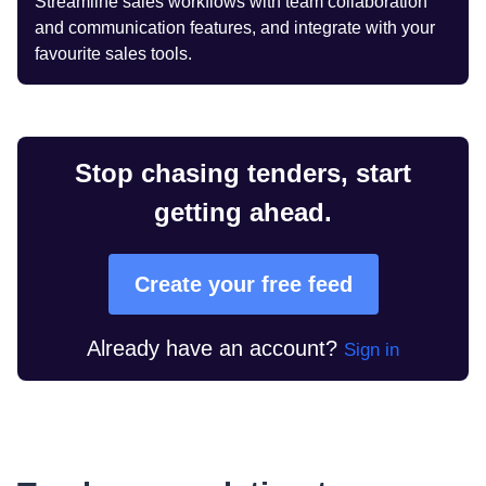
Streamline sales workflows with team collaboration
and communication features, and integrate with your
favourite sales tools.
Stop chasing tenders, start
getting ahead.
Create your free feed
Already have an account?
Sign in