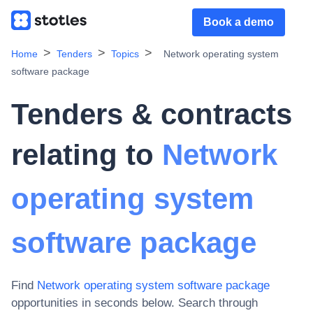
Book a demo
Home
Tenders
Topics
Network operating system
software package
Tenders & contracts
relating to
Network
operating system
software package
Find
Network operating system software package
opportunities in seconds below. Search through