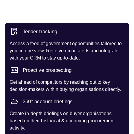
Tender tracking
Access a feed of government opportunities tailored to
you, in one view. Receive email alerts and integrate
with your CRM to stay up-to-date.
Proactive prospecting
Get ahead of competitors by reaching out to key
decision-makers within buying organisations directly.
360° account briefings
Create in-depth briefings on buyer organisations
based on their historical & upcoming procurement
activity.