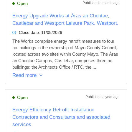
Open
Published
a month ago
Energy Upgrade Works at Áras an Chontae,
Castlebar and Westport Leisure Park, Westport.
Close date:
11/08/2026
The Works comprise energy retrofit measures to four 
no. buildings in the ownership of Mayo County Council, 
located across two sites within County Mayo. The Áras 
an Chontae Campus, Castlebar, comprises three no. 
buildings: the Architects Office / RTC, the ...
Read more
Open
Published
a year ago
Energy Efficiency Retrofit Installation
Contractors and Consultants and associated
services