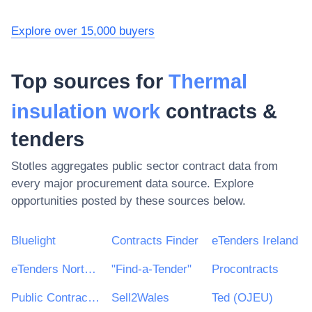
Explore over 15,000 buyers
Top sources for
Thermal
insulation work
contracts &
tenders
Stotles aggregates public sector contract data from
every major procurement data source. Explore
opportunities posted by these sources below.
Bluelight
Contracts Finder
eTenders Ireland
eTenders Northern Ireland
"Find-a-Tender"
Procontracts
Public Contracts Scotland
Sell2Wales
Ted (OJEU)