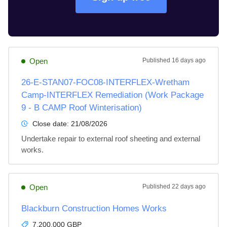
Open
Published
16 days ago
26-E-STAN07-FOC08-INTERFLEX-Wretham
Camp-INTERFLEX Remediation (Work Package
9 - B CAMP Roof Winterisation)
Close date:
21/08/2026
Undertake repair to external roof sheeting and external 
works.
Open
Published
22 days ago
Blackburn Construction Homes Works
7,200,000 GBP