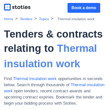
Book a demo
Home
Tenders
Topics
Thermal insulation work
Tenders & contracts
relating to
Thermal
insulation work
Find
Thermal insulation work
opportunities in seconds
below. Search through thousands of
Thermal insulation
work
open tenders, recent contract awards and
upcoming contract expiries
. Bookmark the tender and
begin your bidding process with Stotles.