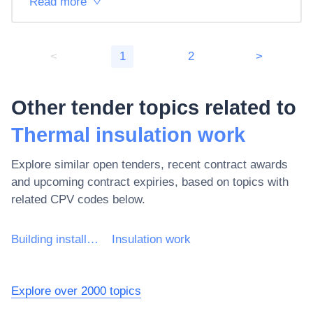
Read more
<
1
2
>
Other tender topics related to
Thermal insulation work
Explore similar open tenders, recent contract awards
and upcoming contract expiries, based on topics with
related CPV codes below.
Building installation work
Insulation work
Explore over 2000 topics