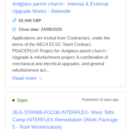
Ardglass parish church - Internal & External
Upgrade Works - Retender
65,948 GBP
Close date:
24/08/2026
Applications are invited from Contractors, under the 
terms of the NEC4 ECSC Short Contract, 
PEACEPLUS Project for: Ardglass parish church - 
Upgrade & refurbishment project: A combination of 
mechanical and electrical upgrades, and general 
refurbishment act...
Read more
Open
Published
16 days ago
26-E-STAN06-FOC08-INTERFLEX- West Tofts
Camp-INTERFLEX Remediation (Work Package
5 - Roof Winterisation)