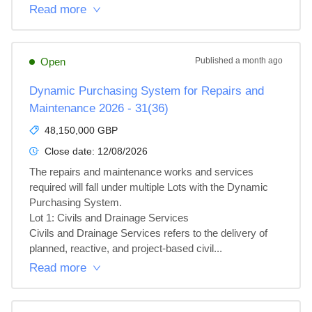
Read more
Open
Published
a month ago
Dynamic Purchasing System for Repairs and
Maintenance 2026 - 31(36)
48,150,000 GBP
Close date:
12/08/2026
The repairs and maintenance works and services 
required will fall under multiple Lots with the Dynamic 
Purchasing System.

Lot 1: Civils and Drainage Services

Civils and Drainage Services refers to the delivery of 
planned, reactive, and project‑based civil...
Read more