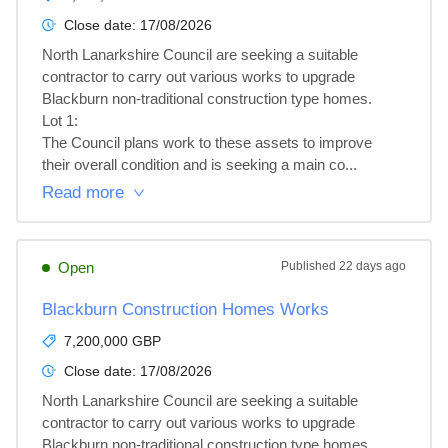
Close date:
17/08/2026
North Lanarkshire Council are seeking a suitable 
contractor to carry out various works to upgrade 
Blackburn non-traditional construction type homes.

Lot 1: 

The Council plans work to these assets to improve 
their overall condition and is seeking a main co...
Read more
Open
Published
22 days ago
Blackburn Construction Homes Works
7,200,000 GBP
Close date:
17/08/2026
North Lanarkshire Council are seeking a suitable 
contractor to carry out various works to upgrade 
Blackburn non-traditional construction type homes.
