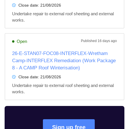
Close date:
21/08/2026
Undertake repair to external roof sheeting and external 
works.
Open
Published
16 days ago
26-E-STAN07-FOC08-INTERFLEX-Wretham
Camp-INTERFLEX Remediation (Work Package
8 - A CAMP Roof Winterisation)
Close date:
21/08/2026
Undertake repair to external roof sheeting and external 
works.
Sign up free