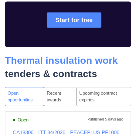
Start for free
Thermal insulation work
tenders & contracts
Open
Recent
Upcoming contract
opportunities
awards
expiries
Open
Published
5 days ago
CA18306 - ITT 34/2026 - PEACEPLUS PP1006