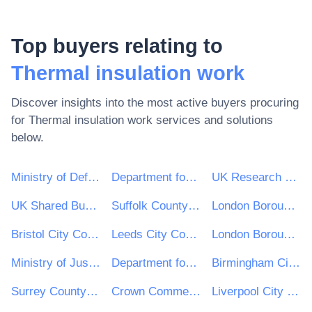
Top buyers relating to
Thermal insulation work
Discover insights into the most active buyers procuring
for
Thermal insulation work
services and solutions
below.
Ministry of Defence
Department for Environment, Food & Rural Affairs (DEFRA)
UK Research & Innovation
UK Shared Business Services - UKSBS
Suffolk County Council
London Borough of Haringey
Bristol City Council
Leeds City Council
London Borough of Waltham Forest
Ministry of Justice
Department for Education
Birmingham City Council
Surrey County Council
Crown Commercial Service
Liverpool City Council