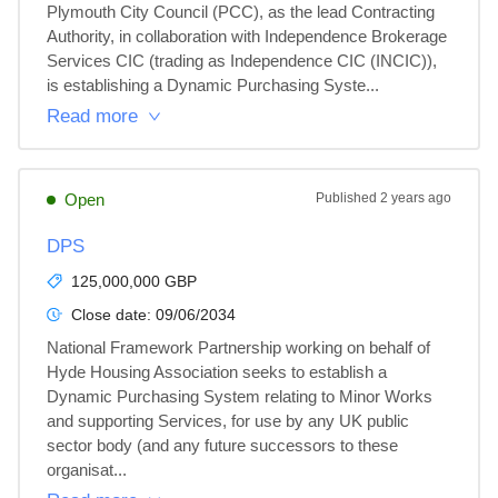
Plymouth City Council (PCC), as the lead Contracting 
Authority, in collaboration with Independence Brokerage 
Services CIC (trading as Independence CIC (INCIC)), 
is establishing a Dynamic Purchasing Syste...
Read more
Open
Published
2 years ago
DPS
125,000,000 GBP
Close date:
09/06/2034
National Framework Partnership working on behalf of 
Hyde Housing Association seeks to establish a 
Dynamic Purchasing System relating to Minor Works 
and supporting Services, for use by any UK public 
sector body (and any future successors to these 
organisat...