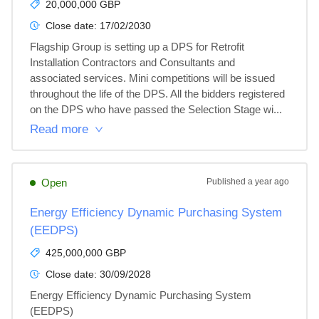
20,000,000 GBP
Close date:
17/02/2030
Flagship Group is setting up a DPS for Retrofit 
Installation Contractors and Consultants and 
associated services. Mini competitions will be issued 
throughout the life of the DPS. All the bidders registered 
on the DPS who have passed the Selection Stage wi...
Read more
Open
Published
a year ago
Energy Efficiency Dynamic Purchasing System
(EEDPS)
425,000,000 GBP
Close date:
30/09/2028
Energy Efficiency Dynamic Purchasing System 
(EEDPS)
