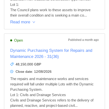
Lot 1: 

The Council plans work to these assets to improve 
their overall condition and is seeking a main co...
Read more
Open
Published
a month ago
Dynamic Purchasing System for Repairs and
Maintenance 2026 - 31(36)
48,150,000 GBP
Close date:
12/08/2026
The repairs and maintenance works and services 
required will fall under multiple Lots with the Dynamic 
Purchasing System.

Lot 1: Civils and Drainage Services

Civils and Drainage Services refers to the delivery of 
planned, reactive, and project‑based civil...