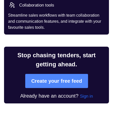
Collaboration tools
Streamline sales workflows with team collaboration
and communication features, and integrate with your
favourite sales tools.
Stop chasing tenders, start
getting ahead.
Create your free feed
Already have an account?
Sign in