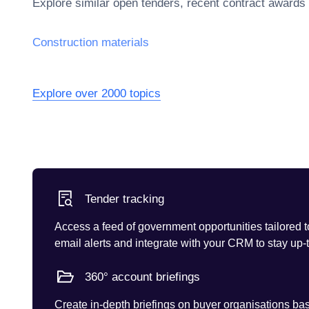
Explore similar open tenders, recent contract awards
Construction materials
Explore over 2000 topics
Tender tracking
Access a feed of government opportunities tailored t
email alerts and integrate with your CRM to stay up-
360° account briefings
Create in-depth briefings on buyer organisations base