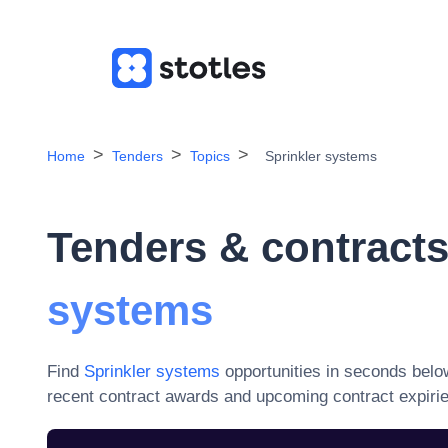
Home
Tenders
Topics
Sprinkler systems
Tenders & contracts
systems
Find
Sprinkler systems
opportunities in seconds belo
recent contract awards and upcoming contract expiri