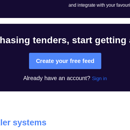
and integrate with your favouri
hasing tenders, start getting
Create your free feed
Already have an account?
Sign in
ler systems