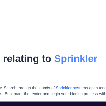
 relating to
Sprinkler
w. Search through thousands of
Sprinkler systems
open tend
es
. Bookmark the tender and begin your bidding process with