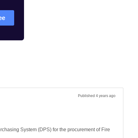
ree
Published
4 years ago
urchasing System (DPS) for the procurement of Fire 