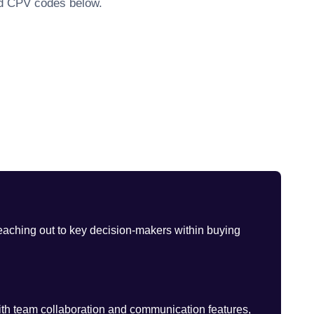
ted CPV codes below.
eaching out to key decision-makers within buying
th team collaboration and communication features,