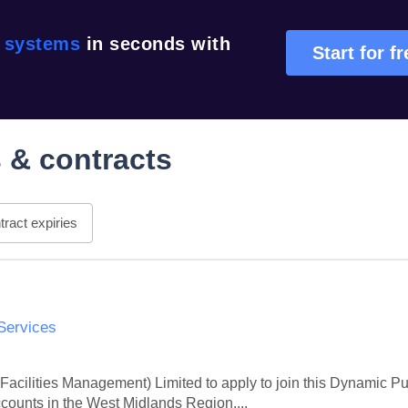
r systems
in seconds with
Start for f
 & contracts
ract expiries
Services
 Facilities Management) Limited to apply to join this Dynamic P
ccounts in the West Midlands Region,...