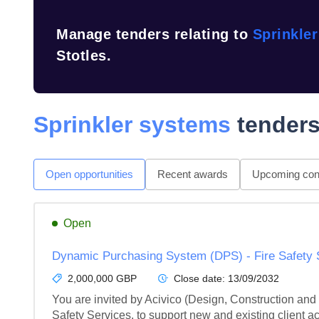
Manage tenders relating to
Sprinkle
Stotles.
Sprinkler systems
tenders
Open opportunities
Recent awards
Upcoming cont
Open
Dynamic Purchasing System (DPS) - Fire Safety 
2,000,000 GBP
Close date:
13/09/2032
You are invited by Acivico (Design, Construction and
Safety Services, to support new and existing client a