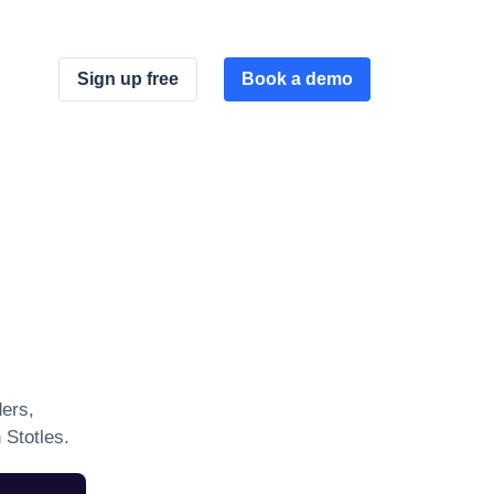
Sign up free
Book a demo
ers,
 Stotles.