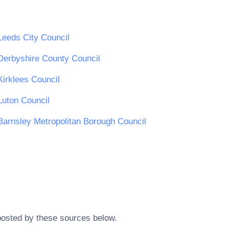
Leeds City Council
Derbyshire County Council
Kirklees Council
Luton Council
Barnsley Metropolitan Borough Council
posted by these sources below.