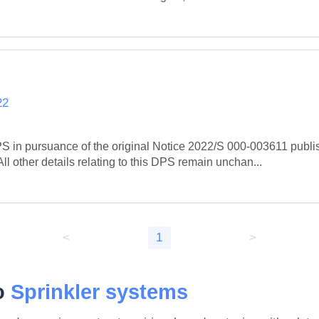
22
S in pursuance of the original Notice 2022/S 000-003611 publi
 other details relating to this DPS remain unchan...
<
1
>
to
Sprinkler systems