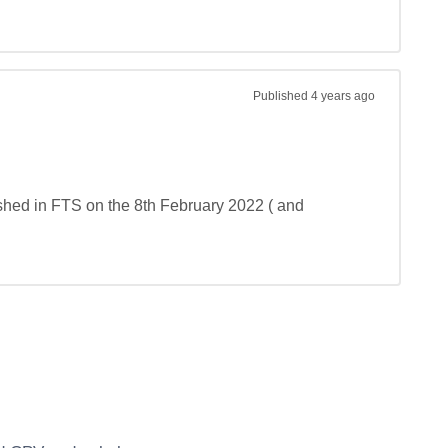
Published
4 years ago
shed in FTS on the 8th February 2022 ( and 