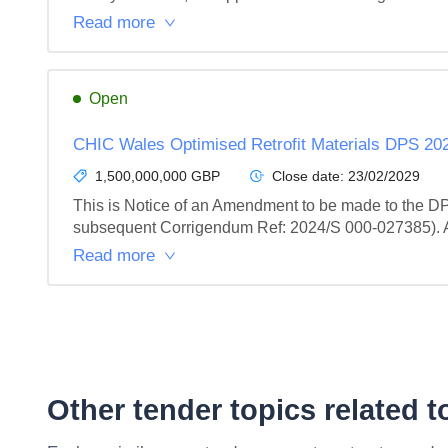
Read more
Open
CHIC Wales Optimised Retrofit Materials DPS 20
1,500,000,000 GBP
Close date:
23/02/2029
This is Notice of an Amendment to be made to the DP
subsequent Corrigendum Ref: 2024/S 000-027385). All
Read more
Other tender topics related 