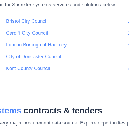
ng for
Sprinkler systems
services and solutions below.
Bristol City Council
Cardiff City Council
London Borough of Hackney
City of Doncaster Council
Kent County Council
ystems
contracts & tenders
every major procurement data source. Explore opportunities 