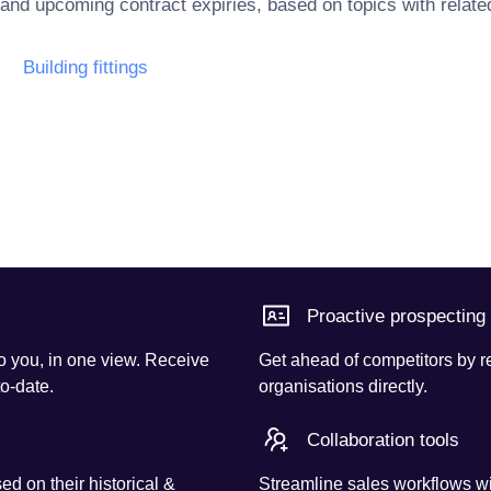
 and upcoming contract expiries, based on topics with rela
Building fittings
Proactive prospecting
o you, in one view. Receive
Get ahead of competitors by r
to-date.
organisations directly.
Collaboration tools
d on their historical &
Streamline sales workflows wi