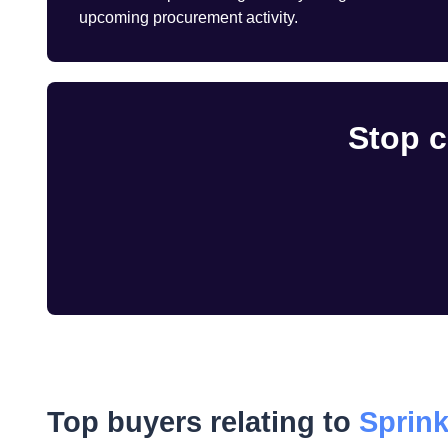
upcoming procurement activity.
Stop c
Top buyers relating to
Sprink