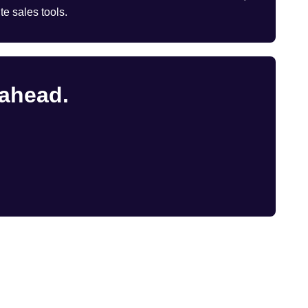
te sales tools.
 ahead.