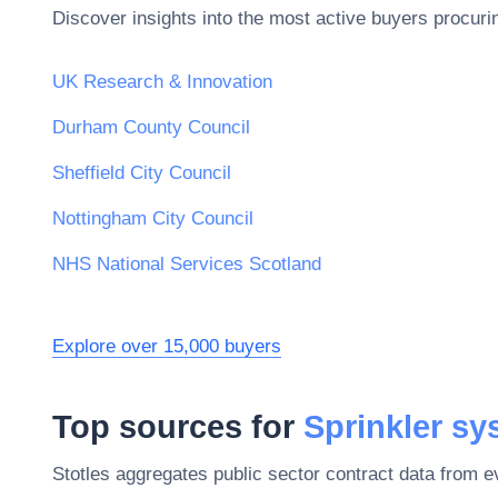
Discover insights into the most active buyers procuri
UK Research & Innovation
Durham County Council
Sheffield City Council
Nottingham City Council
NHS National Services Scotland
Explore over 15,000 buyers
Top sources for
Sprinkler s
Stotles aggregates public sector contract data from 