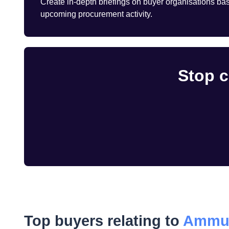
Create in-depth briefings on buyer organisations base
upcoming procurement activity.
Stop c
Top buyers relating to
Ammun