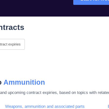
ntracts
ract expiries
to
Ammunition
 and upcoming contract expiries, based on topics with rela
Weapons, ammunition and associated parts