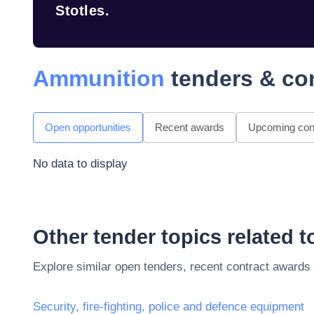
Stotles.
Ammunition
tenders & co
Open opportunities
Recent awards
Upcoming cont
No data to display
Other tender topics related 
Explore similar open tenders, recent contract awards
Security, fire-fighting, police and defence equipment