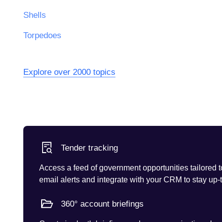
Shells
Torpedoes
Explore over 2000 topics
Tender tracking
Access a feed of government opportunities tailored t
email alerts and integrate with your CRM to stay up-
360° account briefings