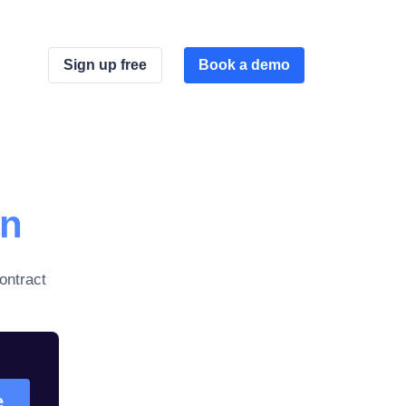
Sign up free
Book a demo
on
ontract
e