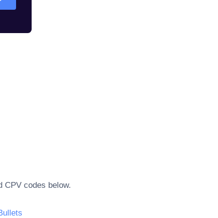
ted CPV codes below.
Bullets