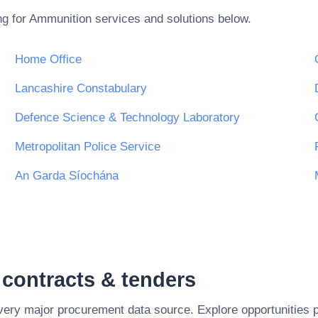
ng for
Ammunition
services and solutions below.
Home Office
Lancashire Constabulary
Defence Science & Technology Laboratory
Metropolitan Police Service
An Garda Síochána
contracts & tenders
every major procurement data source. Explore opportunities 