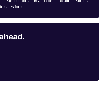
th team collaboration and communication features,
te sales tools.
 ahead.