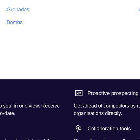
Grenades
Bombs
Proactive prospecting
o you, in one view. Receive
Get ahead of competitors by r
to-date.
organisations directly.
Collaboration tools