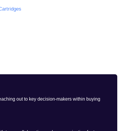
Cartridges
eaching out to key decision-makers within buying