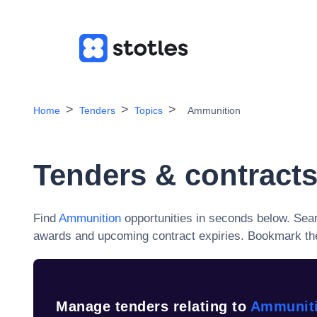
Home
Tenders
Topics
Ammunition
Tenders & contracts
Find
Ammunition
opportunities in seconds below. Sea
awards and upcoming contract expiries
. Bookmark the
Manage tenders relating to
Ammunit