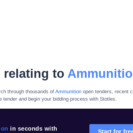
 relating to
Ammuniti
rch through thousands of
Ammunition
open tenders, recent c
 tender and begin your bidding process with Stotles.
ion
in seconds with
Start for fre