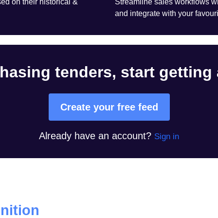
d on their historical &
Streamline sales workflows wi
and integrate with your favouri
hasing tenders, start getting
Create your free feed
Already have an account?
Sign in
ition