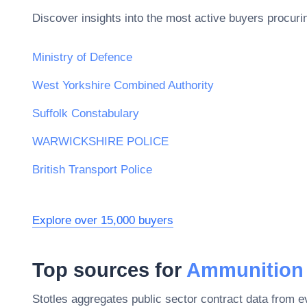
Discover insights into the most active buyers procuri
Ministry of Defence
West Yorkshire Combined Authority
Suffolk Constabulary
WARWICKSHIRE POLICE
British Transport Police
Explore over 15,000 buyers
Top sources for
Ammunition
Stotles aggregates public sector contract data from 