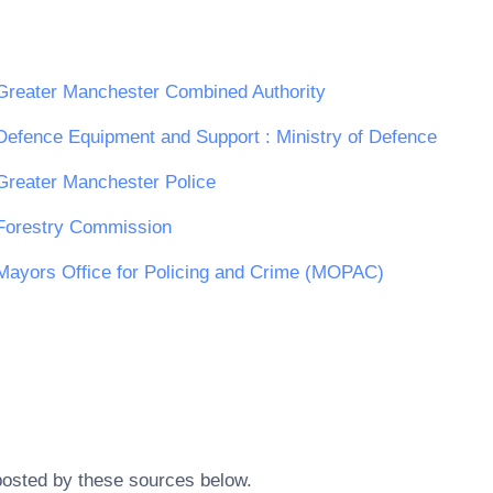
Greater Manchester Combined Authority
Defence Equipment and Support : Ministry of Defence
Greater Manchester Police
Forestry Commission
Mayors Office for Policing and Crime (MOPAC)
posted by these sources below.