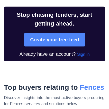
Stop chasing tenders, start
getting ahead.
Create your free feed
Already have an account?
Sign in
Top buyers relating to
Fences
Discover insights into the most active buyers procuring
for
Fences
services and solutions below.