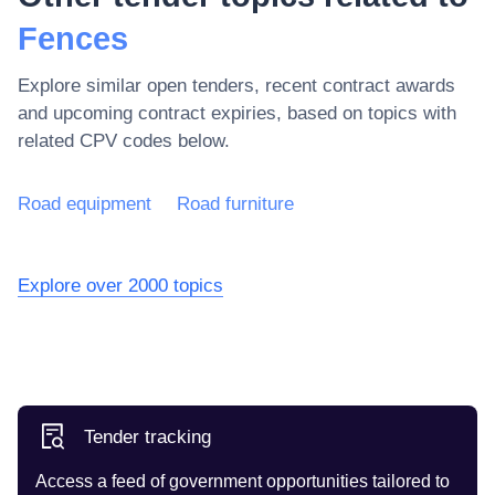
Fences
Explore similar open tenders, recent contract awards
and upcoming contract expiries, based on topics with
related CPV codes below.
Road equipment
Road furniture
Explore over 2000 topics
Tender tracking
Access a feed of government opportunities tailored to