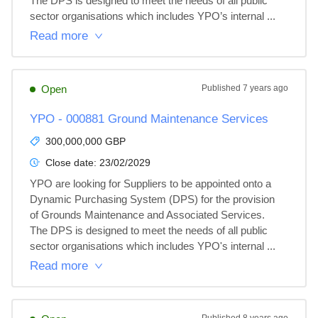
The DPS is designed to meet the needs of all public 
sector organisations which includes YPO’s internal ...
Read more
Open
Published
7 years ago
YPO - 000881 Ground Maintenance Services
300,000,000 GBP
Close date:
23/02/2029
YPO are looking for Suppliers to be appointed onto a 
Dynamic Purchasing System (DPS) for the provision 
of Grounds Maintenance and Associated Services.  
The DPS is designed to meet the needs of all public 
sector organisations which includes YPO's internal ...
Read more