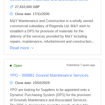
27,810,000 GBP
Close date:
17/11/2030
M&Y Maintenance and Construction is a wholly owned 
commercial subsidiary of Regenda Ltd. M&Y wish to 
establish a DPS for provision of materials for the 
delivery of the services provided by M&Y including 
repairs, maintenance, refurbishment and construction...
Read more
Open
Published
7 years ago
YPO - 000881 Ground Maintenance Services
Close date:
23/02/2029
YPO are looking for Suppliers to be appointed onto a 
Dynamic Purchasing System (DPS) for the provision 
of Grounds Maintenance and Associated Services.  