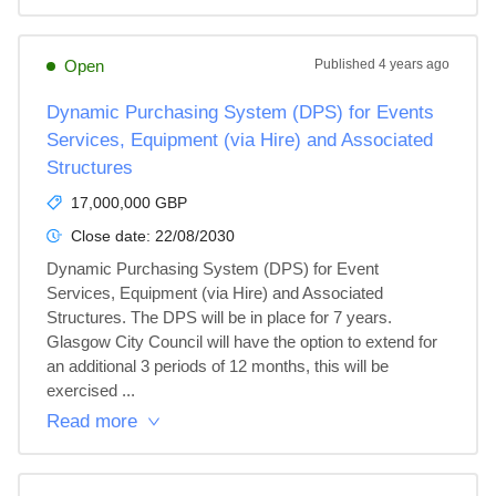
Open
Published
4 years ago
Dynamic Purchasing System (DPS) for Events
Services, Equipment (via Hire) and Associated
Structures
17,000,000 GBP
Close date:
22/08/2030
Dynamic Purchasing System (DPS) for Event 
Services, Equipment (via Hire) and Associated 
Structures. The DPS will be in place for 7 years. 
Glasgow City Council will have the option to extend for 
an additional 3 periods of 12 months, this will be 
exercised ...
Read more