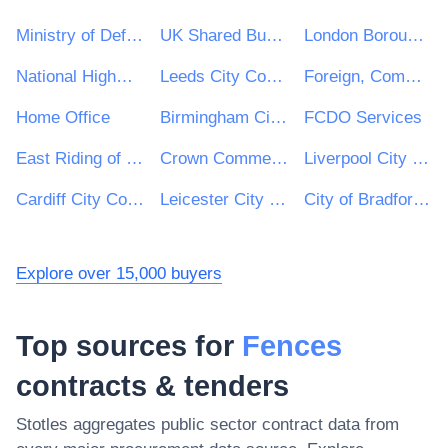
Ministry of Defence
UK Shared Business Services - UKSBS
London Borough of Haringey
National Highways Limited
Leeds City Council
Foreign, Commonwealth and Development Office
Home Office
Birmingham City Council
FCDO Services
East Riding of Yorkshire Council
Crown Commercial Service
Liverpool City Council
Cardiff City Council
Leicester City Council
City of Bradford Metropolitan District Council
Explore over 15,000 buyers
Top sources for
Fences
contracts & tenders
Stotles aggregates public sector contract data from