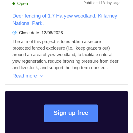
Open
Published
18 days ago
Deer fencing of 1.7 Ha yew woodland, Killarney
National Park.
Close date:
12/08/2026
The aim of this project is to establish a secure 
protected fenced exclosure (i.e., keep grazers out) 
around an area of yew woodland, to facilitate natural 
yew regeneration, reduce browsing pressure from deer 
and livestock, and support the long-term conser...
Read more
Sign up free