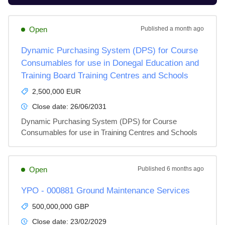
Open
Published
a month ago
Dynamic Purchasing System (DPS) for Course
Consumables for use in Donegal Education and
Training Board Training Centres and Schools
2,500,000 EUR
Close date:
26/06/2031
Dynamic Purchasing System (DPS) for Course 
Consumables for use in Training Centres and Schools
Open
Published
6 months ago
YPO - 000881 Ground Maintenance Services
500,000,000 GBP
Close date:
23/02/2029