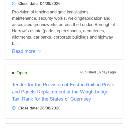
Close date:
04/09/2026
Provision of fencing and gate installations, 
maintenance, security works, welding/fabrication and 
associated groundworks across the London Borough of 
Harrow’s estate (parks, open spaces, cemeteries, 
allotments, car parks, corporate buildings and highway 
b...
Read more
Open
Published
16 days ago
Tender for the Provision of Euston Railing Posts
and Panels Replacement at the Weigh-bridge
Taxi Rank for the States of Guernsey
Close date:
28/08/2026