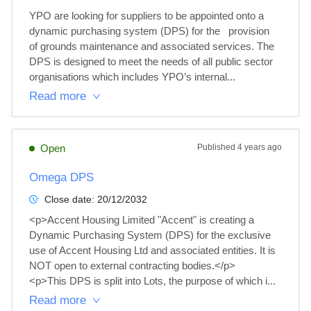
YPO are looking for suppliers to be appointed onto a 
dynamic purchasing system (DPS) for the   provision 
of grounds maintenance and associated services. The 
DPS is designed to meet the needs of all public sector 
organisations which includes YPO’s internal...
Read more
Open
Published
4 years ago
Omega DPS
Close date:
20/12/2032
<p>Accent Housing Limited "Accent" is creating a 
Dynamic Purchasing System (DPS) for the exclusive 
use of Accent Housing Ltd and associated entities. It is 
NOT open to external contracting bodies.</p>

<p>This DPS is split into Lots, the purpose of which i...
Read more