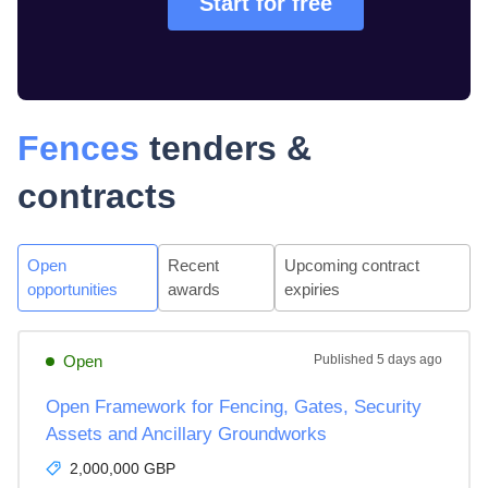
Start for free
Fences
tenders &
contracts
Open
Recent
Upcoming contract
opportunities
awards
expiries
Open
Published
5 days ago
Open Framework for Fencing, Gates, Security
Assets and Ancillary Groundworks
2,000,000 GBP