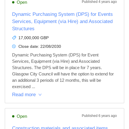
Open
Published
4 years ago
Dynamic Purchasing System (DPS) for Events
Services, Equipment (via Hire) and Associated
Structures
17,000,000 GBP
Close date:
22/08/2030
Dynamic Purchasing System (DPS) for Event 
Services, Equipment (via Hire) and Associated 
Structures. The DPS will be in place for 7 years. 
Glasgow City Council will have the option to extend for 
an additional 3 periods of 12 months, this will be 
exercised ...
Read more
Open
Published
6 years ago
Construction materials and associated items