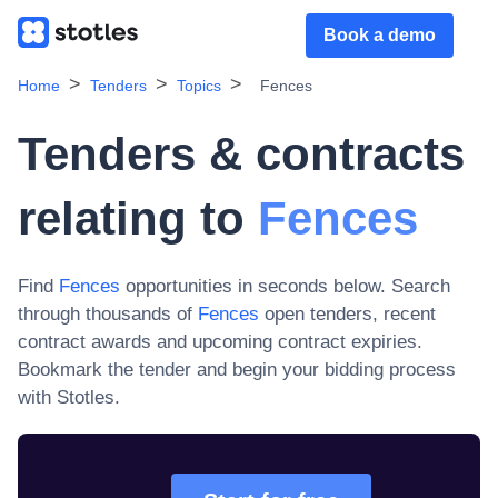
Book a demo
Home
Tenders
Topics
Fences
Tenders & contracts
relating to
Fences
Find
Fences
opportunities in seconds below. Search
through thousands of
Fences
open tenders, recent
contract awards and upcoming contract expiries
.
Bookmark the tender and begin your bidding process
with Stotles.