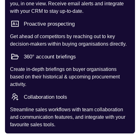
you, in one view. Receive email alerts and integrate
with your CRM to stay up-to-date.
Proactive prospecting
Get ahead of competitors by reaching out to key
decision-makers within buying organisations directly.
360° account briefings
Create in-depth briefings on buyer organisations
based on their historical & upcoming procurement
activity.
Collaboration tools
Streamline sales workflows with team collaboration
and communication features, and integrate with your
favourite sales tools.