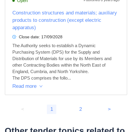
Open
Published
8 years ago
Construction structures and materials; auxiliary
products to construction (except electric
apparatus)
Close date:
17/09/2028
The Authority seeks to establish a Dynamic 
Purchasing System (DPS) for the Supply and 
Distribution of Materials for use by its Members and 
other Contracting Bodies within the North East of 
England, Cumbria, and North Yorkshire.

The DPS comprises the follo...
Read more
<
1
2
>
Other tender topics related to