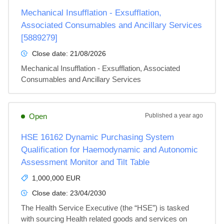
Mechanical Insufflation - Exsufflation,
Associated Consumables and Ancillary Services
[5889279]
Close date:
21/08/2026
Mechanical Insufflation - Exsufflation, Associated 
Consumables and Ancillary Services
Open
Published
a year ago
HSE 16162 Dynamic Purchasing System
Qualification for Haemodynamic and Autonomic
Assessment Monitor and Tilt Table
1,000,000 EUR
Close date:
23/04/2030
The Health Service Executive (the “HSE”) is tasked 
with sourcing Health related goods and services on 