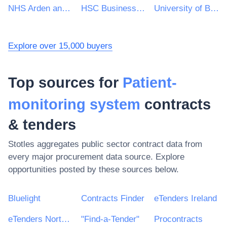
NHS Arden and Greater East Midlands Commissioning Support Unit
HSC Business Services Organisation
University of Birmingham
Explore over 15,000 buyers
Top sources for
Patient-
monitoring system
contracts
& tenders
Stotles aggregates public sector contract data from
every major procurement data source. Explore
opportunities posted by these sources below.
Bluelight
Contracts Finder
eTenders Ireland
eTenders Northern Ireland
"Find-a-Tender"
Procontracts