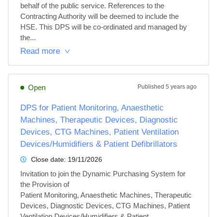
behalf of the public service. References to the 
Contracting Authority will be deemed to include the 
HSE. This DPS will be co-ordinated and managed by 
the...
Read more
Open
Published
5 years ago
DPS for Patient Monitoring, Anaesthetic
Machines, Therapeutic Devices, Diagnostic
Devices, CTG Machines, Patient Ventilation
Devices/Humidifiers & Patient Defibrillators
Close date:
19/11/2026
Invitation to join the Dynamic Purchasing System for 
the Provision of 

Patient Monitoring, Anaesthetic Machines, Therapeutic 
Devices, Diagnostic Devices, CTG Machines, Patient 
Ventilation Devices/Humidifiers & Patient 