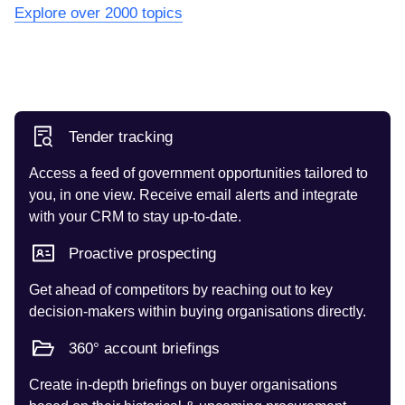
Explore over 2000 topics
Tender tracking
Access a feed of government opportunities tailored to
you, in one view. Receive email alerts and integrate
with your CRM to stay up-to-date.
Proactive prospecting
Get ahead of competitors by reaching out to key
decision-makers within buying organisations directly.
360° account briefings
Create in-depth briefings on buyer organisations