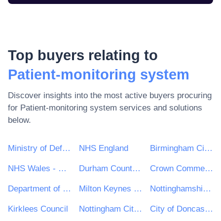
Top buyers relating to
Patient-monitoring system
Discover insights into the most active buyers procuring
for
Patient-monitoring system
services and solutions
below.
Ministry of Defence
NHS England
Birmingham City Council
NHS Wales - Shared Services Partnership
Durham County Council
Crown Commercial Service
Department of Health and Social Care
Milton Keynes Council
Nottinghamshire County Council
Kirklees Council
Nottingham City Council
City of Doncaster Council