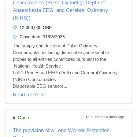
Consumables (Pulse Oximetry, Depth of
Anaesthesia EEG, and Cerebral Oximetry
(NIRS))
12,000,000 GBP
Close date:
31/08/2026
The supply and delivery of Pulse Oximetry 
Consumables including disposable and reusable 
probes to all entities constituted pursuant to the

 National Health Service

Lot 4: Processed EEG (DoA) and Cerebral Oximetry 
(NIRS) Consumables

Disposable EEG sensors...
Read more
Open
Published
14 days ago
The provision of a Lone Worker Protection