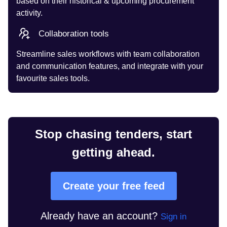
based on their historical & upcoming procurement
activity.
Collaboration tools
Streamline sales workflows with team collaboration
and communication features, and integrate with your
favourite sales tools.
Stop chasing tenders, start
getting ahead.
Create your free feed
Already have an account?
Sign in