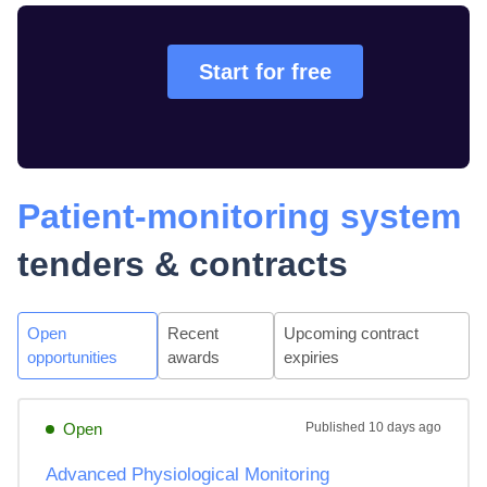
Start for free
Patient-monitoring system
tenders & contracts
Open
Recent
Upcoming contract
opportunities
awards
expiries
Open
Published
10 days ago
Advanced Physiological Monitoring