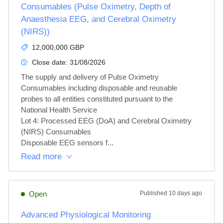
Consumables (Pulse Oximetry, Depth of
Anaesthesia EEG, and Cerebral Oximetry
(NIRS))
12,000,000 GBP
Close date:
31/08/2026
The supply and delivery of Pulse Oximetry 
Consumables including disposable and reusable 
probes to all entities constituted pursuant to the

National Health Service

Lot 4: Processed EEG (DoA) and Cerebral Oximetry 
(NIRS) Consumables

Disposable EEG sensors f...
Read more
Open
Published
10 days ago
Advanced Physiological Monitoring