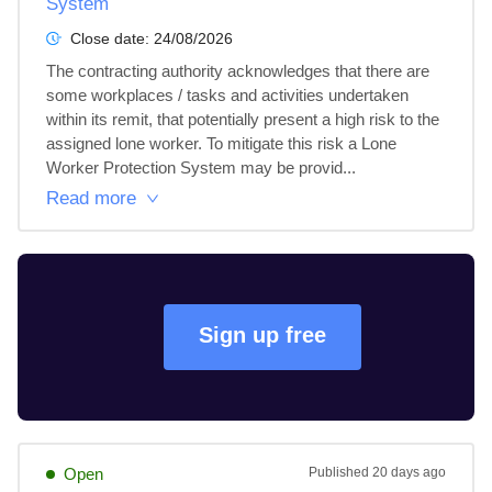
System
Close date:
24/08/2026
The contracting authority acknowledges that there are 
some workplaces / tasks and activities undertaken 
within its remit, that potentially present a high risk to the 
assigned lone worker. To mitigate this risk a Lone 
Worker Protection System may be provid...
Read more
Sign up free
Open
Published
20 days ago