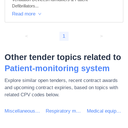
Defibrillators...
Read more
<
1
>
Other tender topics related to
Patient-monitoring system
Explore similar open tenders, recent contract awards
and upcoming contract expiries, based on topics with
related CPV codes below.
Miscellaneous medical devices and products
Respiratory monitors
Medical equipments