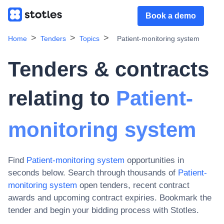
Book a demo
Home
Tenders
Topics
Patient-monitoring system
Tenders & contracts
relating to
Patient-
monitoring system
Find
Patient-monitoring system
opportunities in
seconds below. Search through thousands of
Patient-
monitoring system
open tenders, recent contract
awards and upcoming contract expiries
. Bookmark the
tender and begin your bidding process with Stotles.