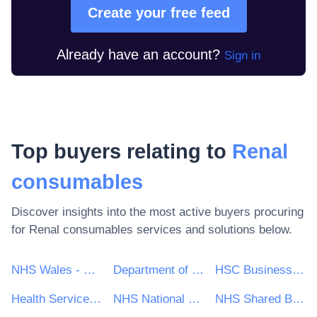
Create your free feed
Already have an account?
Sign in
Top buyers relating to
Renal
consumables
Discover insights into the most active buyers procuring
for
Renal consumables
services and solutions below.
NHS Wales - Shared Services Partnership
Department of Health and Social Care
HSC Business Services Organisation
Health Service Executive (HSE)
NHS National Services Scotland
NHS Shared Business Services