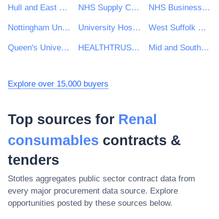
Hull and East Yorkshire Hospitals NHS Trust
NHS Supply Chain
NHS Business Services Authority
Nottingham University Hospitals NHS Trust
University Hospitals of North Midlands NHS Trust
West Suffolk NHS Foundation Trust
Queen's University Belfast
HEALTHTRUST EUROPE LLP
Mid and South Essex NHS Foundation Trust
Explore over 15,000 buyers
Top sources for
Renal
consumables
contracts &
tenders
Stotles aggregates public sector contract data from
every major procurement data source. Explore
opportunities posted by these sources below.