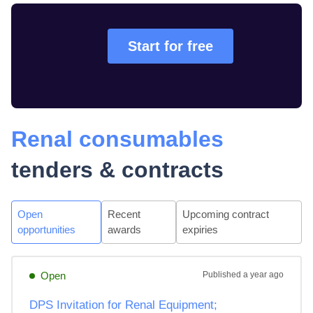
Start for free
Renal consumables
tenders & contracts
Open
Recent
Upcoming contract
opportunities
awards
expiries
Open
Published
a year ago
DPS Invitation for Renal Equipment;