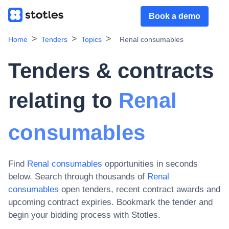
Book a demo
Home
Tenders
Topics
Renal consumables
Tenders & contracts
relating to
Renal
consumables
Find
Renal consumables
opportunities in seconds
below. Search through thousands of
Renal
consumables
open tenders, recent contract awards and
upcoming contract expiries
. Bookmark the tender and
begin your bidding process with Stotles.