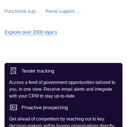
Functional support
Renal support devices
Explore over 2000 topics
Tender tracking
Access a feed of government opportunities tailored to
you, in one view. Receive email alerts and integrate
with your CRM to stay up-to-date.
Proactive prospecting
Get ahead of competitors by reaching out to key
decision-makers within buying organisations directly.