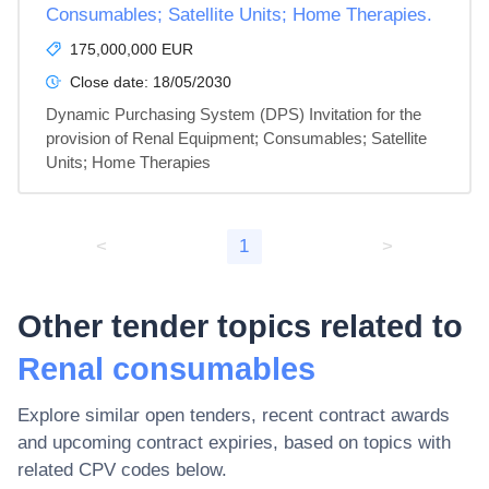
Consumables; Satellite Units; Home Therapies.
175,000,000 EUR
Close date:
18/05/2030
Dynamic Purchasing System (DPS) Invitation for the 
provision of Renal Equipment; Consumables; Satellite 
Units; Home Therapies
<
1
>
Other tender topics related to
Renal consumables
Explore similar open tenders, recent contract awards
and upcoming contract expiries, based on topics with
related CPV codes below.