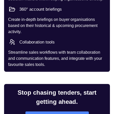
360° account briefings
Create in-depth briefings on buyer organisations
based on their historical & upcoming procurement
activity.
Collaboration tools
Streamline sales workflows with team collaboration
and communication features, and integrate with your
favourite sales tools.
Stop chasing tenders, start
getting ahead.