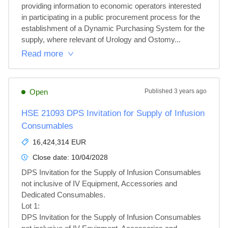
providing information to economic operators interested 
in participating in a public procurement process for the 
establishment of a Dynamic Purchasing System for the 
supply, where relevant of Urology and Ostomy...
Read more
Open
Published
3 years ago
HSE 21093 DPS Invitation for Supply of Infusion
Consumables
16,424,314 EUR
Close date:
10/04/2028
DPS Invitation for the Supply of Infusion Consumables 
not inclusive of IV Equipment, Accessories and 
Dedicated Consumables.

Lot 1: 

DPS Invitation for the Supply of Infusion Consumables 