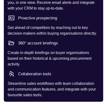
you, in one view. Receive email alerts and integrate
with your CRM to stay up-to-date.
Proactive prospecting
Get ahead of competitors by reaching out to key
decision-makers within buying organisations directly.
360° account briefings
Create in-depth briefings on buyer organisations
based on their historical & upcoming procurement
activity.
Collaboration tools
Streamline sales workflows with team collaboration
and communication features, and integrate with your
favourite sales tools.