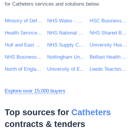
for
Catheters
services and solutions below.
Ministry of Defence
NHS Wales - Shared Services Partnership
HSC Business Services Organisation
Health Service Executive (HSE)
NHS National Services Scotland
NHS Shared Business Services
Hull and East Yorkshire Hospitals NHS Trust
NHS Supply Chain
University Hospitals Birmingham NHS Foundation Trust
NHS Business Services Authority
Nottingham University Hospitals NHS Trust
Belfast Health and Social Care Trust
North of England Commercial Procurement Collaborative
University of East Anglia
Leeds Teaching Hospitals NHS Trust
Explore over 15,000 buyers
Top sources for
Catheters
contracts & tenders