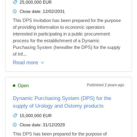
25,000,000 EUR
Close date:
12/02/2031
This DPS Invitation has been prepared for the purpose 
of providing information to economic operators 
interested in participating in a public procurement 
process for the establishment of a Dynamic 
Purchasing System (hereafter the DPS) for the supply 
of Inf...
Read more
Open
Published
2 years ago
Dynamic Purchasing System (DPS) for the
supply of Urology and Ostomy products
15,000,000 EUR
Close date:
31/12/2029
This DPS has been prepared for the purpose of 