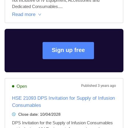
not inclusive of IV Equipment, Accessories and 
Dedicated Consumables....
Read more
Sign up free
Open
Published
3 years ago
HSE 21093 DPS Invitation for Supply of Infusion
Consumables
Close date:
10/04/2028
DPS Invitation for the Supply of Infusion Consumables 