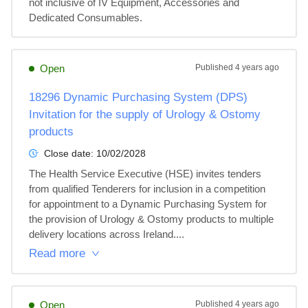
not inclusive of IV Equipment, Accessories and 
Dedicated Consumables.
Open
Published
4 years ago
18296 Dynamic Purchasing System (DPS)
Invitation for the supply of Urology & Ostomy
products
Close date:
10/02/2028
The Health Service Executive (HSE) invites tenders 
from qualified Tenderers for inclusion in a competition 
for appointment to a Dynamic Purchasing System for 
the provision of Urology & Ostomy products to multiple 
delivery locations across Ireland....
Read more
Open
Published
4 years ago