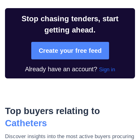
Stop chasing tenders, start
getting ahead.
Create your free feed
Already have an account?
Sign in
Top buyers relating to
Catheters
Discover insights into the most active buyers procuring