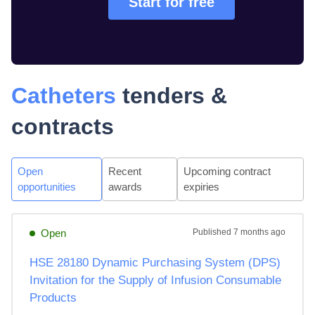
Start for free
Catheters
tenders &
contracts
Open
Recent
Upcoming contract
opportunities
awards
expiries
Open
Published
7 months ago
HSE 28180 Dynamic Purchasing System (DPS)
Invitation for the Supply of Infusion Consumable
Products