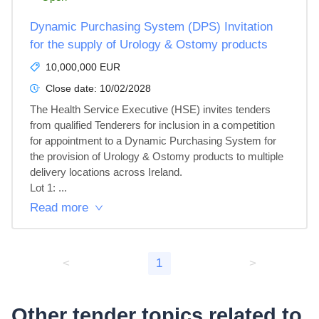
Dynamic Purchasing System (DPS) Invitation
for the supply of Urology & Ostomy products
10,000,000 EUR
Close date:
10/02/2028
The Health Service Executive (HSE) invites tenders 
from qualified Tenderers for inclusion in a competition 
for appointment to a Dynamic Purchasing System for 
the provision of Urology & Ostomy products to multiple 
delivery locations across Ireland.

Lot 1: ...
Read more
<
1
>
Other tender topics related to