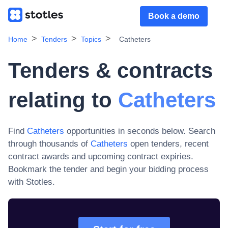
Book a demo
Home
Tenders
Topics
Catheters
Tenders & contracts
relating to
Catheters
Find
Catheters
opportunities in seconds below. Search
through thousands of
Catheters
open tenders, recent
contract awards and upcoming contract expiries
.
Bookmark the tender and begin your bidding process
with Stotles.