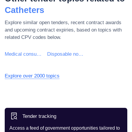
Catheters
Explore similar open tenders, recent contract awards
and upcoming contract expiries, based on topics with
related CPV codes below.
Medical consumables
Disposable non-chemical medical consumables and haematological consumables
Explore over 2000 topics
Tender tracking
Access a feed of government opportunities tailored to