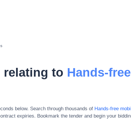
es
 relating to
Hands-free
econds below. Search through thousands of
Hands-free mobi
ontract expiries
. Bookmark the tender and begin your biddi