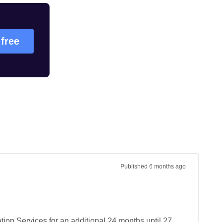
 free
Published
6 months ago
on Services for an additional 24 months until 27 