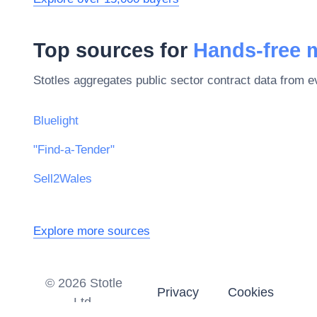
Top sources for
Hands-free 
Stotles aggregates public sector contract data from 
Bluelight
"Find-a-Tender"
Sell2Wales
Explore more sources
©
2026
Stotle
Privacy
Cookies
Ltd.