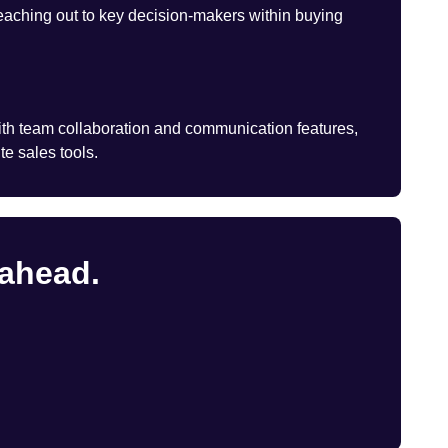
eaching out to key decision-makers within buying
th team collaboration and communication features,
te sales tools.
 ahead.