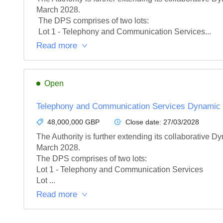
March 2028.

 The DPS comprises of two lots:

 Lot 1 - Telephony and Communication Services...
Read more
Open
Telephony and Communication Services Dynamic
48,000,000 GBP
Close date:
27/03/2028
The Authority is further extending its collaborative
March 2028.

The DPS comprises of two lots:

Lot 1 - Telephony and Communication Services

Lot ...
Read more