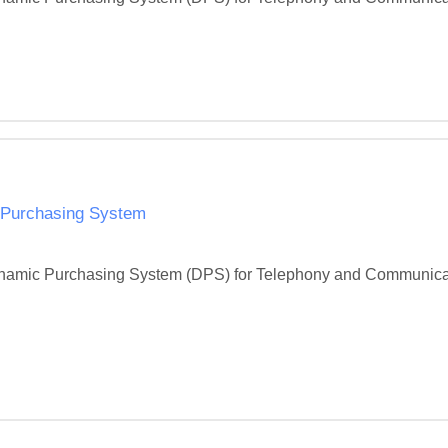
 Purchasing System
 Dynamic Purchasing System (DPS) for Telephony and Communicati