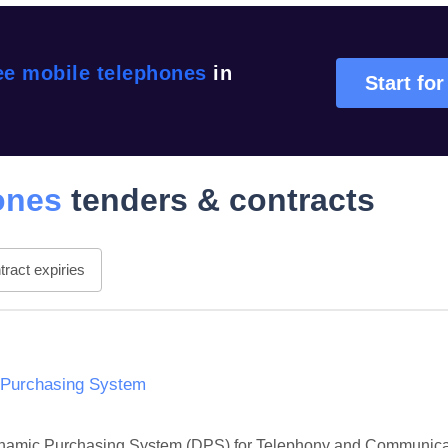
ee mobile telephones
in
Start for
ones
tenders & contracts
ract expiries
 Purchasing System
 Dynamic Purchasing System (DPS) for Telephony and Communicati