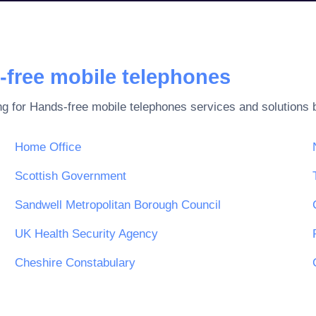
-free mobile telephones
ng for
Hands-free mobile telephones
services and solutions 
Home Office
Scottish Government
Sandwell Metropolitan Borough Council
UK Health Security Agency
Cheshire Constabulary