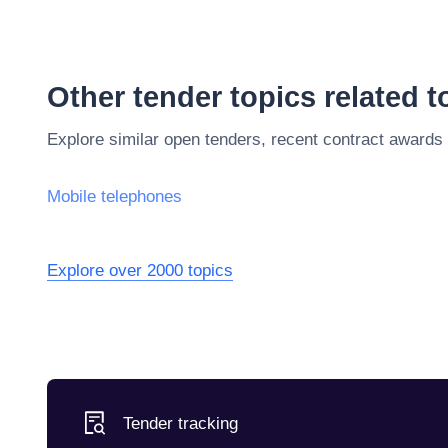
Other tender topics related 
Explore similar open tenders, recent contract awards
Mobile telephones
Explore over 2000 topics
Tender tracking