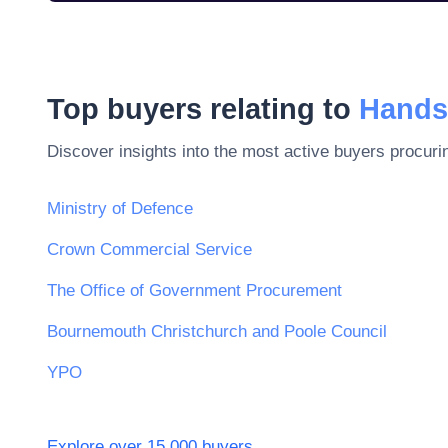
Top buyers relating to
Hands
Discover insights into the most active buyers procuri
Ministry of Defence
Crown Commercial Service
The Office of Government Procurement
Bournemouth Christchurch and Poole Council
YPO
Explore over 15,000 buyers