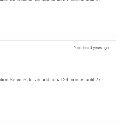
Published
4 years ago
on Services for an additional 24 months until 27 