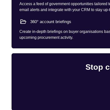
Access a feed of government opportunities tailored t
email alerts and integrate with your CRM to stay up-
360° account briefings
Create in-depth briefings on buyer organisations base
upcoming procurement activity.
Stop c