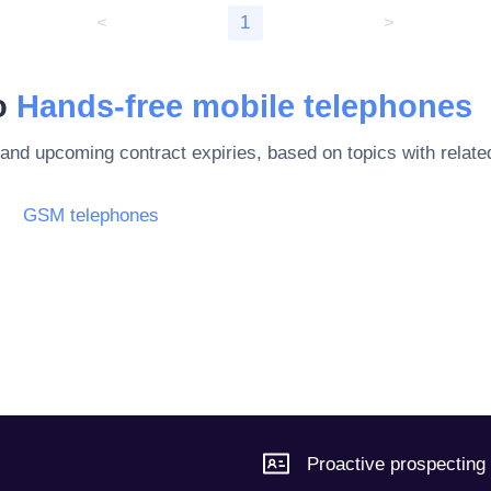
<
1
>
to
Hands-free mobile telephones
 and upcoming contract expiries, based on topics with rela
GSM telephones
Proactive prospecting