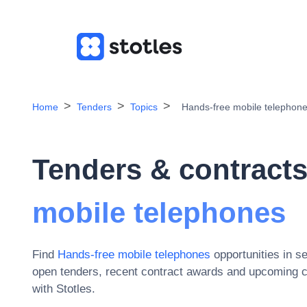
Home
Tenders
Topics
Hands-free mobile telephon
Tenders & contracts
mobile telephones
Find
Hands-free mobile telephones
opportunities in s
open tenders, recent contract awards and upcoming c
with Stotles.