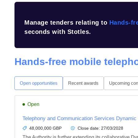
Manage tenders relating to
Hands-fr
seconds with Stotles.
Hands-free mobile teleph
Open opportunities
Recent awards
Upcoming cont
Open
Telephony and Communication Services Dynamic
48,000,000 GBP
Close date:
27/03/2028
The Authority is further extending its collaborative