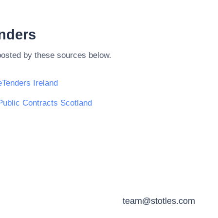
enders
posted by these sources below.
eTenders Ireland
Public Contracts Scotland
team@stotles.com