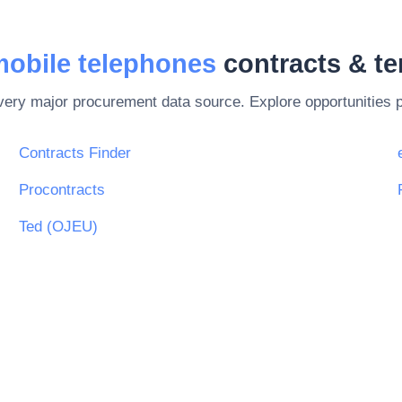
mobile telephones
contracts & t
every major procurement data source. Explore opportunities 
Contracts Finder
Procontracts
Ted (OJEU)