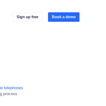
Sign up free
Book a demo
le telephones
ng process