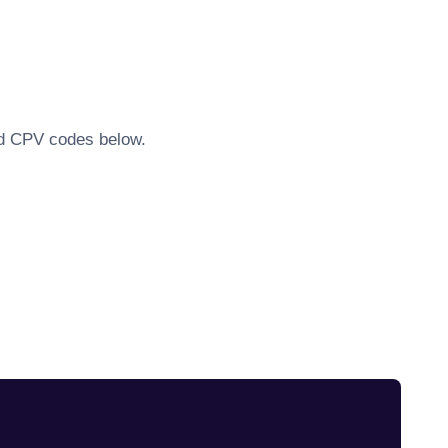
ted CPV codes below.