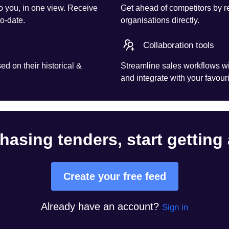
o you, in one view. Receive
Get ahead of competitors by r
to-date.
organisations directly.
Collaboration tools
d on their historical &
Streamline sales workflows wi
and integrate with your favouri
hasing tenders, start getting
Create your free feed
Already have an account?
Sign in