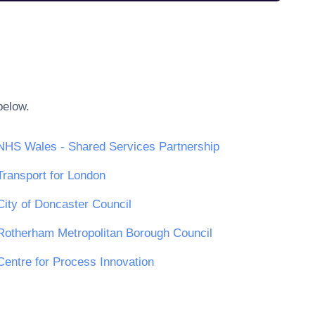
below.
NHS Wales - Shared Services Partnership
Transport for London
City of Doncaster Council
Rotherham Metropolitan Borough Council
Centre for Process Innovation