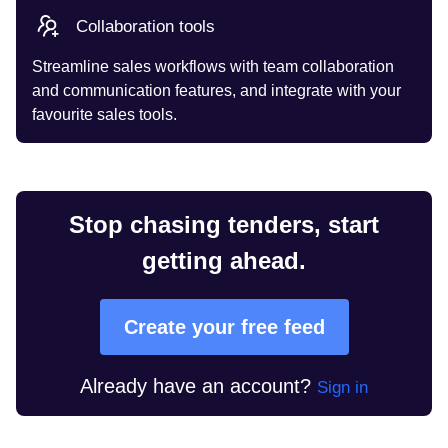
Collaboration tools
Streamline sales workflows with team collaboration
and communication features, and integrate with your
favourite sales tools.
Stop chasing tenders, start
getting ahead.
Create your free feed
Already have an account?
Sign in