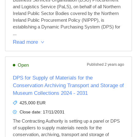
and Logistics Service (PaLS), on behalf of all Northern 
Ireland Public Sector Bodies covered by the Northern 
Ireland Public Procurement Policy (NIPPP), is 
establishing a Dynamic Purchasing System (DPS) for 
...
Read more
Open
Published
2 years ago
DPS for Supply of Materials for the
Conservation Archiving Transport and Storage of
Museum Collections 2024 - 2031
425,000 EUR
Close date:
17/11/2031
The Contracting Authority is setting up a panel or DPS 
of suppliers to supply materials needs for the 
conservation, archiving, transport and storage of 