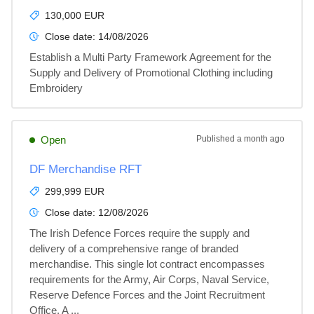
130,000 EUR
Close date:
14/08/2026
Establish a Multi Party Framework Agreement for the 
Supply and Delivery of Promotional Clothing including 
Embroidery
Open
Published
a month ago
DF Merchandise RFT
299,999 EUR
Close date:
12/08/2026
The Irish Defence Forces require the supply and 
delivery of a comprehensive range of branded 
merchandise. This single lot contract encompasses 
requirements for the Army, Air Corps, Naval Service, 
Reserve Defence Forces and the Joint Recruitment 
Office. A ...