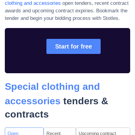
clothing and accessories
open tenders, recent contract
awards and upcoming contract expiries
. Bookmark the
tender and begin your bidding process with Stotles.
Start for free
Special clothing and
accessories
tenders &
contracts
Open
Recent
Upcoming contract