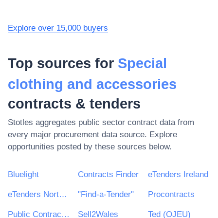
Explore over 15,000 buyers
Top sources for
Special
clothing and accessories
contracts & tenders
Stotles aggregates public sector contract data from
every major procurement data source. Explore
opportunities posted by these sources below.
Bluelight
Contracts Finder
eTenders Ireland
eTenders Northern Ireland
"Find-a-Tender"
Procontracts
Public Contracts Scotland
Sell2Wales
Ted (OJEU)