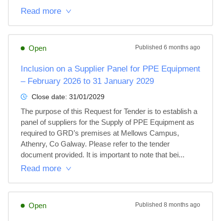
Read more
Open
Published
6 months ago
Inclusion on a Supplier Panel for PPE Equipment
– February 2026 to 31 January 2029
Close date:
31/01/2029
The purpose of this Request for Tender is to establish a 
panel of suppliers for the Supply of PPE Equipment as 
required to GRD’s premises at Mellows Campus, 
Athenry, Co Galway. Please refer to the tender 
document provided. It is important to note that bei...
Read more
Open
Published
8 months ago