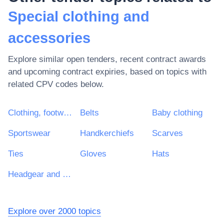
Special clothing and
accessories
Explore similar open tenders, recent contract awards
and upcoming contract expiries, based on topics with
related CPV codes below.
Clothing, footwear, luggage articles and accessories
Belts
Baby clothing
Sportswear
Handkerchiefs
Scarves
Ties
Gloves
Hats
Headgear and headgear accessories
Explore over 2000 topics