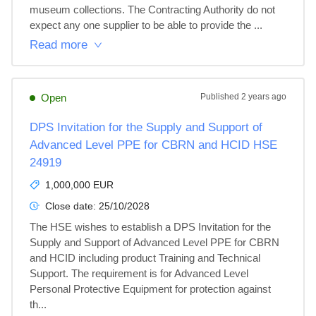
museum collections. The Contracting Authority do not 
expect any one supplier to be able to provide the ...
Read more
Open
Published
2 years ago
DPS Invitation for the Supply and Support of
Advanced Level PPE for CBRN and HCID HSE
24919
1,000,000 EUR
Close date:
25/10/2028
The HSE wishes to establish a DPS Invitation for the 
Supply and Support of Advanced Level PPE for CBRN 
and HCID including product Training and Technical 
Support. The requirement is for Advanced Level 
Personal Protective Equipment for protection against 
th...