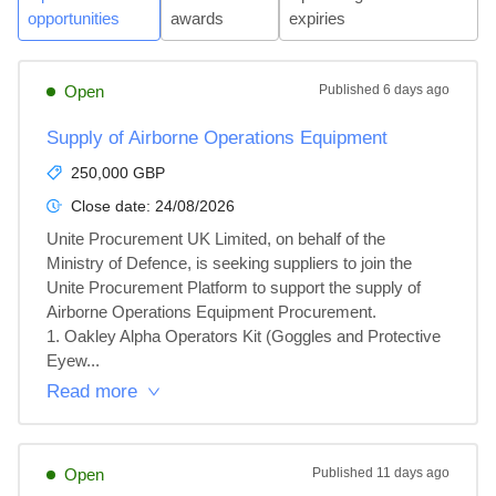
opportunities
awards
expiries
Open
Published
6 days ago
Supply of Airborne Operations Equipment
250,000 GBP
Close date:
24/08/2026
Unite Procurement UK Limited, on behalf of the 
Ministry of Defence, is seeking suppliers to join the 
Unite Procurement Platform to support the supply of 
Airborne Operations Equipment Procurement.

1. Oakley Alpha Operators Kit (Goggles and Protective 
Eyew...
Read more
Open
Published
11 days ago