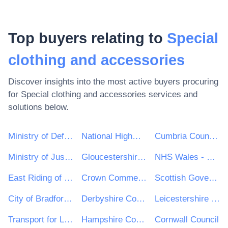
Top buyers relating to
Special
clothing and accessories
Discover insights into the most active buyers procuring
for
Special clothing and accessories
services and
solutions below.
Ministry of Defence
National Highways Limited
Cumbria County Council
Ministry of Justice
Gloucestershire County Council
NHS Wales - Shared Services Partnership
East Riding of Yorkshire Council
Crown Commercial Service
Scottish Government
City of Bradford Metropolitan District Council
Derbyshire County Council
Leicestershire County Council
Transport for London
Hampshire County Council
Cornwall Council