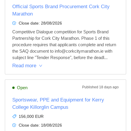
Official Sports Brand Procurement Cork City
Marathon
Close date:
28/08/2026
Competitive Dialogue competition for Sports Brand 
Partnership for Cork City Marathon. Phase 1 of this 
procedure requires that applicants complete and return 
the SAQ document to info@corkcitymarathon.ie with 
subject line "Tender Response", before the deadl...
Read more
Open
Published
18 days ago
Sportswear, PPE and Equipment for Kerry
College Killorglin Campus
156,000 EUR
Close date:
18/08/2026