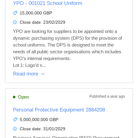
YPO - 001021 School Uniform
15,000,000 GBP
Close date:
23/02/2029
YPO are looking for suppliers to be appointed onto a 
dynamic purchasing system (DPS) for the provision of 
school uniforms. The DPS is designed to meet the 
needs of all public sector organisations which includes 
YPO’s internal requirements.

Lot 1: Logo’d s...
Read more
Open
Published
a year ago
Personal Protective Equipment 2884208
5,000,000,000 GBP
Close date:
31/01/2029
Business Services Organisation (BSO) Procurement 