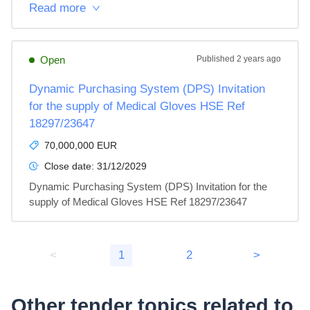
Read more
Open
Published
2 years ago
Dynamic Purchasing System (DPS) Invitation
for the supply of Medical Gloves HSE Ref
18297/23647
70,000,000 EUR
Close date:
31/12/2029
Dynamic Purchasing System (DPS) Invitation for the 
supply of Medical Gloves HSE Ref 18297/23647
<
1
2
>
Other tender topics related to