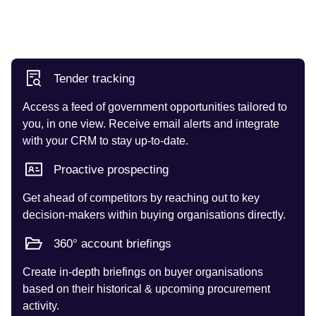
Tender tracking
Access a feed of government opportunities tailored to
you, in one view. Receive email alerts and integrate
with your CRM to stay up-to-date.
Proactive prospecting
Get ahead of competitors by reaching out to key
decision-makers within buying organisations directly.
360° account briefings
Create in-depth briefings on buyer organisations
based on their historical & upcoming procurement
activity.