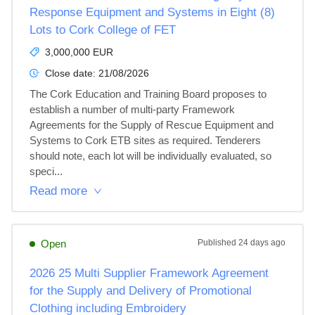
Response Equipment and Systems in Eight (8)
Lots to Cork College of FET
3,000,000 EUR
Close date:
21/08/2026
The Cork Education and Training Board proposes to 
establish a number of multi-party Framework 
Agreements for the Supply of Rescue Equipment and 
Systems to Cork ETB sites as required. Tenderers 
should note, each lot will be individually evaluated, so 
speci...
Read more
Open
Published
24 days ago
2026 25 Multi Supplier Framework Agreement
for the Supply and Delivery of Promotional
Clothing including Embroidery