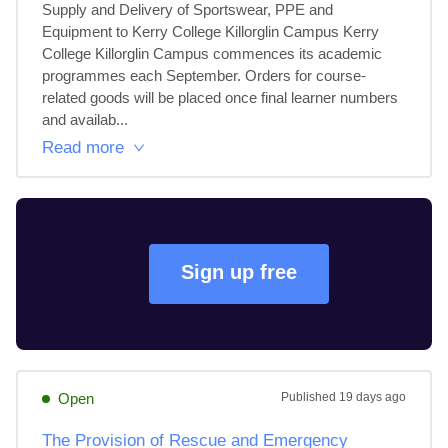
Supply and Delivery of Sportswear, PPE and 
Equipment to Kerry College Killorglin Campus Kerry 
College Killorglin Campus commences its academic 
programmes each September. Orders for course-
related goods will be placed once final learner numbers 
and availab...
Read more
Sign up free
Open
Published
19 days ago
The Provision of Rescue and Emergency