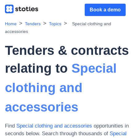
Book a demo
Home
Tenders
Topics
Special clothing and
accessories
Tenders & contracts
relating to
Special
clothing and
accessories
Find
Special clothing and accessories
opportunities in
seconds below. Search through thousands of
Special