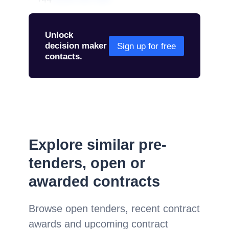
01234 567 890
Unlock
decision maker
Sign up for free
contacts.
Explore similar pre-
tenders, open or
awarded contracts
Browse open tenders, recent contract
awards and upcoming contract