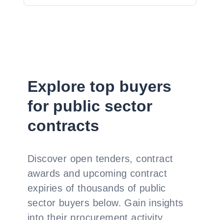
Explore top buyers
for public sector
contracts
Discover open tenders, contract
awards and upcoming contract
expiries of thousands of public
sector buyers below. Gain insights
into their procurement activity,