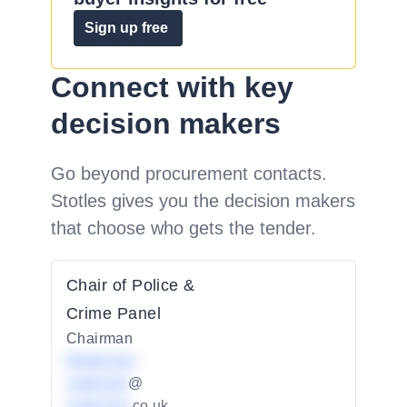
Sign up free
Connect with key
decision makers
Go beyond procurement contacts.
Stotles gives you the decision makers
that choose who gets the tender.
Chair of Police &
Crime Panel
Chairman
Redacted
redacted
@
redacted
.co.uk