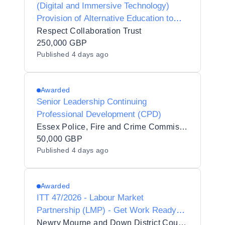
(Digital and Immersive Technology)
Provision of Alternative Education to
Respect Collaboration Trust
Respect Collaboration Trust
250,000 GBP
Published
4 days ago
Awarded
Senior Leadership Continuing
Professional Development (CPD)
Essex Police, Fire and Crime Commissioner Fire and Rescue Authority
50,000 GBP
Published
4 days ago
Awarded
ITT 47/2026 - Labour Market
Partnership (LMP) - Get Work Ready
Programme
Newry Mourne and Down District Council