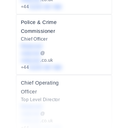
+44
01234 567 890
Police & Crime
Commissioner
Chief Officer
Redacted
redacted
@
redacted
.co.uk
+44
01234 567 890
Chief Operating
Officer
Top Level Director
Redacted
redacted
@
redacted
.co.uk
+44