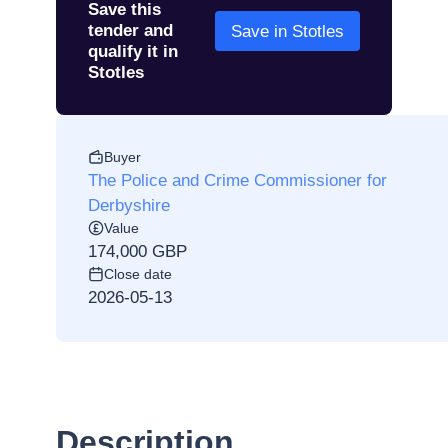
Save this
tender and
Save in Stotles
qualify it in
Stotles
Buyer
The Police and Crime Commissioner for
Derbyshire
Value
174,000 GBP
Close date
2026-05-13
Description