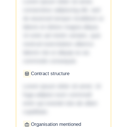
Lorem ipsum dolor sit amet,
consectetur adipiscing elit, sed
do eiusmod tempor incididunt ut
labore et dolore magna aliqua.
Ut enim ad minim veniam, quis
nostrud exercitation ullamco
laboris nisi ut aliquip ex ea
commodo consequat.
Contract structure
Lorem ipsum dolor sit amet. Ut
fuga adipisci eum commodi
enim qui eveniet iste ab ullam
cupiditate.
Organisation mentioned