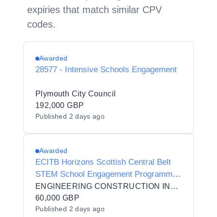
expiries that match similar CPV
codes.
Awarded
28577 - Intensive Schools Engagement
Plymouth City Council
192,000 GBP
Published
2 days ago
Awarded
ECITB Horizons Scottish Central Belt
STEM School Engagement Programme
(S2 pupils) Pilot
ENGINEERING CONSTRUCTION INDUSTRY TRAINING BOARD
60,000 GBP
Published
2 days ago