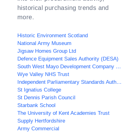
historical purchasing trends and
more.
Historic Environment Scotland
National Army Museum
Jigsaw Homes Group Ltd
Defence Equipment Sales Authority (DESA)
South West Mayo Development Company Limited
Wye Valley NHS Trust
Independent Parliamentary Standards Authority
St Ignatius College
St Dennis Parish Council
Starbank School
The University of Kent Academies Trust
Supply Hertfordshire
Army Commercial