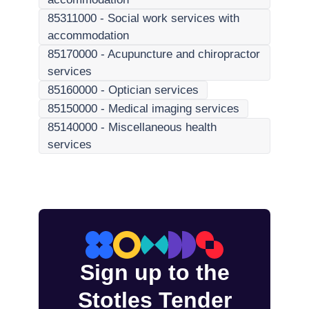
85311000
-
Social work services with
accommodation
85170000
-
Acupuncture and chiropractor
services
85160000
-
Optician services
85150000
-
Medical imaging services
85140000
-
Miscellaneous health
services
Sign up to the
Stotles Tender