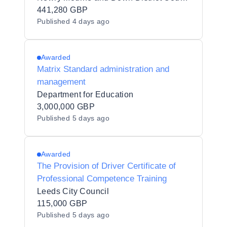
441,280 GBP
Published
4 days ago
Awarded
Matrix Standard administration and
management
Department for Education
3,000,000 GBP
Published
5 days ago
Awarded
The Provision of Driver Certificate of
Professional Competence Training
Leeds City Council
115,000 GBP
Published
5 days ago