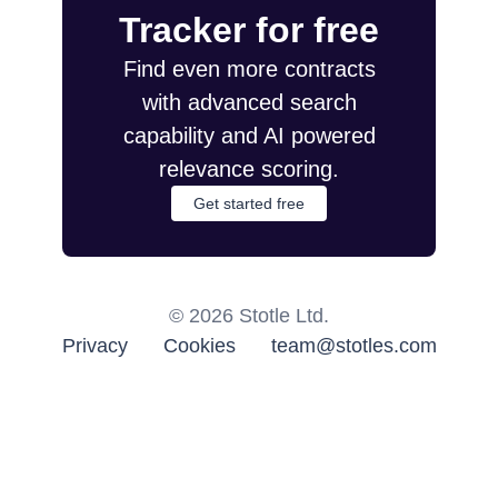
Tracker for free
Find even more contracts
with advanced search
capability and AI powered
relevance scoring.
Get started free
©
2026
Stotle Ltd.
Privacy
Cookies
team@stotles.com