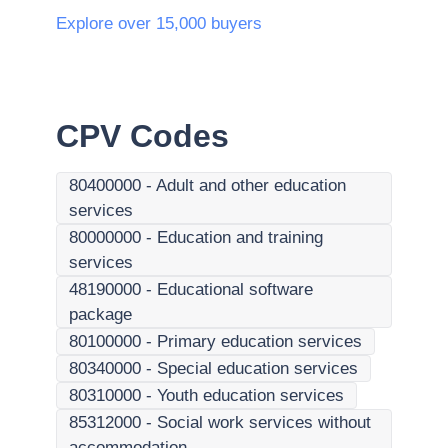
Explore over 15,000 buyers
CPV Codes
80400000
-
Adult and other education
services
80000000
-
Education and training
services
48190000
-
Educational software
package
80100000
-
Primary education services
80340000
-
Special education services
80310000
-
Youth education services
85312000
-
Social work services without
accommodation