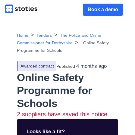
Book a demo
Home
Tenders
The Police and Crime
Commissioner for Derbyshire
Online Safety
Programme for Schools
4 months ago
Awarded contract
Published
Online Safety
Programme for
Schools
2
suppliers have saved this notice.
Looks like a fit?