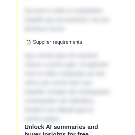
Qui porro unde et voluptatem
impedit qui accusantium nisi qui
ducimus rerum.
Supplier requirements
Quo omnis ipsa 33 maxime
minus a omnis quia. Id aperiam
sunt et dolor molestiae ad sint
nemo aut omnis iste! Qui
impedit cumque ad consequatur
consequatur aut doloribus
incidunt aut aliquid quia et
omnis eaque.
Unlock AI summaries and
buyer insights for free