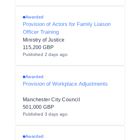
Awarded
Provision of Actors for Family Liaison
Officer Training
Ministry of Justice
115,200 GBP
Published
2 days ago
Awarded
Provision of Workplace Adjustments
Manchester City Council
501,000 GBP
Published
3 days ago
Awarded