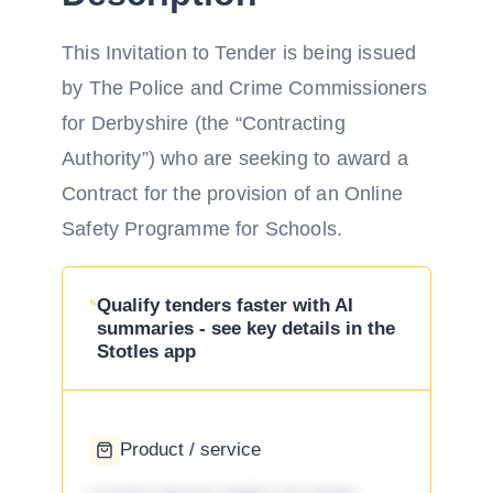
This Invitation to Tender is being issued
by The Police and Crime Commissioners
for Derbyshire (the “Contracting
Authority”) who are seeking to award a
Contract for the provision of an Online
Safety Programme for Schools.
Qualify tenders faster with AI
summaries - see key details in the
Stotles app
Product / service