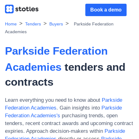
Book a demo
Home
Tenders
Buyers
Parkside Federation
Academies
Parkside Federation
Academies
tenders and
contracts
Learn everything you need to know about
Parkside
Federation Academies
. Gain insights into
Parkside
Federation Academies
's
purchasing trends, open
tenders, recent contract awards and upcoming contract
expiries. Approach decision-makers within
Parkside
Federation Academies
directly or access
Parkside