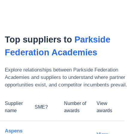
Top suppliers to
Parkside
Federation Academies
Explore relationships between
Parkside Federation
Academies
and suppliers to understand where partner
opportunities exist, and competitor incumbents prevail.
Supplier
Number of
View
SME?
name
awards
awards
Aspens