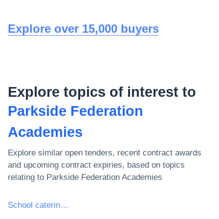
Explore over 15,000 buyers
Explore topics of interest to
Parkside Federation
Academies
Explore similar open tenders, recent contract awards
and upcoming contract expiries, based on topics
relating to
Parkside Federation Academies
School catering services