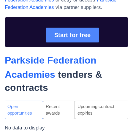
Federation Academies
via partner suppliers.
Start for free
Parkside Federation
Academies
tenders &
contracts
Open
Recent
Upcoming contract
opportunities
awards
expiries
No data to display