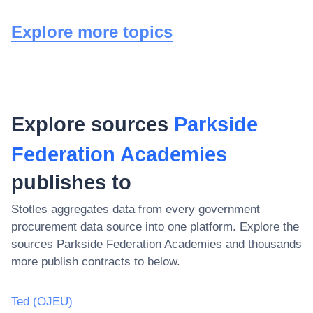
Explore more topics
Explore sources
Parkside
Federation Academies
publishes to
Stotles aggregates data from every government
procurement data source into one platform. Explore the
sources
Parkside Federation Academies
and thousands
more publish contracts to below.
Ted (OJEU)