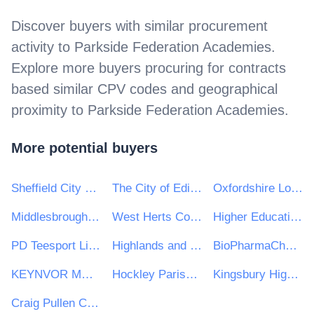
Discover buyers with similar procurement
activity to
Parkside Federation Academies
.
Explore more buyers procuring for contracts
based similar CPV codes and geographical
proximity to
Parkside Federation Academies
.
More potential buyers
Sheffield City Council
The City of Edinburgh Council
Oxfordshire Local Enterprise Partnership
Middlesbrough College
West Herts College
Higher Education Authority
PD Teesport Limited
Highlands and Islands Transport Partnership (HITRANS)
BioPharmaChem Skillnet
KEYNVOR MORLIFT LIMITED
Hockley Parish Council
Kingsbury High School
Craig Pullen Consulting