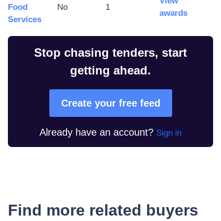
View
Food
No
1
awards
Services
Stop chasing tenders, start
getting ahead.
Create your free feed
Already have an account?
Sign in
Find more related buyers