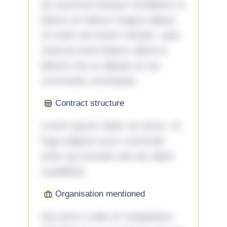
do eiusmod tempor incididunt ut
labore et dolore magna aliqua.
Ut enim ad minim veniam, quis
nostrud exercitation ullamco
laboris nisi ut aliquip ex ea
commodo consequat.
Contract structure
Lorem ipsum dolor sit amet. Ut
fuga adipisci eum commodi
enim qui eveniet iste ab ullam
cupiditate.
Organisation mentioned
Qui porro unde et voluptatem