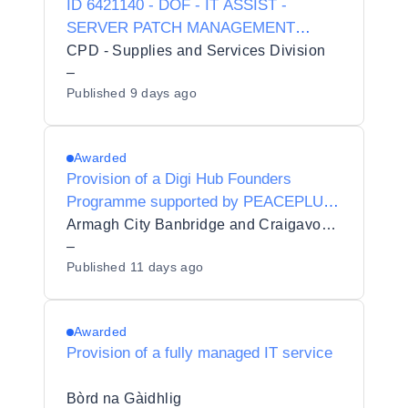
ID 6421140 - DOF - IT ASSIST -
SERVER PATCH MANAGEMENT
SOLUTION
CPD - Supplies and Services Division
–
Published
9 days ago
Awarded
Provision of a Digi Hub Founders
Programme supported by PEACEPLUS
funding
Armagh City Banbridge and Craigavon Borough Council
–
Published
11 days ago
Awarded
Provision of a fully managed IT service
Bòrd na Gàidhlig