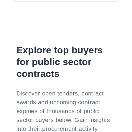
Explore top buyers
for public sector
contracts
Discover open tenders, contract
awards and upcoming contract
expiries of thousands of public
sector buyers below. Gain insights
into their procurement activity,