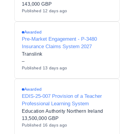
143,000 GBP
Published
12 days ago
Awarded
Pre-Market Engagement - P-3480
Insurance Claims System 2027
Translink
–
Published
13 days ago
Awarded
EDIS-25-007 Provision of a Teacher
Professional Learning System
Education Authority Northern Ireland
13,500,000 GBP
Published
16 days ago