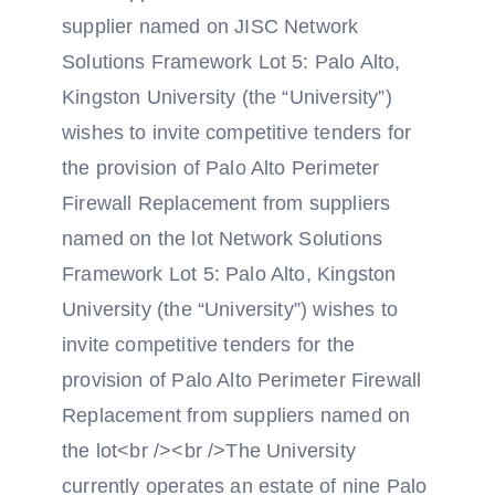
supplier named on JISC Network
Solutions Framework Lot 5: Palo Alto,
Kingston University (the “University”)
wishes to invite competitive tenders for
the provision of Palo Alto Perimeter
Firewall Replacement from suppliers
named on the lot Network Solutions
Framework Lot 5: Palo Alto, Kingston
University (the “University”) wishes to
invite competitive tenders for the
provision of Palo Alto Perimeter Firewall
Replacement from suppliers named on
the lot<br /><br />The University
currently operates an estate of nine Palo