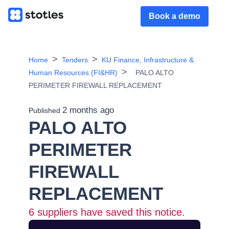
Book a demo
Home
Tenders
KU Finance, Infrastructure &
Human Resources (FI&HR)
PALO ALTO
PERIMETER FIREWALL REPLACEMENT
2 months ago
Published
PALO ALTO
PERIMETER
FIREWALL
REPLACEMENT
6
suppliers have saved this notice.