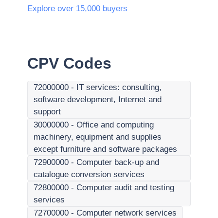
Explore over 15,000 buyers
CPV Codes
72000000
-
IT services: consulting,
software development, Internet and
support
30000000
-
Office and computing
machinery, equipment and supplies
except furniture and software packages
72900000
-
Computer back-up and
catalogue conversion services
72800000
-
Computer audit and testing
services
72700000
-
Computer network services