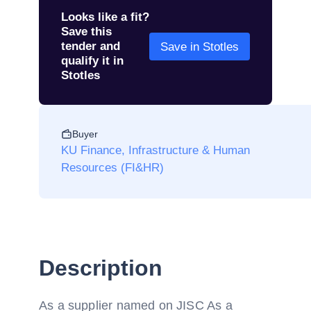
Looks like a fit?
Save this
tender and
Save in Stotles
qualify it in
Stotles
Buyer
KU Finance, Infrastructure & Human
Resources (FI&HR)
Description
As a supplier named on JISC As a