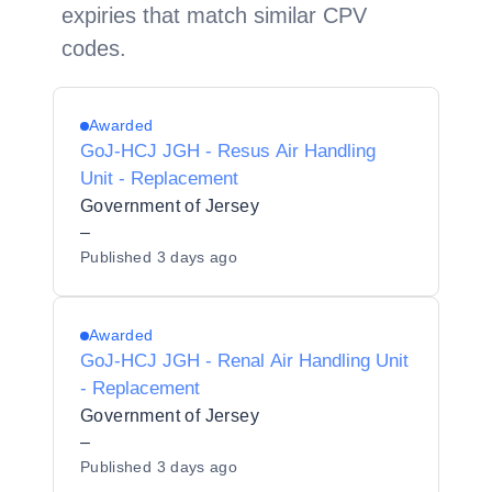
expiries that match similar CPV
codes.
Awarded
GoJ-HCJ JGH - Resus Air Handling
Unit - Replacement
Government of Jersey
–
Published
3 days ago
Awarded
GoJ-HCJ JGH - Renal Air Handling Unit
- Replacement
Government of Jersey
–
Published
3 days ago