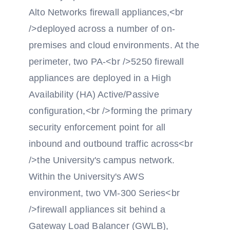
Alto Networks firewall appliances,<br
/>deployed across a number of on-
premises and cloud environments. At the
perimeter, two PA-<br />5250 firewall
appliances are deployed in a High
Availability (HA) Active/Passive
configuration,<br />forming the primary
security enforcement point for all
inbound and outbound traffic across<br
/>the University's campus network.
Within the University's AWS
environment, two VM-300 Series<br
/>firewall appliances sit behind a
Gateway Load Balancer (GWLB),