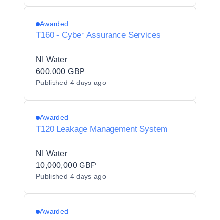
Awarded
T160 - Cyber Assurance Services
NI Water
600,000 GBP
Published
4 days ago
Awarded
T120 Leakage Management System
NI Water
10,000,000 GBP
Published
4 days ago
Awarded