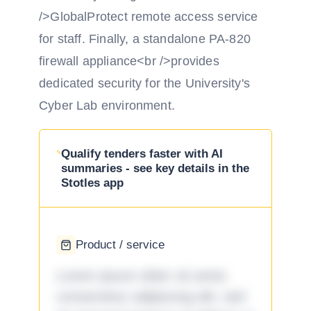
/>GlobalProtect remote access service
for staff. Finally, a standalone PA-820
firewall appliance<br />provides
dedicated security for the University's
Cyber Lab environment.
Qualify tenders faster with AI
summaries - see key details in the
Stotles app
Product / service
Lorem ipsum dolor sit amet,
consectetur adipiscing elit, sed