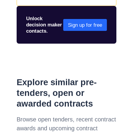
Unlock
decision maker
Sign up for free
contacts.
Explore similar pre-
tenders, open or
awarded contracts
Browse open tenders, recent contract
awards and upcoming contract