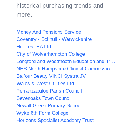
historical purchasing trends and
more.
Money And Pensions Service
Coventry - Solihull - Warwickshire
Hillcrest HA Ltd
City of Wolverhampton College
Longford and Westmeath Education and Training Board
NHS North Hampshire Clinical Commissioning Group
Balfour Beatty VINCI Systra JV
Wales & West Utilities Ltd
Perranzabuloe Parish Council
Sevenoaks Town Council
Newall Green Primary School
Wyke 6th Form College
Horizons Specialist Academy Trust