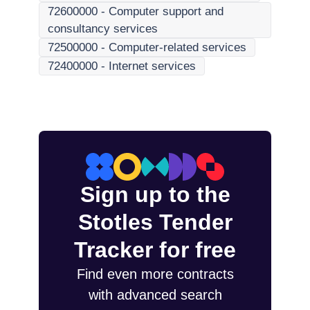
72600000
-
Computer support and
consultancy services
72500000
-
Computer-related services
72400000
-
Internet services
Sign up to the
Stotles Tender
Tracker for free
Find even more contracts
with advanced search