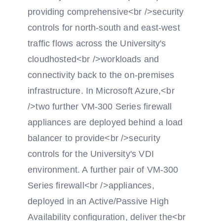
providing comprehensive<br />security
controls for north-south and east-west
traffic flows across the University's
cloudhosted<br />workloads and
connectivity back to the on-premises
infrastructure. In Microsoft Azure,<br
/>two further VM-300 Series firewall
appliances are deployed behind a load
balancer to provide<br />security
controls for the University's VDI
environment. A further pair of VM-300
Series firewall<br />appliances,
deployed in an Active/Passive High
Availability configuration, deliver the<br