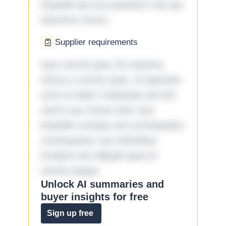
impedit qui accusantium nisi qui
ducimus rerum.
Supplier requirements
Quo omnis ipsa 33 maxime
minus a omnis quia. Id aperiam
sunt et dolor molestiae ad sint
nemo aut omnis iste! Qui
impedit cumque ad consequatur
consequatur aut doloribus
incidunt aut aliquid quia et
omnis eaque.
Unlock AI summaries and
buyer insights for free
Sign up free