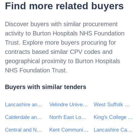
Find more related buyers
Discover buyers with similar procurement
activity to
Burton Hospitals NHS Foundation
Trust
. Explore more buyers procuring for
contracts based similar CPV codes and
geographical proximity to
Burton Hospitals
NHS Foundation Trust
.
Buyers with similar tenders
Lancashire and South Cumbria NHS Foundation Trust
Velindre University NHS Trust
West Suffolk NHS Foundation Trust
Calderdale and Huddersfield NHS Foundation Trust
North East London NHS Foundation Trust
King's College Trust
Central and North West London NHS Foundation Trust
Kent Community Health NHS Foundation Trust
Lancashire Care NHS Foundation Trust