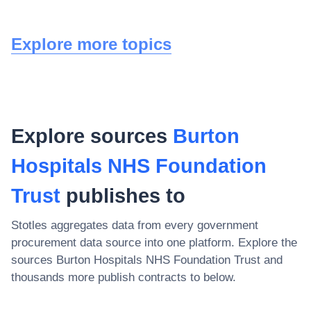
Explore more topics
Explore sources
Burton
Hospitals NHS Foundation
Trust
publishes to
Stotles aggregates data from every government
procurement data source into one platform. Explore the
sources
Burton Hospitals NHS Foundation Trust
and
thousands more publish contracts to below.