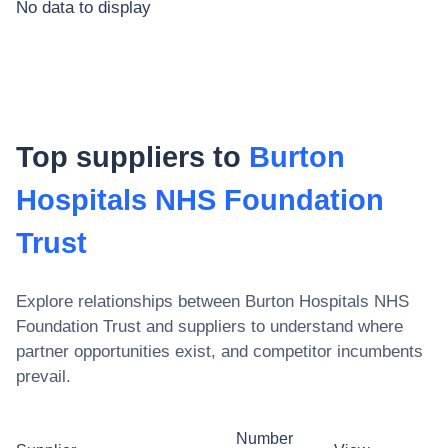
No data to display
Top suppliers to
Burton
Hospitals NHS Foundation
Trust
Explore relationships between
Burton Hospitals NHS
Foundation Trust
and suppliers to understand where
partner opportunities exist, and competitor incumbents
prevail.
Number