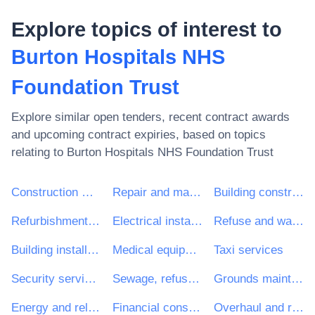
Explore topics of interest to
Burton Hospitals NHS
Foundation Trust
Explore similar open tenders, recent contract awards
and upcoming contract expiries, based on topics
relating to
Burton Hospitals NHS Foundation Trust
Construction work
Repair and maintenance services
Building construction work
Refurbishment work
Electrical installation work
Refuse and waste related services
Building installation work
Medical equipments, pharmaceuticals and personal care products
Taxi services
Security services
Sewage, refuse, cleaning and environmental services
Grounds maintenance services
Energy and related services
Financial consultancy services
Overhaul and refurbishment work