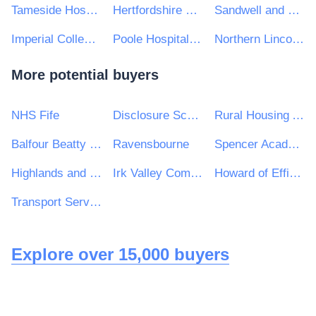
Tameside Hospital NHS Foundation Trust
Hertfordshire Partnership University NHS Foundation Trust
Sandwell and West Birmingham Hospitals NHS Trust
Imperial College Healthcare NHS Trust
Poole Hospital NHS Foundation Trust
Northern Lincolnshire and Goole NHS Foundation Trust
More potential buyers
NHS Fife
Disclosure Scotland
Rural Housing Association
Balfour Beatty VINCI Systra JV
Ravensbourne
Spencer Academies Trust
Highlands and Islands Transport Partnership (HITRANS)
Irk Valley Community School
Howard of Effingham School
Transport Service Solutions
Explore over 15,000 buyers