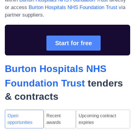
or access
Burton Hospitals NHS Foundation Trust
via
partner suppliers.
Start for free
Burton Hospitals NHS
Foundation Trust
tenders
& contracts
Open
Recent
Upcoming contract
opportunities
awards
expiries