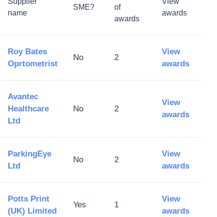
Supplier
View
SME?
of
name
awards
awards
Roy Bates
View
No
2
Oprtometrist
awards
Avantec
View
Healthcare
No
2
awards
Ltd
ParkingEye
View
No
2
Ltd
awards
Potts Print
View
Yes
1
(UK) Limited
awards