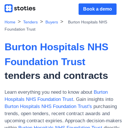
Book a demo
Home
Tenders
Buyers
Burton Hospitals NHS
Foundation Trust
Burton Hospitals NHS
Foundation Trust
tenders and contracts
Learn everything you need to know about
Burton
Hospitals NHS Foundation Trust
. Gain insights into
Burton Hospitals NHS Foundation Trust
's
purchasing
trends, open tenders, recent contract awards and
upcoming contract expiries. Approach decision-makers
within
Burton Hospitals NHS Foundation Trust
directly