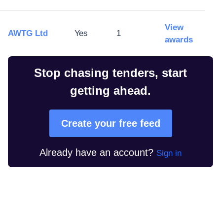
View
AWTG Ltd
Yes
1
awards
Stop chasing tenders, start
getting ahead.
Create your free feed
Already have an account?
Sign in