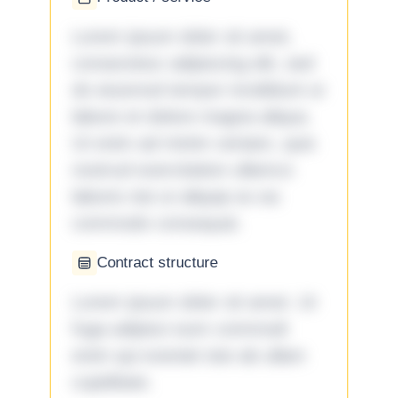
Lorem ipsum dolor sit amet,
consectetur adipiscing elit, sed
do eiusmod tempor incididunt ut
labore et dolore magna aliqua.
Ut enim ad minim veniam, quis
nostrud exercitation ullamco
laboris nisi ut aliquip ex ea
commodo consequat.
Contract structure
Lorem ipsum dolor sit amet. Ut
fuga adipisci eum commodi
enim qui eveniet iste ab ullam
cupiditate.