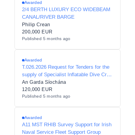
Awarded
2/4 BERTH LUXURY ECO WIDEBEAM
CANAL/RIVER BARGE
Philip Crean
200,000 EUR
Published
5 months ago
Awarded
T.026.2026 Request for Tenders for the
supply of Specialist Inflatable Dive Craft
for An Garda Síochána
An Garda Síochána
120,000 EUR
Published
5 months ago
Awarded
A11 MST RHIB Survey Support for Irish
Naval Service Fleet Support Group