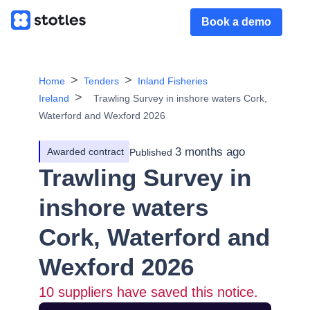
Book a demo
Home
Tenders
Inland Fisheries
Ireland
Trawling Survey in inshore waters Cork,
Waterford and Wexford 2026
3 months ago
Awarded contract
Published
Trawling Survey in
inshore waters
Cork, Waterford and
Wexford 2026
10
suppliers have saved this notice.