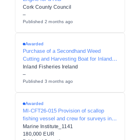
Cork County Council
–
Published
2 months ago
Awarded
Purchase of a Secondhand Weed
Cutting and Harvesting Boat for Inland
Fisheries Ireland
Inland Fisheries Ireland
–
Published
3 months ago
Awarded
MI-CFT26-015 Provision of scallop
fishing vessel and crew for surveys in
Irish and Celtic Seas
Marine Institute_1141
180,000 EUR