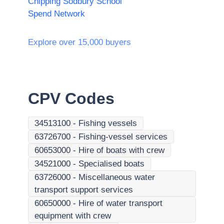
Chipping Sodbury School
Spend Network
Explore over 15,000 buyers
CPV Codes
34513100
-
Fishing vessels
63726700
-
Fishing-vessel services
60653000
-
Hire of boats with crew
34521000
-
Specialised boats
63726000
-
Miscellaneous water
transport support services
60650000
-
Hire of water transport
equipment with crew