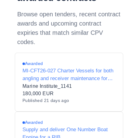
Browse open tenders, recent contract
awards and upcoming contract
expiries that match similar CPV
codes.
Awarded
MI-CFT26-027 Charter Vessels for both
angling and receiver maintenance for
the MOSAIC project under a multi-
Marine Institute_1141
supplier framework agreement
180,000 EUR
Published
21 days ago
Awarded
Supply and deliver One Number Boat
Engine for a RIB