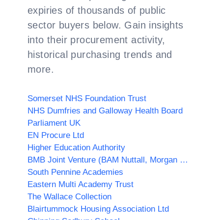
expiries of thousands of public
sector buyers below. Gain insights
into their procurement activity,
historical purchasing trends and
more.
Somerset NHS Foundation Trust
NHS Dumfries and Galloway Health Board
Parliament UK
EN Procure Ltd
Higher Education Authority
BMB Joint Venture (BAM Nuttall, Morgan Sindall PLC & Balfour Beatty)
South Pennine Academies
Eastern Multi Academy Trust
The Wallace Collection
Blairtummock Housing Association Ltd