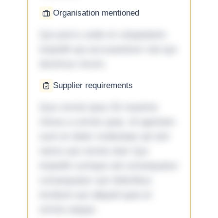
Organisation mentioned
Qui porro unde et voluptatem
impedit qui accusantium nisi qui
ducimus rerum.
Supplier requirements
Quo omnis ipsa 33 maxime
minus a omnis quia. Id aperiam
sunt et dolor molestiae ad sint
nemo aut omnis iste! Qui
impedit cumque ad consequatur
consequatur aut doloribus
incidunt aut aliquid quia et
omnis eaque.