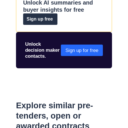
Unlock AI summaries and
buyer insights for free
Sign up free
Unlock
decision maker
Sign up for free
contacts.
Explore similar pre-
tenders, open or
awarded contracts