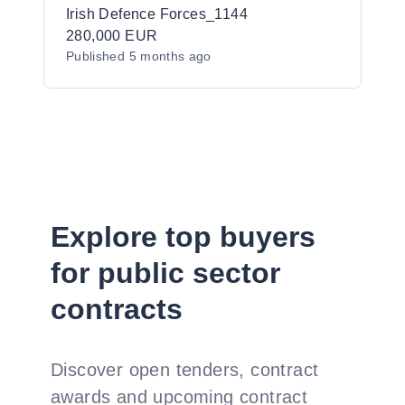
Irish Defence Forces_1144
280,000 EUR
Published
5 months ago
Explore top buyers
for public sector
contracts
Discover open tenders, contract
awards and upcoming contract