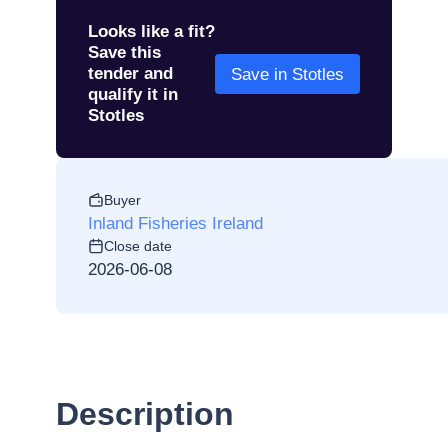
Looks like a fit?
Save this
tender and
Save in Stotles
qualify it in
Stotles
Buyer
Inland Fisheries Ireland
Close date
2026-06-08
Description