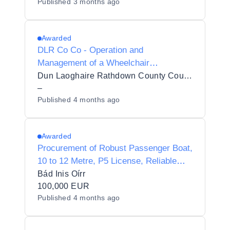
Published
3 months ago
Awarded
DLR Co Co - Operation and
Management of a Wheelchair
Accessible Boating Service in Dún
Dun Laoghaire Rathdown County Council
Laoghaire Harbour
–
Published
4 months ago
Awarded
Procurement of Robust Passenger Boat,
10 to 12 Metre, P5 License, Reliable
Diesel Engine
Bád Inis Oírr
100,000 EUR
Published
4 months ago