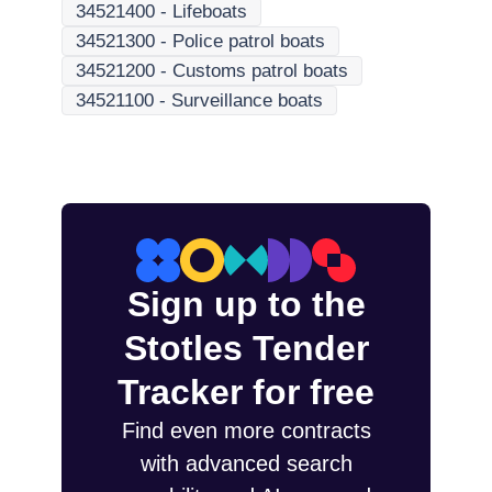
34521400
-
Lifeboats
34521300
-
Police patrol boats
34521200
-
Customs patrol boats
34521100
-
Surveillance boats
Sign up to the
Stotles Tender
Tracker for free
Find even more contracts
with advanced search