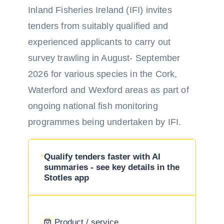
Inland Fisheries Ireland (IFI) invites
tenders from suitably qualified and
experienced applicants to carry out
survey trawling in August- September
2026 for various species in the Cork,
Waterford and Wexford areas as part of
ongoing national fish monitoring
programmes being undertaken by IFI.
Qualify tenders faster with AI
summaries - see key details in the
Stotles app
Product / service