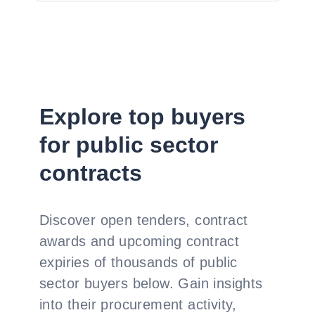
Explore top buyers
for public sector
contracts
Discover open tenders, contract
awards and upcoming contract
expiries of thousands of public
sector buyers below. Gain insights
into their procurement activity,