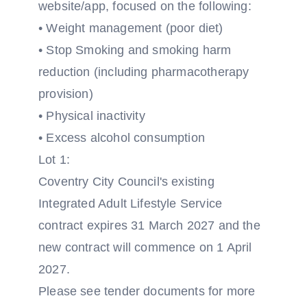
website/app, focused on the following:
• Weight management (poor diet)
• Stop Smoking and smoking harm
reduction (including pharmacotherapy
provision)
• Physical inactivity
• Excess alcohol consumption
Lot 1:
Coventry City Council's existing
Integrated Adult Lifestyle Service
contract expires 31 March 2027 and the
new contract will commence on 1 April
2027.
Please see tender documents for more