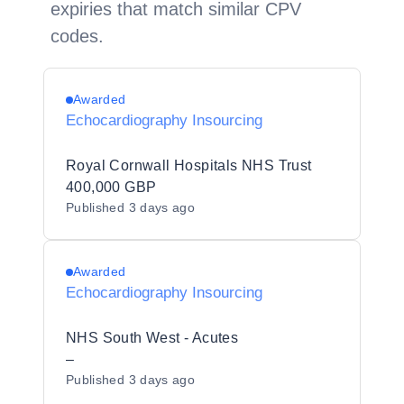
expiries that match similar CPV
codes.
Awarded
Echocardiography Insourcing
Royal Cornwall Hospitals NHS Trust
400,000 GBP
Published
3 days ago
Awarded
Echocardiography Insourcing
NHS South West - Acutes
–
Published
3 days ago