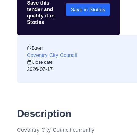
Save this
tender and
Save in Stotles
qualify it in
Stotles
Buyer
Coventry City Council
Close date
2026-07-17
Description
Coventry City Council currently