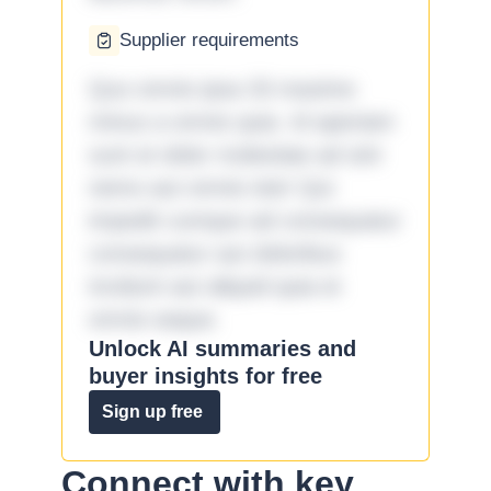
Supplier requirements
Quo omnis ipsa 33 maxime
minus a omnis quia. Id aperiam
sunt et dolor molestiae ad sint
nemo aut omnis iste! Qui
impedit cumque ad consequatur
consequatur aut doloribus
incidunt aut aliquid quia et
omnis eaque.
Unlock AI summaries and
buyer insights for free
Sign up free
Connect with key