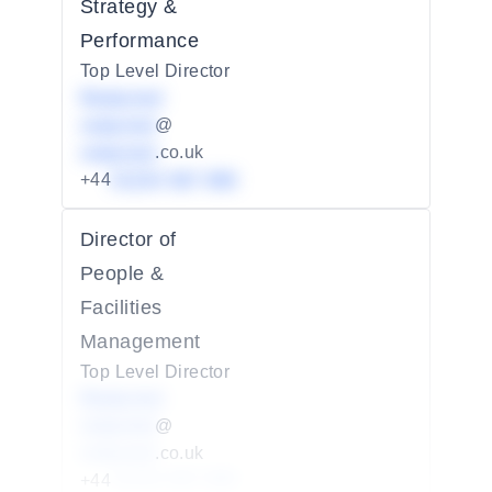
Strategy &
Performance
Top Level Director
Redacted
redacted
@
redacted
.co.uk
+44
01234 567 890
Director of
People &
Facilities
Management
Top Level Director
Redacted
redacted
@
redacted
.co.uk
+44
01234 567 890