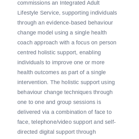
commissions an Integrated Adult
Lifestyle Service, supporting individuals
through an evidence-based behaviour
change model using a single health
coach approach with a focus on person
centred holistic support, enabling
individuals to improve one or more
health outcomes as part of a single
intervention. The holistic support using
behaviour change techniques through
one to one and group sessions is
delivered via a combination of face to
face, telephone/video support and self-
directed digital support through