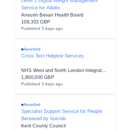
Level 2 Digital Weight Management
Service for Adults
Aneurin Bevan Health Board
108,333 GBP
Published
3 days ago
Awarded
Crisis Text Helpline Services
NHS West and North London Integrated Care Board
1,800,000 GBP
Published
3 days ago
Awarded
Specialist Support Service for People
Bereaved by Suicide
Kent County Council