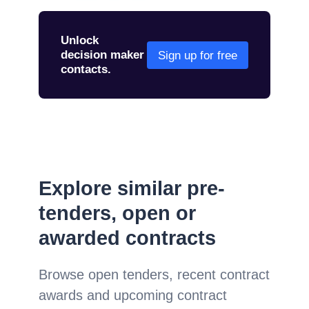
Unlock
decision maker
Sign up for free
contacts.
Explore similar pre-
tenders, open or
awarded contracts
Browse open tenders, recent contract
awards and upcoming contract