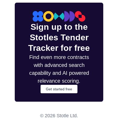
Sign up to the
Stotles Tender
Tracker for free
Find even more contracts
with advanced search
capability and AI powered
relevance scoring.
Get started free
©
2026
Stotle Ltd.