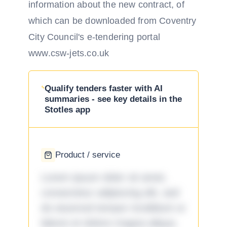
information about the new contract, of
which can be downloaded from Coventry
City Council's e-tendering portal
www.csw-jets.co.uk
Qualify tenders faster with AI
summaries - see key details in the
Stotles app
Product / service
Lorem ipsum dolor sit amet,
consectetur adipiscing elit, sed
do eiusmod tempor incididunt ut
labore et dolore magna aliqua.