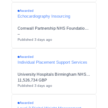
Awarded
Echocardiography Insourcing
Cornwall Partnership NHS Foundation Trust
–
Published
3 days ago
Awarded
Individual Placement Support Services
University Hospitals Birmingham NHS Foundation Trust
11,526,734 GBP
Published
3 days ago
Awarded