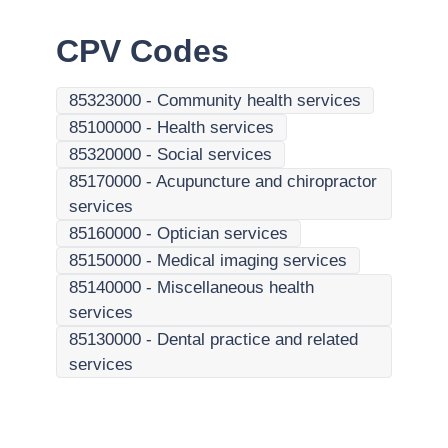
CPV Codes
85323000
-
Community health services
85100000
-
Health services
85320000
-
Social services
85170000
-
Acupuncture and chiropractor
services
85160000
-
Optician services
85150000
-
Medical imaging services
85140000
-
Miscellaneous health
services
85130000
-
Dental practice and related
services