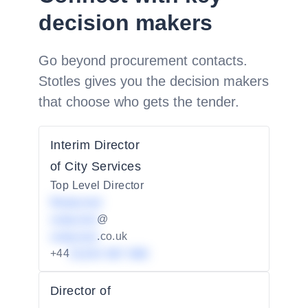
decision makers
Go beyond procurement contacts.
Stotles gives you the decision makers
that choose who gets the tender.
Interim Director
of City Services
Top Level Director
Redacted
redacted
@
redacted
.co.uk
+44
01234 567 890
Director of