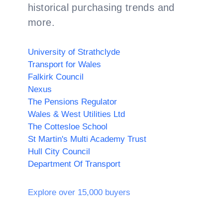
historical purchasing trends and
more.
University of Strathclyde
Transport for Wales
Falkirk Council
Nexus
The Pensions Regulator
Wales & West Utilities Ltd
The Cottesloe School
St Martin's Multi Academy Trust
Hull City Council
Department Of Transport
Explore over 15,000 buyers