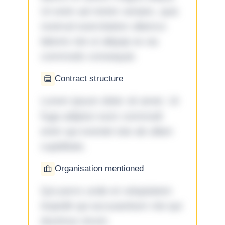
Ut enim ad minim veniam, quis
nostrud exercitation ullamco
laboris nisi ut aliquip ex ea
commodo consequat.
Contract structure
Lorem ipsum dolor sit amet. Ut
fuga adipisci eum commodi
enim qui eveniet iste ab ullam
cupiditate.
Organisation mentioned
Qui porro unde et voluptatem
impedit qui accusantium nisi qui
ducimus rerum.