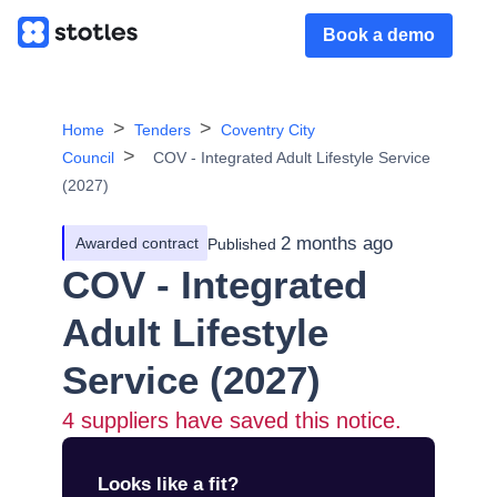
Book a demo
Home
Tenders
Coventry City
Council
COV - Integrated Adult Lifestyle Service
(2027)
2 months ago
Awarded contract
Published
COV - Integrated
Adult Lifestyle
Service (2027)
4
suppliers have saved this notice.
Looks like a fit?