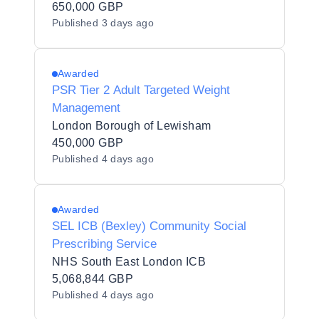
650,000 GBP
Published
3 days ago
Awarded
PSR Tier 2 Adult Targeted Weight
Management
London Borough of Lewisham
450,000 GBP
Published
4 days ago
Awarded
SEL ICB (Bexley) Community Social
Prescribing Service
NHS South East London ICB
5,068,844 GBP
Published
4 days ago