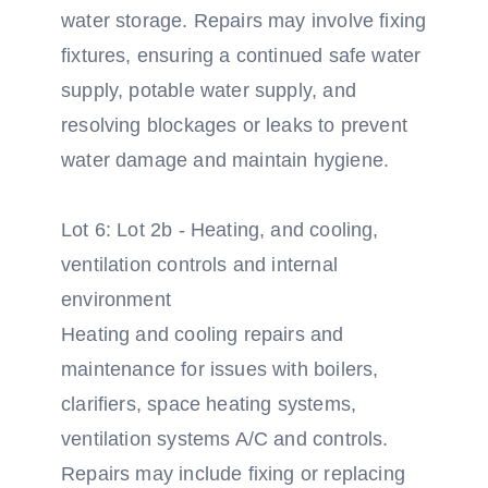
water storage. Repairs may involve fixing
fixtures, ensuring a continued safe water
supply, potable water supply, and
resolving blockages or leaks to prevent
water damage and maintain hygiene.
Lot 6: Lot 2b - Heating, and cooling,
ventilation controls and internal
environment
Heating and cooling repairs and
maintenance for issues with boilers,
clarifiers, space heating systems,
ventilation systems A/C and controls.
Repairs may include fixing or replacing