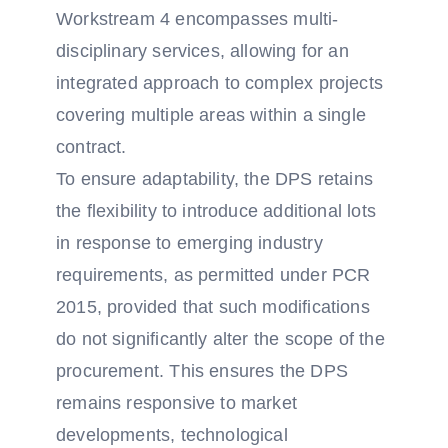
Workstream 4 encompasses multi-
disciplinary services, allowing for an
integrated approach to complex projects
covering multiple areas within a single
contract.
To ensure adaptability, the DPS retains
the flexibility to introduce additional lots
in response to emerging industry
requirements, as permitted under PCR
2015, provided that such modifications
do not significantly alter the scope of the
procurement. This ensures the DPS
remains responsive to market
developments, technological