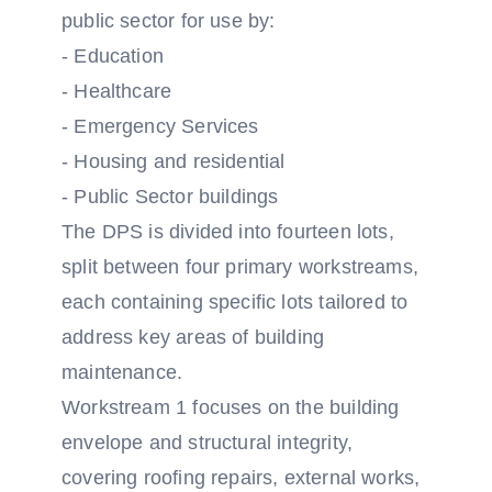
public sector for use by:
- Education
- Healthcare
- Emergency Services
- Housing and residential
- Public Sector buildings
The DPS is divided into fourteen lots,
split between four primary workstreams,
each containing specific lots tailored to
address key areas of building
maintenance.
Workstream 1 focuses on the building
envelope and structural integrity,
covering roofing repairs, external works,