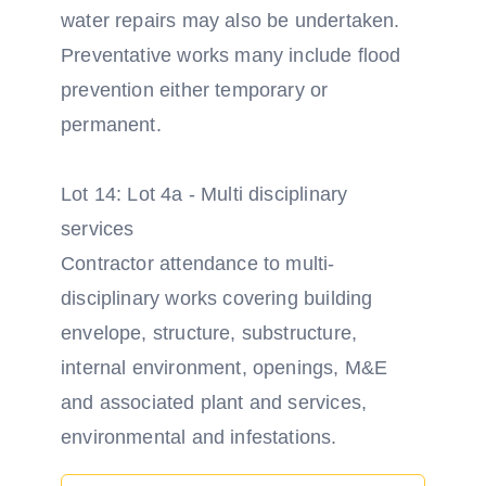
water repairs may also be undertaken.
Preventative works many include flood
prevention either temporary or
permanent.
Lot 14: Lot 4a - Multi disciplinary
services
Contractor attendance to multi-
disciplinary works covering building
envelope, structure, substructure,
internal environment, openings, M&E
and associated plant and services,
environmental and infestations.