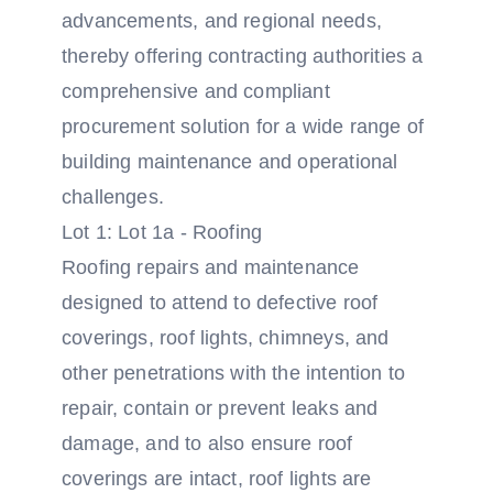
advancements, and regional needs,
thereby offering contracting authorities a
comprehensive and compliant
procurement solution for a wide range of
building maintenance and operational
challenges.
Lot 1: Lot 1a - Roofing
Roofing repairs and maintenance
designed to attend to defective roof
coverings, roof lights, chimneys, and
other penetrations with the intention to
repair, contain or prevent leaks and
damage, and to also ensure roof
coverings are intact, roof lights are