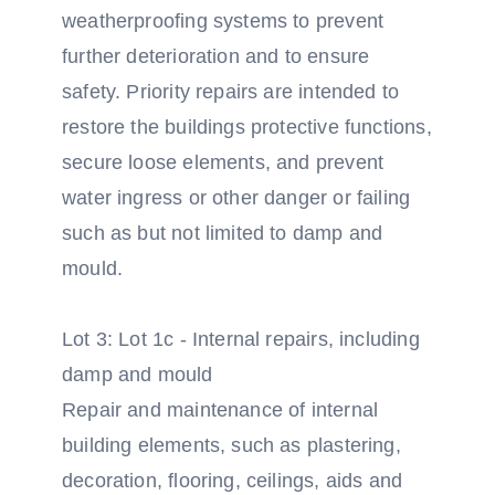
weatherproofing systems to prevent
further deterioration and to ensure
safety. Priority repairs are intended to
restore the buildings protective functions,
secure loose elements, and prevent
water ingress or other danger or failing
such as but not limited to damp and
mould.
Lot 3: Lot 1c - Internal repairs, including
damp and mould
Repair and maintenance of internal
building elements, such as plastering,
decoration, flooring, ceilings, aids and