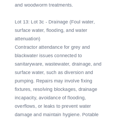
and woodworm treatments.
Lot 13: Lot 3c - Drainage (Foul water,
surface water, flooding, and water
attenuation)
Contractor attendance for grey and
blackwater issues connected to
sanitaryware, wastewater, drainage, and
surface water, such as diversion and
pumping. Repairs may involve fixing
fixtures, resolving blockages, drainage
incapacity, avoidance of flooding,
overflows, or leaks to prevent water
damage and maintain hygiene. Potable