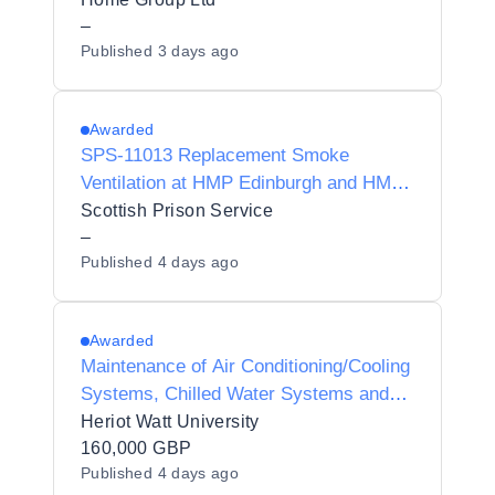
–
Published
3 days ago
Awarded
SPS-11013 Replacement Smoke
Ventilation at HMP Edinburgh and HMP
& YOI Polmont
Scottish Prison Service
–
Published
4 days ago
Awarded
Maintenance of Air Conditioning/Cooling
Systems, Chilled Water Systems and
Associated Plant Controls
Heriot Watt University
160,000 GBP
Published
4 days ago