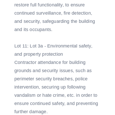
restore full functionality, to ensure
continued surveillance, fire detection,
and security, safeguarding the building
and its occupants.
Lot 11: Lot 3a - Environmental safety,
and property protection
Contractor attendance for building
grounds and security issues, such as
perimeter security breaches, police
intervention, securing up following
vandalism or hate crime, etc. in order to
ensure continued safety, and preventing
further damage.