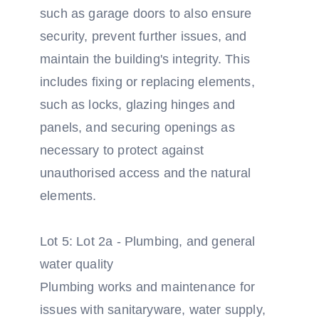
such as garage doors to also ensure
security, prevent further issues, and
maintain the building's integrity. This
includes fixing or replacing elements,
such as locks, glazing hinges and
panels, and securing openings as
necessary to protect against
unauthorised access and the natural
elements.
Lot 5: Lot 2a - Plumbing, and general
water quality
Plumbing works and maintenance for
issues with sanitaryware, water supply,