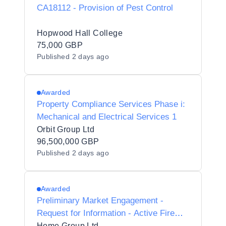
CA18112 - Provision of Pest Control
Hopwood Hall College
75,000 GBP
Published
2 days ago
Awarded
Property Compliance Services Phase i:
Mechanical and Electrical Services 1
Orbit Group Ltd
96,500,000 GBP
Published
2 days ago
Awarded
Preliminary Market Engagement -
Request for Information - Active Fire
Safety Services
Home Group Ltd