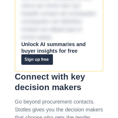
nemo aut omnis iste! Qui
impedit cumque ad consequatur
consequatur aut doloribus
incidunt aut aliquid quia et
omnis eaque.
Unlock AI summaries and
buyer insights for free
Sign up free
Connect with key
decision makers
Go beyond procurement contacts.
Stotles gives you the decision makers
that choose who gets the tender.