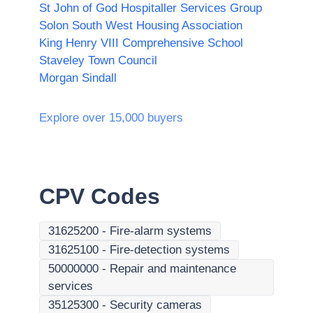
St John of God Hospitaller Services Group
Solon South West Housing Association
King Henry VIII Comprehensive School
Staveley Town Council
Morgan Sindall
Explore over 15,000 buyers
CPV Codes
31625200
-
Fire-alarm systems
31625100
-
Fire-detection systems
50000000
-
Repair and maintenance
services
35125300
-
Security cameras