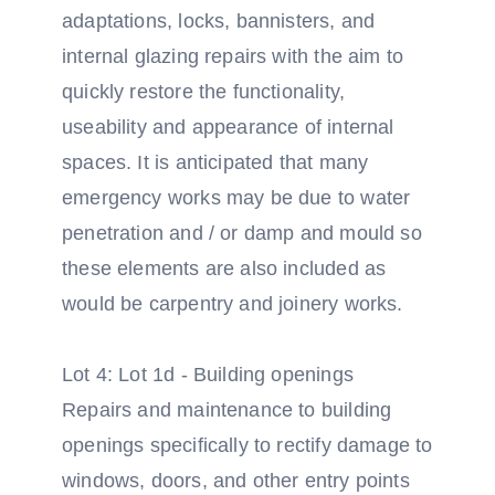
adaptations, locks, bannisters, and
internal glazing repairs with the aim to
quickly restore the functionality,
useability and appearance of internal
spaces. It is anticipated that many
emergency works may be due to water
penetration and / or damp and mould so
these elements are also included as
would be carpentry and joinery works.
Lot 4: Lot 1d - Building openings
Repairs and maintenance to building
openings specifically to rectify damage to
windows, doors, and other entry points