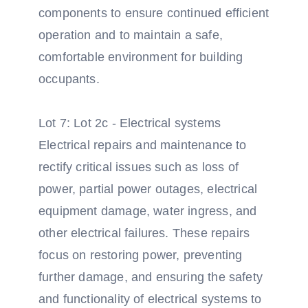
components to ensure continued efficient
operation and to maintain a safe,
comfortable environment for building
occupants.
Lot 7: Lot 2c - Electrical systems
Electrical repairs and maintenance to
rectify critical issues such as loss of
power, partial power outages, electrical
equipment damage, water ingress, and
other electrical failures. These repairs
focus on restoring power, preventing
further damage, and ensuring the safety
and functionality of electrical systems to