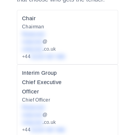
Chair
Chairman
Redacted
redacted
@
redacted
.co.uk
+44
01234 567 890
Interim Group
Chief Executive
Officer
Chief Officer
Redacted
redacted
@
redacted
.co.uk
+44
01234 567 890