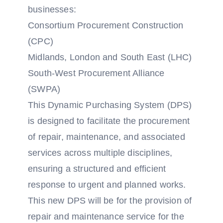
businesses:
Consortium Procurement Construction
(CPC)
Midlands, London and South East (LHC)
South-West Procurement Alliance
(SWPA)
This Dynamic Purchasing System (DPS)
is designed to facilitate the procurement
of repair, maintenance, and associated
services across multiple disciplines,
ensuring a structured and efficient
response to urgent and planned works.
This new DPS will be for the provision of
repair and maintenance service for the