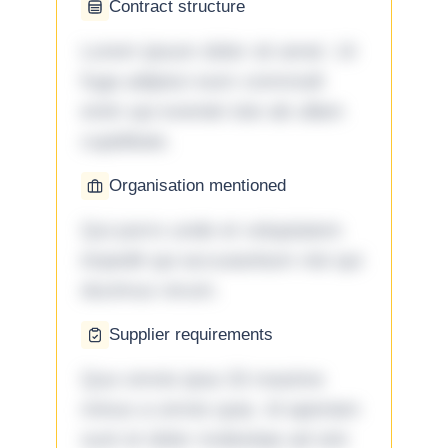
Contract structure
Lorem ipsum dolor sit amet. Ut
fuga adipisci eum commodi
enim qui eveniet iste ab ullam
cupiditate.
Organisation mentioned
Qui porro unde et voluptatem
impedit qui accusantium nisi qui
ducimus rerum.
Supplier requirements
Quo omnis ipsa 33 maxime
minus a omnis quia. Id aperiam
sunt et dolor molestiae ad sint