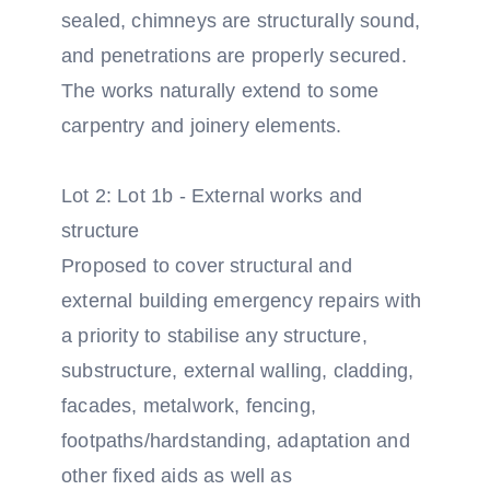
sealed, chimneys are structurally sound,
and penetrations are properly secured.
The works naturally extend to some
carpentry and joinery elements.
Lot 2: Lot 1b - External works and
structure
Proposed to cover structural and
external building emergency repairs with
a priority to stabilise any structure,
substructure, external walling, cladding,
facades, metalwork, fencing,
footpaths/hardstanding, adaptation and
other fixed aids as well as