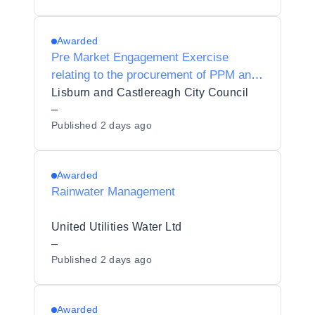
Awarded
Pre Market Engagement Exercise
relating to the procurement of PPM and
RM 03 – Intruder Alarm Systems and
Lisburn and Castlereagh City Council
Monitoring
–
Published
2 days ago
Awarded
Rainwater Management
United Utilities Water Ltd
–
Published
2 days ago
Awarded