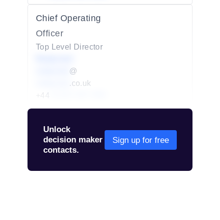
Chief Operating
Officer
Top Level Director
Redacted
redacted
@
redacted
.co.uk
+44
01234 567 890
Unlock
decision maker
Sign up for free
contacts.