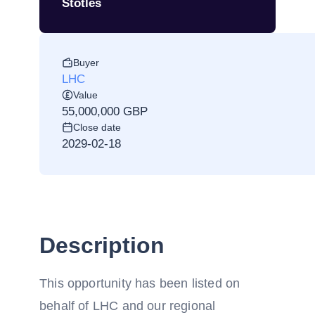
Stotles
Buyer
LHC
Value
55,000,000 GBP
Close date
2029-02-18
Description
This opportunity has been listed on
behalf of LHC and our regional