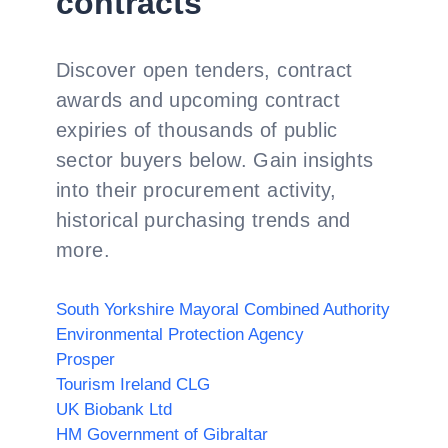
contracts
Discover open tenders, contract
awards and upcoming contract
expiries of thousands of public
sector buyers below. Gain insights
into their procurement activity,
historical purchasing trends and
more.
South Yorkshire Mayoral Combined Authority
Environmental Protection Agency
Prosper
Tourism Ireland CLG
UK Biobank Ltd
HM Government of Gibraltar