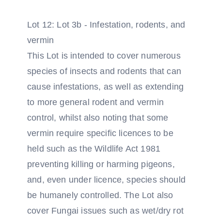
Lot 12: Lot 3b - Infestation, rodents, and
vermin
This Lot is intended to cover numerous
species of insects and rodents that can
cause infestations, as well as extending
to more general rodent and vermin
control, whilst also noting that some
vermin require specific licences to be
held such as the Wildlife Act 1981
preventing killing or harming pigeons,
and, even under licence, species should
be humanely controlled. The Lot also
cover Fungai issues such as wet/dry rot