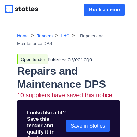
Book a demo
Home
Tenders
LHC
Repairs and
Maintenance DPS
a year ago
Open tender
Published
Repairs and
Maintenance DPS
10
suppliers have saved this notice.
Looks like a fit?
Save this
tender and
Save in Stotles
qualify it in