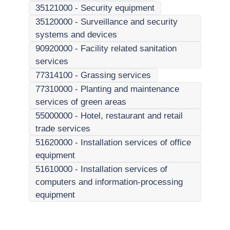
35121000
-
Security equipment
35120000
-
Surveillance and security
systems and devices
90920000
-
Facility related sanitation
services
77314100
-
Grassing services
77310000
-
Planting and maintenance
services of green areas
55000000
-
Hotel, restaurant and retail
trade services
51620000
-
Installation services of office
equipment
51610000
-
Installation services of
computers and information-processing
equipment