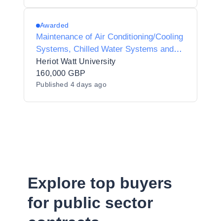
Awarded
Maintenance of Air Conditioning/Cooling
Systems, Chilled Water Systems and
Associated Plant Controls
Heriot Watt University
160,000 GBP
Published
4 days ago
Explore top buyers
for public sector