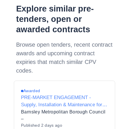
Explore similar pre-
tenders, open or
awarded contracts
Browse open tenders, recent contract
awards and upcoming contract
expiries that match similar CPV
codes.
Awarded
PRE-MARKET ENGAGEMENT -
Supply, Installation & Maintenance for
Stairlifts & Through Lifts
Barnsley Metropolitan Borough Council
–
Published
2 days ago