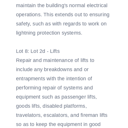
maintain the building's normal electrical
operations. This extends out to ensuring
safety, such as with regards to work on
lightning protection systems.
Lot 8: Lot 2d - Lifts
Repair and maintenance of lifts to
include any breakdowns and or
entrapments with the intention of
performing repair of systems and
equipment such as passenger lifts,
goods lifts, disabled platforms,
travelators, escalators, and fireman lifts
so as to keep the equipment in good