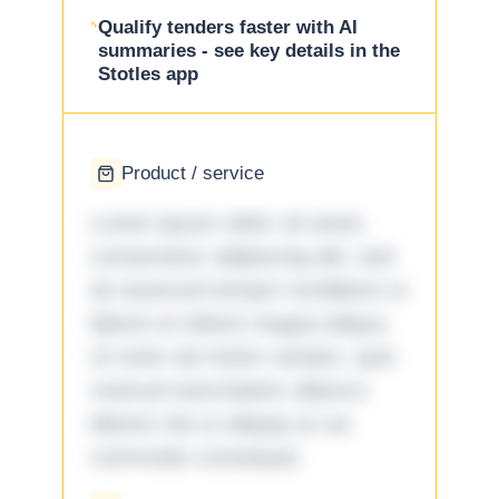
Qualify tenders faster with AI
summaries - see key details in the
Stotles app
Product / service
Lorem ipsum dolor sit amet,
consectetur adipiscing elit, sed
do eiusmod tempor incididunt ut
labore et dolore magna aliqua.
Ut enim ad minim veniam, quis
nostrud exercitation ullamco
laboris nisi ut aliquip ex ea
commodo consequat.