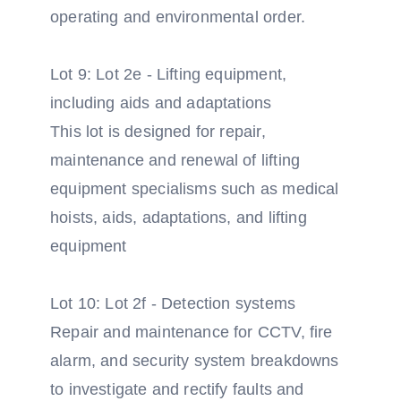
operating and environmental order.
Lot 9: Lot 2e - Lifting equipment,
including aids and adaptations
This lot is designed for repair,
maintenance and renewal of lifting
equipment specialisms such as medical
hoists, aids, adaptations, and lifting
equipment
Lot 10: Lot 2f - Detection systems
Repair and maintenance for CCTV, fire
alarm, and security system breakdowns
to investigate and rectify faults and