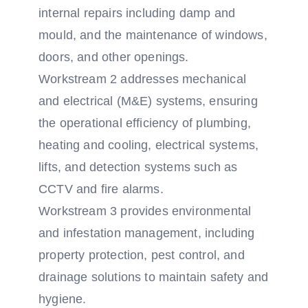
internal repairs including damp and
mould, and the maintenance of windows,
doors, and other openings.
Workstream 2 addresses mechanical
and electrical (M&E) systems, ensuring
the operational efficiency of plumbing,
heating and cooling, electrical systems,
lifts, and detection systems such as
CCTV and fire alarms.
Workstream 3 provides environmental
and infestation management, including
property protection, pest control, and
drainage solutions to maintain safety and
hygiene.