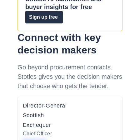
buyer insights for free
Sign up free
Connect with key
decision makers
Go beyond procurement contacts.
Stotles gives you the decision makers
that choose who gets the tender.
Director-General
Scottish
Exchequer
Chief Officer