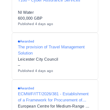
T160 - Cyber Assurance Services
NI Water
600,000 GBP
Published
4 days ago
Awarded
The provision of Travel Management
Solution
Leicester City Council
–
Published
4 days ago
Awarded
ECMWF/ITT/2026/381 - Establishment
of a Framework for Procurement of
Network Security Layer
European Centre for Medium-Range Weather Forecasts (ECMWF)