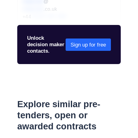
redacted
@
redacted
.co.uk
+44
01234 567 890
Unlock
decision maker
Sign up for free
contacts.
Explore similar pre-
tenders, open or
awarded contracts