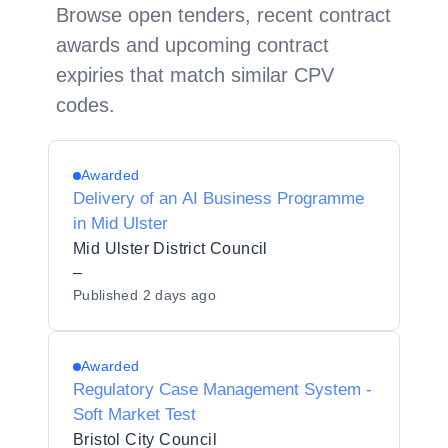
Browse open tenders, recent contract
awards and upcoming contract
expiries that match similar CPV
codes.
Awarded
Delivery of an AI Business Programme
in Mid Ulster
Mid Ulster District Council
–
Published
2 days ago
Awarded
Regulatory Case Management System -
Soft Market Test
Bristol City Council