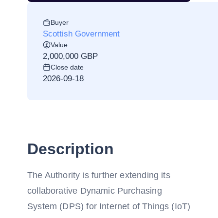
Buyer
Scottish Government
Value
2,000,000 GBP
Close date
2026-09-18
Description
The Authority is further extending its
collaborative Dynamic Purchasing
System (DPS) for Internet of Things (IoT)