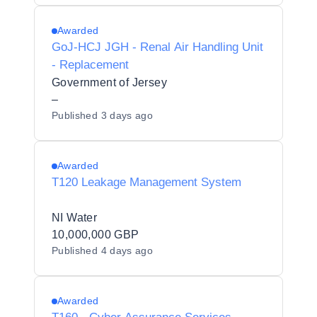
Awarded
GoJ-HCJ JGH - Renal Air Handling Unit
- Replacement
Government of Jersey
–
Published
3 days ago
Awarded
T120 Leakage Management System
NI Water
10,000,000 GBP
Published
4 days ago
Awarded