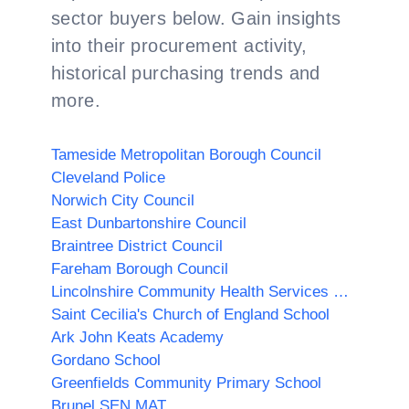
sector buyers below. Gain insights
into their procurement activity,
historical purchasing trends and
more.
Tameside Metropolitan Borough Council
Cleveland Police
Norwich City Council
East Dunbartonshire Council
Braintree District Council
Fareham Borough Council
Lincolnshire Community Health Services NHS Trust
Saint Cecilia's Church of England School
Ark John Keats Academy
Gordano School
Greenfields Community Primary School
Brunel SEN MAT