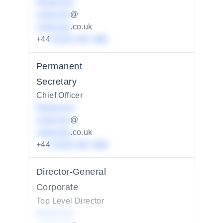
Redacted
redacted
@
redacted
.co.uk
+44
01234 567 890
Permanent
Secretary
Chief Officer
Redacted
redacted
@
redacted
.co.uk
+44
01234 567 890
Director-General
Corporate
Top Level Director
Redacted