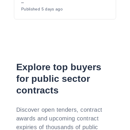
–
Published
5 days ago
Explore top buyers
for public sector
contracts
Discover open tenders, contract
awards and upcoming contract
expiries of thousands of public