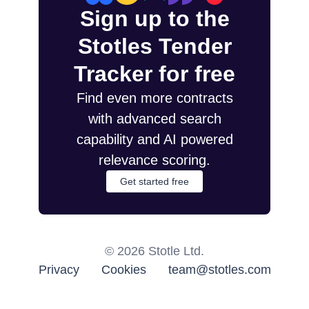
Sign up to the
Stotles Tender
Tracker for free
Find even more contracts
with advanced search
capability and AI powered
relevance scoring.
Get started free
©
2026
Stotle Ltd.
Privacy
Cookies
team@stotles.com