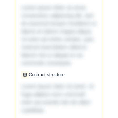
Lorem ipsum dolor sit amet,
consectetur adipiscing elit, sed
do eiusmod tempor incididunt ut
labore et dolore magna aliqua.
Ut enim ad minim veniam, quis
nostrud exercitation ullamco
laboris nisi ut aliquip ex ea
commodo consequat.
Contract structure
Lorem ipsum dolor sit amet. Ut
fuga adipisci eum commodi
enim qui eveniet iste ab ullam
cupiditate.