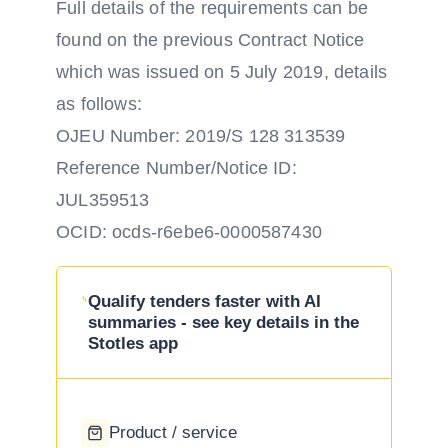
Full details of the requirements can be
found on the previous Contract Notice
which was issued on 5 July 2019, details
as follows:
OJEU Number: 2019/S 128 313539
Reference Number/Notice ID:
JUL359513
OCID: ocds-r6ebe6-0000587430
Qualify tenders faster with AI
summaries - see key details in the
Stotles app
Product / service