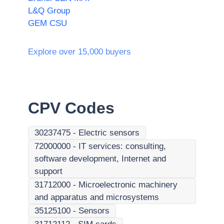
L&Q Group
GEM CSU
Explore over 15,000 buyers
CPV Codes
30237475
-
Electric sensors
72000000
-
IT services: consulting,
software development, Internet and
support
31712000
-
Microelectronic machinery
and apparatus and microsystems
35125100
-
Sensors