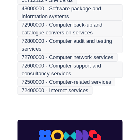
31712112
-
SIM cards
48000000
-
Software package and
information systems
72900000
-
Computer back-up and
catalogue conversion services
72800000
-
Computer audit and testing
services
72700000
-
Computer network services
72600000
-
Computer support and
consultancy services
72500000
-
Computer-related services
72400000
-
Internet services