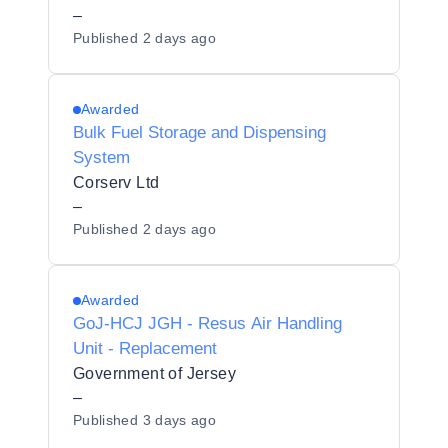
–
Published
2 days ago
Awarded
Bulk Fuel Storage and Dispensing
System
Corserv Ltd
–
Published
2 days ago
Awarded
GoJ-HCJ JGH - Resus Air Handling
Unit - Replacement
Government of Jersey
–
Published
3 days ago