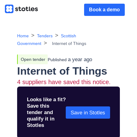
Book a demo
Home
Tenders
Scottish
Government
Internet of Things
a year ago
Open tender
Published
Internet of Things
4
suppliers have saved this notice.
Looks like a fit?
Save this
tender and
Save in Stotles
qualify it in
Stotles