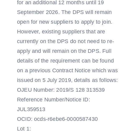
for an additional 12 months until 19
September 2026. The DPS will remain
open for new suppliers to apply to join.
However, existing suppliers that are
currently on the DPS do not need to re-
apply and will remain on the DPS. Full
details of the requirement can be found
on a previous Contract Notice which was
issued on 5 July 2019, details as follows:
OJEU Number: 2019/S 128 313539
Reference Number/Notice ID:
JUL359513
OCID: ocds-r6ebe6-0000587430
Lot 1: