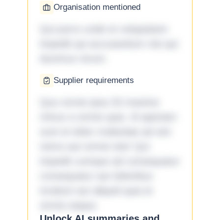
Organisation mentioned
Qui porro unde et voluptatem
impedit qui accusantium nisi qui
ducimus rerum.
Supplier requirements
Quo omnis ipsa 33 maxime
minus a omnis quia. Id aperiam
sunt et dolor molestiae ad sint
nemo aut omnis iste! Qui
impedit cumque ad consequatur
consequatur aut doloribus
incidunt aut aliquid quia et
omnis eaque.
Unlock AI summaries and