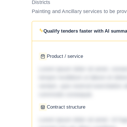
Districts
Painting and Ancillary services to be prov
Qualify tenders faster with AI summar
Product / service
Lorem ipsum dolor sit amet, consec
tempor incididunt ut labore et dol
veniam, quis nostrud exercitation ul
commodo consequat.
Contract structure
Lorem ipsum dolor sit amet. Ut fu