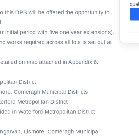
qual
 this DPS will be offered the opportunity to
l.
r initial period with five one year extensions).
nd works required across all lots is set out at
detailed on map attached in Appendix 6.
olitan District
more, Comeragh Municipal Districts
erford Metropolitan District
ided in Waterford Metropolitan District
Dungarvan, Lismore, Comeragh Municipal