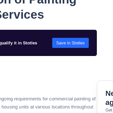
Services
ualify it in Stotles
Save in Stotles
Ne
ngoing requirements for commercial painting of
a
housing units at various locations throughout
Get