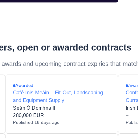
ders, open or awarded contracts
 awards and upcoming contract expiries that matc
Awarded
Awa
Café Inis Meáin – Fit-Out, Landscaping
Conf
and Equipment Supply
Curr
Seán Ó Domhnaill
Irish
280,000 EUR
–
Published
18 days ago
Publi