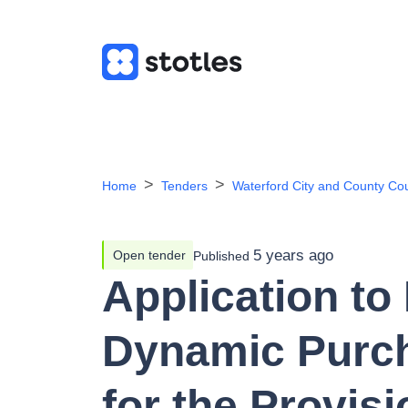
Home
Tenders
Waterford City and County Cou
5 years ago
Open tender
Published
Application to 
Dynamic Purc
for the Provisi