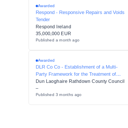
Awarded
Respond - Responsive Repairs and Voids
Tender
Respond Ireland
35,000,000 EUR
Published
a month ago
Awarded
DLR Co Co - Establishment of a Multi-
Party Framework for the Treatment of
Damp, Mould and Condensation to
Dun Laoghaire Rathdown County Council
Residential Properties for Dún Laoghaire-
–
Published
3 months ago
Rathdown County Council