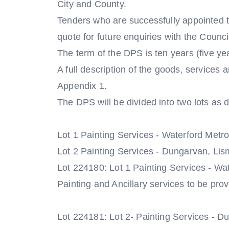
City and County.
Tenders who are successfully appointed to
quote for future enquiries with the Counci
The term of the DPS is ten years (five yea
A full description of the goods, services a
Appendix 1.
The DPS will be divided into two lots as 
Lot 1 Painting Services - Waterford Metrop
Lot 2 Painting Services - Dungarvan, Lis
Lot 224180: Lot 1 Painting Services - Wat
Painting and Ancillary services to be prov
Lot 224181: Lot 2- Painting Services - 