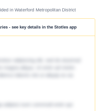
ided in Waterford Metropolitan District
ies - see key details in the Stotles app
tetur adipiscing elit, sed do eiusmod
ore magna aliqua. Ut enim ad minim
lamco laboris nisi ut aliquip ex ea
ga adipisci eum commodi enim qui