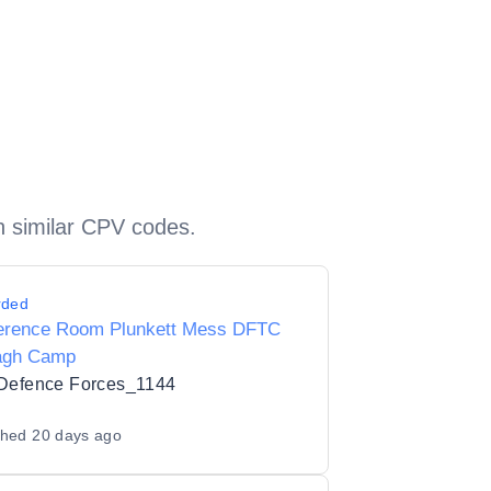
h similar CPV codes.
rded
erence Room Plunkett Mess DFTC
agh Camp
 Defence Forces_1144
shed
20 days ago