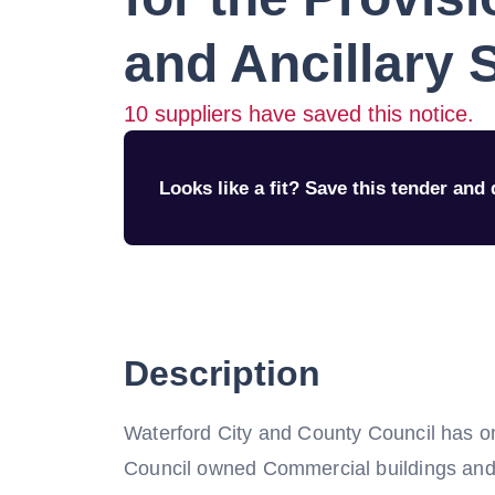
and Ancillary 
10
suppliers have saved this notice.
Looks like a fit? Save this tender and q
Description
Waterford City and County Council has o
Council owned Commercial buildings and 