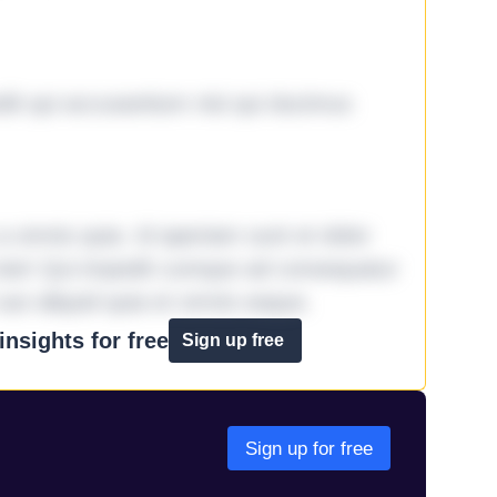
it qui accusantium nisi qui ducimus
omnis quia. Id aperiam sunt et dolor
iste! Qui impedit cumque ad consequatur
aut aliquid quia et omnis eaque.
nsights for free
Sign up free
Sign up for free