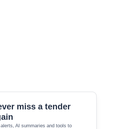
ver miss a tender
gain
 alerts, AI summaries and tools to