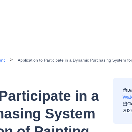
ncil
Application to Participate in a Dynamic Purchasing System for 
Bu
Participate in a
Wate
Cl
hasing System
202
on of Painting