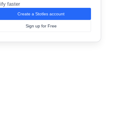
ify faster
Create a Stotles account
Sign up for Free