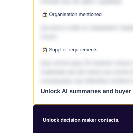
eveniet iste ab ullam cupiditate.
Organisation mentioned
Qui porro unde et voluptatem imped
rerum.
Supplier requirements
Quo omnis ipsa 33 maxime minus a 
molestiae ad sint nemo aut omnis 
consequatur aut doloribus incidunt 
Unlock AI summaries and buyer i
Unlock decision maker contacts.