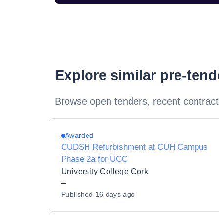
Explore similar pre-ten
Browse open tenders, recent contract
Awarded
CUDSH Refurbishment at CUH Campus
Phase 2a for UCC
University College Cork
–
Published
16 days ago