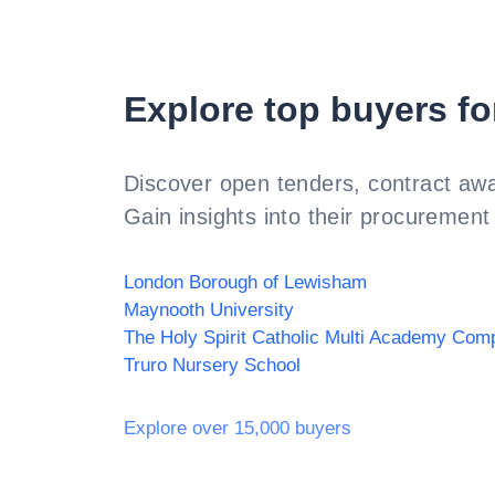
Explore top buyers fo
Discover open tenders, contract awa
Gain insights into their procurement 
London Borough of Lewisham
Maynooth University
Truro Nursery School
Explore over 15,000 buyers