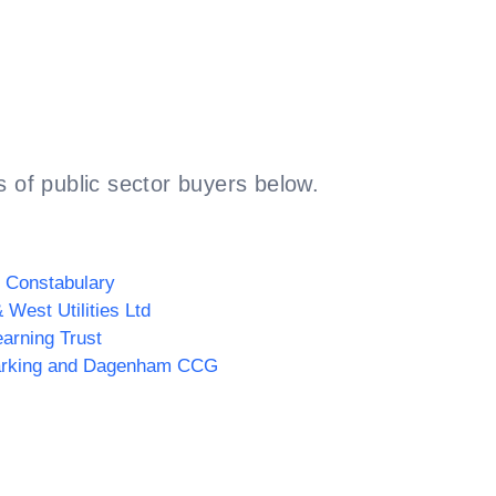
 of public sector buyers below.
 Constabulary
 West Utilities Ltd
arning Trust
rking and Dagenham CCG