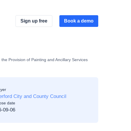
Sign up free
Book a demo
the Provision of Painting and Ancillary Services
yer
rford City and County Council
ose date
6-09-06