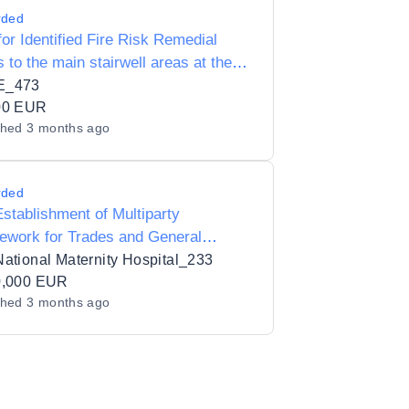
rded
or Identified Fire Risk Remedial
 to the main stairwell areas at the
 Mc Mahon Centre
E_473
00 EUR
shed
3 months ago
rded
stablishment of Multiparty
ework for Trades and General
ing Services
ational Maternity Hospital_233
0,000 EUR
shed
3 months ago