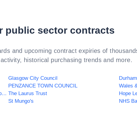
r public sector contracts
rds and upcoming contract expiries of thousands
activity, historical purchasing trends and more.
Glasgow City Council
Durham
PENZANCE TOWN COUNCIL
Wales &
The Holy Spirit Catholic Multi Academy Company
The Laurus Trust
Hope Le
St Mungo's
NHS Ba