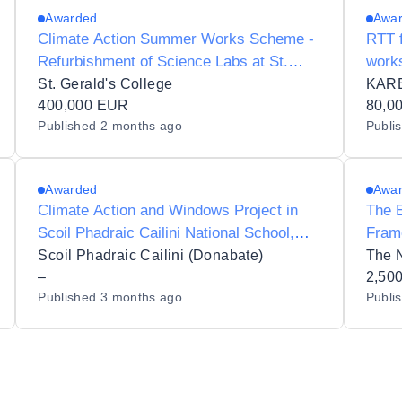
Awarded
Awa
Climate Action Summer Works Scheme -
RTT f
Refurbishment of Science Labs at St.
works
Gerald's DLS College, Castlebar, County
Kare
St. Gerald's College
KAR
Mayo.
400,000 EUR
80,0
Published
2 months ago
Publi
Awarded
Awa
Climate Action and Windows Project in
The E
Scoil Phadraic Cailini National School,
Fram
Portrane Rd, Beaverstown, Donabate, Co.
Build
Scoil Phadraic Cailini (Donabate)
The N
Dublin. Roll Number: 18412W
–
2,50
Published
3 months ago
Publi