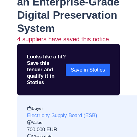
an Enterprise-Grade
Digital Preservation
System
4
suppliers have saved this notice.
Looks like a fit?
Save this
tender and
Save in Stotles
qualify it in
Stotles
Buyer
Electricity Supply Board (ESB)
Value
700,000 EUR
Close date