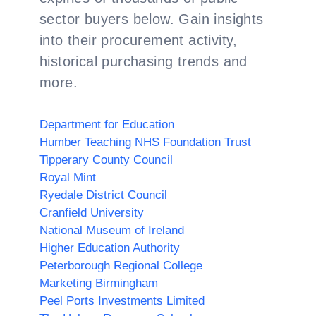
sector buyers below. Gain insights
into their procurement activity,
historical purchasing trends and
more.
Department for Education
Humber Teaching NHS Foundation Trust
Tipperary County Council
Royal Mint
Ryedale District Council
Cranfield University
National Museum of Ireland
Higher Education Authority
Peterborough Regional College
Marketing Birmingham
Peel Ports Investments Limited