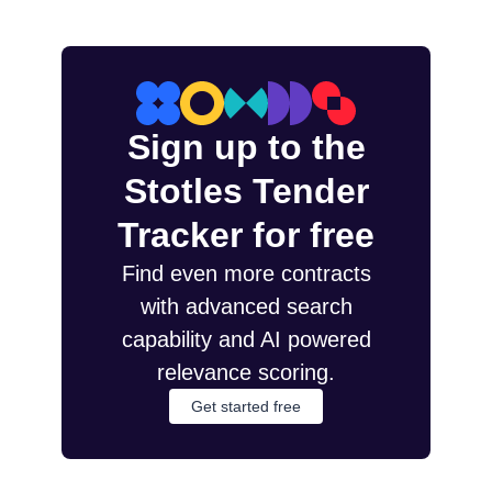
Sign up to the
Stotles Tender
Tracker for free
Find even more contracts
with advanced search
capability and AI powered
relevance scoring.
Get started free