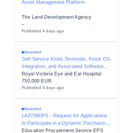
Asset Management Platform
The Land Development Agency
–
Published
4 days ago
Awarded
Self-Service Kiosk Terminals, Kiosk OS
Integration, and Associated Software
Licensing
Royal Victoria Eye and Ear Hospital
750,000 EUR
Published
4 days ago
Awarded
LA3739DPS - Request for Applications
to Participate in a Dynamic Purchasing
System for Genomics, Sequencing and
Education Procurement Service EPS