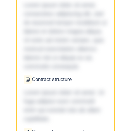
Lorem ipsum dolor sit amet,
consectetur adipiscing elit, sed
do eiusmod tempor incididunt ut
labore et dolore magna aliqua.
Ut enim ad minim veniam, quis
nostrud exercitation ullamco
laboris nisi ut aliquip ex ea
commodo consequat.
Contract structure
Lorem ipsum dolor sit amet. Ut
fuga adipisci eum commodi
enim qui eveniet iste ab ullam
cupiditate.