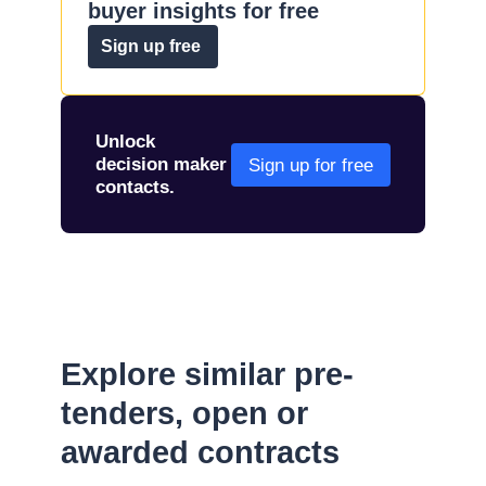
buyer insights for free
Sign up free
Unlock
decision maker
Sign up for free
contacts.
Explore similar pre-
tenders, open or
awarded contracts