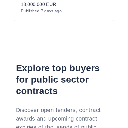
Molecular Services to the Irish Public
18,000,000 EUR
Published
7 days ago
Sector
Explore top buyers
for public sector
contracts
Discover open tenders, contract
awards and upcoming contract
expiries of thousands of public