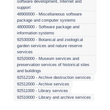
software development, Internet and
support
48900000
-
Miscellaneous software
package and computer systems
48000000
-
Software package and
information systems
92530000
-
Botanical and zoological
garden services and nature reserve
services
92520000
-
Museum services and
preservation services of historical sites
and buildings
92512100
-
Archive destruction services
92512000
-
Archive services
92511000
-
Library services
92510000
-
Library and archive services