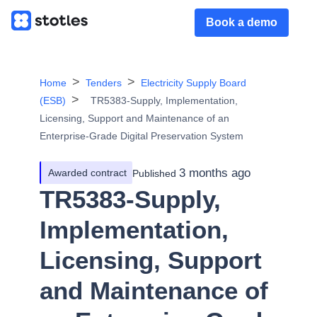
Book a demo
Home
Tenders
Electricity Supply Board
(ESB)
TR5383-Supply, Implementation,
Licensing, Support and Maintenance of an
Enterprise-Grade Digital Preservation System
3 months ago
Awarded contract
Published
TR5383-Supply,
Implementation,
Licensing, Support
and Maintenance of