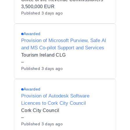
3,500,000 EUR
Published
3 days ago
Awarded
Provision of Microsoft Purview, Safe AI
and MS Co-pilot Support and Services
Tourism Ireland CLG
–
Published
3 days ago
Awarded
Provision of Autodesk Software
Licences to Cork City Council
Cork City Council
–
Published
3 days ago