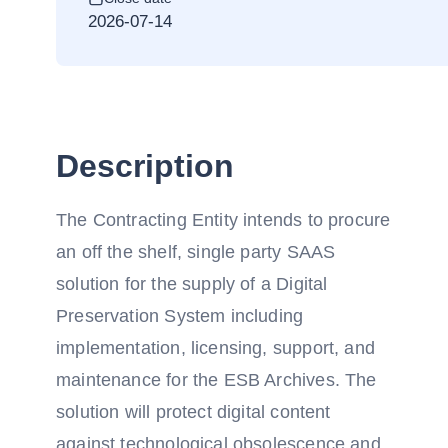
2026-07-14
Description
The Contracting Entity intends to procure
an off the shelf, single party SAAS
solution for the supply of a Digital
Preservation System including
implementation, licensing, support, and
maintenance for the ESB Archives. The
solution will protect digital content
against technological obsolescence and