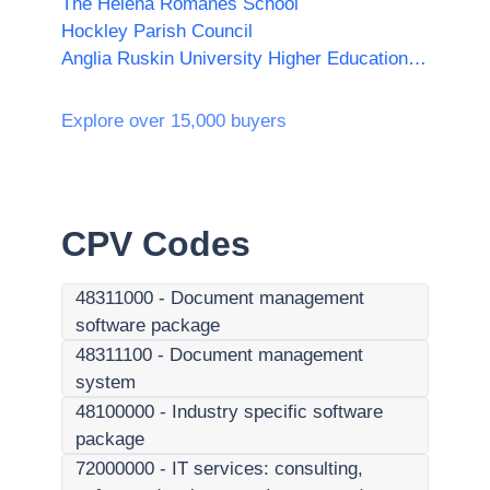
The Helena Romanes School
Hockley Parish Council
Anglia Ruskin University Higher Education Corporation
Explore over 15,000 buyers
CPV Codes
48311000
-
Document management
software package
48311100
-
Document management
system
48100000
-
Industry specific software
package
72000000
-
IT services: consulting,