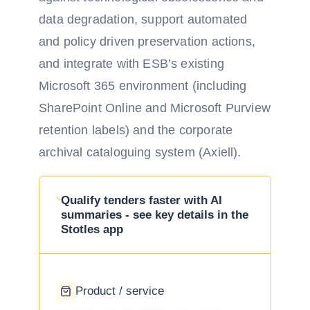
data degradation, support automated
and policy driven preservation actions,
and integrate with ESB’s existing
Microsoft 365 environment (including
SharePoint Online and Microsoft Purview
retention labels) and the corporate
archival cataloguing system (Axiell).
Qualify tenders faster with AI
summaries - see key details in the
Stotles app
Product / service