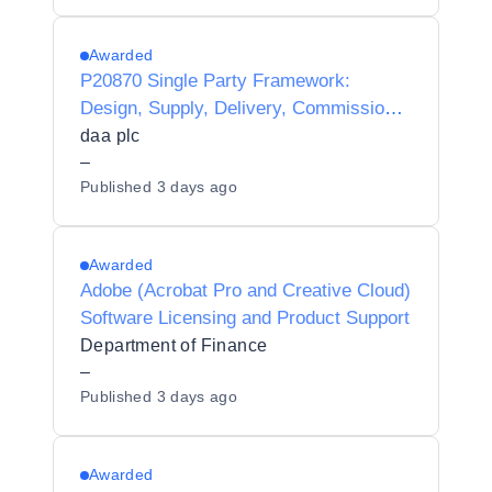
Awarded
P20870 Single Party Framework:
Design, Supply, Delivery, Commission,
Integration, Maintenance and Support of
daa plc
LoRaWAN devices and Server
–
Published
3 days ago
Infrastructure for daa.
Awarded
Adobe (Acrobat Pro and Creative Cloud)
Software Licensing and Product Support
Department of Finance
–
Published
3 days ago
Awarded