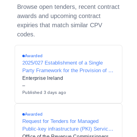
Browse open tenders, recent contract
awards and upcoming contract
expiries that match similar CPV
codes.
Awarded
2025/027 Establishment of a Single
Party Framework for the Provision of a
Microsoft Azure services partner to
Enterprise Ireland
Enterprise Ireland
–
Published
3 days ago
Awarded
Request for Tenders for Managed
Public-key infrastructure (PKI) Services
for the Revenue Commissioners
Office of the Revenue Commissioners