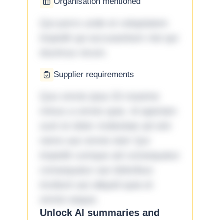
Organisation mentioned
Qui porro unde et voluptatem
impedit qui accusantium nisi qui
ducimus rerum.
Supplier requirements
Quo omnis ipsa 33 maxime
minus a omnis quia. Id aperiam
sunt et dolor molestiae ad sint
nemo aut omnis iste! Qui
impedit cumque ad consequatur
consequatur aut doloribus
incidunt aut aliquid quia et
omnis eaque.
Unlock AI summaries and