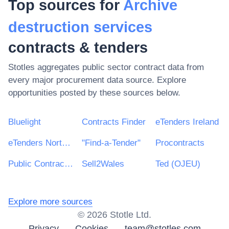
Top sources for
Archive
destruction services
contracts & tenders
Stotles aggregates public sector contract data from
every major procurement data source. Explore
opportunities posted by these sources below.
Bluelight
Contracts Finder
eTenders Ireland
eTenders Northern Ireland
"Find-a-Tender"
Procontracts
Public Contracts Scotland
Sell2Wales
Ted (OJEU)
Explore more sources
©
2026
Stotle Ltd.
Privacy
Cookies
team@stotles.com