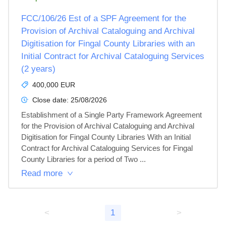
FCC/106/26 Est of a SPF Agreement for the
Provision of Archival Cataloguing and Archival
Digitisation for Fingal County Libraries with an
Initial Contract for Archival Cataloguing Services
(2 years)
400,000 EUR
Close date:
25/08/2026
Establishment of a Single Party Framework Agreement 
for the Provision of Archival Cataloguing and Archival 
Digitisation for Fingal County Libraries With an Initial 
Contract for Archival Cataloguing Services for Fingal 
County Libraries for a period of Two ...
Read more
<
1
>