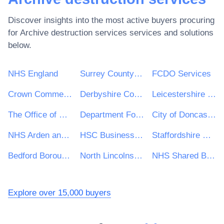
Discover insights into the most active buyers procuring
for
Archive destruction services
services and solutions
below.
NHS England
Surrey County Council
FCDO Services
Crown Commercial Service
Derbyshire County Council
Leicestershire County Council
The Office of Government Procurement
Department For Work and Pensions (DWP)
City of Doncaster Council
NHS Arden and Greater East Midlands Commissioning Support Unit
HSC Business Services Organisation
Staffordshire County Council
Bedford Borough Council
North Lincolnshire Council
NHS Shared Business Services
Explore over 15,000 buyers