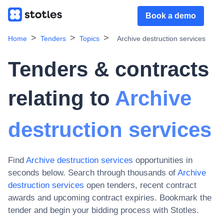
Book a demo
Home
Tenders
Topics
Archive destruction services
Tenders & contracts
relating to
Archive
destruction services
Find
Archive destruction services
opportunities in
seconds below. Search through thousands of
Archive
destruction services
open tenders, recent contract
awards and upcoming contract expiries
. Bookmark the
tender and begin your bidding process with Stotles.