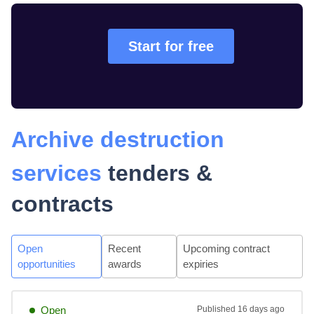
Start for free
Archive destruction
services
tenders &
contracts
Open
Recent
Upcoming contract
opportunities
awards
expiries
Open
Published
16 days ago