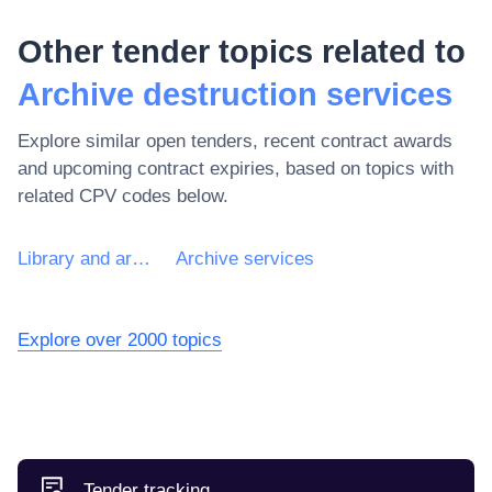
Other tender topics related to
Archive destruction services
Explore similar open tenders, recent contract awards
and upcoming contract expiries, based on topics with
related CPV codes below.
Library and archive services
Archive services
Explore over 2000 topics
Tender tracking