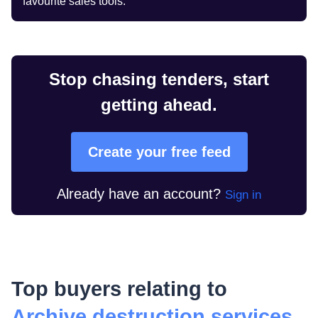
favourite sales tools.
Stop chasing tenders, start
getting ahead.
Create your free feed
Already have an account?
Sign in
Top buyers relating to
Archive destruction services