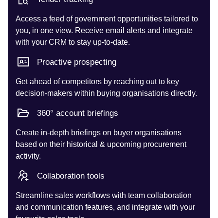
Access a feed of government opportunities tailored to
you, in one view. Receive email alerts and integrate
with your CRM to stay up-to-date.
Proactive prospecting
Get ahead of competitors by reaching out to key
decision-makers within buying organisations directly.
360° account briefings
Create in-depth briefings on buyer organisations
based on their historical & upcoming procurement
activity.
Collaboration tools
Streamline sales workflows with team collaboration
and communication features, and integrate with your