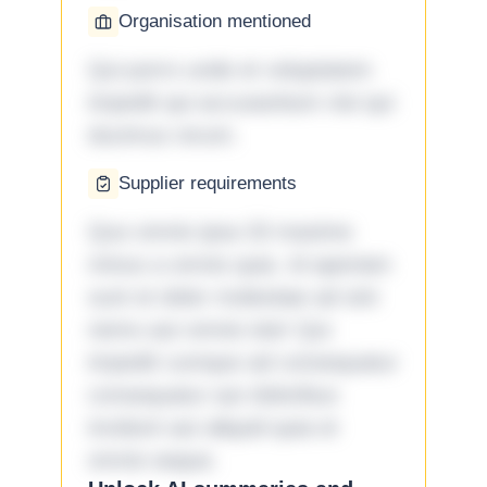
Organisation mentioned
Qui porro unde et voluptatem
impedit qui accusantium nisi qui
ducimus rerum.
Supplier requirements
Quo omnis ipsa 33 maxime
minus a omnis quia. Id aperiam
sunt et dolor molestiae ad sint
nemo aut omnis iste! Qui
impedit cumque ad consequatur
consequatur aut doloribus
incidunt aut aliquid quia et
omnis eaque.