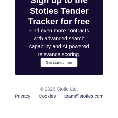
Sign up to the
Stotles Tender
Tracker for free
Find even more contracts
with advanced search
capability and AI powered
relevance scoring.
Get started free
©
2026
Stotle Ltd.
Privacy
Cookies
team@stotles.com