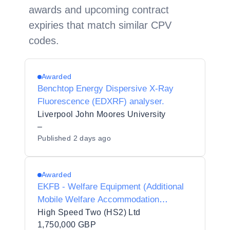
awards and upcoming contract
expiries that match similar CPV
codes.
Awarded
Benchtop Energy Dispersive X-Ray
Fluorescence (EDXRF) analyser.
Liverpool John Moores University
–
Published
2 days ago
Awarded
EKFB - Welfare Equipment (Additional
Mobile Welfare Accommodation
Resource) - Opportunity
High Speed Two (HS2) Ltd
1,750,000 GBP