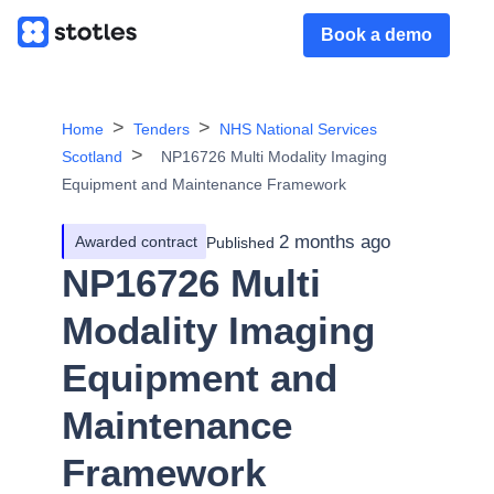
Book a demo
Home
Tenders
NHS National Services
Scotland
NP16726 Multi Modality Imaging
Equipment and Maintenance Framework
2 months ago
Awarded contract
Published
NP16726 Multi
Modality Imaging
Equipment and
Maintenance
Framework