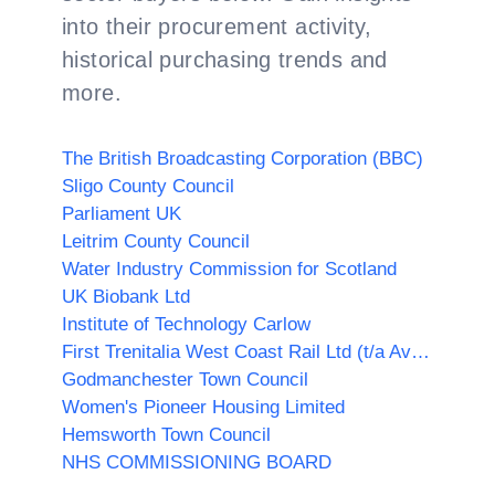
into their procurement activity,
historical purchasing trends and
more.
The British Broadcasting Corporation (BBC)
Sligo County Council
Parliament UK
Leitrim County Council
Water Industry Commission for Scotland
UK Biobank Ltd
Institute of Technology Carlow
First Trenitalia West Coast Rail Ltd (t/a Avanti West Coast)
Godmanchester Town Council
Women's Pioneer Housing Limited
Hemsworth Town Council
NHS COMMISSIONING BOARD