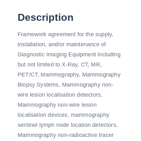
Description
Framework agreement for the supply,
installation, and/or maintenance of
Diagnostic Imaging Equipment including
but not limited to X-Ray, CT, MR,
PET/CT, Mammography, Mammography
Biopsy Systems, Mammography non-
wire lesion localisation detectors,
Mammography non-wire lesion
localisation devices, mammography
sentinel lymph node location detectors,
Mammography non-radioactive tracer