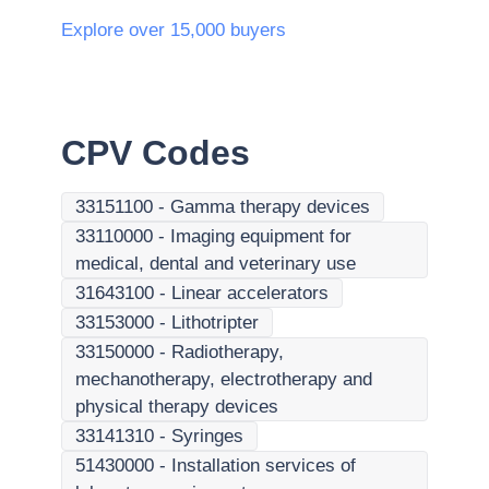
Explore over 15,000 buyers
CPV Codes
33151100
-
Gamma therapy devices
33110000
-
Imaging equipment for
medical, dental and veterinary use
31643100
-
Linear accelerators
33153000
-
Lithotripter
33150000
-
Radiotherapy,
mechanotherapy, electrotherapy and
physical therapy devices
33141310
-
Syringes
51430000
-
Installation services of