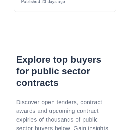
Published
23 days ago
Explore top buyers
for public sector
contracts
Discover open tenders, contract
awards and upcoming contract
expiries of thousands of public
sector buyers below. Gain insights