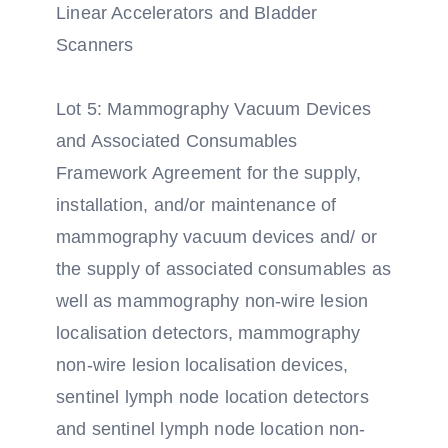
Linear Accelerators and Bladder
Scanners
Lot 5: Mammography Vacuum Devices
and Associated Consumables
Framework Agreement for the supply,
installation, and/or maintenance of
mammography vacuum devices and/ or
the supply of associated consumables as
well as mammography non-wire lesion
localisation detectors, mammography
non-wire lesion localisation devices,
sentinel lymph node location detectors
and sentinel lymph node location non-