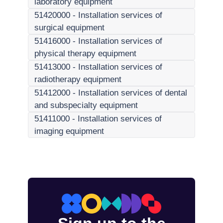
laboratory equipment
51420000
-
Installation services of
surgical equipment
51416000
-
Installation services of
physical therapy equipment
51413000
-
Installation services of
radiotherapy equipment
51412000
-
Installation services of dental
and subspecialty equipment
51411000
-
Installation services of
imaging equipment