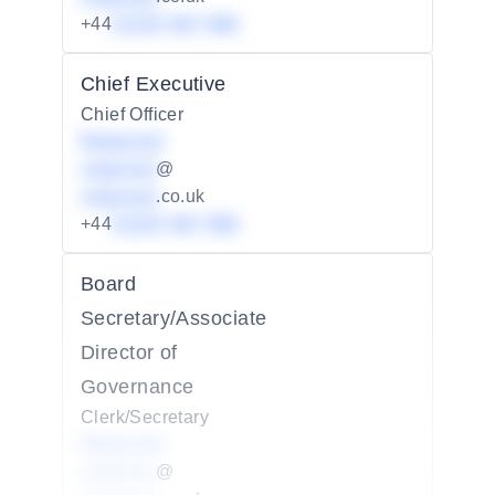
+44
01234 567 890
Chief Executive
Chief Officer
Redacted
redacted
@
redacted
.co.uk
+44
01234 567 890
Board
Secretary/Associate
Director of
Governance
Clerk/Secretary
Redacted
redacted
@