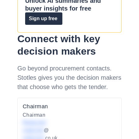
Unlock AI summaries and
buyer insights for free
Sign up free
Connect with key
decision makers
Go beyond procurement contacts.
Stotles gives you the decision makers
that choose who gets the tender.
Chairman
Chairman
Redacted
redacted
@
redacted
.co.uk