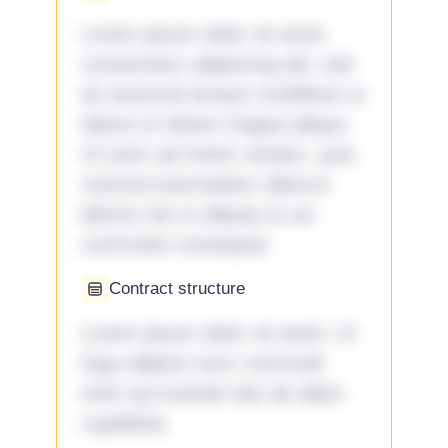
Lorem ipsum dolor sit amet,
consectetur adipiscing elit, sed
do eiusmod tempor incididunt ut
labore et dolore magna aliqua.
Ut enim ad minim veniam, quis
nostrud exercitation ullamco
laboris nisi ut aliquip ex ea
commodo consequat.
Contract structure
Lorem ipsum dolor sit amet. Ut
fuga adipisci eum commodi
enim qui eveniet iste ab ullam
cupiditate.