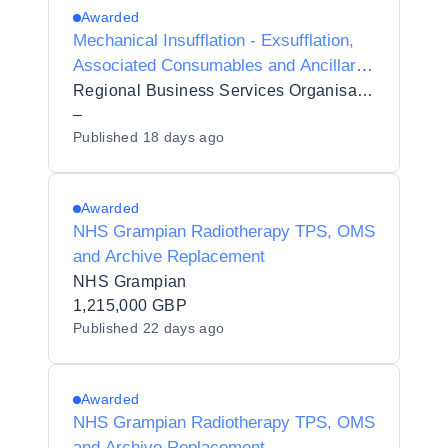
Awarded
Mechanical Insufflation - Exsufflation,
Associated Consumables and Ancillary
Services [5889279]
Regional Business Services Organisation Procurement and Logistics Service
–
Published
18 days ago
Awarded
NHS Grampian Radiotherapy TPS, OMS
and Archive Replacement
NHS Grampian
1,215,000 GBP
Published
22 days ago
Awarded
NHS Grampian Radiotherapy TPS, OMS
and Archive Replacement