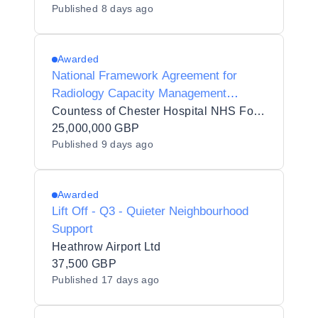
Published
8 days ago
Awarded
National Framework Agreement for
Radiology Capacity Management
Solutions (PSR) 2026 reopening
Countess of Chester Hospital NHS Foundation Trust
25,000,000 GBP
Published
9 days ago
Awarded
Lift Off - Q3 - Quieter Neighbourhood
Support
Heathrow Airport Ltd
37,500 GBP
Published
17 days ago