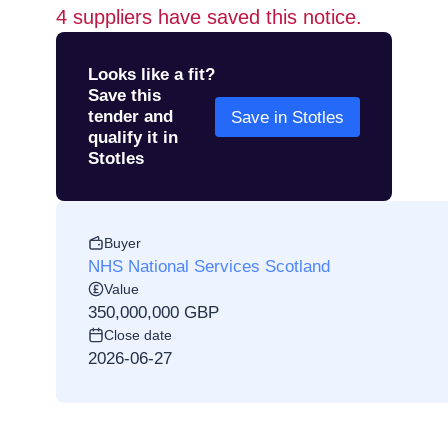
4
suppliers have saved this notice.
Looks like a fit?
Save this
tender and
Save in Stotles
qualify it in
Stotles
Buyer
NHS National Services Scotland
Value
350,000,000 GBP
Close date
2026-06-27