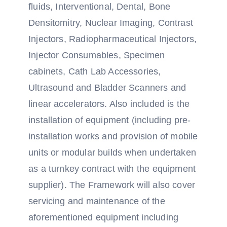
fluids, Interventional, Dental, Bone
Densitomitry, Nuclear Imaging, Contrast
Injectors, Radiopharmaceutical Injectors,
Injector Consumables, Specimen
cabinets, Cath Lab Accessories,
Ultrasound and Bladder Scanners and
linear accelerators. Also included is the
installation of equipment (including pre-
installation works and provision of mobile
units or modular builds when undertaken
as a turnkey contract with the equipment
supplier). The Framework will also cover
servicing and maintenance of the
aforementioned equipment including