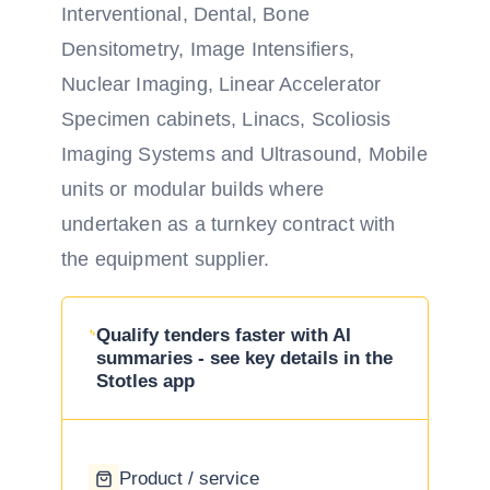
Interventional, Dental, Bone
Densitometry, Image Intensifiers,
Nuclear Imaging, Linear Accelerator
Specimen cabinets, Linacs, Scoliosis
Imaging Systems and Ultrasound, Mobile
units or modular builds where
undertaken as a turnkey contract with
the equipment supplier.
Qualify tenders faster with AI
summaries - see key details in the
Stotles app
Product / service