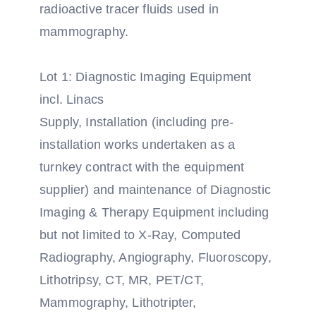
radioactive tracer fluids used in
mammography.
Lot 1: Diagnostic Imaging Equipment
incl. Linacs
Supply, Installation (including pre-
installation works undertaken as a
turnkey contract with the equipment
supplier) and maintenance of Diagnostic
Imaging & Therapy Equipment including
but not limited to X-Ray, Computed
Radiography, Angiography, Fluoroscopy,
Lithotripsy, CT, MR, PET/CT,
Mammography, Lithotripter,