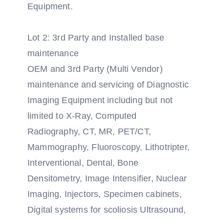
Equipment.
Lot 2: 3rd Party and Installed base
maintenance
OEM and 3rd Party (Multi Vendor)
maintenance and servicing of Diagnostic
Imaging Equipment including but not
limited to X-Ray, Computed
Radiography, CT, MR, PET/CT,
Mammography, Fluoroscopy, Lithotripter,
Interventional, Dental, Bone
Densitometry, Image Intensifier, Nuclear
Imaging, Injectors, Specimen cabinets,
Digital systems for scoliosis Ultrasound,