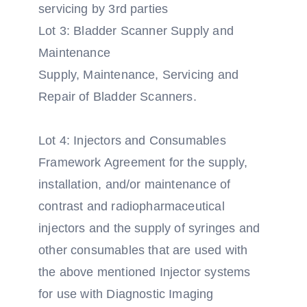
servicing by 3rd parties
Lot 3: Bladder Scanner Supply and
Maintenance
Supply, Maintenance, Servicing and
Repair of Bladder Scanners.
Lot 4: Injectors and Consumables
Framework Agreement for the supply,
installation, and/or maintenance of
contrast and radiopharmaceutical
injectors and the supply of syringes and
other consumables that are used with
the above mentioned Injector systems
for use with Diagnostic Imaging