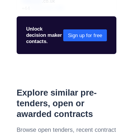
redacted
.co.uk
+44
01234 567 890
Unlock
decision maker
Sign up for free
contacts.
Explore similar pre-
tenders, open or
awarded contracts
Browse open tenders, recent contract