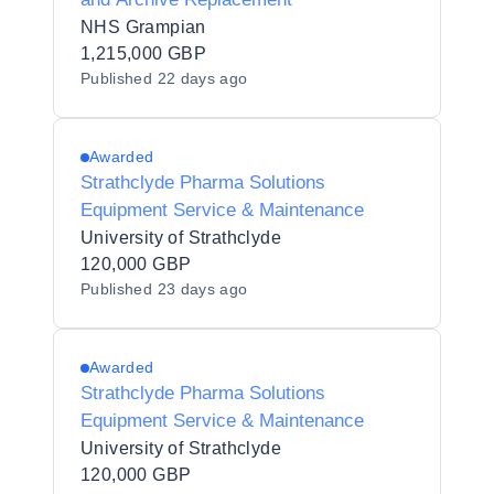
NHS Grampian
1,215,000 GBP
Published
22 days ago
Awarded
Strathclyde Pharma Solutions
Equipment Service & Maintenance
University of Strathclyde
120,000 GBP
Published
23 days ago
Awarded
Strathclyde Pharma Solutions
Equipment Service & Maintenance
University of Strathclyde
120,000 GBP