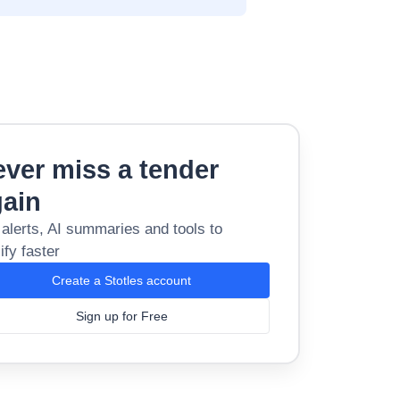
ver miss a tender
gain
 alerts, AI summaries and tools to
ify faster
Create a Stotles account
Sign up for Free