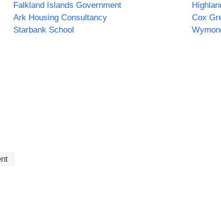
Falkland Islands Government
Ark Housing Consultancy
Cox Gr
Starbank School
Wymon
ent