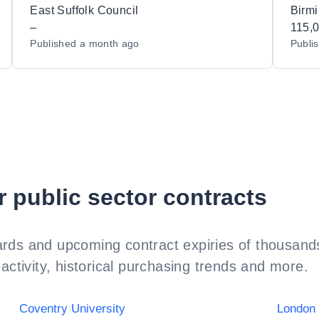
tender - AWARD
East Suffolk Council
Birm
–
115,
Published
a month ago
Publi
r public sector contracts
rds and upcoming contract expiries of thousands
activity, historical purchasing trends and more.
Coventry University
London 