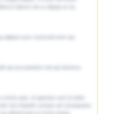
lamco laboris nisi ut aliquip ex ea
ga adipisci eum commodi enim qui
it qui accusantium nisi qui ducimus
omnis quia. Id aperiam sunt et dolor
iste! Qui impedit cumque ad consequatur
aut aliquid quia et omnis eaque.