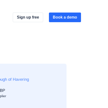
Sign up free
Book a demo
ugh of Havering
GBP
plier