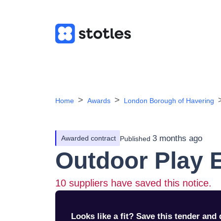
Home
Awards
London Borough of Havering
3 months ago
Awarded contract
Published
Outdoor Play 
10
suppliers have saved this notice.
Looks like a fit? Save this tender and q