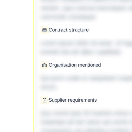
veniam, quis nostrud exercitation ul
commodo consequat.
Contract structure
Lorem ipsum dolor sit amet. Ut fu
eveniet iste ab ullam cupiditate.
Organisation mentioned
Qui porro unde et voluptatem imped
rerum.
Supplier requirements
Quo omnis ipsa 33 maxime minus a 
molestiae ad sint nemo aut omnis 
consequatur aut doloribus incidunt 