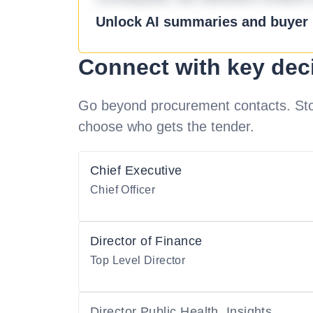
Unlock AI summaries and buyer i
Connect with key dec
Go beyond procurement contacts. Stot
choose who gets the tender.
Chief Executive
Chief Officer
Director of Finance
Top Level Director
Director Public Health, Insights,