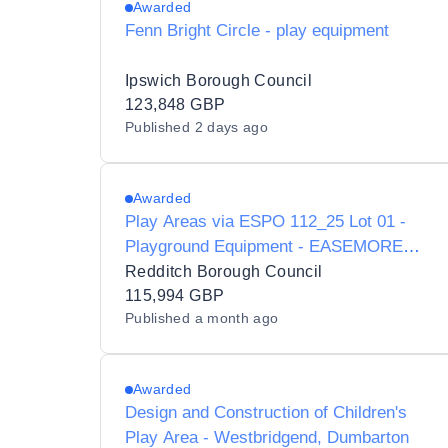
Awarded
Fenn Bright Circle - play equipment
Ipswich Borough Council
123,848 GBP
Published
2 days ago
Awarded
Play Areas via ESPO 112_25 Lot 01 -
Playground Equipment - EASEMORE
ROAD REDDITCH
Redditch Borough Council
115,994 GBP
Published
a month ago
Awarded
Design and Construction of Children's
Play Area - Westbridgend, Dumbarton