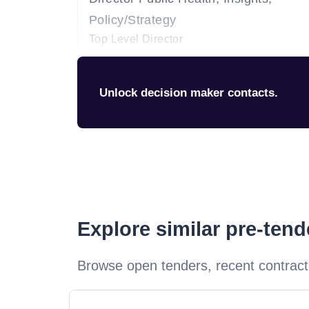
Policy/Strategy
Top Level Director
Unlock decision maker contacts.
Explore similar pre-ten
Browse open tenders, recent contract