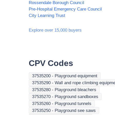
Rossendale Borough Council
Pre-Hospital Emergency Care Council
City Learning Trust
Explore over 15,000 buyers
CPV Codes
37535200
-
Playground equipment
37535290
-
Wall and rope climbing equipm
37535280
-
Playground bleachers
37535270
-
Playground sandboxes
37535260
-
Playground tunnels
37535250
-
Playground see saws