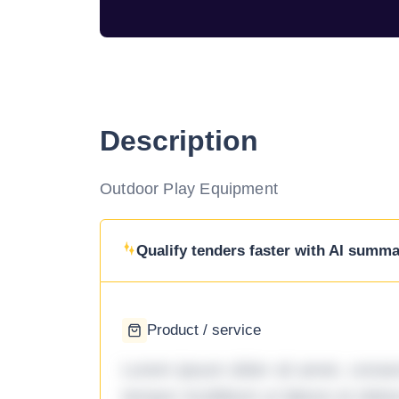
Description
Outdoor Play Equipment
Qualify tenders faster with AI summar
Product / service
Lorem ipsum dolor sit amet, consec
tempor incididunt ut labore et dol