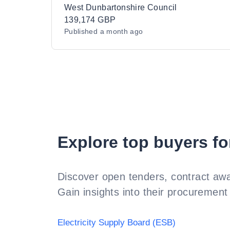
West Dunbartonshire Council
139,174 GBP
Published
a month ago
Explore top buyers fo
Discover open tenders, contract awa
Gain insights into their procurement 
Electricity Supply Board (ESB)