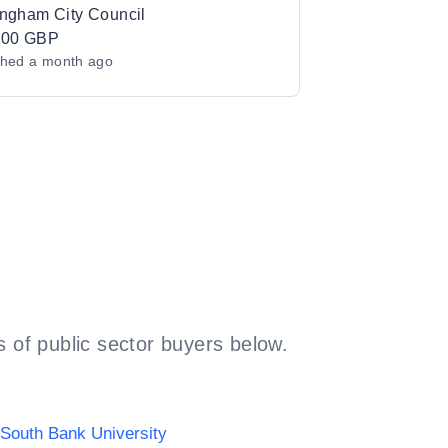
ingham City Council
000 GBP
shed
a month ago
 of public sector buyers below.
South Bank University