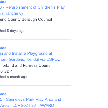
rded
 - Refurbishment of Children’s Play
 (Tranche 6)
gend County Borough Council
shed
5 days ago
rded
n and Install a Playground at
horn Gardens, Kendal via ESPO
ework 115_25 Lot 1
morland and Furness Council
00 GBP
shed
a month ago
rded
5 - Senneleys Park Play Area and
Area - LCF 2024-28 - AWARD