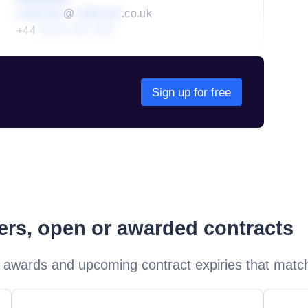
redacted
@
redacted
.co.uk
+44
01234 567 890
Sign up for free
ders, open or awarded contracts
 awards and upcoming contract expiries that matc