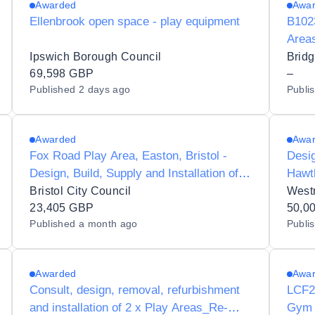
Awarded
Awa
Ellenbrook open space - play equipment
B1023
Areas
Ipswich Borough Council
Brid
69,598 GBP
–
Published
2 days ago
Publi
Awarded
Awa
Fox Road Play Area, Easton, Bristol -
Desig
Design, Build, Supply and Installation of
Hawt
new Play Equipment
Fram
Bristol City Council
West
23,405 GBP
50,0
Published
a month ago
Publi
Awarded
Awa
Consult, design, removal, refurbishment
LCF2
and installation of 2 x Play Areas_Re-
Gym 