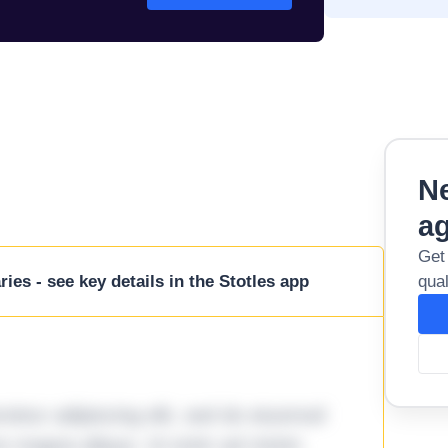
Ne
a
Get
ies - see key details in the Stotles app
qual
tetur adipiscing elit, sed do eiusmod
ore magna aliqua. Ut enim ad minim