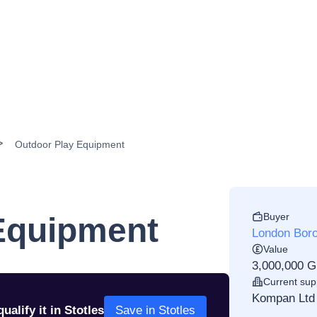
Outdoor Play Equipment
Buyer
Equipment
London Boro
Value
3,000,000 
Current sup
Kompan Ltd
ualify it in Stotles
Save in Stotles