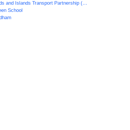
Highlands and Islands Transport Partnership (HITRANS)
een School
dham