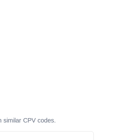
h similar CPV codes.