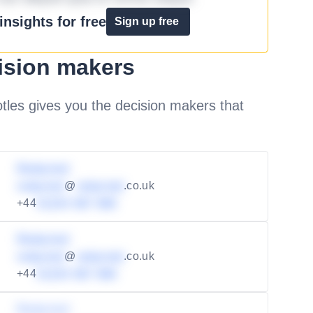
nsights for free
Sign up free
ision makers
les gives you the decision makers that
Redacted
redacted
@
redacted
.co.uk
+44
01234 567 890
Redacted
redacted
@
redacted
.co.uk
+44
01234 567 890
Redacted